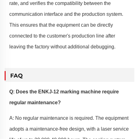
rate, and verifies the compatibility between the
communication interface and the production system.
This ensures that the equipment can be directly
connected to the customer's production line after
leaving the factory without additional debugging.
FAQ
Q: Does the ENKJ-12 marking machine require
regular maintenance?
A: No regular maintenance is required. The equipment
adopts a maintenance-free design, with a laser service