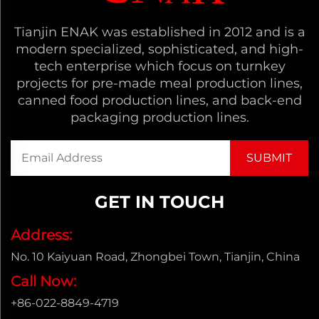
Tianjin ENAK was established in 2012 and is a
modern specialized, sophisticated, and high-
tech enterprise which focus on turnkey
projects for pre-made meal production lines,
canned food production lines, and back-end
packaging production lines.
GET IN TOUCH
Address:
No. 10 Kaiyuan Road, Zhongbei Town, Tianjin, China
Call Now:
+86-022-8849-4719