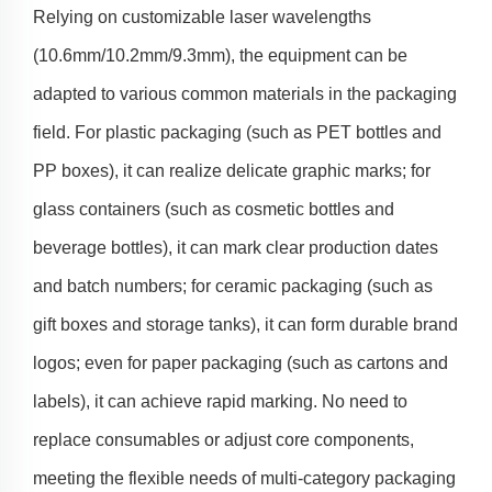
Relying on customizable laser wavelengths
(10.6mm/10.2mm/9.3mm), the equipment can be
adapted to various common materials in the packaging
field. For plastic packaging (such as PET bottles and
PP boxes), it can realize delicate graphic marks; for
glass containers (such as cosmetic bottles and
beverage bottles), it can mark clear production dates
and batch numbers; for ceramic packaging (such as
gift boxes and storage tanks), it can form durable brand
logos; even for paper packaging (such as cartons and
labels), it can achieve rapid marking. No need to
replace consumables or adjust core components,
meeting the flexible needs of multi-category packaging