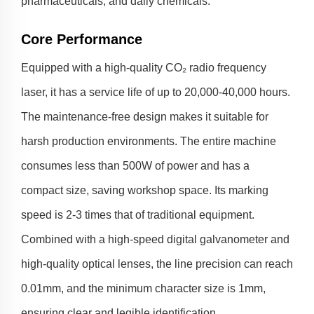
pharmaceuticals, and daily chemicals.
Core Performance
Equipped with a high-quality CO₂ radio frequency
laser, it has a service life of up to 20,000-40,000 hours.
The maintenance-free design makes it suitable for
harsh production environments. The entire machine
consumes less than 500W of power and has a
compact size, saving workshop space. Its marking
speed is 2-3 times that of traditional equipment.
Combined with a high-speed digital galvanometer and
high-quality optical lenses, the line precision can reach
0.01mm, and the minimum character size is 1mm,
ensuring clear and legible identification.