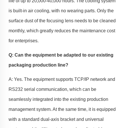
life of up to 20,000-40,000 hours. The cooling system
is built-in air cooling, with no wearing parts. Only the
surface dust of the focusing lens needs to be cleaned
monthly, which greatly reduces the maintenance cost
for enterprises.
Q: Can the equipment be adapted to our existing
packaging production line?
A: Yes. The equipment supports TCP/IP network and
RS232 serial communication, which can be
seamlessly integrated into the existing production
management system. At the same time, it is equipped
with a standard dual-axis bracket and universal