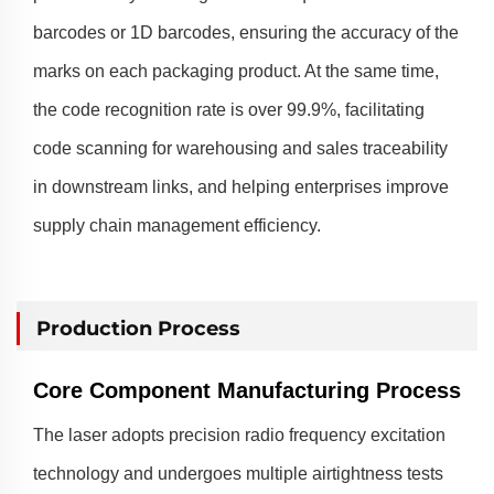
barcodes or 1D barcodes, ensuring the accuracy of the
marks on each packaging product. At the same time,
the code recognition rate is over 99.9%, facilitating
code scanning for warehousing and sales traceability
in downstream links, and helping enterprises improve
supply chain management efficiency.
Production Process
Core Component Manufacturing Process
The laser adopts precision radio frequency excitation
technology and undergoes multiple airtightness tests