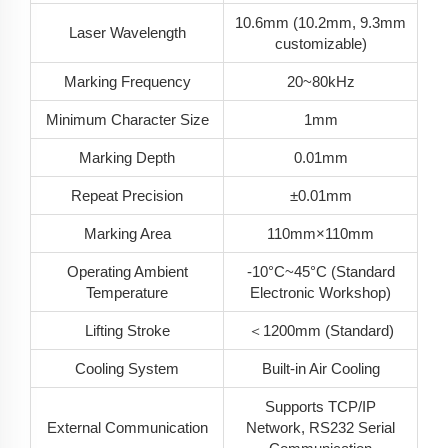
10.6mm (10.2mm, 9.3mm
Laser Wavelength
customizable)
Marking Frequency
20~80kHz
Minimum Character Size
1mm
Marking Depth
0.01mm
Repeat Precision
±0.01mm
Marking Area
110mm×110mm
Operating Ambient
-10°C~45°C (Standard
Temperature
Electronic Workshop)
Lifting Stroke
＜1200mm (Standard)
Cooling System
Built-in Air Cooling
Supports TCP/IP
External Communication
Network, RS232 Serial