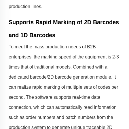
production lines.
Supports Rapid Marking of 2D Barcodes
and 1D Barcodes
To meet the mass production needs of B2B
enterprises, the marking speed of the equipment is 2-3
times that of traditional models. Combined with a
dedicated barcode/2D barcode generation module, it
can realize rapid marking of multiple sets of codes per
second. The software supports real-time data
connection, which can automatically read information
such as order numbers and batch numbers from the
production system to generate unique traceable 2D