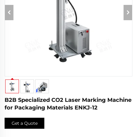
B2B Specialized CO2 Laser Marking Machine
for Packaging Materials ENKJ-12
Get a Quote