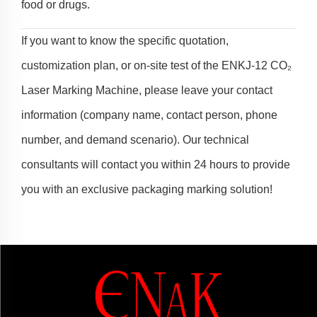
food or drugs.
If you want to know the specific quotation,
customization plan, or on-site test of the ENKJ-12 CO₂
Laser Marking Machine, please leave your contact
information (company name, contact person, phone
number, and demand scenario). Our technical
consultants will contact you within 24 hours to provide
you with an exclusive packaging marking solution!