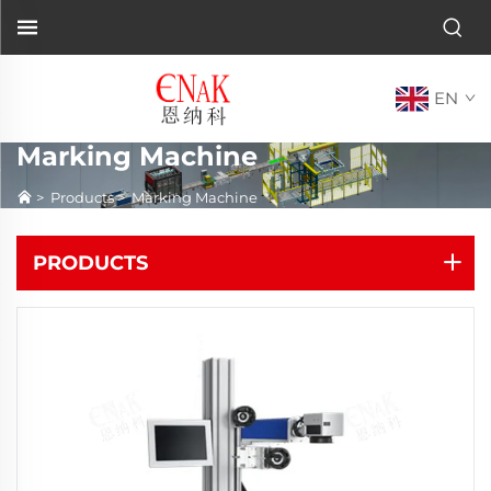
EN
Marking Machine
>
Products
>
Marking Machine
PRODUCTS