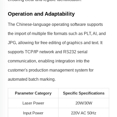
Operation and Adaptability
The Chinese-language operating software supports
the import of multiple file formats such as PLT, AI, and
JPG, allowing for free editing of graphics and text. It
supports TCP/IP network and RS232 serial
communication, enabling integration into the
customer's production management system for
automated batch marking.
Parameter Category
Specific Specifications
Laser Power
20W/30W
Input Power
220V AC 50Hz