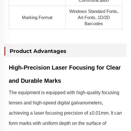
Communication
Windows Standard Fonts,
Marking Format
Art Fonts, 1D/2D
Barcodes
Product Advantages
High-Precision Laser Focusing for Clear
and Durable Marks
The equipment is equipped with high-quality focusing
lenses and high-speed digital galvanometers,
achieving a laser focusing precision of ±0.01mm. It can
form marks with uniform depth on the surface of