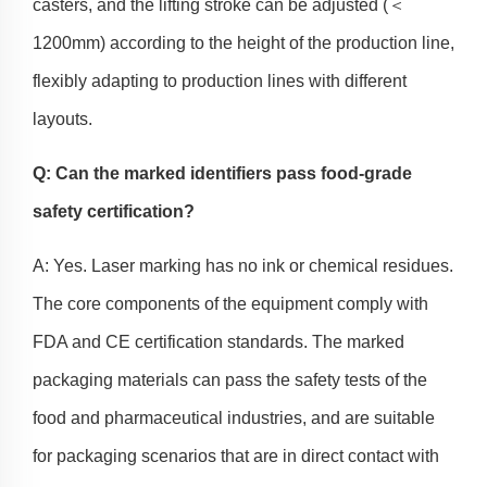
casters, and the lifting stroke can be adjusted (＜
1200mm) according to the height of the production line,
flexibly adapting to production lines with different
layouts.
Q: Can the marked identifiers pass food-grade
safety certification?
A: Yes. Laser marking has no ink or chemical residues.
The core components of the equipment comply with
FDA and CE certification standards. The marked
packaging materials can pass the safety tests of the
food and pharmaceutical industries, and are suitable
for packaging scenarios that are in direct contact with