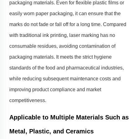
packaging materials. Even for flexible plastic films or
easily worn paper packaging, it can ensure that the
marks do not fade or fall off for a long time. Compared
with traditional ink printing, laser marking has no
consumable residues, avoiding contamination of
packaging materials. It meets the strict hygiene
standards of the food and pharmaceutical industries,
while reducing subsequent maintenance costs and
improving product compliance and market
competitiveness.
Applicable to Multiple Materials Such as
Metal, Plastic, and Ceramics