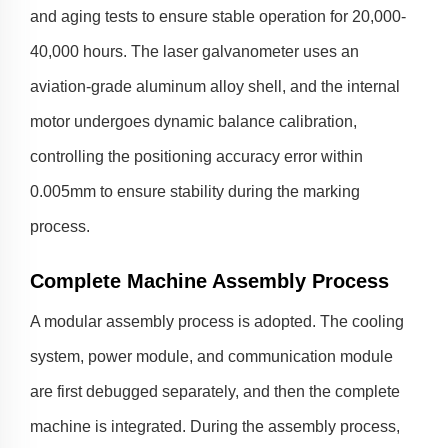
and aging tests to ensure stable operation for 20,000-
40,000 hours. The laser galvanometer uses an
aviation-grade aluminum alloy shell, and the internal
motor undergoes dynamic balance calibration,
controlling the positioning accuracy error within
0.005mm to ensure stability during the marking
process.
Complete Machine Assembly Process
A modular assembly process is adopted. The cooling
system, power module, and communication module
are first debugged separately, and then the complete
machine is integrated. During the assembly process,