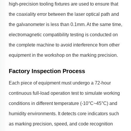
high-precision tooling fixtures are used to ensure that
the coaxiality error between the laser optical path and
the galvanometer is less than 0.1mm. At the same time,
electromagnetic compatibility testing is conducted on
the complete machine to avoid interference from other
equipment in the workshop on the marking precision.
Factory Inspection Process
Each piece of equipment must undergo a 72-hour
continuous full-load operation test to simulate working
conditions in different temperature (-10°C~45°C) and
humidity environments. It detects core indicators such
as marking precision, speed, and code recognition