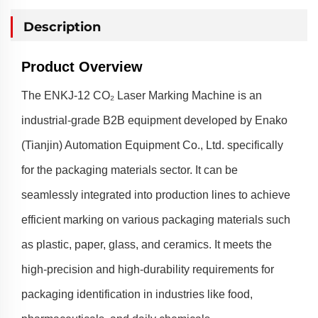
Description
Product Overview
The ENKJ-12 CO₂ Laser Marking Machine is an
industrial-grade B2B equipment developed by Enako
(Tianjin) Automation Equipment Co., Ltd. specifically
for the packaging materials sector. It can be
seamlessly integrated into production lines to achieve
efficient marking on various packaging materials such
as plastic, paper, glass, and ceramics. It meets the
high-precision and high-durability requirements for
packaging identification in industries like food,