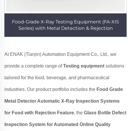
Food-Grade X-Ray Testing Equipment (FA-XIS
Series) with Metal Detection & Rejection
At ENAK (Tianjin) Automation Equipment Co., Ltd., we
provide a complete range of
Testing equipment
solutions
tailored for the food, beverage, and pharmaceutical
industries. Our product portfolio includes the
Food Grade
Metal Detector Automatic X-Ray Inspection Systems
for Food with Rejection Feature
, the
Glass Bottle Defect
Inspection System for Automated Online Quality