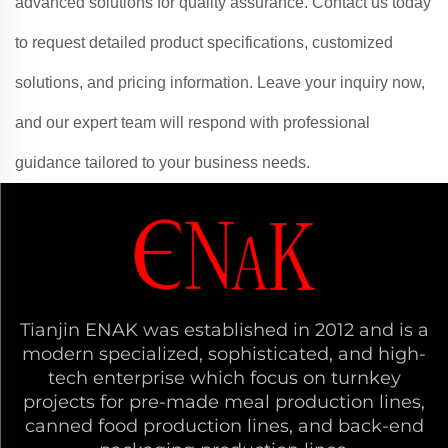
advanced solutions for quality assurance. Contact us today
to request detailed product specifications, customized
solutions, and pricing information. Leave your inquiry now,
and our expert team will respond with professional
guidance tailored to your business needs.
Tianjin ENAK was established in 2012 and is a
modern specialized, sophisticated, and high-
tech enterprise which focus on turnkey
projects for pre-made meal production lines,
canned food production lines, and back-end