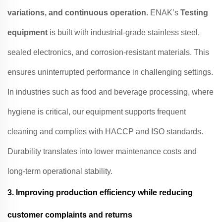
variations, and continuous operation
. ENAK’s
Testing
equipment
is built with industrial-grade stainless steel,
sealed electronics, and corrosion-resistant materials. This
ensures uninterrupted performance in challenging settings.
In industries such as food and beverage processing, where
hygiene is critical, our equipment supports frequent
cleaning and complies with HACCP and ISO standards.
Durability translates into lower maintenance costs and
long-term operational stability.
3.
Improving production efficiency while reducing
customer complaints and returns