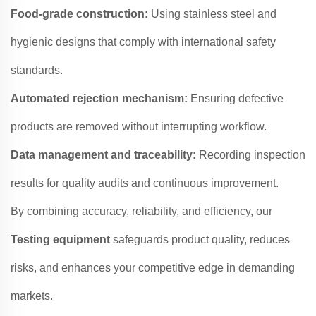
Food-grade construction:
Using stainless steel and
hygienic designs that comply with international safety
standards.
Automated rejection mechanism:
Ensuring defective
products are removed without interrupting workflow.
Data management and traceability:
Recording inspection
results for quality audits and continuous improvement.
By combining accuracy, reliability, and efficiency, our
Testing equipment
safeguards product quality, reduces
risks, and enhances your competitive edge in demanding
markets.