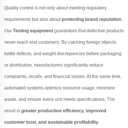
Quality control is not only about meeting regulatory
requirements but also about
protecting brand reputation
.
Our
Testing equipment
guarantees that defective products
never reach end customers. By catching foreign objects,
bottle defects, and weight discrepancies before packaging
or distribution, manufacturers significantly reduce
complaints, recalls, and financial losses. At the same time,
automated systems optimize resource usage, minimize
waste, and ensure every unit meets specifications. The
result is
greater production efficiency, improved
customer trust, and sustainable profitability
.