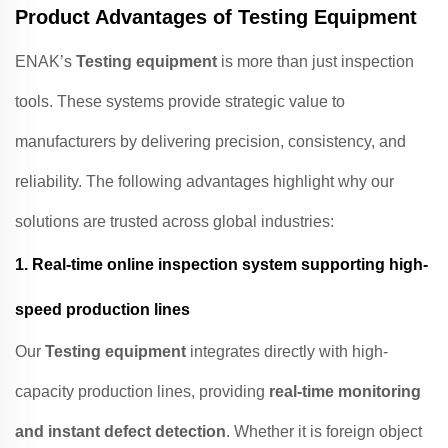
Product Advantages of Testing Equipment
ENAK’s
Testing equipment
is more than just inspection
tools. These systems provide strategic value to
manufacturers by delivering precision, consistency, and
reliability. The following advantages highlight why our
solutions are trusted across global industries:
1.
Real-time online inspection system supporting high-
speed production lines
Our
Testing equipment
integrates directly with high-
capacity production lines, providing
real-time monitoring
and instant defect detection
. Whether it is foreign object