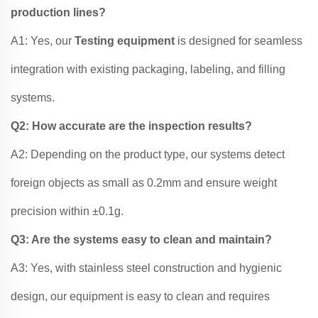
production lines?
A1: Yes, our
Testing equipment
is designed for seamless
integration with existing packaging, labeling, and filling
systems.
Q2: How accurate are the inspection results?
A2: Depending on the product type, our systems detect
foreign objects as small as 0.2mm and ensure weight
precision within ±0.1g.
Q3: Are the systems easy to clean and maintain?
A3: Yes, with stainless steel construction and hygienic
design, our equipment is easy to clean and requires