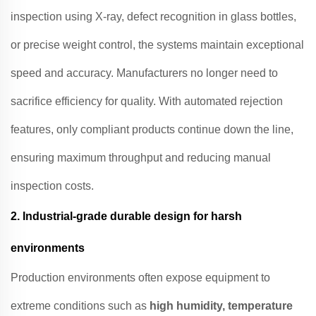
inspection using X-ray, defect recognition in glass bottles,
or precise weight control, the systems maintain exceptional
speed and accuracy. Manufacturers no longer need to
sacrifice efficiency for quality. With automated rejection
features, only compliant products continue down the line,
ensuring maximum throughput and reducing manual
inspection costs.
2.
Industrial-grade durable design for harsh
environments
Production environments often expose equipment to
extreme conditions such as
high humidity, temperature