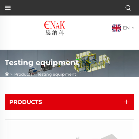
EN
Testing equipment
>
Products
>
Testing equipment
PRODUCTS