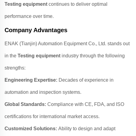
Testing equipment
continues to deliver optimal
performance over time.
Company Advantages
ENAK (Tianjin) Automation Equipment Co., Ltd. stands out
in the
Testing equipment
industry through the following
strengths:
Engineering Expertise:
Decades of experience in
automation and inspection systems.
Global Standards:
Compliance with CE, FDA, and ISO
certifications for international market access.
Customized Solutions:
Ability to design and adapt