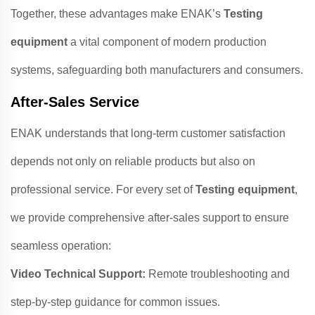
Together, these advantages make ENAK’s
Testing
equipment
a vital component of modern production
systems, safeguarding both manufacturers and consumers.
After-Sales Service
ENAK understands that long-term customer satisfaction
depends not only on reliable products but also on
professional service. For every set of
Testing equipment
,
we provide comprehensive after-sales support to ensure
seamless operation:
Video Technical Support:
Remote troubleshooting and
step-by-step guidance for common issues.