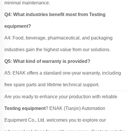
minimal maintenance.
Q4: What industries benefit most from Testing
equipment?
A4: Food, beverage, pharmaceutical, and packaging
industries gain the highest value from our solutions.
Q5: What kind of warranty is provided?
A5: ENAK offers a standard one-year warranty, including
free spare parts and lifetime technical support.
Are you ready to enhance your production with reliable
Testing equipment
? ENAK (Tianjin) Automation
Equipment Co., Ltd. welcomes you to explore our