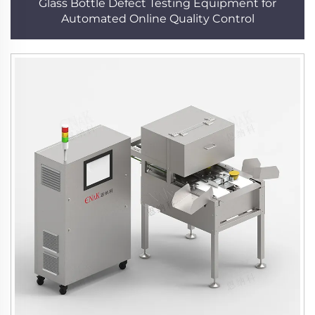
Glass Bottle Defect Testing Equipment for
Automated Online Quality Control