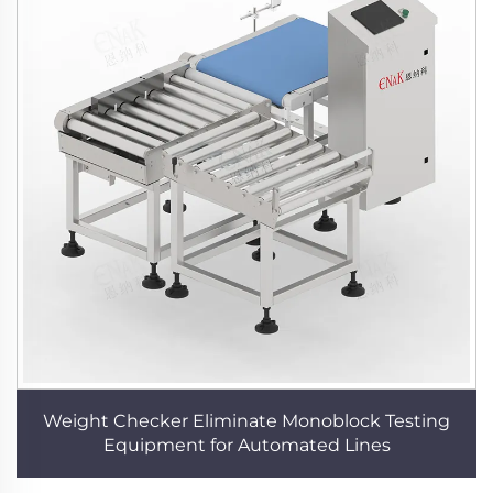
Weight Checker Eliminate Monoblock Testing
Equipment for Automated Lines