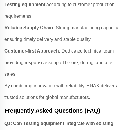
Testing equipment
according to customer production
requirements.
Reliable Supply Chain:
Strong manufacturing capacity
ensuring timely delivery and stable quality.
Customer-first Approach:
Dedicated technical team
providing responsive support before, during, and after
sales.
By combining innovation with reliability, ENAK delivers
trusted solutions for global manufacturers.
Frequently Asked Questions (FAQ)
Q1: Can Testing equipment integrate with existing