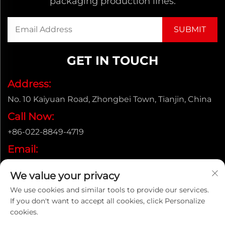
packaging production lines.
GET IN TOUCH
Address:
No. 10 Kaiyuan Road, Zhongbei Town, Tianjin, China
Call Now:
+86-022-8849-4719
Email:
[email protected]
We value your privacy
We use cookies and similar tools to provide our services.
If you don't want to accept all cookies, click Personalize
Copyright © ENAK（Tianjin) Automation Equipment
cookies.
Co.,Ltd. |
Privacy policy