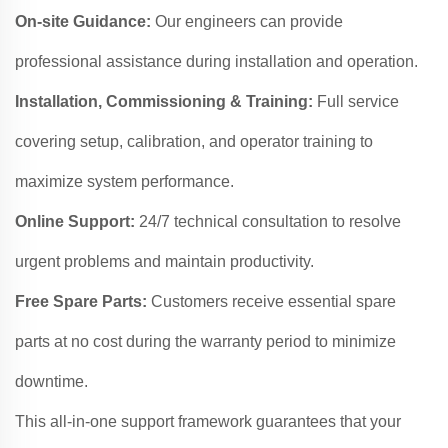
On-site Guidance:
Our engineers can provide
professional assistance during installation and operation.
Installation, Commissioning & Training:
Full service
covering setup, calibration, and operator training to
maximize system performance.
Online Support:
24/7 technical consultation to resolve
urgent problems and maintain productivity.
Free Spare Parts:
Customers receive essential spare
parts at no cost during the warranty period to minimize
downtime.
This all-in-one support framework guarantees that your