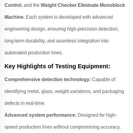
Control
, and the
Weight Checker Eliminate Monoblock
Machine
. Each system is developed with advanced
engineering design, ensuring high-precision detection,
long-term durability, and seamless integration into
automated production lines.
Key Highlights of Testing Equipment:
Comprehensive detection technology:
Capable of
identifying metal, glass, weight variations, and packaging
defects in real-time.
Advanced system performance:
Designed for high-
speed production lines without compromising accuracy.