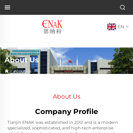
EN
About Us
>
About Us
About Us
Company Profile
Tianjin ENAK was established in 2012 and is a modern
specialized, sophisticated, and high-tech enterprise