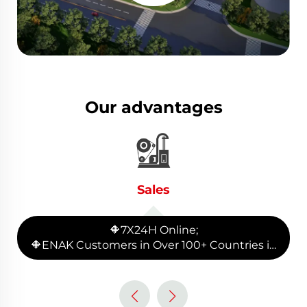
Our advantages
Sales
🔶7X24H Online;
🔶ENAK Customers in Over 100+ Countries in
the Global;
🔶90+ Production equipment and provide
whole plant production line planning.