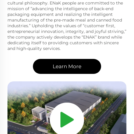
cultural philosophy. ENaK people are committed to the
mission of “advancing the intelligence of back-end
packaging equipment and realizing the intelligent
manufacturing of the pre-made meal and canned food
industries.” Upholding the values of “customer first,
entrepreneurial innovation, integrity, and joyful striving,”
the company actively develops the “ENAK” brand while
dedicating itself to providing customers with sincere
and high-quality services.
Learn More