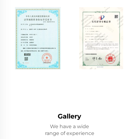
Gallery
We have a wide
range of experience