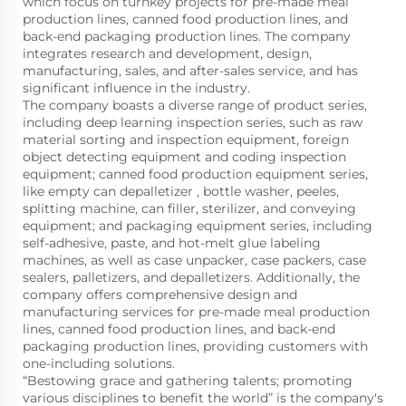
which focus on turnkey projects for pre-made meal
production lines, canned food production lines, and
back-end packaging production lines. The company
integrates research and development, design,
manufacturing, sales, and after-sales service, and has
significant influence in the industry.
The company boasts a diverse range of product series,
including deep learning inspection series, such as raw
material sorting and inspection equipment, foreign
object detecting equipment and coding inspection
equipment; canned food production equipment series,
like empty can depalletizer , bottle washer, peeles,
splitting machine, can filler, sterilizer, and conveying
equipment; and packaging equipment series, including
self-adhesive, paste, and hot-melt glue labeling
machines, as well as case unpacker, case packers, case
sealers, palletizers, and depalletizers. Additionally, the
company offers comprehensive design and
manufacturing services for pre-made meal production
lines, canned food production lines, and back-end
packaging production lines, providing customers with
one-including solutions.
“Bestowing grace and gathering talents; promoting
various disciplines to benefit the world” is the company's