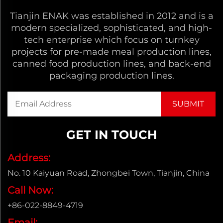
Tianjin ENAK was established in 2012 and is a
modern specialized, sophisticated, and high-
tech enterprise which focus on turnkey
projects for pre-made meal production lines,
canned food production lines, and back-end
packaging production lines.
GET IN TOUCH
Address:
No. 10 Kaiyuan Road, Zhongbei Town, Tianjin, China
Call Now:
+86-022-8849-4719
Email: