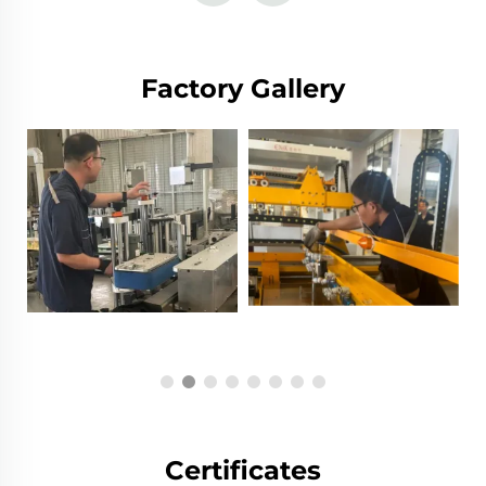
Factory Gallery
Certificates