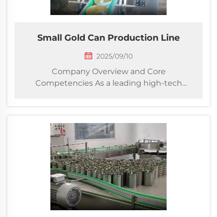
Small Gold Can Production Line
2025/09/10
Company Overview and Core
Competencies As a leading high-tech
enterprise specializing in complete
packaging solutions, our company
delivers innovative turnkey projects for
golden bowl canning production and
downstream packaging operations. We
integra...