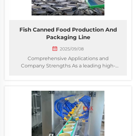
Fish Canned Food Production And
Packaging Line
2025/09/08
Comprehensive Applications and
Company Strengths As a leading high-
tech enterprise specializing in end-to-
end packaging solutions, our company
provides innovative turnkey projects for
fish canning production and
downstream packaging lines. We
integra...