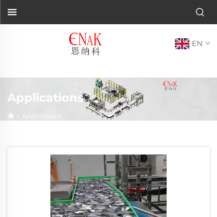
EN
Applications
>
Applications