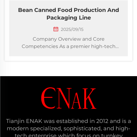
Bean Canned Food Production And
Packaging Line
2025/09/15
Company Overview and Core
Competencies As a premier high-tech
enterprise specializing in complete
packaging solutions, our company
delivers innovative turnkey projects for
bean canning production and
downstream packaging operations. We
integrate cutt...
Tianjin ENAK was established in 2012 and is a
modern specialized, sophisticated, and high-
tech enterprise which focus on turnkey