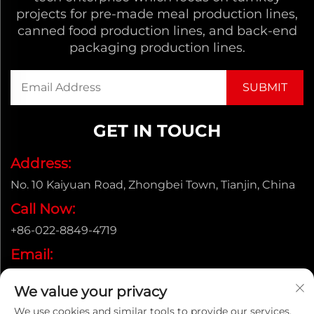
projects for pre-made meal production lines,
canned food production lines, and back-end
packaging production lines.
GET IN TOUCH
Address:
No. 10 Kaiyuan Road, Zhongbei Town, Tianjin, China
Call Now:
+86-022-8849-4719
Email:
[email protected]
We value your privacy
We use cookies and similar tools to provide our services.