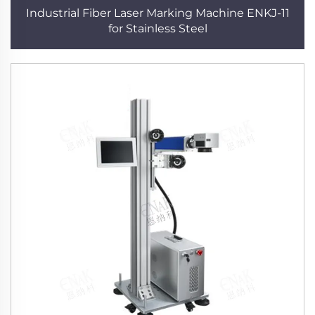
Industrial Fiber Laser Marking Machine ENKJ-11
for Stainless Steel