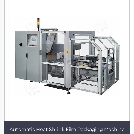
Automatic Heat Shrink Film Packaging Machine