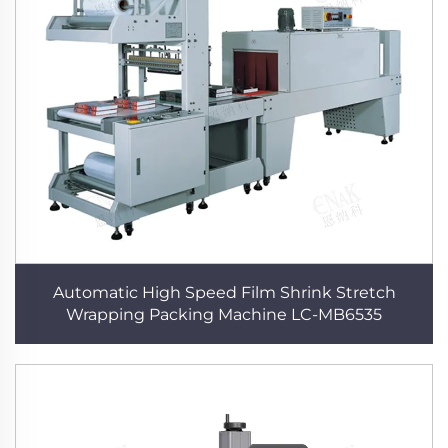
Automatic High Speed Film Shrink Stretch
Wrapping Packing Machine LC-MB6535