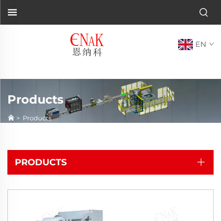
EN
Products
>
Products
PRODUCTS