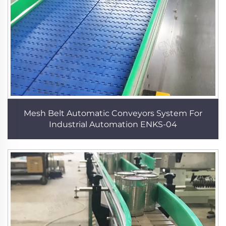
Mesh Belt Automatic Conveyors System For
Industrial Automation ENKS-04