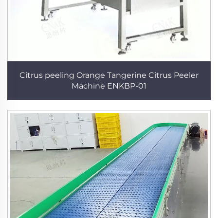
Citrus peeling Orange Tangerine Citrus Peeler
Machine ENKBP-01