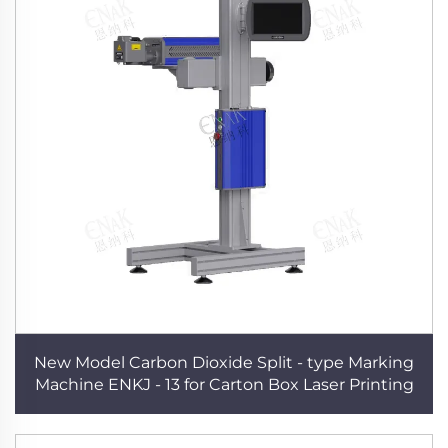
New Model Carbon Dioxide Split - type Marking
Machine ENKJ - 13 for Carton Box Laser Printing