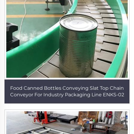
Food Canned Bottles Conveying Slat Top Chain
Conveyor For Industry Packaging Line ENKS-02