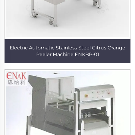
Electric Automatic Stainless Steel Citrus Orange
Peeler Machine ENKBP-01