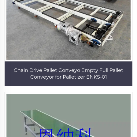
Chain Drive Pallet Conveyo Empty Full Pallet
Conveyor for Palletizer ENKS-01