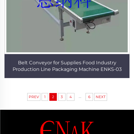
Belt Conveyor for Supplies Food Industry
Production Line Packaging Machine ENKS-03
...
PREV
1
2
3
4
6
NEXT