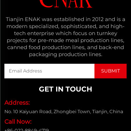
Tianjin ENAK was established in 2012 and is a
modern specialized, sophisticated, and high-
tech enterprise which focus on turnkey
projects for pre-made meal production lines,
canned food production lines, and back-end
packaging production lines.
GET IN TOUCH
Address:
No. 10 Kaiyuan Road, Zhongbei Town, Tianjin, China
Call Now:
+86-022-8849-4719