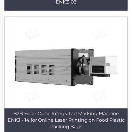
ENKZ-03
B2B Fiber Optic Integrated Marking Machine
ENKJ - 14 for Online Laser Printing on Food Plastic
Packing Bags