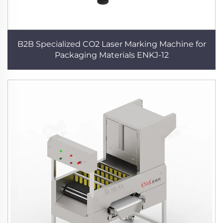
B2B Specialized CO2 Laser Marking Machine for
Packaging Materials ENKJ-12