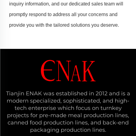
inquiry information, and our dedicated sales team will
promptly respond to address all your concerns and
provide you with the tailored solutions you deserve.
Tianjin ENAK was established in 2012 and is a
modern specialized, sophisticated, and high-
tech enterprise which focus on turnkey
projects for pre-made meal production lines,
canned food production lines, and back-end
packaging production lines.