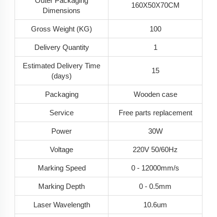
Outer Packaging
160X50X70CM
Dimensions
Gross Weight (KG)
100
Delivery Quantity
1
Estimated Delivery Time
15
(days)
Packaging
Wooden case
Service
Free parts replacement
Power
30W
Voltage
220V 50/60Hz
Marking Speed
0 - 12000mm/s
Marking Depth
0 - 0.5mm
Laser Wavelength
10.6um