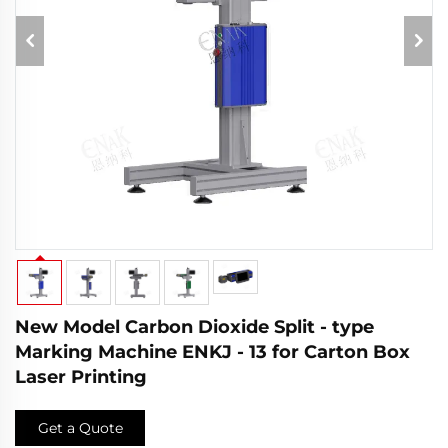
New Model Carbon Dioxide Split - type
Marking Machine ENKJ - 13 for Carton Box
Laser Printing
Get a Quote