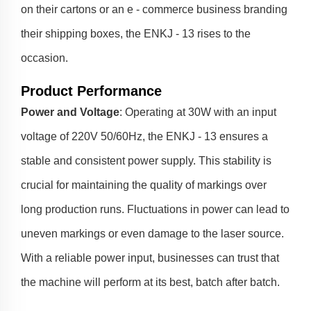
on their cartons or an e - commerce business branding
their shipping boxes, the ENKJ - 13 rises to the
occasion.
Product Performance
Power and Voltage
: Operating at 30W with an input
voltage of 220V 50/60Hz, the ENKJ - 13 ensures a
stable and consistent power supply. This stability is
crucial for maintaining the quality of markings over
long production runs. Fluctuations in power can lead to
uneven markings or even damage to the laser source.
With a reliable power input, businesses can trust that
the machine will perform at its best, batch after batch.