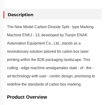
Description
The New Model Carbon Dioxide Split - type Marking
Machine ENKJ - 13, developed by Tianjin ENAK
Automation Equipment Co., Ltd., stands as a
revolutionary solution tailored for carton box laser
printing within the B2B packaging landscape. This
cutting - edge machine amalgamates state - of - the -
art technology with user - centric design, promising to
redefine the standards of carton box marking.
Product Overview