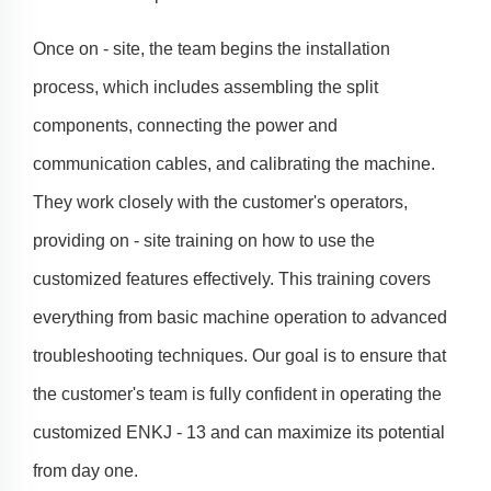
Once on - site, the team begins the installation
process, which includes assembling the split
components, connecting the power and
communication cables, and calibrating the machine.
They work closely with the customer's operators,
providing on - site training on how to use the
customized features effectively. This training covers
everything from basic machine operation to advanced
troubleshooting techniques. Our goal is to ensure that
the customer's team is fully confident in operating the
customized ENKJ - 13 and can maximize its potential
from day one.