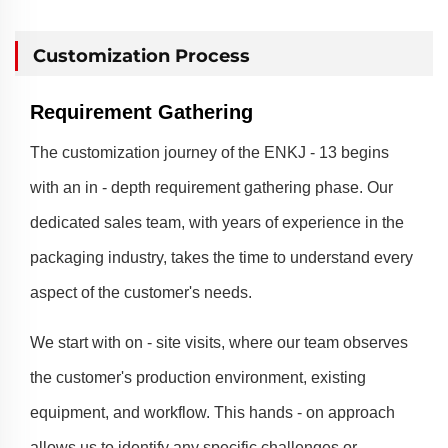
Customization Process
Requirement Gathering
The customization journey of the ENKJ - 13 begins
with an in - depth requirement gathering phase. Our
dedicated sales team, with years of experience in the
packaging industry, takes the time to understand every
aspect of the customer's needs.
We start with on - site visits, where our team observes
the customer's production environment, existing
equipment, and workflow. This hands - on approach
allows us to identify any specific challenges or