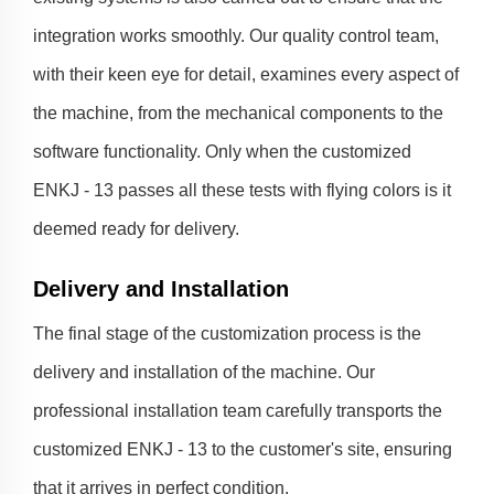
integration works smoothly. Our quality control team,
with their keen eye for detail, examines every aspect of
the machine, from the mechanical components to the
software functionality. Only when the customized
ENKJ - 13 passes all these tests with flying colors is it
deemed ready for delivery.
Delivery and Installation
The final stage of the customization process is the
delivery and installation of the machine. Our
professional installation team carefully transports the
customized ENKJ - 13 to the customer's site, ensuring
that it arrives in perfect condition.