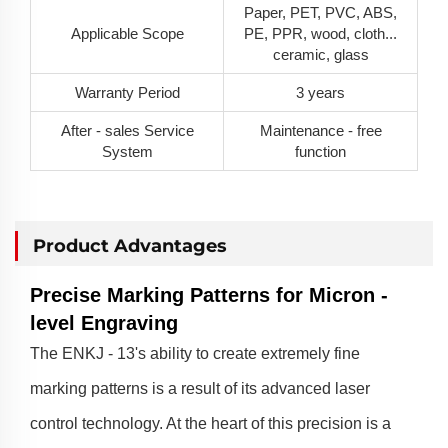
Paper, PET, PVC, ABS,
Applicable Scope
PE, PPR, wood, cloth...
ceramic, glass
Warranty Period
3 years
After - sales Service
Maintenance - free
System
function
Product Advantages
Precise Marking Patterns for Micron -
level Engraving
The ENKJ - 13's ability to create extremely fine
marking patterns is a result of its advanced laser
control technology. At the heart of this precision is a