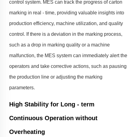
control system. MES can track the progress of carton
marking in real - time, providing valuable insights into
production efficiency, machine utilization, and quality
control. If there is a deviation in the marking process,
such as a drop in marking quality or a machine
malfunction, the MES system can immediately alert the
operators and take corrective actions, such as pausing
the production line or adjusting the marking
parameters.
High Stability for Long - term
Continuous Operation without
Overheating