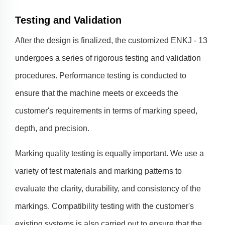
Testing and Validation
After the design is finalized, the customized ENKJ - 13
undergoes a series of rigorous testing and validation
procedures. Performance testing is conducted to
ensure that the machine meets or exceeds the
customer's requirements in terms of marking speed,
depth, and precision.
Marking quality testing is equally important. We use a
variety of test materials and marking patterns to
evaluate the clarity, durability, and consistency of the
markings. Compatibility testing with the customer's
existing systems is also carried out to ensure that the