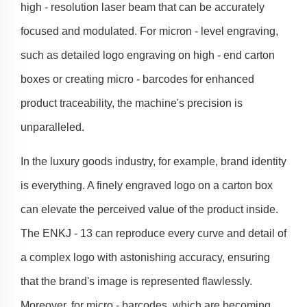
high - resolution laser beam that can be accurately
focused and modulated. For micron - level engraving,
such as detailed logo engraving on high - end carton
boxes or creating micro - barcodes for enhanced
product traceability, the machine's precision is
unparalleled.
In the luxury goods industry, for example, brand identity
is everything. A finely engraved logo on a carton box
can elevate the perceived value of the product inside.
The ENKJ - 13 can reproduce every curve and detail of
a complex logo with astonishing accuracy, ensuring
that the brand's image is represented flawlessly.
Moreover, for micro - barcodes, which are becoming