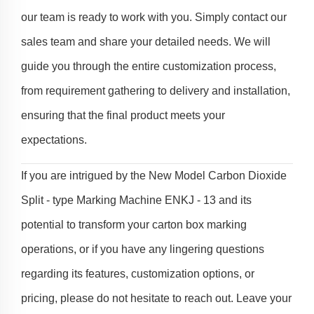
our team is ready to work with you. Simply contact our
sales team and share your detailed needs. We will
guide you through the entire customization process,
from requirement gathering to delivery and installation,
ensuring that the final product meets your
expectations.
If you are intrigued by the New Model Carbon Dioxide
Split - type Marking Machine ENKJ - 13 and its
potential to transform your carton box marking
operations, or if you have any lingering questions
regarding its features, customization options, or
pricing, please do not hesitate to reach out. Leave your