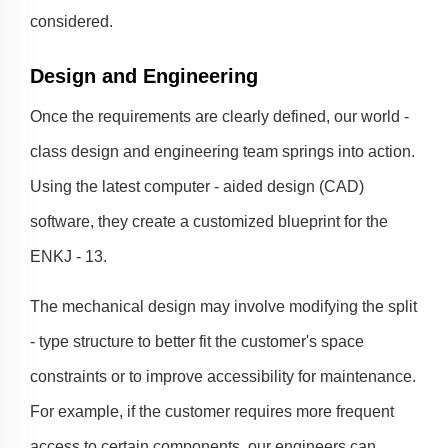
considered.
Design and Engineering
Once the requirements are clearly defined, our world -
class design and engineering team springs into action.
Using the latest computer - aided design (CAD)
software, they create a customized blueprint for the
ENKJ - 13.
The mechanical design may involve modifying the split
- type structure to better fit the customer's space
constraints or to improve accessibility for maintenance.
For example, if the customer requires more frequent
access to certain components, our engineers can