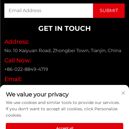
GET IN TOUCH
Address:
No. 10 Kaiyuan Road, Zhongbei Town, Tianjin, China
Call Now:
+86-022-8849-4719
Email:
[email protected]
We value your privacy
We use cookies and similar tools to provide our services.
If you don't want to accept all cookies, click Personalize
Copyright © ENAK（Tianjin) Automation Equipment
cookies.
Co.,Ltd. |
Privacy policy
Accept all