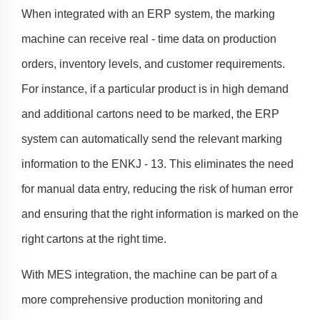
When integrated with an ERP system, the marking
machine can receive real - time data on production
orders, inventory levels, and customer requirements.
For instance, if a particular product is in high demand
and additional cartons need to be marked, the ERP
system can automatically send the relevant marking
information to the ENKJ - 13. This eliminates the need
for manual data entry, reducing the risk of human error
and ensuring that the right information is marked on the
right cartons at the right time.
With MES integration, the machine can be part of a
more comprehensive production monitoring and