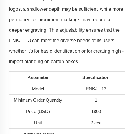
logos, a shallower depth may be sufficient, while more
permanent or prominent markings may require a
deeper engraving. This adjustability ensures that the
ENKJ - 13 can meet the diverse needs of its users,
whether it's for basic identification or for creating high -
impact branding on carton boxes.
Parameter
Specification
Model
ENKJ - 13
Minimum Order Quantity
1
Price (USD)
1800
Unit
Piece