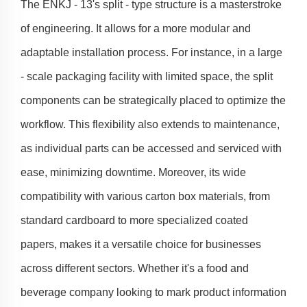
The ENKJ - 13's split - type structure is a masterstroke
of engineering. It allows for a more modular and
adaptable installation process. For instance, in a large
- scale packaging facility with limited space, the split
components can be strategically placed to optimize the
workflow. This flexibility also extends to maintenance,
as individual parts can be accessed and serviced with
ease, minimizing downtime. Moreover, its wide
compatibility with various carton box materials, from
standard cardboard to more specialized coated
papers, makes it a versatile choice for businesses
across different sectors. Whether it's a food and
beverage company looking to mark product information