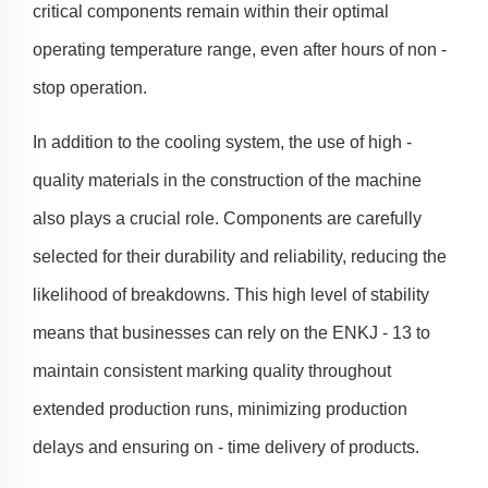
critical components remain within their optimal
operating temperature range, even after hours of non -
stop operation.
In addition to the cooling system, the use of high -
quality materials in the construction of the machine
also plays a crucial role. Components are carefully
selected for their durability and reliability, reducing the
likelihood of breakdowns. This high level of stability
means that businesses can rely on the ENKJ - 13 to
maintain consistent marking quality throughout
extended production runs, minimizing production
delays and ensuring on - time delivery of products.