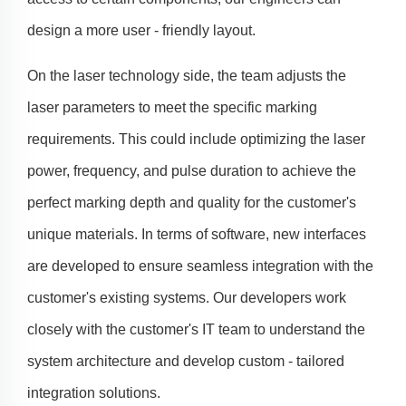
design a more user - friendly layout.
On the laser technology side, the team adjusts the
laser parameters to meet the specific marking
requirements. This could include optimizing the laser
power, frequency, and pulse duration to achieve the
perfect marking depth and quality for the customer's
unique materials. In terms of software, new interfaces
are developed to ensure seamless integration with the
customer's existing systems. Our developers work
closely with the customer's IT team to understand the
system architecture and develop custom - tailored
integration solutions.