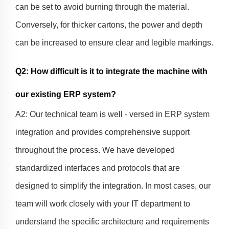
can be set to avoid burning through the material.
Conversely, for thicker cartons, the power and depth
can be increased to ensure clear and legible markings.
Q2: How difficult is it to integrate the machine with
our existing ERP system?
A2: Our technical team is well - versed in ERP system
integration and provides comprehensive support
throughout the process. We have developed
standardized interfaces and protocols that are
designed to simplify the integration. In most cases, our
team will work closely with your IT department to
understand the specific architecture and requirements