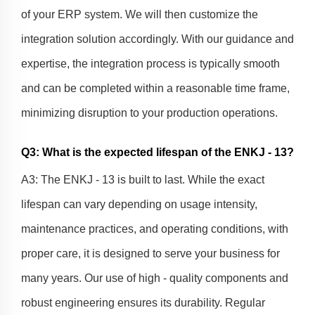
of your ERP system. We will then customize the
integration solution accordingly. With our guidance and
expertise, the integration process is typically smooth
and can be completed within a reasonable time frame,
minimizing disruption to your production operations.
Q3: What is the expected lifespan of the ENKJ - 13?
A3: The ENKJ - 13 is built to last. While the exact
lifespan can vary depending on usage intensity,
maintenance practices, and operating conditions, with
proper care, it is designed to serve your business for
many years. Our use of high - quality components and
robust engineering ensures its durability. Regular