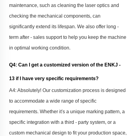
maintenance, such as cleaning the laser optics and
checking the mechanical components, can
significantly extend its lifespan. We also offer long -
term after - sales support to help you keep the machine
in optimal working condition.
Q4: Can I get a customized version of the ENKJ -
13 if I have very specific requirements?
A4: Absolutely! Our customization process is designed
to accommodate a wide range of specific
requirements. Whether it's a unique marking pattern, a
specific integration with a third - party system, or a
custom mechanical design to fit your production space,