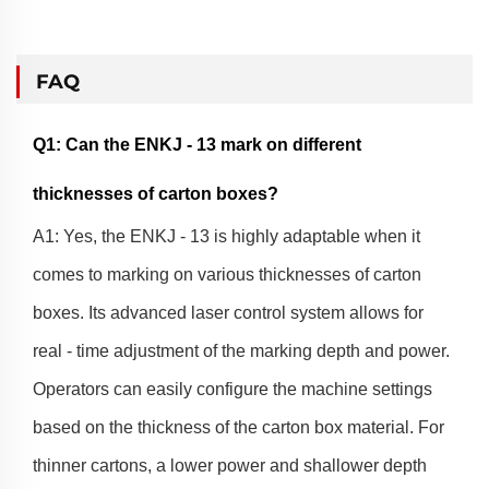
FAQ
Q1: Can the ENKJ - 13 mark on different
thicknesses of carton boxes?
A1: Yes, the ENKJ - 13 is highly adaptable when it
comes to marking on various thicknesses of carton
boxes. Its advanced laser control system allows for
real - time adjustment of the marking depth and power.
Operators can easily configure the machine settings
based on the thickness of the carton box material. For
thinner cartons, a lower power and shallower depth