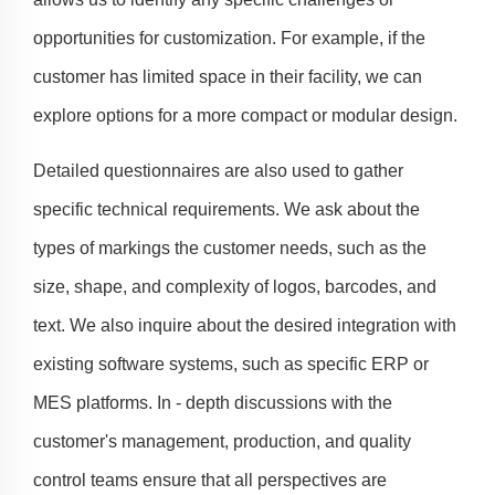
opportunities for customization. For example, if the
customer has limited space in their facility, we can
explore options for a more compact or modular design.
Detailed questionnaires are also used to gather
specific technical requirements. We ask about the
types of markings the customer needs, such as the
size, shape, and complexity of logos, barcodes, and
text. We also inquire about the desired integration with
existing software systems, such as specific ERP or
MES platforms. In - depth discussions with the
customer's management, production, and quality
control teams ensure that all perspectives are