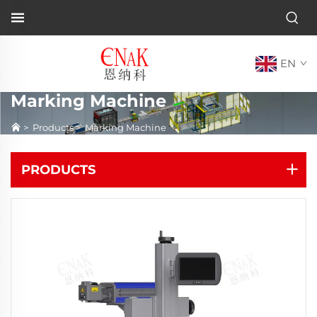
EN
Marking Machine
>
Products
>
Marking Machine
PRODUCTS