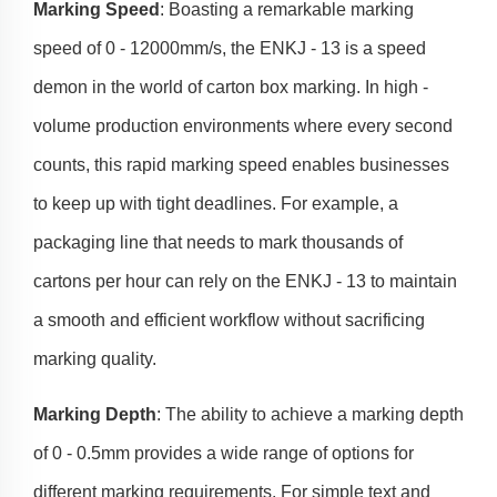
Marking Speed
: Boasting a remarkable marking
speed of 0 - 12000mm/s, the ENKJ - 13 is a speed
demon in the world of carton box marking. In high -
volume production environments where every second
counts, this rapid marking speed enables businesses
to keep up with tight deadlines. For example, a
packaging line that needs to mark thousands of
cartons per hour can rely on the ENKJ - 13 to maintain
a smooth and efficient workflow without sacrificing
marking quality.
Marking Depth
: The ability to achieve a marking depth
of 0 - 0.5mm provides a wide range of options for
different marking requirements. For simple text and