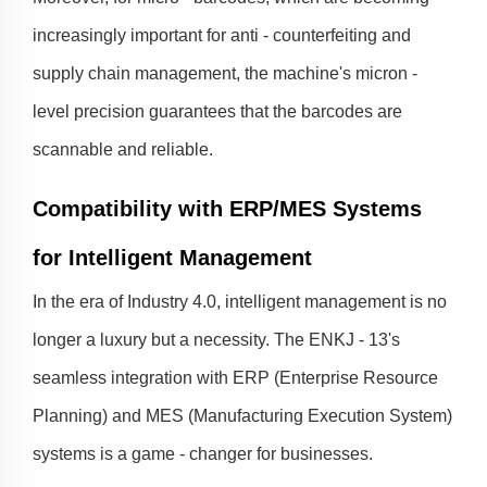
increasingly important for anti - counterfeiting and
supply chain management, the machine's micron -
level precision guarantees that the barcodes are
scannable and reliable.
Compatibility with ERP/MES Systems
for Intelligent Management
In the era of Industry 4.0, intelligent management is no
longer a luxury but a necessity. The ENKJ - 13's
seamless integration with ERP (Enterprise Resource
Planning) and MES (Manufacturing Execution System)
systems is a game - changer for businesses.