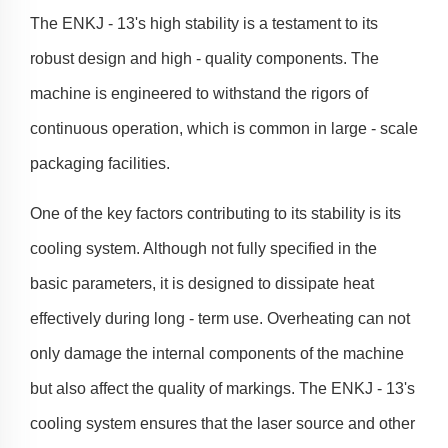
The ENKJ - 13's high stability is a testament to its
robust design and high - quality components. The
machine is engineered to withstand the rigors of
continuous operation, which is common in large - scale
packaging facilities.
One of the key factors contributing to its stability is its
cooling system. Although not fully specified in the
basic parameters, it is designed to dissipate heat
effectively during long - term use. Overheating can not
only damage the internal components of the machine
but also affect the quality of markings. The ENKJ - 13's
cooling system ensures that the laser source and other