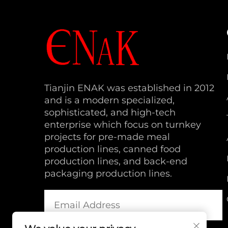
Tianjin ENAK was established in 2012
and is a modern specialized,
sophisticated, and high-tech
enterprise which focus on turnkey
projects for pre-made meal
production lines, canned food
production lines, and back-end
packaging production lines.