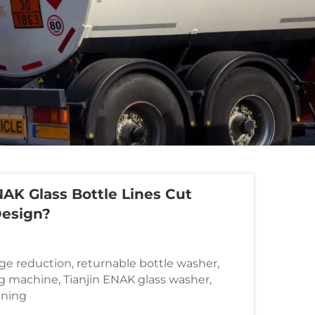
AK Glass Bottle Lines Cut
Design?
ge reduction, returnable bottle washer,
g machine, Tianjin ENAK glass washer,
aning