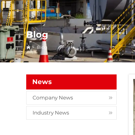
Blog
>
Blog
News
Company News
Industry News