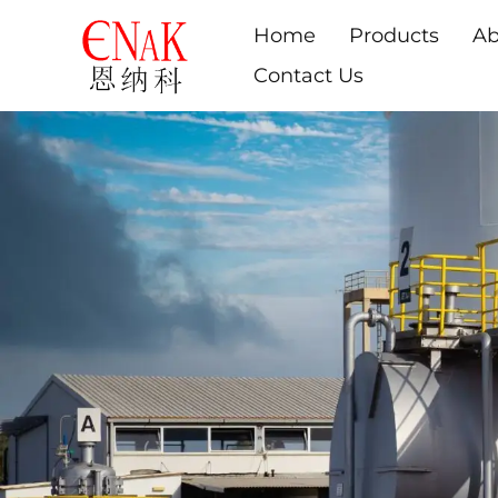
Home
Products
Ab
Contact Us