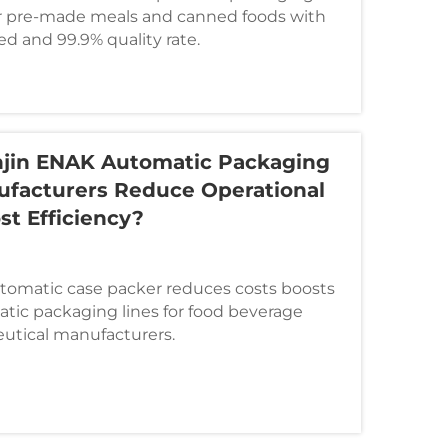
or pre-made meals and canned foods with
d and 99.9% quality rate.
jin ENAK Automatic Packaging
ufacturers Reduce Operational
st Efficiency?
automatic case packer reduces costs boosts
atic packaging lines for food beverage
utical manufacturers.