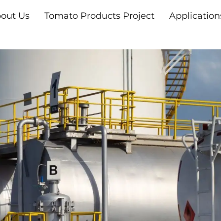
out Us
Tomato Products Project
Application