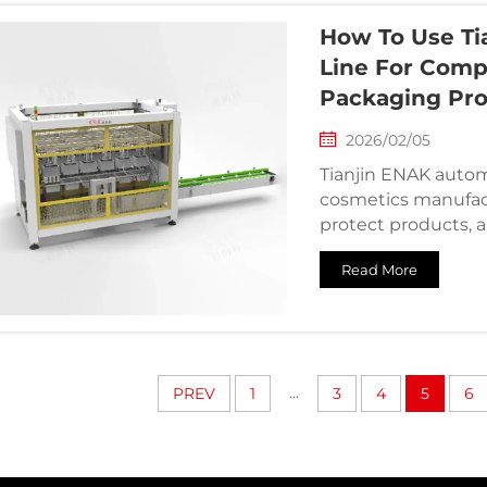
How To Use Ti
Line For Comp
Packaging Pr
2026/02/05
Tianjin ENAK autom
cosmetics manufact
protect products, 
Read More
...
PREV
1
3
4
5
6