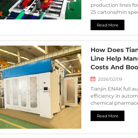
production lines f
25 cartons/min spee
Read More
How Does Tian
Line Help Man
Costs And Boo
2026/02/09
Tianjin ENAK full 
efficiency in autom
chemical pharmace
Read More