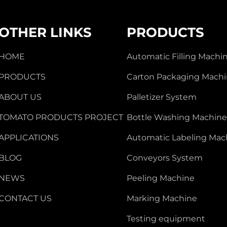
OTHER LINKS
PRODUCTS
HOME
Automatic Filling Machi
PRODUCTS
Carton Packaging Mach
ABOUT US
Palletizer System
TOMATO PRODUCTS PROJECT
Bottle Washing Machin
APPLICATIONS
Automatic Labeling Mac
BLOG
Conveyors System
NEWS
Peeling Machine
CONTACT US
Marking Machine
Testing equipment