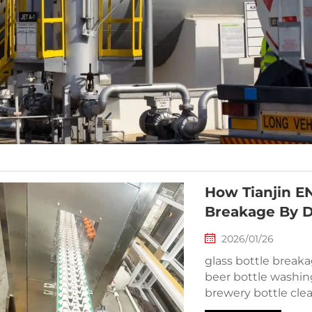
How Tianjin EN
Breakage By 
2026/01/26
glass bottle breaka
beer bottle washin
brewery bottle cle