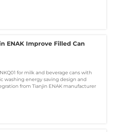
in ENAK Improve Filled Can
ENKQ01 for milk and beverage cans with
ic washing energy saving design and
egration from Tianjin ENAK manufacturer