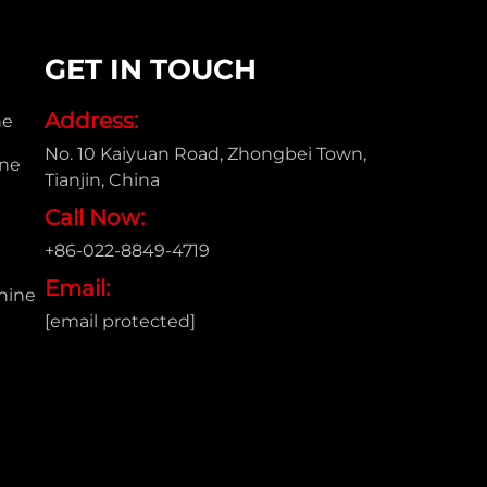
GET IN TOUCH
Address:
ne
No. 10 Kaiyuan Road, Zhongbei Town,
ine
Tianjin, China
Call Now:
+86-022-8849-4719
e
Email:
hine
[email protected]