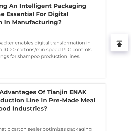
ng An Intelligent Packaging
e Essential For Digital
n In Manufacturing?
acker enables digital transformation in
 10-20 cartons/min speed PLC controls
ngs for shampoo production lines.
Advantages Of Tianjin ENAK
duction Line In Pre-Made Meal
od Industries?
atic carton sealer optimizes packaging