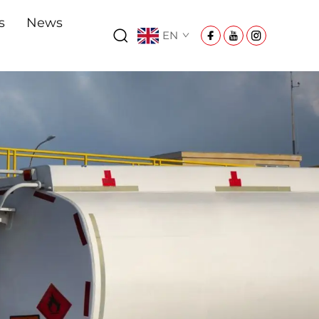
s
News
EN