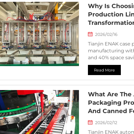
Why Is Choosi
Production Lin
Transformatio
2026/02/16
Tianjin ENAK case p
manufacturing with
and 40% space savi
Read More
What Are The 
Packaging Pro
And Canned Fo
2026/02/12
Tianjin ENAK autom