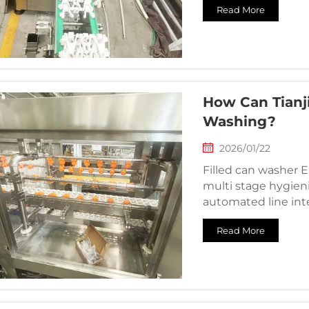
Read More
How Can Tianj
Washing?
2026/01/22
Filled can washer 
multi stage hygien
automated line int
Read More