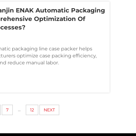
anjin ENAK Automatic Packaging
rehensive Optimization Of
ocesses?
atic packaging line case packer helps
urers optimize case packing efficiency,
and reduce manual labor.
...
7
12
NEXT