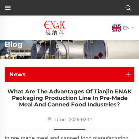
EN
Blog
>
Blog
News
What Are The Advantages Of Tianjin ENAK
Packaging Production Line In Pre-Made
Meal And Canned Food Industries?
Time : 2026-02-12
In pre-made meal and canned food manufacturing,