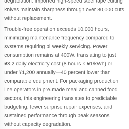
degradation. Imported high-speed steel tape cutting
knives maintain sharpness through over 80,000 cuts
without replacement.
Trouble-free operation exceeds 10,000 hours,
minimizing maintenance frequency compared to
systems requiring bi-weekly servicing. Power
consumption remains at 400W, translating to just
¥3.2 daily electricity cost (8 hours × ¥1/kWh) or
under ¥1,200 annually—40 percent lower than
comparable equipment. For packaging production
line operators in pre-made meal and canned food
sectors, this engineering translates to predictable
budgeting, fewer surprise repair expenses, and
sustained performance through peak seasons
without capacity degradation.