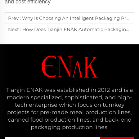
and cost efficiency.
Prev :
Why Is Choosing An Intelligent Packaging Production Line Essential For Digital Transformation In Manufacturing?
Next :
How Does Tianjin ENAK Automatic Packaging Line Help Manufacturers Reduce Operational Costs And Boost Efficiency?
Tianjin ENAK was established in 2012 and is a
modern specialized, sophisticated, and high-
tech enterprise which focus on turnkey
projects for pre-made meal production lines,
canned food production lines, and back-end
packaging production lines.