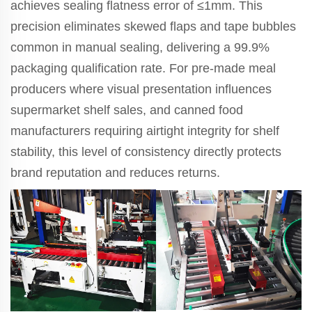
achieves sealing flatness error of ≤1mm. This
precision eliminates skewed flaps and tape bubbles
common in manual sealing, delivering a 99.9%
packaging qualification rate. For pre-made meal
producers where visual presentation influences
supermarket shelf sales, and canned food
manufacturers requiring airtight integrity for shelf
stability, this level of consistency directly protects
brand reputation and reduces returns.