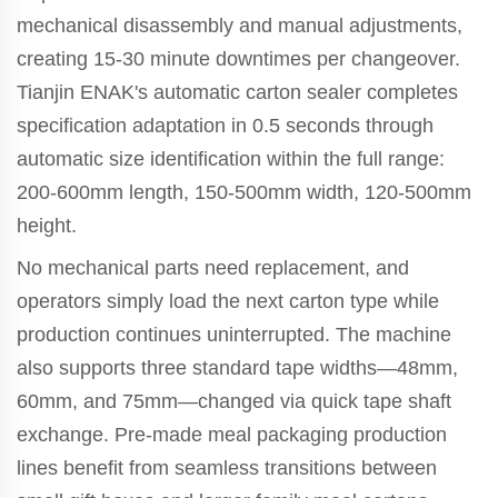
mechanical disassembly and manual adjustments,
creating 15-30 minute downtimes per changeover.
Tianjin ENAK's automatic carton sealer completes
specification adaptation in 0.5 seconds through
automatic size identification within the full range:
200-600mm length, 150-500mm width, 120-500mm
height.
No mechanical parts need replacement, and
operators simply load the next carton type while
production continues uninterrupted. The machine
also supports three standard tape widths—48mm,
60mm, and 75mm—changed via quick tape shaft
exchange. Pre-made meal packaging production
lines benefit from seamless transitions between