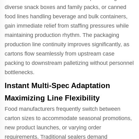
diverse snack boxes and family packs, or canned
food lines handling beverage and bulk containers,
gain immediate relief from staffing pressures while
maintaining production rhythm. The packaging
production line continuity improves significantly, as
cartons flow seamlessly from upstream case
packing to downstream palletizing without personnel
bottlenecks.
Instant Multi-Spec Adaptation
Maximizing Line Flexibility
Food manufacturers frequently switch between
carton sizes to accommodate seasonal promotions,
new product launches, or varying order
requirements. Traditional sealers demand