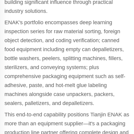
building significant influence through practical
industry solutions.
ENAK's portfolio encompasses deep learning
inspection series for raw material sorting, foreign
object detection, and coding verification; canned
food equipment including empty can depalletizers,
bottle washers, peelers, splitting machines, fillers,
sterilizers, and conveying systems; plus
comprehensive packaging equipment such as self-
adhesive, paste, and hot-melt glue labeling
machines alongside case unpackers, packers,
sealers, palletizers, and depalletizers.
This end-to-end capability positions Tianjin ENAK as
more than an equipment supplier—it's a packaging
production line partner offering complete design and