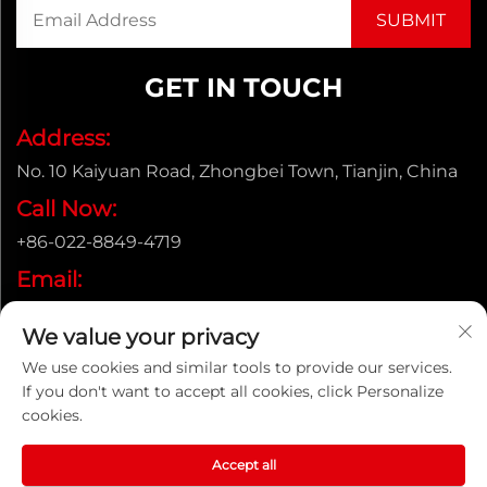
GET IN TOUCH
Address:
No. 10 Kaiyuan Road, Zhongbei Town, Tianjin, China
Call Now:
+86-022-8849-4719
Email:
[email protected]
We value your privacy
We use cookies and similar tools to provide our services.
If you don't want to accept all cookies, click Personalize
Copyright © ENAK（Tianjin) Automation Equipment
cookies.
Co.,Ltd. |
Privacy policy
Accept all