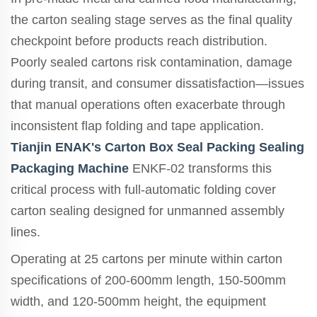
the carton sealing stage serves as the final quality
checkpoint before products reach distribution.
Poorly sealed cartons risk contamination, damage
during transit, and consumer dissatisfaction—issues
that manual operations often exacerbate through
inconsistent flap folding and tape application.
Tianjin ENAK's Carton Box Seal Packing Sealing
Packaging Machine
ENKF-02 transforms this
critical process with full-automatic folding cover
carton sealing designed for unmanned assembly
lines.
Operating at 25 cartons per minute within carton
specifications of 200-600mm length, 150-500mm
width, and 120-500mm height, the equipment