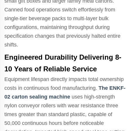
small gift boxes and larger family meal cartons.
Canned food operations switch effortlessly from
single-tier beverage packs to multi-layer bulk
configurations, maintaining throughput during
specification changes that previously halted entire
shifts.
Engineered Durability Delivering 8-
10 Years of Reliable Service
Equipment lifespan directly impacts total ownership
costs in continuous food manufacturing.
The ENKF-
02 carton sealing machine
uses high-strength
nylon conveyor rollers with wear resistance three
times greater than standard plastic, capable of
50,000 continuous hours before noticeable