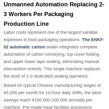
Unmanned Automation Replacing 2-
3 Workers Per Packaging
Production Line
Labor costs represent one of the largest variable
expenses in food packaging operations.
The ENKF-
02 automatic carton
sealer integrates complete
automation of carton conveying, top cover folding,
and upper-lower tape sealing, eliminating manual
intervention entirely. This single machine replaces
the work of 2-3 dedicated sealing operators.
Based on typical Chinese manufacturing wages of
¥5,000 per month for 10-hour daily shifts, the labor
savings reach ¥150,000-200,000 annually per
machine. Pre-made meal facilities processing