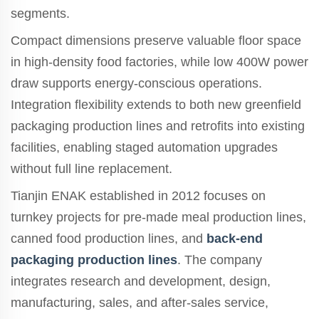
segments.
Compact dimensions preserve valuable floor space
in high-density food factories, while low 400W power
draw supports energy-conscious operations.
Integration flexibility extends to both new greenfield
packaging production lines and retrofits into existing
facilities, enabling staged automation upgrades
without full line replacement.
Tianjin ENAK established in 2012 focuses on
turnkey projects for pre-made meal production lines,
canned food production lines, and
back-end
packaging production lines
. The company
integrates research and development, design,
manufacturing, sales, and after-sales service,