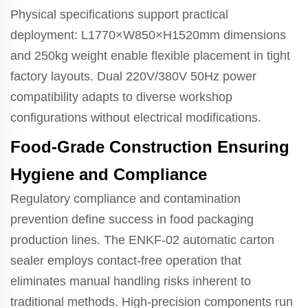
Physical specifications support practical
deployment: L1770×W850×H1520mm dimensions
and 250kg weight enable flexible placement in tight
factory layouts. Dual 220V/380V 50Hz power
compatibility adapts to diverse workshop
configurations without electrical modifications.
Food-Grade Construction Ensuring
Hygiene and Compliance
Regulatory compliance and contamination
prevention define success in food packaging
production lines. The ENKF-02 automatic carton
sealer employs contact-free operation that
eliminates manual handling risks inherent to
traditional methods. High-precision components run