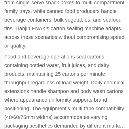
from single-serve snack boxes to multi-compartment
family trays, while canned food producers handle
beverage containers, bulk vegetables, and seafood
tins. Tianjin ENAK's carton sealing machine adapts
across these scenarios without compromising speed
or quality.
Food and beverage operations seal cartons
containing bottled water, fruit juices, and dairy
products, maintaining 25 cartons per minute
throughput regardless of load weight. Daily chemical
extensions handle shampoo and body wash cartons
where appearance uniformity supports brand
positioning. The equipment's multi-tape compatibility
(48/60/75mm widths) accommodates varying
packaging aesthetics demanded by different market