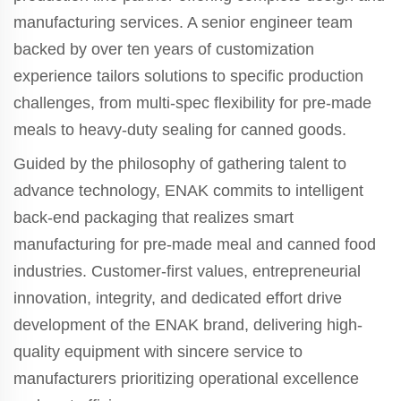
manufacturing services. A senior engineer team
backed by over ten years of customization
experience tailors solutions to specific production
challenges, from multi-spec flexibility for pre-made
meals to heavy-duty sealing for canned goods.
Guided by the philosophy of gathering talent to
advance technology, ENAK commits to intelligent
back-end packaging that realizes smart
manufacturing for pre-made meal and canned food
industries. Customer-first values, entrepreneurial
innovation, integrity, and dedicated effort drive
development of the ENAK brand, delivering high-
quality equipment with sincere service to
manufacturers prioritizing operational excellence