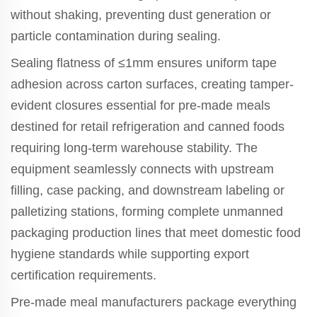
without shaking, preventing dust generation or
particle contamination during sealing.
Sealing flatness of ≤1mm ensures uniform tape
adhesion across carton surfaces, creating tamper-
evident closures essential for pre-made meals
destined for retail refrigeration and canned foods
requiring long-term warehouse stability. The
equipment seamlessly connects with upstream
filling, case packing, and downstream labeling or
palletizing stations, forming complete unmanned
packaging production lines that meet domestic food
hygiene standards while supporting export
certification requirements.
Pre-made meal manufacturers package everything