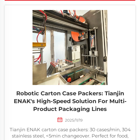
Robotic Carton Case Packers: Tianjin
ENAK's High-Speed Solution For Multi-
Product Packaging Lines
2025/11/19
Tianjin ENAK carton case packers: 30 cases/min, 304
stainless steel, <5min changeover. Perfect for food,