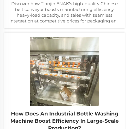
Discover how Tianjin ENAK's high-quality Chinese
belt conveyor boosts manufacturing efficiency,
heavy-load capacity, and sales with seamless
integration at competitive prices for packaging and
assembly lines.
How Does An Industrial Bottle Washing
Machine Boost Efficiency In Large-Scale
Production?