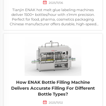
2025/11/06
Tianjin ENAK hot melt glue labeling machines
deliver 1500+ bottles/hour with ±1mm precision.
Perfect for food, pharma, cosmetics packaging.
Chinese manufacturer offers durable, high-speed
solutions at competitive prices.
How ENAK Bottle Filling Machine
Delivers Accurate Filling For Different
Bottle Types?
2025/11/02