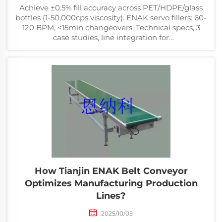
Achieve ±0.5% fill accuracy across PET/HDPE/glass
bottles (1-50,000cps viscosity). ENAK servo fillers: 60-
120 BPM, <15min changeovers. Technical specs, 3
case studies, line integration for
food/beverage/chemical. Updated Mar 2026.
How Tianjin ENAK Belt Conveyor
Optimizes Manufacturing Production
Lines?
2025/10/05