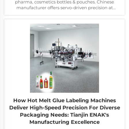
pharma, cosmetics bottles & pouches. Chinese
manufacturer offers servo-driven precision at
competitive prices.
How Hot Melt Glue Labeling Machines
Deliver High-Speed Precision For Diverse
Packaging Needs: Tianjin ENAK's
Manufacturing Excellence