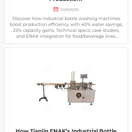
2025/10/10
Discover how industrial bottle washing machines
boost production efficiency with 40% water savings,
25% capacity gains. Technical specs, case studies,
and ENAK integration for food/beverage lines.
Updated Mar 2026.
How Tianjin ENAK’s Industrial Bottle