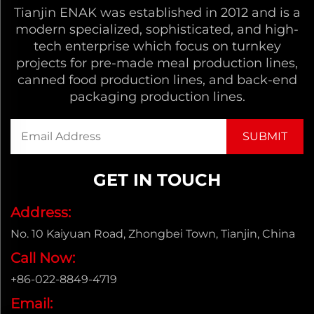
Tianjin ENAK was established in 2012 and is a
modern specialized, sophisticated, and high-
tech enterprise which focus on turnkey
projects for pre-made meal production lines,
canned food production lines, and back-end
packaging production lines.
GET IN TOUCH
Address:
No. 10 Kaiyuan Road, Zhongbei Town, Tianjin, China
Call Now:
+86-022-8849-4719
Email: