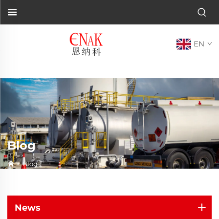
EN
Blog
>
Blog
News