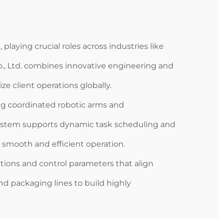
aying crucial roles across industries like
o., Ltd. combines innovative engineering and
e client operations globally.
ng coordinated robotic arms and
 system supports dynamic task scheduling and
smooth and efficient operation.
tions and control parameters that align
nd packaging lines to build highly