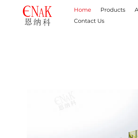
Home
Products
A
Contact Us