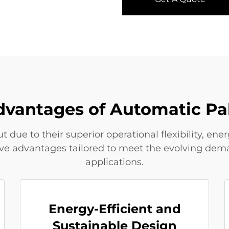
dvantages of Automatic Pa
 due to their superior operational flexibility, en
tive advantages tailored to meet the evolving dema
applications.
Energy-Efficient and
Sustainable Design