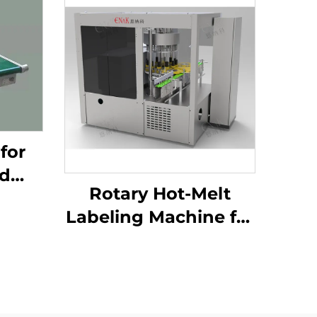
for
od
Rotary Hot-Melt
tion
Labeling Machine for
ng
Shampoo Body
-03
Wash Production
ENKG-05-12