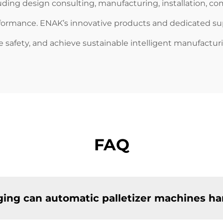
cluding design consulting, manufacturing, installation, c
rformance. ENAK’s innovative products and dedicated 
e safety, and achieve sustainable intelligent manufactur
FAQ
ing can automatic palletizer machines ha