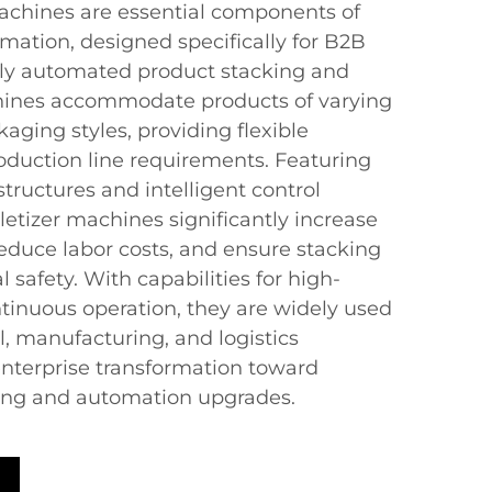
achines are essential components of
mation, designed specifically for B2B
hly automated product stacking and
chines accommodate products of varying
kaging styles, providing flexible
roduction line requirements. Featuring
ructures and intelligent control
etizer machines significantly increase
reduce labor costs, and ensure stacking
l safety. With capabilities for high-
ntinuous operation, they are widely used
, manufacturing, and logistics
g enterprise transformation toward
ring and automation upgrades.