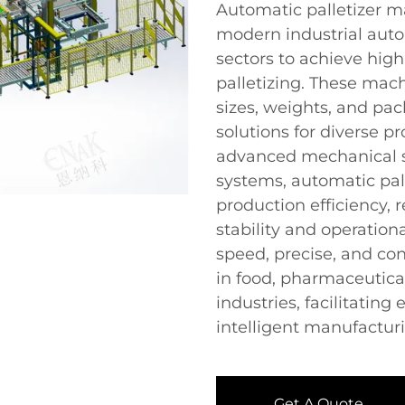
Automatic palletizer m
modern industrial auto
sectors to achieve hig
palletizing. These ma
sizes, weights, and pac
solutions for diverse p
advanced mechanical st
systems, automatic pall
production efficiency, 
stability and operationa
speed, precise, and co
in food, pharmaceutical
industries, facilitatin
intelligent manufactu
Get A Quote