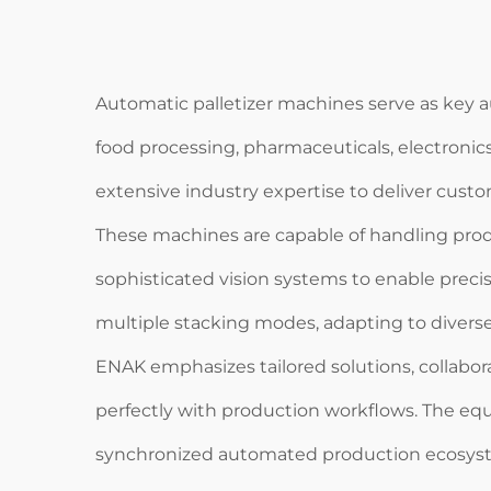
Automatic palletizer machines serve as key a
food processing, pharmaceuticals, electronic
extensive industry expertise to deliver custo
These machines are capable of handling prod
sophisticated vision systems to enable prec
multiple stacking modes, adapting to divers
ENAK emphasizes tailored solutions, collabor
perfectly with production workflows. The equ
synchronized automated production ecosys