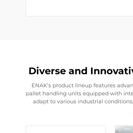
Diverse and Innovat
ENAK’s product lineup features advan
pallet handling units equipped with in
adapt to various industrial conditions