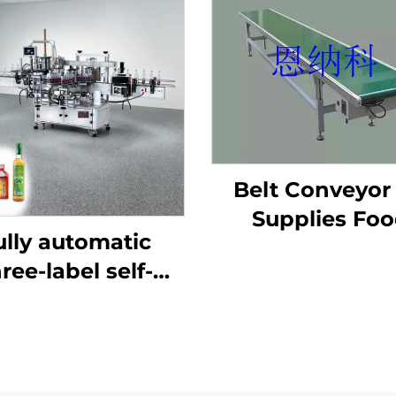
Belt Conveyor 
Supplies Fo
ully automatic
Industry Produc
ree-label self-
Line Packagi
hesive labeling
Machine ENKS
chine ENKB-07