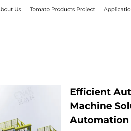
bout Us
Tomato Products Project
Applicati
Efficient Au
Machine Sol
Automation