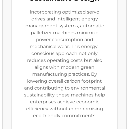
Incorporating optimized servo
drives and intelligent energy
management systems, automatic
palletizer machines minimize
power consumption and
mechanical wear. This energy-
conscious approach not only
reduces operating costs but also
aligns with modern green
manufacturing practices. By
lowering overall carbon footprint
and contributing to environmental
sustainability, these machines help
enterprises achieve economic
efficiency without compromising
eco-friendly commitments.