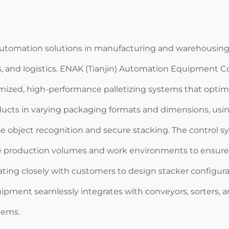
utomation solutions in manufacturing and warehousing, pl
s, and logistics. ENAK (Tianjin) Automation Equipment C
mized, high-performance palletizing systems that optimiz
ucts in varying packaging formats and dimensions, usi
ise object recognition and secure stacking. The control
e production volumes and work environments to ensure 
ating closely with customers to design stacker configura
ipment seamlessly integrates with conveyors, sorters, a
tems.