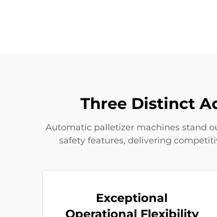
Three Distinct A
Automatic palletizer machines stand out
safety features, delivering competi
Exceptional
Operational Flexibility