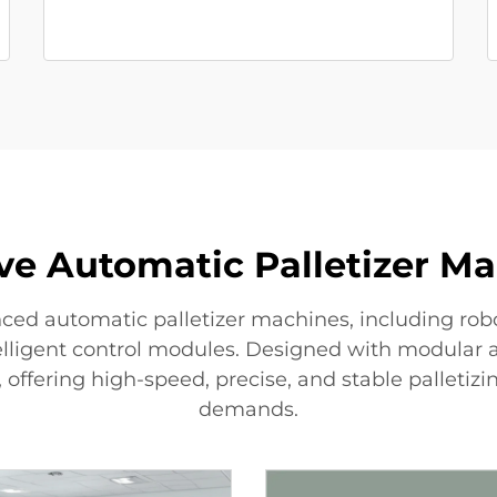
ive Automatic Palletizer M
ced automatic palletizer machines, including rob
telligent control modules. Designed with modular
, offering high-speed, precise, and stable palleti
demands.