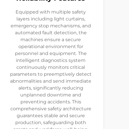
Equipped with multiple safety
layers including light curtains,
emergency stop mechanisms, and
automated fault detection, the
machines ensure a secure
operational environment for
personnel and equipment. The
intelligent diagnostics system
continuously monitors critical
parameters to preemptively detect
abnormalities and send immediate
alerts, significantly reducing
unplanned downtime and
preventing accidents. This
comprehensive safety architecture
guarantees stable and secure
production, safeguarding both