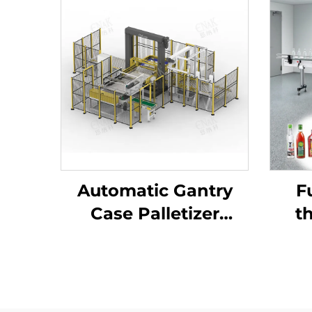
Automatic Gantry
F
Case Palletizer
th
Machine Tray Barrel
ad
Case Carton Bag
ma
Packing Palletizer
ENK-MD40