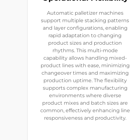
Automatic palletizer machines
support multiple stacking patterns
and layer configurations, enabling
rapid adaptation to changing
product sizes and production
rhythms. This multi-mode
capability allows handling mixed-
product lines with ease, minimizing
changeover times and maximizing
production uptime. The flexibility
supports complex manufacturing
environments where diverse
product mixes and batch sizes are
common, effectively enhancing line
responsiveness and productivity.