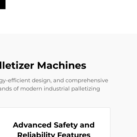
lletizer Machines
ergy-efficient design, and comprehensive
nds of modern industrial palletizing
Advanced Safety and
Reliability Features