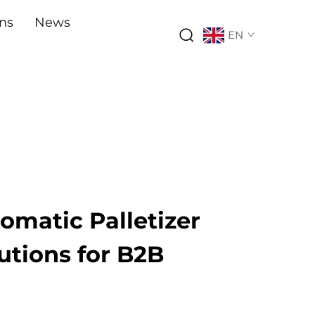
ons
News
EN
tomatic Palletizer
utions for B2B