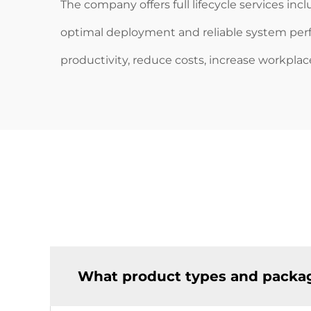
The company offers full lifecycle services in
optimal deployment and reliable system pe
productivity, reduce costs, increase workplac
What product types and packag