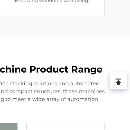
assets and workforce well-being.
achine Product Range
otic stacking solutions and automated
 and compact structures, these machines
zing to meet a wide array of automation