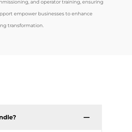
ommissioning, and operator training, ensuring
support empower businesses to enhance
ing transformation.
ndle?