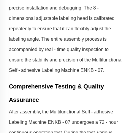
precise installation and debugging. The 8 -
dimensional adjustable labeling head is calibrated
repeatedly to ensure that it can flexibly adjust the
labeling angle. The entire assembly process is
accompanied by real - time quality inspection to
ensure the stability and precision of the Multifunctional
Self - adhesive Labeling Machine ENKB - 07.
Comprehensive Testing & Quality
Assurance
After assembly, the Multifunctional Self - adhesive
Labeling Machine ENKB - 07 undergoes a 72 - hour
continuous operation test. During the test, various