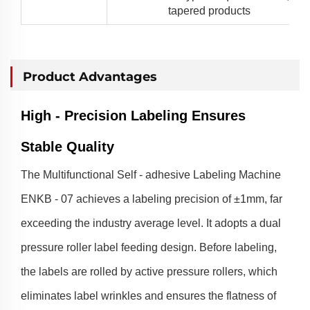
tapered products
Product Advantages
High - Precision Labeling Ensures
Stable Quality
The Multifunctional Self - adhesive Labeling Machine
ENKB - 07 achieves a labeling precision of ±1mm, far
exceeding the industry average level. It adopts a dual
pressure roller label feeding design. Before labeling,
the labels are rolled by active pressure rollers, which
eliminates label wrinkles and ensures the flatness of