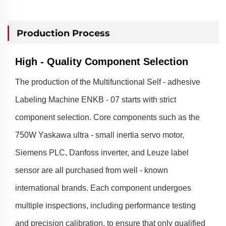
Production Process
High - Quality Component Selection
The production of the Multifunctional Self - adhesive
Labeling Machine ENKB - 07 starts with strict
component selection. Core components such as the
750W Yaskawa ultra - small inertia servo motor,
Siemens PLC, Danfoss inverter, and Leuze label
sensor are all purchased from well - known
international brands. Each component undergoes
multiple inspections, including performance testing
and precision calibration, to ensure that only qualified