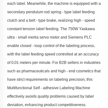
each label. Meanwhile, the machine is equipped with a
secondary pendulum rod spring - type label feeding
clutch and a belt - type brake, realizing high - speed
constant tension label feeding. The 750W Yaskawa
ultra - small inertia servo motor and Siemens PLC
enable closed - loop control of the labeling process,
with the label feeding speed controlled at an accuracy
of 0.01 meters per minute. For B2B sellers in industries
such as pharmaceuticals and high - end cosmetics that
have strict requirements on labeling precision, this
Multifunctional Self - adhesive Labeling Machine
effectively avoids quality problems caused by label
deviation, enhancing product competitiveness.