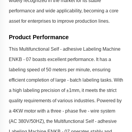
widely recognized in the market for its stable
performance and wide applicability, becoming a core
asset for enterprises to improve production lines.
Product Performance
This Multifunctional Self - adhesive Labeling Machine
ENKB - 07 boasts excellent performance. It has a
labeling speed of 50 meters per minute, ensuring
efficient completion of large - batch labeling tasks. With
a high labeling precision of ±1mm, it meets the strict
quality requirements of various industries. Powered by
a 4KW motor with a three - phase five - wire system
(AC 380V/50HZ), the Multifunctional Self - adhesive
Labeling Machine ENKB - 07 operates stably and