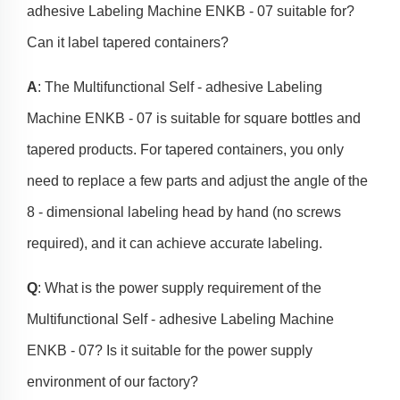
adhesive Labeling Machine ENKB - 07 suitable for?
Can it label tapered containers?
A
: The Multifunctional Self - adhesive Labeling
Machine ENKB - 07 is suitable for square bottles and
tapered products. For tapered containers, you only
need to replace a few parts and adjust the angle of the
8 - dimensional labeling head by hand (no screws
required), and it can achieve accurate labeling.
Q
: What is the power supply requirement of the
Multifunctional Self - adhesive Labeling Machine
ENKB - 07? Is it suitable for the power supply
environment of our factory?