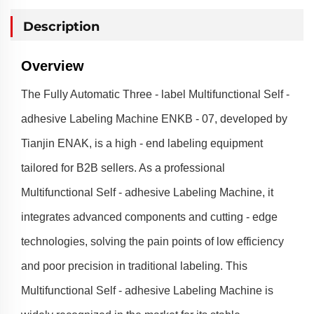
Description
Overview
The Fully Automatic Three - label Multifunctional Self -
adhesive Labeling Machine ENKB - 07, developed by
Tianjin ENAK, is a high - end labeling equipment
tailored for B2B sellers. As a professional
Multifunctional Self - adhesive Labeling Machine, it
integrates advanced components and cutting - edge
technologies, solving the pain points of low efficiency
and poor precision in traditional labeling. This
Multifunctional Self - adhesive Labeling Machine is