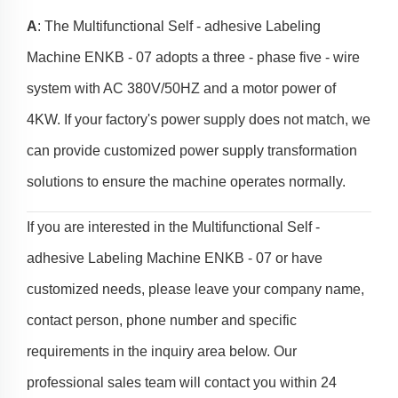
A
: The Multifunctional Self - adhesive Labeling
Machine ENKB - 07 adopts a three - phase five - wire
system with AC 380V/50HZ and a motor power of
4KW. If your factory's power supply does not match, we
can provide customized power supply transformation
solutions to ensure the machine operates normally.
If you are interested in the Multifunctional Self -
adhesive Labeling Machine ENKB - 07 or have
customized needs, please leave your company name,
contact person, phone number and specific
requirements in the inquiry area below. Our
professional sales team will contact you within 24