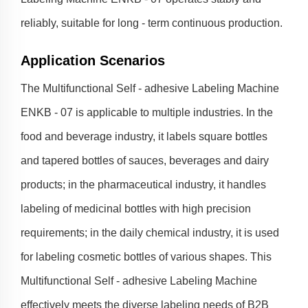
reliably, suitable for long - term continuous production.
Application Scenarios
The Multifunctional Self - adhesive Labeling Machine
ENKB - 07 is applicable to multiple industries. In the
food and beverage industry, it labels square bottles
and tapered bottles of sauces, beverages and dairy
products; in the pharmaceutical industry, it handles
labeling of medicinal bottles with high precision
requirements; in the daily chemical industry, it is used
for labeling cosmetic bottles of various shapes. This
Multifunctional Self - adhesive Labeling Machine
effectively meets the diverse labeling needs of B2B