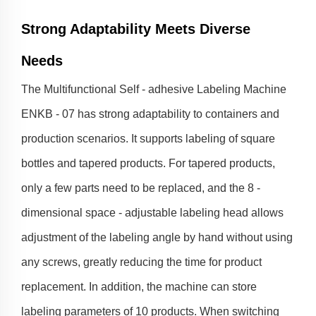
Strong Adaptability Meets Diverse
Needs
The Multifunctional Self - adhesive Labeling Machine
ENKB - 07 has strong adaptability to containers and
production scenarios. It supports labeling of square
bottles and tapered products. For tapered products,
only a few parts need to be replaced, and the 8 -
dimensional space - adjustable labeling head allows
adjustment of the labeling angle by hand without using
any screws, greatly reducing the time for product
replacement. In addition, the machine can store
labeling parameters of 10 products. When switching