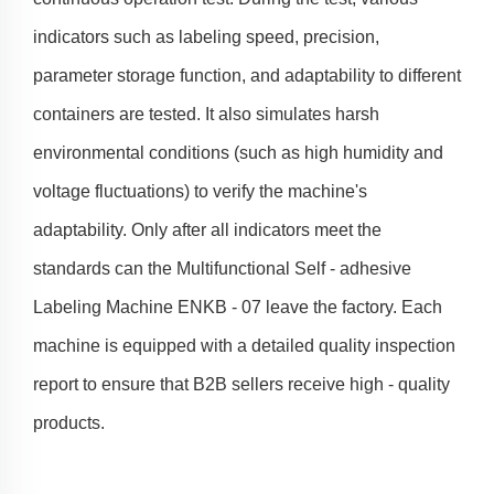
indicators such as labeling speed, precision,
parameter storage function, and adaptability to different
containers are tested. It also simulates harsh
environmental conditions (such as high humidity and
voltage fluctuations) to verify the machine's
adaptability. Only after all indicators meet the
standards can the Multifunctional Self - adhesive
Labeling Machine ENKB - 07 leave the factory. Each
machine is equipped with a detailed quality inspection
report to ensure that B2B sellers receive high - quality
products.