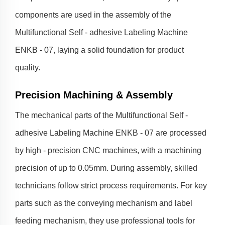
components are used in the assembly of the
Multifunctional Self - adhesive Labeling Machine
ENKB - 07, laying a solid foundation for product
quality.
Precision Machining & Assembly
The mechanical parts of the Multifunctional Self -
adhesive Labeling Machine ENKB - 07 are processed
by high - precision CNC machines, with a machining
precision of up to 0.05mm. During assembly, skilled
technicians follow strict process requirements. For key
parts such as the conveying mechanism and label
feeding mechanism, they use professional tools for