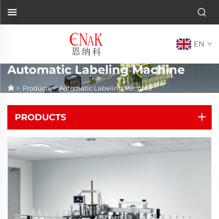
EN
Automatic Labeling Machine
>
Products
>
Automatic Labeling Machine
PRODUCTS