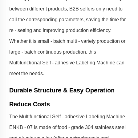
between different products, B2B sellers only need to
call the corresponding parameters, saving the time for
re - setting and improving production efficiency.
Whether it is small - batch multi - variety production or
large - batch continuous production, this
Multifunctional Self - adhesive Labeling Machine can
meet the needs.
Durable Structure & Easy Operation
Reduce Costs
The Multifunctional Self - adhesive Labeling Machine
ENKB - 07 is made of food - grade 304 stainless steel