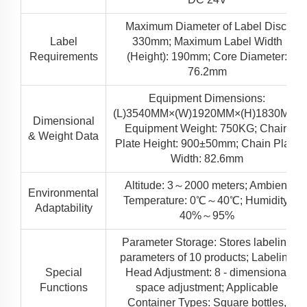
Maximum Diameter of Label Disc:
Label
330mm; Maximum Label Width
Requirements
(Height): 190mm; Core Diameter:
76.2mm
Equipment Dimensions:
(L)3540MM×(W)1920MM×(H)1830MM;
Dimensional
Equipment Weight: 750KG; Chain
& Weight Data
Plate Height: 900±50mm; Chain Plate
Width: 82.6mm
Altitude: 3～2000 meters; Ambient
Environmental
Temperature: 0℃～40℃; Humidity:
Adaptability
40%～95%
Parameter Storage: Stores labeling
parameters of 10 products; Labeling
Special
Head Adjustment: 8 - dimensional
Functions
space adjustment; Applicable
Container Types: Square bottles,