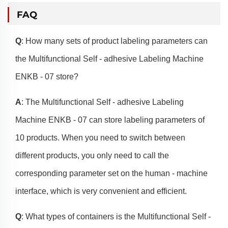
FAQ
Q
: How many sets of product labeling parameters can
the Multifunctional Self - adhesive Labeling Machine
ENKB - 07 store?
A
: The Multifunctional Self - adhesive Labeling
Machine ENKB - 07 can store labeling parameters of
10 products. When you need to switch between
different products, you only need to call the
corresponding parameter set on the human - machine
interface, which is very convenient and efficient.
Q
: What types of containers is the Multifunctional Self -