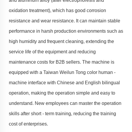
and aluminum alloy (after electrophoresis and
oxidation treatment), which has good corrosion
resistance and wear resistance. It can maintain stable
performance in harsh production environments such as
high humidity and frequent cleaning, extending the
service life of the equipment and reducing
maintenance costs for B2B sellers. The machine is
equipped with a Taiwan Weilun Tong color human -
machine interface with Chinese and English bilingual
operation, making the operation simple and easy to
understand. New employees can master the operation
skills after short - term training, reducing the training
cost of enterprises.