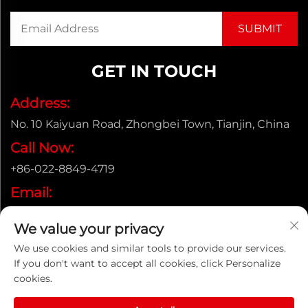
GET IN TOUCH
Address:
No. 10 Kaiyuan Road, Zhongbei Town, Tianjin, China
Call Now:
+86-022-8849-4719
Email:
[email protected]
We value your privacy
We use cookies and similar tools to provide our services.
If you don't want to accept all cookies, click Personalize
Copyright © ENAK（Tianjin) Automation Equipment
cookies.
Co.,Ltd. |
Privacy policy