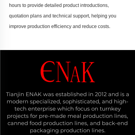
hours to provide detailed product introductions,
quotation plans and technical support, helping you
improve production efficiency and reduce costs.
Tianjin ENAK was established in 2012 and is a
modern specialized, sophisticated, and high-
tech enterprise which focus on turnkey
projects for pre-made meal production lines,
canned food production lines, and back-end
packaging production lines.