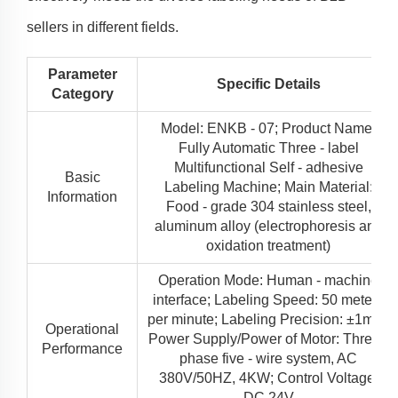
sellers in different fields.
Parameter
Specific Details
Category
Model: ENKB - 07; Product Name:
Fully Automatic Three - label
Multifunctional Self - adhesive
Basic
Labeling Machine; Main Material:
Information
Food - grade 304 stainless steel,
aluminum alloy (electrophoresis and
oxidation treatment)
Operation Mode: Human - machine
interface; Labeling Speed: 50 meters
per minute; Labeling Precision: ±1mm;
Operational
Power Supply/Power of Motor: Three -
Performance
phase five - wire system, AC
380V/50HZ, 4KW; Control Voltage:
DC 24V