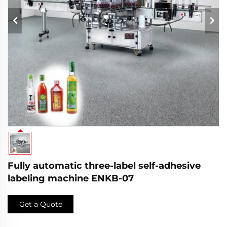
Fully automatic three-label self-adhesive
labeling machine ENKB-07
Get a Quote