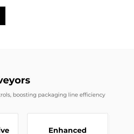
veyors
rols, boosting packaging line efficiency
ive
Enhanced