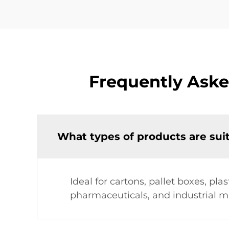
Frequently Aske
What types of products are sui
Ideal for cartons, pallet boxes, pl
pharmaceuticals, and industrial m