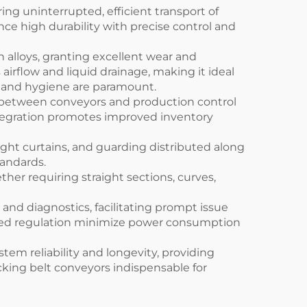
ng uninterrupted, efficient transport of
e high durability with precise control and
h alloys, granting excellent wear and
airflow and liquid drainage, making it ideal
n and hygiene are paramount.
e between conveyors and production control
integration promotes improved inventory
ght curtains, and guarding distributed along
tandards.
her requiring straight sections, curves,
 and diagnostics, facilitating prompt issue
peed regulation minimize power consumption
em reliability and longevity, providing
cking belt conveyors indispensable for