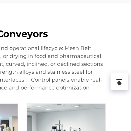
 Conveyors
d operational lifecycle: Mesh Belt
g, or drying in food and pharmaceutical
 curved, inclined, or declined sections
ength alloys and stainless steel for
nterfaces： Control panels enable real-
ance and performance optimization.