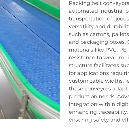
Packing belt conveyors
automated industrial p
transportation of good
versatility and durabil
such as cartons, pallets
and packaging boxes. 
materials like PVC, PE,
resistance to wear, moi
structure facilitates su
for applications requir
customizable widths, le
these conveyors adapt f
production needs. Adva
integration within digit
enhancing traceability
ensuring safety and eff