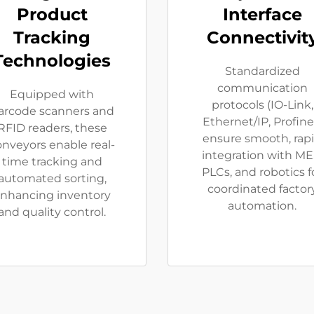
Product
Interface
Tracking
Connectivit
Technologies
Standardized
communication
Equipped with
protocols (IO-Link,
arcode scanners and
Ethernet/IP, Profine
RFID readers, these
ensure smooth, rap
onveyors enable real-
integration with ME
time tracking and
PLCs, and robotics f
automated sorting,
coordinated factor
nhancing inventory
automation.
and quality control.