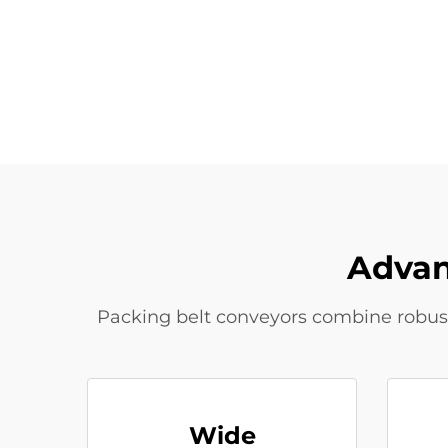
Advan
Packing belt conveyors combine robust c
Wide