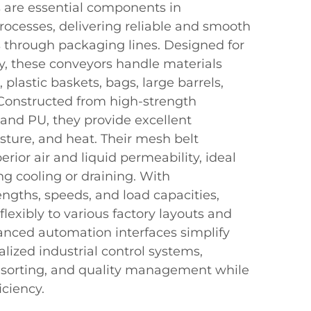
 are essential components in
rocesses, delivering reliable and smooth
s through packaging lines. Designed for
ity, these conveyors handle materials
, plastic baskets, bags, large barrels,
Constructed from high-strength
 and PU, they provide excellent
sture, and heat. Their mesh belt
perior air and liquid permeability, ideal
ing cooling or draining. With
ngths, speeds, and load capacities,
lexibly to various factory layouts and
nced automation interfaces simplify
alized industrial control systems,
, sorting, and quality management while
iciency.