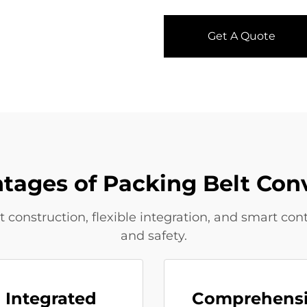
Get A Quote
tages of Packing Belt Con
onstruction, flexible integration, and smart cont
and safety.
Integrated
Comprehens