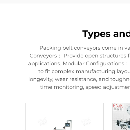
Types and
Packing belt conveyors come in va
Conveyors： Provide open structures for
applications. Modular Configurations： 
to fit complex manufacturing layout
longevity, wear resistance, and tough
time monitoring, speed adjustment