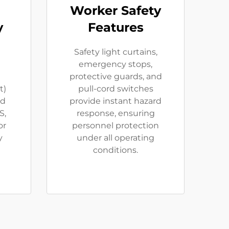
Worker Safety
y
Features
Safety light curtains,
emergency stops,
protective guards, and
t)
pull-cord switches
id
provide instant hazard
S,
response, ensuring
or
personnel protection
y
under all operating
conditions.