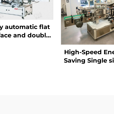
ly automatic flat
face and double
side labeling
chine ENKB-11
High-Speed En
Saving Single s
labeling mach
ENKB-12