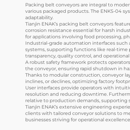
Packing belt conveyors are integral to moder
various packaged products. The ENKS-04 syst
adaptability.
Tianjin ENAK’s packing belt conveyors feature
corrosion resistance essential for harsh indu
for applications involving food processing, 
Industrial-grade automation interfaces such
systems, supporting functions like real-time
transparency, quality control, and operatio
A robust safety framework protects operator
the conveyor, ensuring rapid shutdown in haz
Thanks to modular construction, conveyor layo
inclines, or declines, optimizing factory footp
User interfaces provide operators with intuiti
resolution and reducing downtime. Furtherm
relative to production demands, supporting s
Tianjin ENAK’s extensive engineering experie
clients with tailored conveyor solutions to 
businesses striving for operational excellence