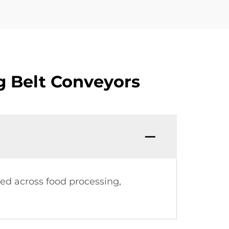
g Belt Conveyors
sed across food processing,