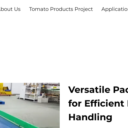
bout Us
Tomato Products Project
Applicati
Versatile Pa
for Efficient
Handling