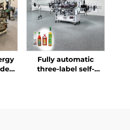
ergy
Fully automatic
ided
three-label self-
ine
adhesive labeling
machine ENKB-07