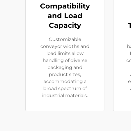
Compatibility
and Load
Capacity
Customizable
conveyor widths and
b
load limits allow
handling of diverse
c
packaging and
product sizes,
accommodating a
e
broad spectrum of
industrial materials.