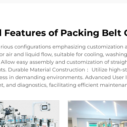
 Features of Packing Belt
rious configurations emphasizing customization an
 air and liquid flow, suitable for cooling, washin
Allow easy assembly and customization of straight,
s. Durable Material Construction： Utilize high-str
ness in demanding environments. Advanced User I
, and diagnostics, facilitating efficient mainten