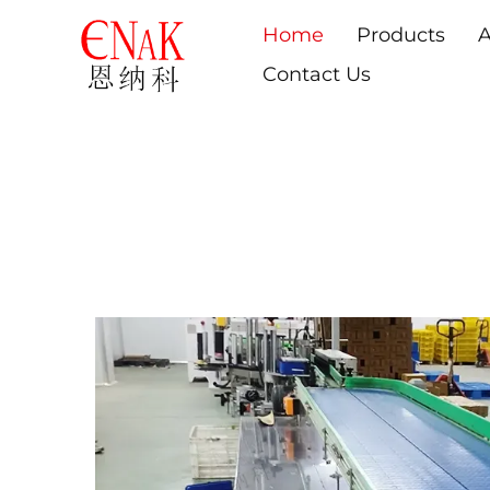
Home
Products
A
Contact Us