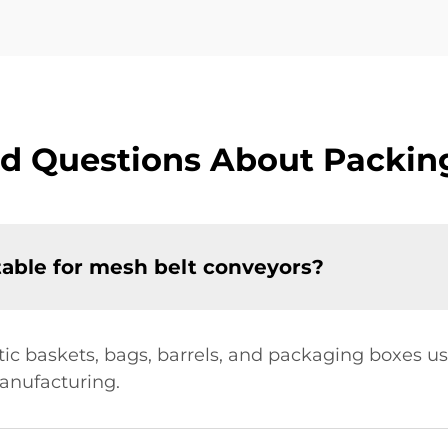
d Questions About Packin
table for mesh belt conveyors?
astic baskets, bags, barrels, and packaging boxes u
anufacturing.