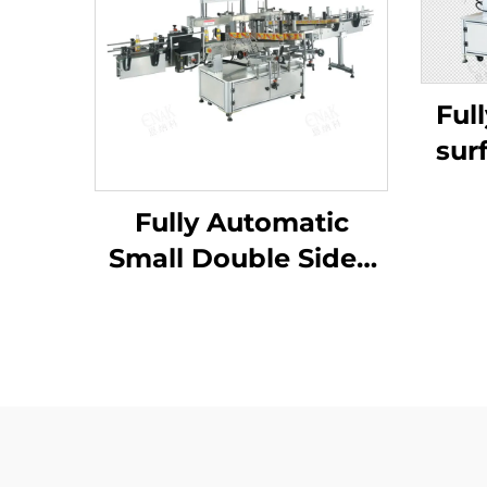
Ful
sur
ma
Fully Automatic
Small Double Sided
Detergent Flat Self-
Adhesive Sticker
Labelling Machine