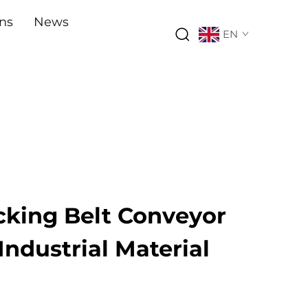
ons
News
EN
cking Belt Conveyor
 Industrial Material