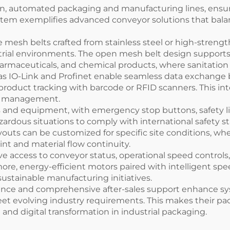
n, automated packaging and manufacturing lines, ensuri
em exemplifies advanced conveyor solutions that balanc
 mesh belts crafted from stainless steel or high-strengt
strial environments. The open mesh belt design supports 
pharmaceuticals, and chemical products, where sanitatio
 as IO-Link and Profinet enable seamless data exchang
 product tracking with barcode or RFID scanners. This 
nal management.
s and equipment, with emergency stop buttons, safety li
ardous situations to comply with international safety s
uts can be customized for specific site conditions, whet
rint and material flow continuity.
ve access to conveyor status, operational speed controls,
ore, energy-efficient motors paired with intelligent s
ustainable manufacturing initiatives.
nce and comprehensive after-sales support enhance syst
meet evolving industry requirements. This makes their pa
 and digital transformation in industrial packaging.