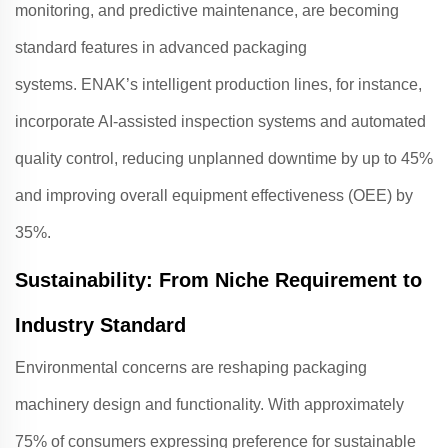
monitoring, and predictive maintenance, are becoming
standard features in advanced packaging
systems.
ENAK
’s intelligent production lines, for instance,
incorporate AI-assisted inspection systems and automated
quality control, reducing unplanned downtime by up to 45%
and improving overall equipment effectiveness (OEE) by
35%
.
Sustainability: From Niche Requirement to
Industry Standard
Environmental concerns are reshaping packaging
machinery design and functionality. With approximately
75% of consumers expressing preference for sustainable