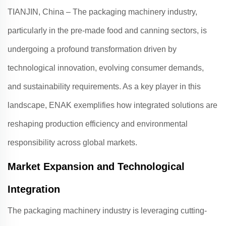
TIANJIN, China – The packaging machinery industry,
particularly in the pre-made food and canning sectors, is
undergoing a profound transformation driven by
technological innovation, evolving consumer demands,
and sustainability requirements. As a key player in this
landscape,
ENAK
exemplifies how integrated solutions are
reshaping production efficiency and environmental
responsibility across global markets
.
Market Expansion and Technological
Integration
The packaging machinery industry is leveraging cutting-