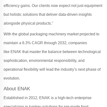
efficiency gains. Our clients now expect not just equipment
but holistic solutions that deliver data-driven insights
alongside physical products."
With the global packaging machinery market projected to
maintain a 6.3% CAGR through 2032, companies
like
ENAK
that master the balance between technological
sophistication, environmental responsibility, and
operational flexibility will lead the industry’s next phase of
evolution
.
About ENAK
Established in 2012, ENAK is a high-tech enterprise
specializing in turnkey solutions for pre-made food,