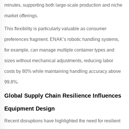
minutes, supporting both large-scale production and niche
market offerings
.
This flexibility is particularly valuable as consumer
preferences fragment.
ENAK
’s robotic handling systems,
for example, can manage multiple container types and
sizes without mechanical adjustments, reducing labor
costs by 80% while maintaining handling accuracy above
99.8%
.
Global Supply Chain Resilience Influences
Equipment Design
Recent disruptions have highlighted the need for resilient