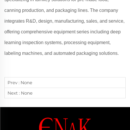
canning production, and packaging lines. The company
integrates R&D, design, manufacturing, sales, and service,
offering comprehensive equipment series including deep
learning inspection systems, processing equipment,
labeling machines, and automated packaging solutions.
Prev :
None
Next :
None