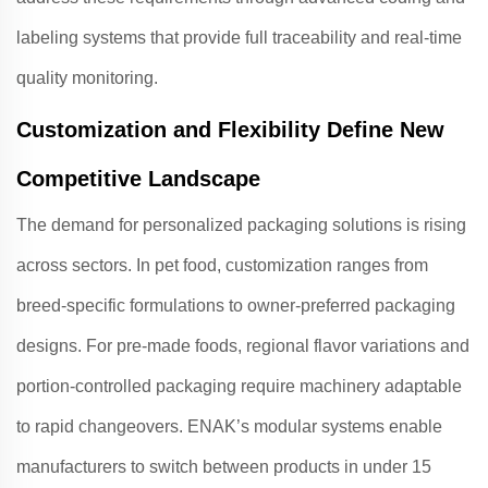
labeling systems that provide full traceability and real-time
quality monitoring.
Customization and Flexibility Define New
Competitive Landscape
The demand for personalized packaging solutions is rising
across sectors. In pet food, customization ranges from
breed-specific formulations to owner-preferred packaging
designs
. For pre-made foods, regional flavor variations and
portion-controlled packaging require machinery adaptable
to rapid changeovers.
ENAK
’s modular systems enable
manufacturers to switch between products in under 15