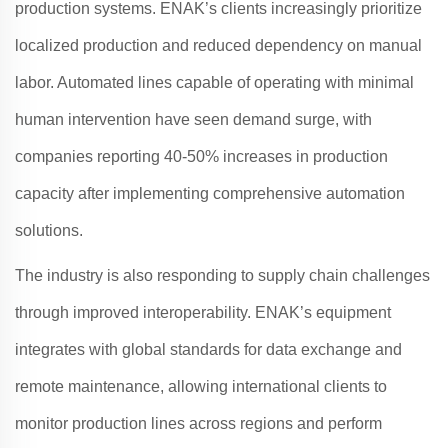
production systems.
ENAK
’s clients increasingly prioritize
localized production and reduced dependency on manual
labor. Automated lines capable of operating with minimal
human intervention have seen demand surge, with
companies reporting 40-50% increases in production
capacity after implementing comprehensive automation
solutions
.
The industry is also responding to supply chain challenges
through improved interoperability.
ENAK
’s equipment
integrates with global standards for data exchange and
remote maintenance, allowing international clients to
monitor production lines across regions and perform