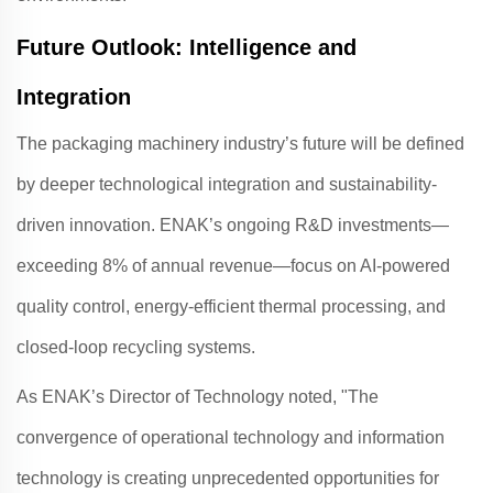
Future Outlook: Intelligence and
Integration
The packaging machinery industry’s future will be defined
by deeper technological integration and sustainability-
driven innovation.
ENAK
’s ongoing R&D investments—
exceeding 8% of annual revenue—focus on AI-powered
quality control, energy-efficient thermal processing, and
closed-loop recycling systems
.
As
ENAK
’s Director of Technology noted, "The
convergence of operational technology and information
technology is creating unprecedented opportunities for