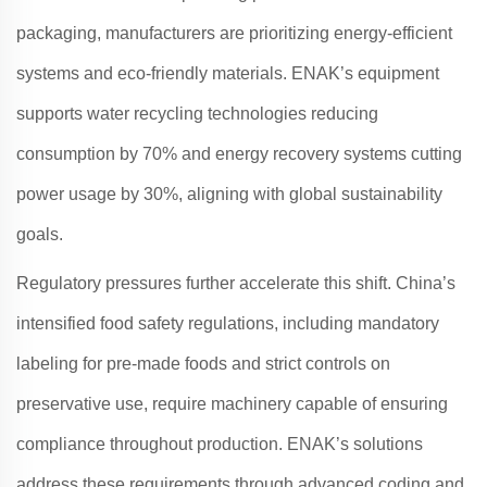
packaging, manufacturers are prioritizing energy-efficient
systems and eco-friendly materials
.
ENAK
’s equipment
supports water recycling technologies reducing
consumption by 70% and energy recovery systems cutting
power usage by 30%, aligning with global sustainability
goals
.
Regulatory pressures further accelerate this shift. China’s
intensified food safety regulations, including mandatory
labeling for pre-made foods and strict controls on
preservative use, require machinery capable of ensuring
compliance throughout production
.
ENAK
’s solutions
address these requirements through advanced coding and