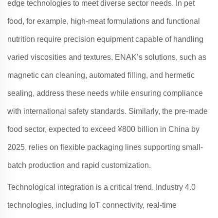
edge technologies to meet diverse sector needs. In pet
food, for example, high-meat formulations and functional
nutrition require precision equipment capable of handling
varied viscosities and textures.
ENAK
’s solutions, such as
magnetic can cleaning, automated filling, and hermetic
sealing, address these needs while ensuring compliance
with international safety standards
. Similarly, the pre-made
food sector, expected to exceed ¥800 billion in China by
2025, relies on flexible packaging lines supporting small-
batch production and rapid customization
.
Technological integration is a critical trend. Industry 4.0
technologies, including IoT connectivity, real-time