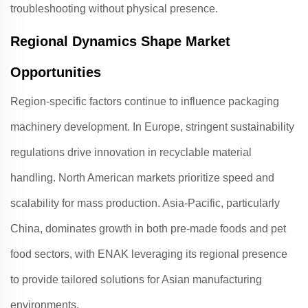
troubleshooting without physical presence
.
Regional Dynamics Shape Market
Opportunities
Region-specific factors continue to influence packaging
machinery development. In Europe, stringent sustainability
regulations drive innovation in recyclable material
handling
. North American markets prioritize speed and
scalability for mass production
. Asia-Pacific, particularly
China, dominates growth in both pre-made foods and pet
food sectors, with
ENAK
leveraging its regional presence
to provide tailored solutions for Asian manufacturing
environments
.