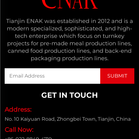
Tianjin ENAK was established in 2012 and is a
modern specialized, sophisticated, and high-
tech enterprise which focus on turnkey
projects for pre-made meal production lines,
canned food production lines, and back-end
packaging production lines.
GET IN TOUCH
Address:
No. 10 Kaiyuan Road, Zhongbei Town, Tianjin, China
Call Now: