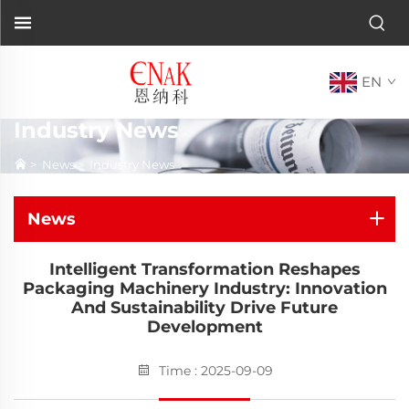
EN
Industry News
>
News
>
Industry News
News
Intelligent Transformation Reshapes
Packaging Machinery Industry: Innovation
And Sustainability Drive Future
Development
Time : 2025-09-09