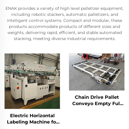
ENAK provides a variety of high level palletizer equipment,
including robotic stackers, automatic palletizers, and
intelligent control systems. Compact and modular, these
products accommodate products of different sizes and
weights, delivering rapid, efficient, and stable automated
stacking, meeting diverse industrial requirements.
Chain Drive Pallet
Conveyo Empty Full
Pallet Conveyor for
Electric Horizontal
Palletizer ENKS-01
Labeling Machine for
Tin Cans ENKGD-01