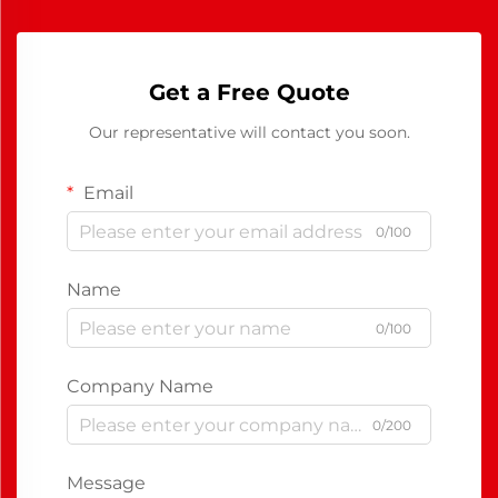
Get a Free Quote
Our representative will contact you soon.
Email
0/100
Name
0/100
Company Name
0/200
Message