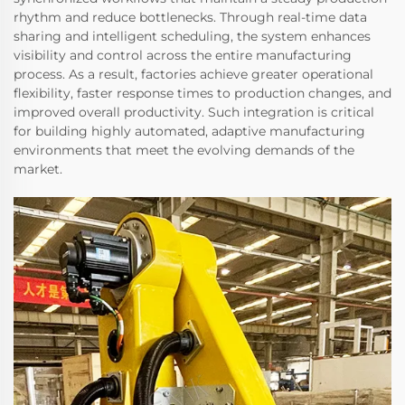
rhythm and reduce bottlenecks. Through real-time data
sharing and intelligent scheduling, the system enhances
visibility and control across the entire manufacturing
process. As a result, factories achieve greater operational
flexibility, faster response times to production changes, and
improved overall productivity. Such integration is critical
for building highly automated, adaptive manufacturing
environments that meet the evolving demands of the
market.