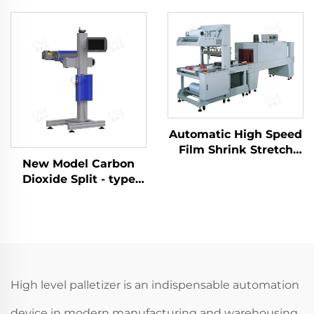
Automatic High Speed
Film Shrink Stretch
New Model Carbon
Wrapping Packing
Dioxide Split - type
Machine LC-MB6535
Marking Machine
ENKJ - 13 for Carton
Box Laser Printing
High level palletizer is an indispensable automation
device in modern manufacturing and warehousing