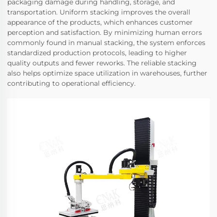
packaging damage during handling, storage, and
transportation. Uniform stacking improves the overall
appearance of the products, which enhances customer
perception and satisfaction. By minimizing human errors
commonly found in manual stacking, the system enforces
standardized production protocols, leading to higher
quality outputs and fewer reworks. The reliable stacking
also helps optimize space utilization in warehouses, further
contributing to operational efficiency.