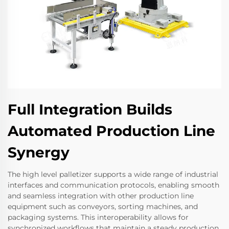
Full Integration Builds
Automated Production Line
Synergy
The high level palletizer supports a wide range of industrial
interfaces and communication protocols, enabling smooth
and seamless integration with other production line
equipment such as conveyors, sorting machines, and
packaging systems. This interoperability allows for
synchronized workflows that maintain a steady production