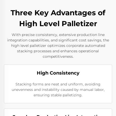
Three Key Advantages of
High Level Palletizer
With precise consistency, extensive production line
integration capabilities, and significant cost savings, the
high level palletizer optimizes corporate automated
stacking processes and enhances operational
competitiveness.
High Consistency
Stacking forms are neat and uniform, avoiding
unevenness and instability caused by manual labor,
ensuring stable palletizing.