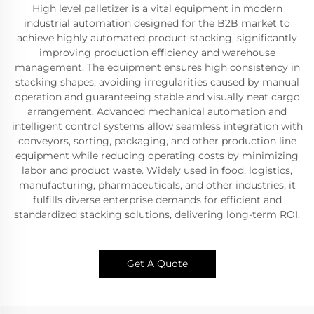
High level palletizer is a vital equipment in modern
industrial automation designed for the B2B market to
achieve highly automated product stacking, significantly
improving production efficiency and warehouse
management. The equipment ensures high consistency in
stacking shapes, avoiding irregularities caused by manual
operation and guaranteeing stable and visually neat cargo
arrangement. Advanced mechanical automation and
intelligent control systems allow seamless integration with
conveyors, sorting, packaging, and other production line
equipment while reducing operating costs by minimizing
labor and product waste. Widely used in food, logistics,
manufacturing, pharmaceuticals, and other industries, it
fulfills diverse enterprise demands for efficient and
standardized stacking solutions, delivering long-term ROI.
Get A Quote