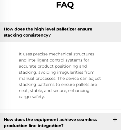
FAQ
How does the high level palletizer ensure
stacking consistency?
It uses precise mechanical structures
and intelligent control systems for
accurate product positioning and
stacking, avoiding irregularities from
manual processes. The device can adjust
stacking patterns to ensure pallets are
neat, stable, and secure, enhancing
cargo safety.
How does the equipment achieve seamless
production line integration?