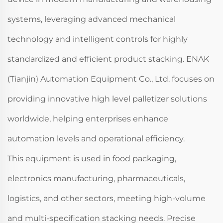
systems, leveraging advanced mechanical
technology and intelligent controls for highly
standardized and efficient product stacking. ENAK
(Tianjin) Automation Equipment Co., Ltd. focuses on
providing innovative high level palletizer solutions
worldwide, helping enterprises enhance
automation levels and operational efficiency.
This equipment is used in food packaging,
electronics manufacturing, pharmaceuticals,
logistics, and other sectors, meeting high-volume
and multi-specification stacking needs. Precise