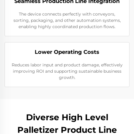
Seamless Production Line Integration
The device connects perfectly with conveyors,
sorting, packaging, and other automation systems,
enabling highly coordinated production flows.
Lower Operating Costs
Reduces labor input and product damage, effectively
improving ROI and supporting sustainable business
growth.
Diverse High Level
Palletizer Product Line