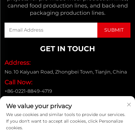
canned food production lines, and back-end
packaging production lines.
GET IN TOUCH
Address:
No. 10 Kaiyuan Road, Zhongbei Town, Tianjin, China
Call Now:
+86-0221-8849-4719
Email:
We value your privacy
[email protected]
We use cookies and similar tools to provide our services.
If you don't want to accept all cookies, click Personalize
cookies.
Copyright © ENAK（Tianjin) Automation Equipment