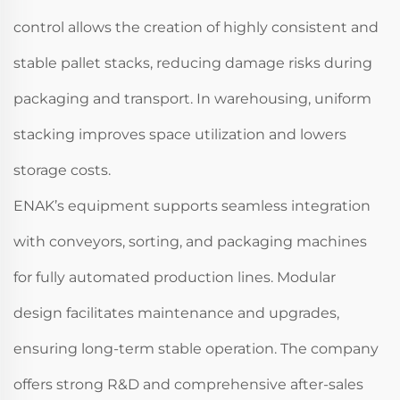
control allows the creation of highly consistent and
stable pallet stacks, reducing damage risks during
packaging and transport. In warehousing, uniform
stacking improves space utilization and lowers
storage costs.
ENAK’s equipment supports seamless integration
with conveyors, sorting, and packaging machines
for fully automated production lines. Modular
design facilitates maintenance and upgrades,
ensuring long-term stable operation. The company
offers strong R&D and comprehensive after-sales