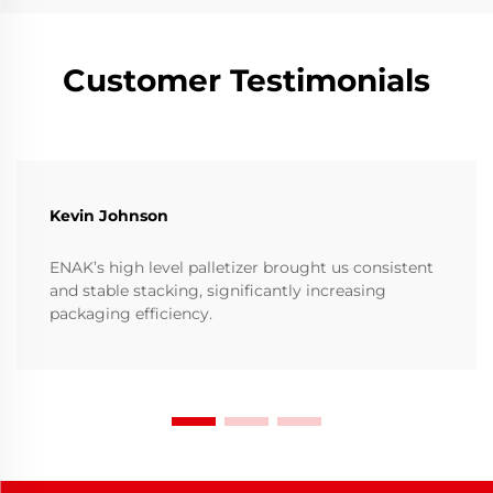
Customer Testimonials
Kevin Johnson
ENAK’s high level palletizer brought us consistent
and stable stacking, significantly increasing
packaging efficiency.