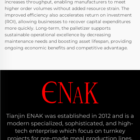
increases throughput, enabling manufacturers to meet
higher order volumes without added resource strain. The
improved efficiency also accelerates return on investment
(ROI), allowing businesses to recover capital expenditures
more quickly. Long-term, the palletizer supports
sustainable operational excellence by decreasing
maintenance needs and boosting asset lifespan, providing
ongoing economic benefits and competitive advantage.
Tianjin ENAK was established in 2012 and is a
modern specialized, sophisticated, and high-
tech enterprise which focus on turnkey
projects for pre-made meal production lines,