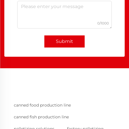
0/1000
Submit
canned food production line
canned fish production line
palletizing solutions
factory palletizing