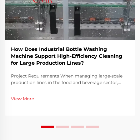
How Does Industrial Bottle Washing
Machine Support High-Efficiency Cleaning
for Large Production Lines?
Project Requirements When managing large-scale
production lines in the food and beverage sector,
ensuring both speed and hygiene is an ongoing
challenge. Bottles must be thoroughly cleaned before
View More
filling to eliminate contaminants, residues, or
microo...