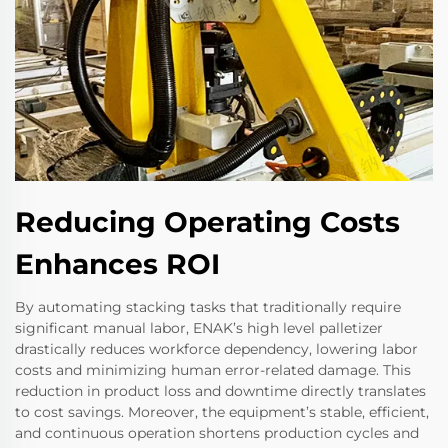
Reducing Operating Costs
Enhances ROI
By automating stacking tasks that traditionally require
significant manual labor, ENAK’s high level palletizer
drastically reduces workforce dependency, lowering labor
costs and minimizing human error-related damage. This
reduction in product loss and downtime directly translates
to cost savings. Moreover, the equipment’s stable, efficient,
and continuous operation shortens production cycles and