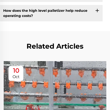
How does the high level palletizer help reduce
operating costs?
Related Articles
10
Oct