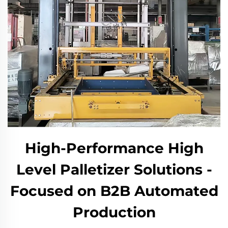
High-Performance High
Level Palletizer Solutions -
Focused on B2B Automated
Production