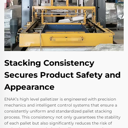
Stacking Consistency
Secures Product Safety and
Appearance
ENAK’s high level palletizer is engineered with precision
mechanics and intelligent control systems that ensure a
consistently uniform and standardized pallet stacking
process. This consistency not only guarantees the stability
of each pallet but also significantly reduces the risk of