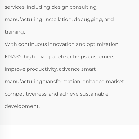
services, including design consulting,
manufacturing, installation, debugging, and
training.
With continuous innovation and optimization,
ENAK’s high level palletizer helps customers
improve productivity, advance smart
manufacturing transformation, enhance market
competitiveness, and achieve sustainable
development.