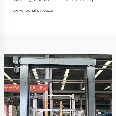
conventional palletizer