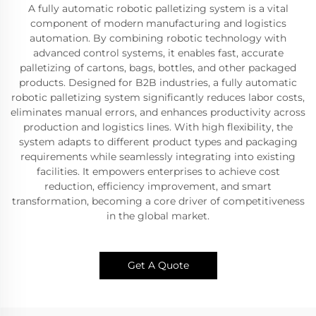
A fully automatic robotic palletizing system is a vital
component of modern manufacturing and logistics
automation. By combining robotic technology with
advanced control systems, it enables fast, accurate
palletizing of cartons, bags, bottles, and other packaged
products. Designed for B2B industries, a fully automatic
robotic palletizing system significantly reduces labor costs,
eliminates manual errors, and enhances productivity across
production and logistics lines. With high flexibility, the
system adapts to different product types and packaging
requirements while seamlessly integrating into existing
facilities. It empowers enterprises to achieve cost
reduction, efficiency improvement, and smart
transformation, becoming a core driver of competitiveness
in the global market.
Get A Quote