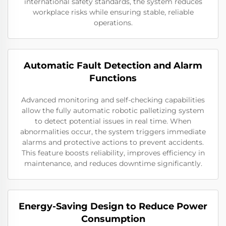
international safety standards, the system reduces
workplace risks while ensuring stable, reliable
operations.
Automatic Fault Detection and Alarm
Functions
Advanced monitoring and self-checking capabilities
allow the fully automatic robotic palletizing system
to detect potential issues in real time. When
abnormalities occur, the system triggers immediate
alarms and protective actions to prevent accidents.
This feature boosts reliability, improves efficiency in
maintenance, and reduces downtime significantly.
Energy-Saving Design to Reduce Power
Consumption