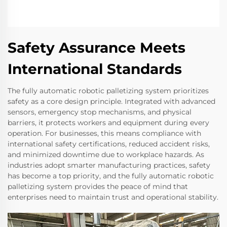
Safety Assurance Meets
International Standards
The fully automatic robotic palletizing system prioritizes
safety as a core design principle. Integrated with advanced
sensors, emergency stop mechanisms, and physical
barriers, it protects workers and equipment during every
operation. For businesses, this means compliance with
international safety certifications, reduced accident risks,
and minimized downtime due to workplace hazards. As
industries adopt smarter manufacturing practices, safety
has become a top priority, and the fully automatic robotic
palletizing system provides the peace of mind that
enterprises need to maintain trust and operational stability.