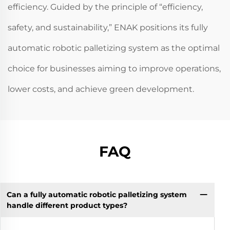
efficiency. Guided by the principle of “efficiency,
safety, and sustainability,” ENAK positions its fully
automatic robotic palletizing system as the optimal
choice for businesses aiming to improve operations,
lower costs, and achieve green development.
FAQ
Can a fully automatic robotic palletizing system
handle different product types?