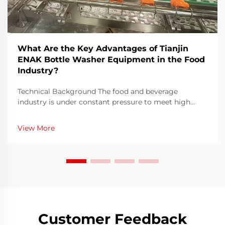
What Are the Key Advantages of Tianjin
ENAK Bottle Washer Equipment in the Food
Industry?
Technical Background The food and beverage
industry is under constant pressure to meet high
hygiene standards, achieve faster turnaround times,
and optimize efficiency in every stage of production.
View More
Among all these processes, bottle washing remains a
...
Customer Feedback