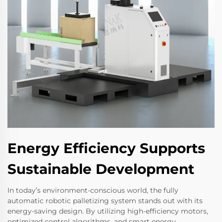
Energy Efficiency Supports
Sustainable Development
In today’s environment-conscious world, the fully
automatic robotic palletizing system stands out with its
energy-saving design. By utilizing high-efficiency motors,
optimized control algorithms, and smart energy