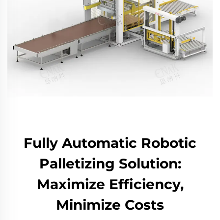
Fully Automatic Robotic
Palletizing Solution:
Maximize Efficiency,
Minimize Costs