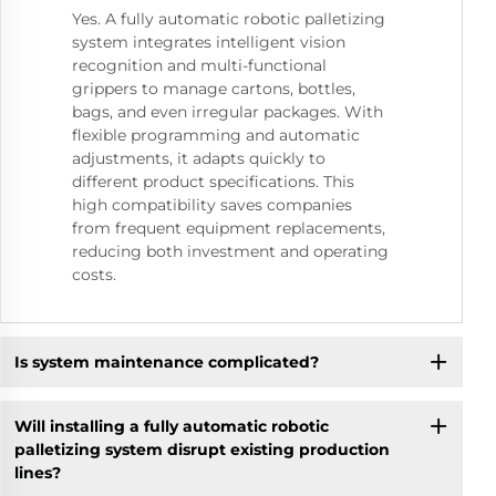
Yes. A fully automatic robotic palletizing
system integrates intelligent vision
recognition and multi-functional
grippers to manage cartons, bottles,
bags, and even irregular packages. With
flexible programming and automatic
adjustments, it adapts quickly to
different product specifications. This
high compatibility saves companies
from frequent equipment replacements,
reducing both investment and operating
costs.
Is system maintenance complicated?
Will installing a fully automatic robotic
palletizing system disrupt existing production
lines?