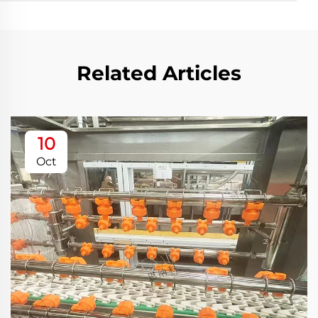
Related Articles
10
Oct