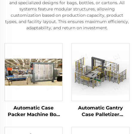
and specialized designs for bags, bottles, or cartons. All
systems feature modular structures, allowing
customization based on production capacity, product
types, and facility layout. This ensures maximum efficiency,
adaptability, and return on investment.
Automatic Case
Automatic Gantry
Packer Machine Box
Case Palletizer
Carton Packaging
Machine Tray Barrel
Machine Manufacturer
Case Carton Bag