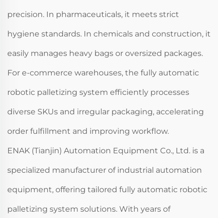
precision. In pharmaceuticals, it meets strict
hygiene standards. In chemicals and construction, it
easily manages heavy bags or oversized packages.
For e-commerce warehouses, the fully automatic
robotic palletizing system efficiently processes
diverse SKUs and irregular packaging, accelerating
order fulfillment and improving workflow.
ENAK (Tianjin) Automation Equipment Co., Ltd. is a
specialized manufacturer of industrial automation
equipment, offering tailored fully automatic robotic
palletizing system solutions. With years of