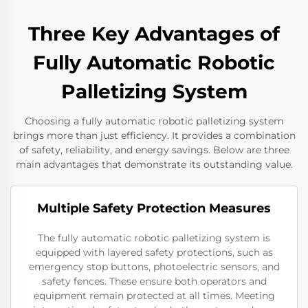
Three Key Advantages of
Fully Automatic Robotic
Palletizing System
Choosing a fully automatic robotic palletizing system
brings more than just efficiency. It provides a combination
of safety, reliability, and energy savings. Below are three
main advantages that demonstrate its outstanding value.
Multiple Safety Protection Measures
The fully automatic robotic palletizing system is
equipped with layered safety protections, such as
emergency stop buttons, photoelectric sensors, and
safety fences. These ensure both operators and
equipment remain protected at all times. Meeting