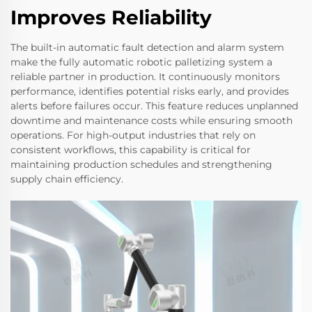
Improves Reliability
The built-in automatic fault detection and alarm system
make the fully automatic robotic palletizing system a
reliable partner in production. It continuously monitors
performance, identifies potential risks early, and provides
alerts before failures occur. This feature reduces unplanned
downtime and maintenance costs while ensuring smooth
operations. For high-output industries that rely on
consistent workflows, this capability is critical for
maintaining production schedules and strengthening
supply chain efficiency.