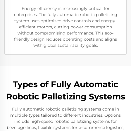
Energy efficiency is increasingly critical for
enterprises. The fully automatic robotic palletizing
system uses optimized drive controls and energy-
efficient motors, cutting power consumption
without compromising performance. This eco-
friendly design reduces operating costs and aligns
with global sustainability goals.
Types of Fully Automatic
Robotic Palletizing Systems
Fully automatic robotic palletizing systems come in
multiple types tailored to different industries. Options
include high-speed robotic palletizing systems for
beverage lines, flexible systems for e-commerce logistics,