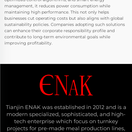
management, it reduces power consumption while
maintaining high performance. This not only helps
businesses cut operating costs but also aligns with global
sustainability policies. Companies adopting such solutions
can enhance their corporate responsibility profile and
contribute to long-term environmental goals while
improving profitability.
Tianjin ENAK was established in 2012 and is a
modern specialized, sophisticated, and high-
tech enterprise which focus on turnkey
projects for pre-made meal production lines,