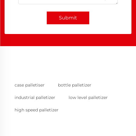
Submit
case palletiser
bottle palletizer
industrial palletizer
low level palletizer
high speed palletizer