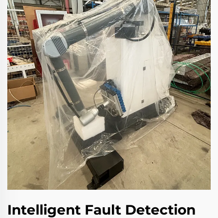
Intelligent Fault Detection