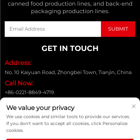
canned food production lines, and back-end
packaging production lines.
GET IN TOUCH
Address:
No. 10 Kaiyuan Road, Zhongbei Town, Tianjin, China
Call Now:
+86-0221-8849-4719
Email:
We value your privacy
[email protected]
We use cookies and similar tools to provide our services.
If you don't want to accept all cookies, click Personalize
cookies.
Copyright © ENAK（Tianjin) Automation Equipment