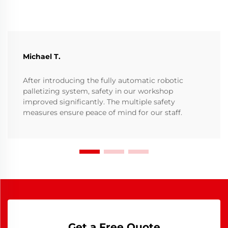
Michael T.
After introducing the fully automatic robotic
palletizing system, safety in our workshop
improved significantly. The multiple safety
measures ensure peace of mind for our staff.
Get a Free Quote