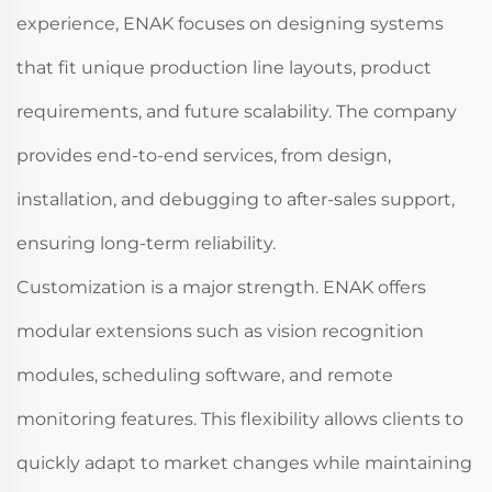
experience, ENAK focuses on designing systems
that fit unique production line layouts, product
requirements, and future scalability. The company
provides end-to-end services, from design,
installation, and debugging to after-sales support,
ensuring long-term reliability.
Customization is a major strength. ENAK offers
modular extensions such as vision recognition
modules, scheduling software, and remote
monitoring features. This flexibility allows clients to
quickly adapt to market changes while maintaining