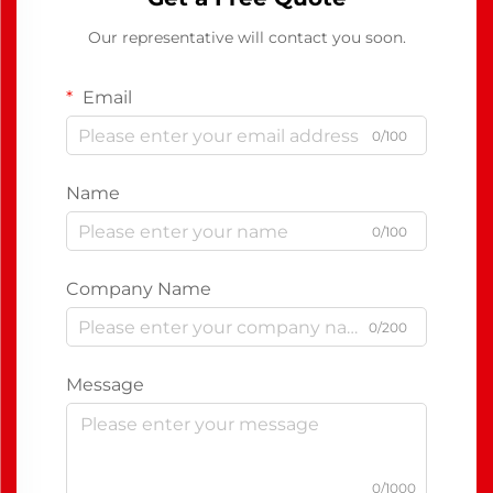
Our representative will contact you soon.
Email
0/100
Name
0/100
Company Name
0/200
Message
0/1000