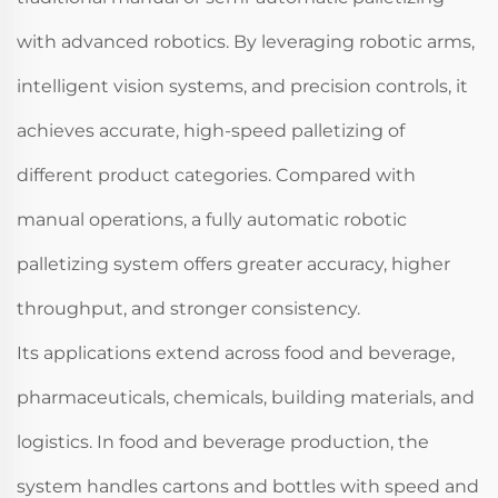
with advanced robotics. By leveraging robotic arms,
intelligent vision systems, and precision controls, it
achieves accurate, high-speed palletizing of
different product categories. Compared with
manual operations, a fully automatic robotic
palletizing system offers greater accuracy, higher
throughput, and stronger consistency.
Its applications extend across food and beverage,
pharmaceuticals, chemicals, building materials, and
logistics. In food and beverage production, the
system handles cartons and bottles with speed and