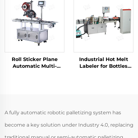
Packing Palletizer
ENK-MD40
Roll Sticker Plane
Industrial Hot Melt
Automatic Multi-
Labeler for Bottles
functional flat surface
Cans Jars Cups ENKL-
labeling machine
02
ENKB-06
A fully automatic robotic palletizing system has
become a key solution under Industry 4.0, replacing
traditional manual or semi-automatic palletizing