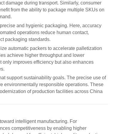
duct damage during transport. Similarly, consumer
it from the ability to package multiple SKUs on
emand.
 precise and hygienic packaging. Here, accuracy
 automated operations reduce human contact,
ict packaging standards.
ilize
automatic packers
to accelerate palletization
ies achieve higher throughput and lower
t only improves efficiency but also enhances
es.
t support sustainability goals. The precise use of
ore environmentally responsible operations. These
dernization of production facilities across China
 toward intelligent manufacturing. For
nces competitiveness by enabling higher