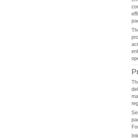
co
ef
pa
T
pr
ac
en
op
P
T
del
ma
reg
Se
pac
For
Int