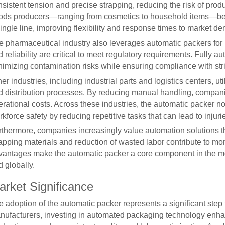
nsistent tension and precise strapping, reducing the risk of pro
ods producers—ranging from cosmetics to household items—benef
ingle line, improving flexibility and response times to market d
e pharmaceutical industry also leverages
automatic packers
for
 reliability are critical to meet regulatory requirements. Fully
nimizing contamination risks while ensuring compliance with str
er industries, including industrial parts and logistics centers, ut
d distribution processes. By reducing manual handling, compan
rational costs. Across these industries, the
automatic packer
no
kforce safety by reducing repetitive tasks that can lead to injuri
rthermore, companies increasingly value automation solutions tha
rapping materials and reduction of wasted labor contribute to m
vantages make the
automatic packer
a core component in the mo
 globally.
arket Significance
e adoption of the
automatic packer
represents a significant step
nufacturers, investing in automated packaging technology enha