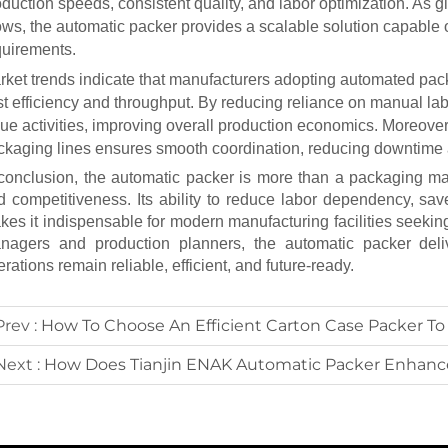
duction speeds, consistent quality, and labor optimization. As gl
ows, the
automatic packer
provides a scalable solution capable o
quirements.
rket trends indicate that manufacturers adopting automated p
st efficiency and throughput. By reducing reliance on manual la
ue activities, improving overall production economics. Moreover,
ckaging lines ensures smooth coordination, reducing downtime 
 conclusion, the
automatic packer
is more than a packaging mach
d competitiveness. Its ability to reduce labor dependency, sa
kes it indispensable for modern manufacturing facilities seeking
nagers and production planners, the
automatic packer
deli
rations remain reliable, efficient, and future-ready.
Prev :
How To Choose An Efficient Carton Case Packer To Inc
Next :
How Does Tianjin ENAK Automatic Packer Enhance Packa