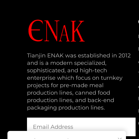
Tianjin ENAK was established in 2012
and is a modern specialized,
sophisticated, and high-tech
enterprise which focus on turnkey
projects for pre-made meal
production lines, canned food
production lines, and back-end
packaging production lines.