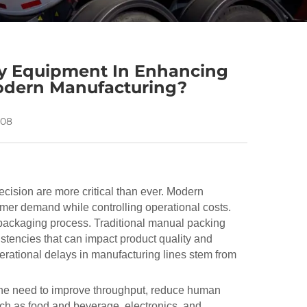
ey Equipment In Enhancing
odern Manufacturing?
-08
ecision are more critical than ever. Modern
mer demand while controlling operational costs.
packaging process. Traditional manual packing
stencies that can impact product quality and
operational delays in manufacturing lines stem from
the need to improve throughput, reduce human
uch as food and beverage, electronics, and