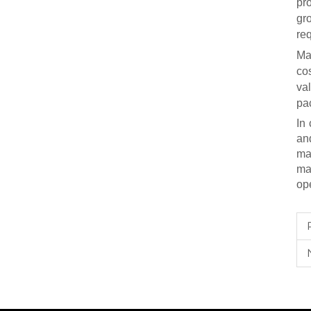
pro
gr
re
Ma
co
val
pa
In
an
ma
ma
ope