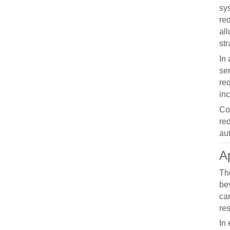
sy
re
al
str
In 
sen
re
in
Co
re
au
Ap
The
be
ca
res
In