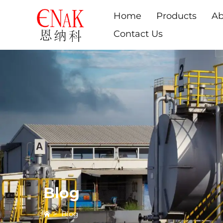
Home
Products
Ab
Contact Us
Blog
>
Blog