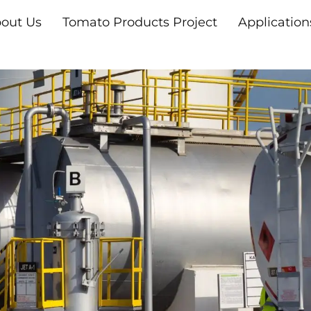
out Us
Tomato Products Project
Application