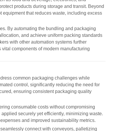
protect products during storage and transit. Beyond
opt equipment that reduces waste, including excess
ges. By automating the bundling and packaging
allocation, and achieve uniform packing standards
kers
with other automation systems further
as vital components of modern manufacturing
 address common packaging challenges while
omated control, significantly reducing the need for
cured, ensuring consistent packaging quality
owering consumable costs without compromising
 applied securely yet efficiently, minimizing waste.
l expenses and improved sustainability metrics.
n seamlessly connect with conveyors, palletizing