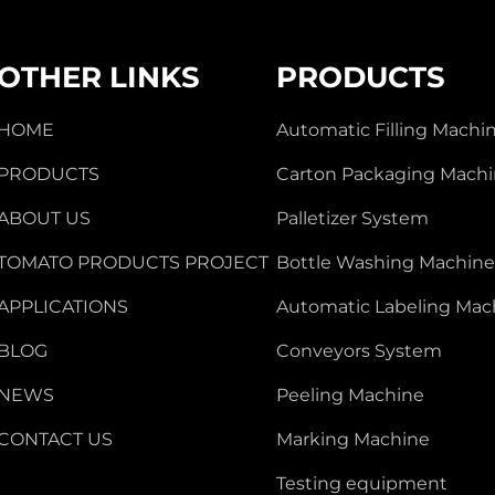
OTHER LINKS
PRODUCTS
HOME
Automatic Filling Machi
PRODUCTS
Carton Packaging Mach
ABOUT US
Palletizer System
TOMATO PRODUCTS PROJECT
Bottle Washing Machin
APPLICATIONS
Automatic Labeling Mac
BLOG
Conveyors System
NEWS
Peeling Machine
CONTACT US
Marking Machine
Testing equipment