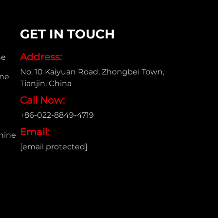
GET IN TOUCH
Address:
ne
No. 10 Kaiyuan Road, Zhongbei Town,
ine
Tianjin, China
Call Now:
+86-022-8849-4719
e
Email:
hine
[email protected]