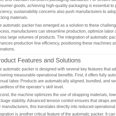
nsumer goods, achieving high-quality packaging is essential to 
ficiency, sustainability concerns also push manufacturers to ad
cking materials.
he
automatic packer
has emerged as a solution to these challen
ocess, manufacturers can streamline production, optimize labor 
ross large volumes of products. The integration of
automatic pac
hances production line efficiency, positioning these machines 
erations.
roduct Features and Solutions
he
automatic packer
is designed with several key features that
ivering measurable operational benefits. First, it offers fully aut
nual labor. Products are automatically aligned, bundled, and se
ardless of the operator’s skill level.
cond, the machine optimizes the use of strapping materials, l
kage stability. Advanced tension control ensures that straps are
 manufacturers, this translates directly into reduced operationa
egration is another critical feature of the
automatic packer
. It ca