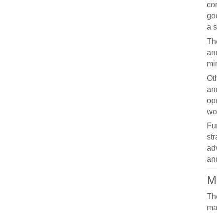
co
go
a s
Th
and
mi
Oth
an
ope
wor
Fu
st
ad
and
M
Th
ma