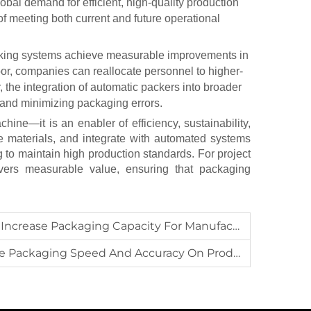
obal demand for efficient, high-quality production
f meeting both current and future operational
acking systems achieve measurable improvements in
bor, companies can reallocate personnel to higher-
 the integration of
automatic packers
into broader
and minimizing packaging errors.
ine—it is an enabler of efficiency, sustainability,
ve materials, and integrate with automated systems
 to maintain high production standards. For project
vers measurable value, ensuring that packaging
rease Packaging Capacity For Manufacturers?
ging Speed And Accuracy On Production Lines?