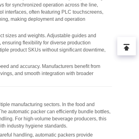
ws for synchronized operation across the line,
l interfaces, often featuring PLC touchscreens,
aining, making deployment and operation
uct sizes and weights. Adjustable guides and
nsuring flexibility for diverse production
ltiple product SKUs without significant downtime,
speed and accuracy. Manufacturers benefit from
vings, and smooth integration with broader
tiple manufacturing sectors. In the food and
 The
automatic packer
can efficiently bundle bottles,
ndling. For high-volume beverage producers, this
ith industry hygiene standards.
areful handling,
automatic packers
provide