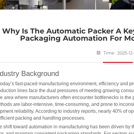
Why Is The Automatic Packer A K
Packaging Automation For M
Time : 2025-12
ndustry Background
 today’s fast-paced manufacturing environment, efficiency and pr
oduction lines face the dual pressures of meeting growing consu
e area where manufacturers often encounter bottlenecks is the 
thods are labor-intensive, time-consuming, and prone to inconsi
pment reliability. According to industry reports, nearly 40% of 
efficient packing and handling processes.
e shift toward automation in manufacturing has been driven by 
ror, and maintain consistent packaging standards. For sectors s