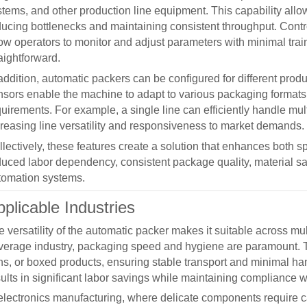
stems, and other production line equipment. This capability allo
ducing bottlenecks and maintaining consistent throughput. Contro
low operators to monitor and adjust parameters with minimal tr
aightforward.
addition,
automatic packers
can be configured for different prod
sors enable the machine to adapt to various packaging formats, e
quirements. For example, a single line can efficiently handle mu
creasing line versatility and responsiveness to market demands.
llectively, these features create a solution that enhances both 
duced labor dependency, consistent package quality, material sa
tomation systems.
plicable Industries
 versatility of the
automatic packer
makes it suitable across mul
verage industry, packaging speed and hygiene are paramount.
ns, or boxed products, ensuring stable transport and minimal ha
ults in significant labor savings while maintaining compliance w
 electronics manufacturing, where delicate components require c