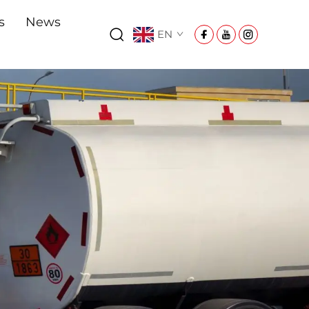
s
News
EN