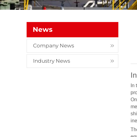
News
Company News
Industry News
I
In
pr
On
me
shi
in
Th
er