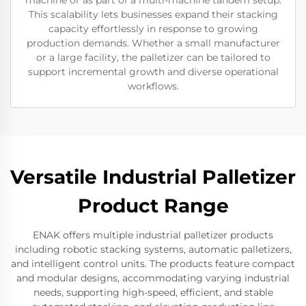
machine or as part of a multi-machine tandem setup.
This scalability lets businesses expand their stacking
capacity effortlessly in response to growing
production demands. Whether a small manufacturer
or a large facility, the palletizer can be tailored to
support incremental growth and diverse operational
workflows.
Versatile Industrial Palletizer
Product Range
ENAK offers multiple industrial palletizer products
including robotic stacking systems, automatic palletizers,
and intelligent control units. The products feature compact
and modular designs, accommodating varying industrial
needs, supporting high-speed, efficient, and stable