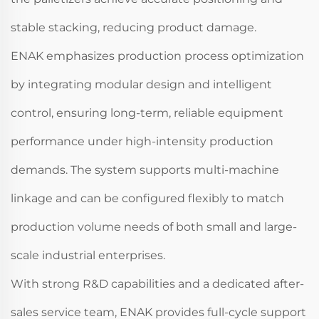
stable stacking, reducing product damage.
ENAK emphasizes production process optimization
by integrating modular design and intelligent
control, ensuring long-term, reliable equipment
performance under high-intensity production
demands. The system supports multi-machine
linkage and can be configured flexibly to match
production volume needs of both small and large-
scale industrial enterprises.
With strong R&D capabilities and a dedicated after-
sales service team, ENAK provides full-cycle support