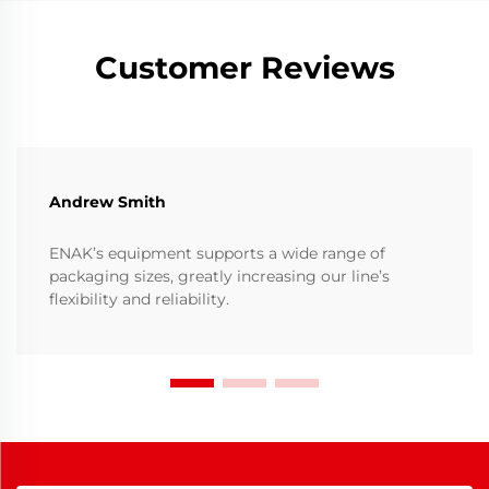
Customer Reviews
Andrew Smith
ENAK’s equipment supports a wide range of
packaging sizes, greatly increasing our line’s
flexibility and reliability.