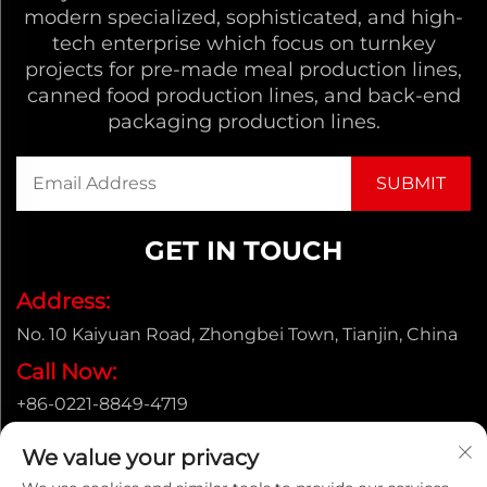
modern specialized, sophisticated, and high-
tech enterprise which focus on turnkey
projects for pre-made meal production lines,
canned food production lines, and back-end
packaging production lines.
GET IN TOUCH
Address:
No. 10 Kaiyuan Road, Zhongbei Town, Tianjin, China
Call Now:
+86-0221-8849-4719
Email:
We value your privacy
[email protected]