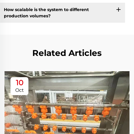
How scalable is the system to different
production volumes?
Related Articles
10
Oct