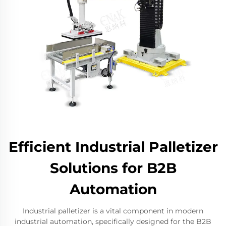
Efficient Industrial Palletizer
Solutions for B2B
Automation
Industrial palletizer is a vital component in modern
industrial automation, specifically designed for the B2B