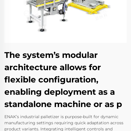
The system’s modular
architecture allows for
flexible configuration,
enabling deployment as a
standalone machine or as p
ENAK’s industrial palletizer is purpose-built for dynamic
manufacturing settings requiring quick adaptation across
product variants. Integrating intelligent controls and