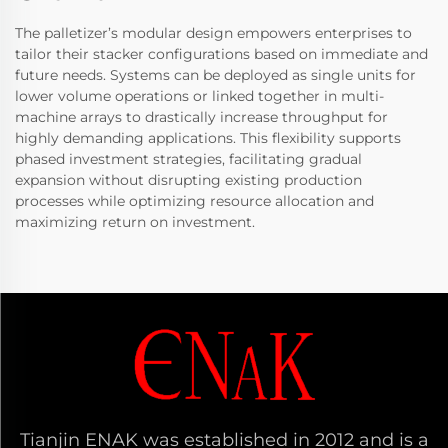
The palletizer’s modular design empowers enterprises to
tailor their stacker configurations based on immediate and
future needs. Systems can be deployed as single units for
lower volume operations or linked together in multi-
machine arrays to drastically increase throughput for
highly demanding applications. This flexibility supports
phased investment strategies, facilitating gradual
expansion without disrupting existing production
processes while optimizing resource allocation and
maximizing return on investment.
Tianjin ENAK was established in 2012 and is a