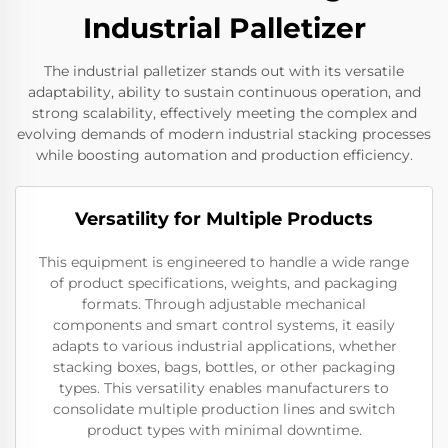
Industrial Palletizer
The industrial palletizer stands out with its versatile
adaptability, ability to sustain continuous operation, and
strong scalability, effectively meeting the complex and
evolving demands of modern industrial stacking processes
while boosting automation and production efficiency.
Versatility for Multiple Products
This equipment is engineered to handle a wide range
of product specifications, weights, and packaging
formats. Through adjustable mechanical
components and smart control systems, it easily
adapts to various industrial applications, whether
stacking boxes, bags, bottles, or other packaging
types. This versatility enables manufacturers to
consolidate multiple production lines and switch
product types with minimal downtime.