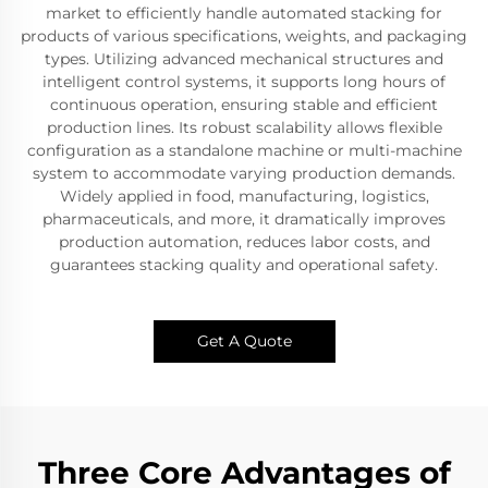
market to efficiently handle automated stacking for
products of various specifications, weights, and packaging
types. Utilizing advanced mechanical structures and
intelligent control systems, it supports long hours of
continuous operation, ensuring stable and efficient
production lines. Its robust scalability allows flexible
configuration as a standalone machine or multi-machine
system to accommodate varying production demands.
Widely applied in food, manufacturing, logistics,
pharmaceuticals, and more, it dramatically improves
production automation, reduces labor costs, and
guarantees stacking quality and operational safety.
Get A Quote
Three Core Advantages of