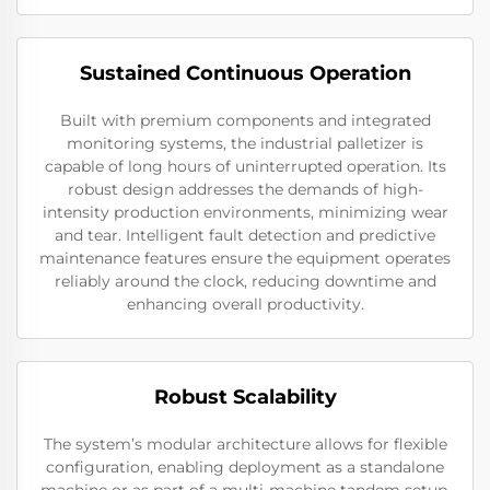
Sustained Continuous Operation
Built with premium components and integrated
monitoring systems, the industrial palletizer is
capable of long hours of uninterrupted operation. Its
robust design addresses the demands of high-
intensity production environments, minimizing wear
and tear. Intelligent fault detection and predictive
maintenance features ensure the equipment operates
reliably around the clock, reducing downtime and
enhancing overall productivity.
Robust Scalability
The system’s modular architecture allows for flexible
configuration, enabling deployment as a standalone