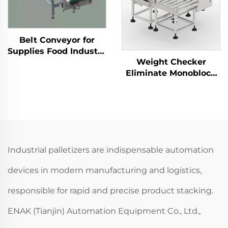
Belt Conveyor for
Supplies Food Industry
Weight Checker
Production Line
Eliminate Monoblock
Packaging Machine
Testing Equipment for
ENKS-03
Automated Lines
Industrial palletizers are indispensable automation
devices in modern manufacturing and logistics,
responsible for rapid and precise product stacking.
ENAK (Tianjin) Automation Equipment Co., Ltd.,