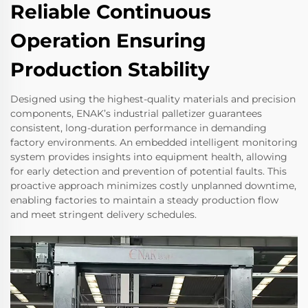
Reliable Continuous
Operation Ensuring
Production Stability
Designed using the highest-quality materials and precision
components, ENAK’s industrial palletizer guarantees
consistent, long-duration performance in demanding
factory environments. An embedded intelligent monitoring
system provides insights into equipment health, allowing
for early detection and prevention of potential faults. This
proactive approach minimizes costly unplanned downtime,
enabling factories to maintain a steady production flow
and meet stringent delivery schedules.