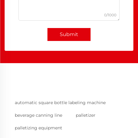
0/1000
Submit
automatic square bottle labeling machine
beverage canning line
palletizer
palletizing equipment