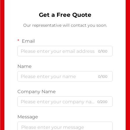
Get a Free Quote
Our representative will contact you soon.
Email
0/100
Name
0/100
Company Name
0/200
Message