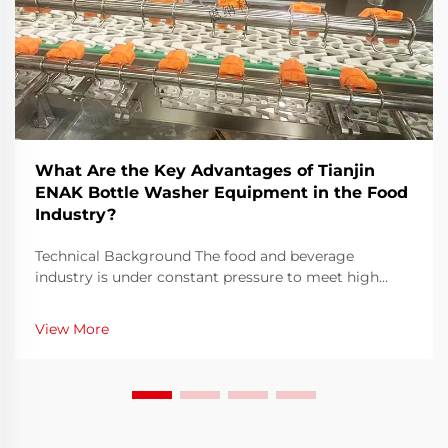
What Are the Key Advantages of Tianjin
ENAK Bottle Washer Equipment in the Food
Industry?
Technical Background The food and beverage
industry is under constant pressure to meet high
hygiene standards, achieve faster turnaround times,
and optimize efficiency in every stage of production.
View More
Among all these processes, bottle washing remains a
...