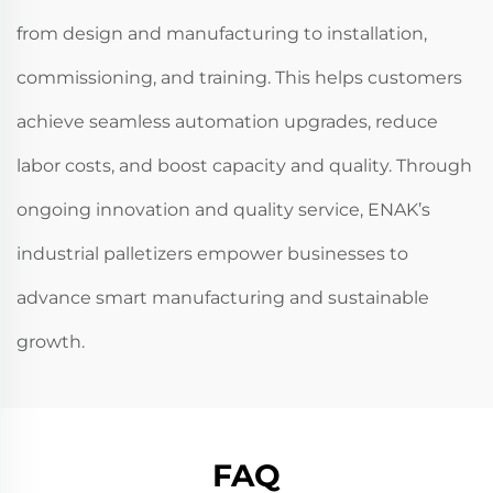
from design and manufacturing to installation,
commissioning, and training. This helps customers
achieve seamless automation upgrades, reduce
labor costs, and boost capacity and quality. Through
ongoing innovation and quality service, ENAK’s
industrial palletizers empower businesses to
advance smart manufacturing and sustainable
growth.
FAQ