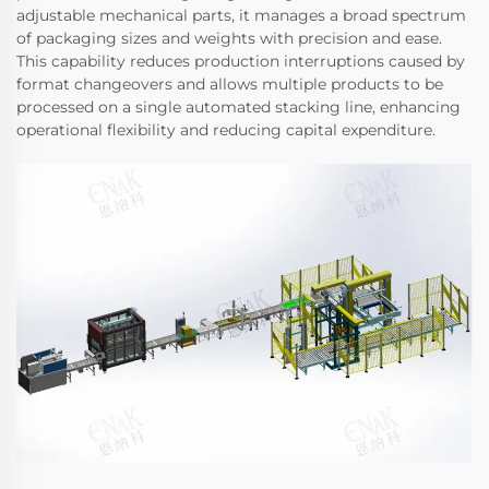
adjustable mechanical parts, it manages a broad spectrum
of packaging sizes and weights with precision and ease.
This capability reduces production interruptions caused by
format changeovers and allows multiple products to be
processed on a single automated stacking line, enhancing
operational flexibility and reducing capital expenditure.