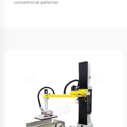
conventional palletizer