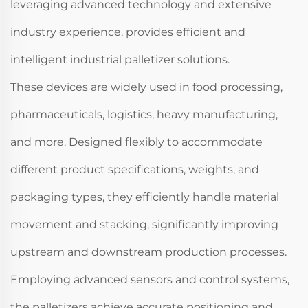
leveraging advanced technology and extensive
industry experience, provides efficient and
intelligent industrial palletizer solutions.
These devices are widely used in food processing,
pharmaceuticals, logistics, heavy manufacturing,
and more. Designed flexibly to accommodate
different product specifications, weights, and
packaging types, they efficiently handle material
movement and stacking, significantly improving
upstream and downstream production processes.
Employing advanced sensors and control systems,
the palletizers achieve accurate positioning and