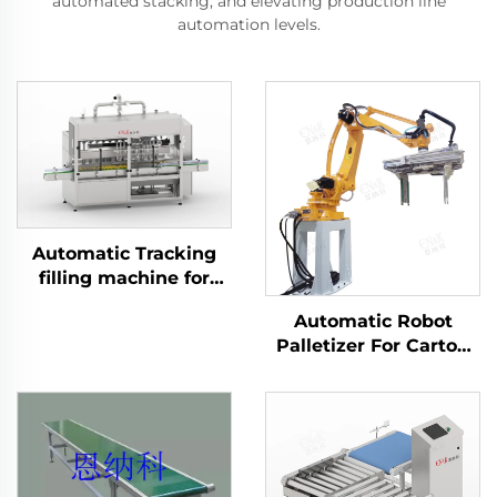
automated stacking, and elevating production line
automation levels.
Automatic Tracking
filling machine for
Daily Chemical
Automatic Robot
Product ENKGZ-01
Palletizer For Carton
Case Box Bag
Palletizing ENK-
MD120-2400