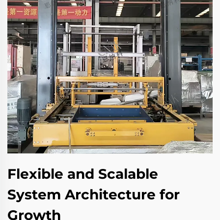
Flexible and Scalable
System Architecture for
Growth