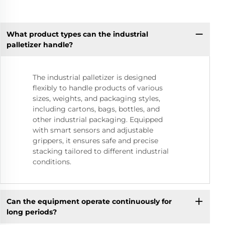
What product types can the industrial
palletizer handle?
The industrial palletizer is designed
flexibly to handle products of various
sizes, weights, and packaging styles,
including cartons, bags, bottles, and
other industrial packaging. Equipped
with smart sensors and adjustable
grippers, it ensures safe and precise
stacking tailored to different industrial
conditions.
Can the equipment operate continuously for
long periods?