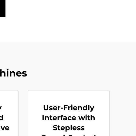
hines
y
User-Friendly
d
Interface with
ive
Stepless