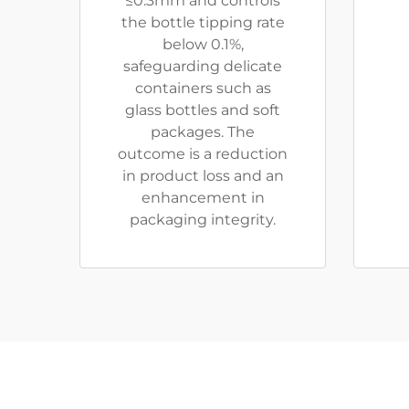
≤0.3mm and controls
the bottle tipping rate
below 0.1%,
safeguarding delicate
containers such as
glass bottles and soft
packages. The
outcome is a reduction
in product loss and an
enhancement in
packaging integrity.