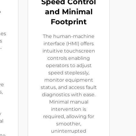
Speed Control
e
and Minimal
Footprint
nes
The human-machine
s
interface (HMI) offers
-
intuitive touchscreen
controls enabling
t
operators to adjust
speed steplessly,
monitor equipment
ve
status, and access fault
s,
diagnostics with ease.
Minimal manual
d
intervention is
y
required, allowing for
al
smoother,
uninterrupted
 to