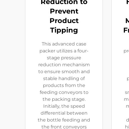
Reduction to
Prevent
Product
Tipping
F
This advanced case
packer utilizes a four-
pr
stage pressure
reduction mechanism
to ensure smooth and
stable handling of
p
products from the
feeding conveyors to
s
the packing stage.
mo
Initially, the speed
m
differential between
the bottle feeding and
d
the front conveyors
h