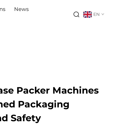
ons
News
EN
ase Packer Machines
ined Packaging
nd Safety