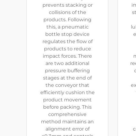
prevents stacking or
i
collisions of the
s
products. Following
this, a pneumatic
lu
bottle stop device
e
regulates the flow of
products to reduce
impact forces. There
m
are two additional
re
pressure buffering
stages at the end of
the conveyor that
ex
efficiently cushion the
product movement
before packing. This
comprehensive
method maintains an
alignment error of
c