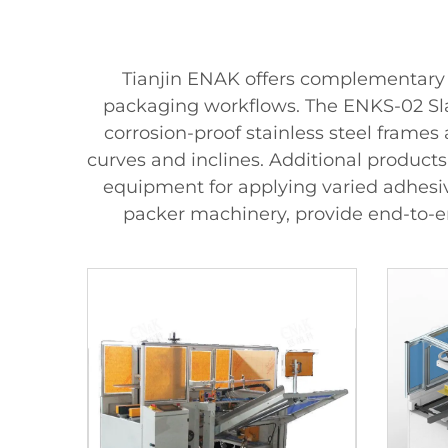
Tianjin ENAK offers complementary 
packaging workflows. The ENKS-02 Slat
corrosion-proof stainless steel frames
curves and inclines. Additional product
equipment for applying varied adhesive
packer machinery, provide end-to-e