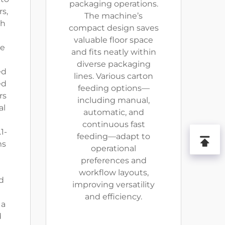
packaging operations.
s,
The machine’s
th
compact design saves
valuable floor space
te
and fits neatly within
diverse packaging
ed
lines. Various carton
ed
feeding options—
rs
including manual,
al
automatic, and
continuous fast
1-
feeding—adapt to
ms
operational
preferences and
workflow layouts,
d
improving versatility
and efficiency.
 a
d