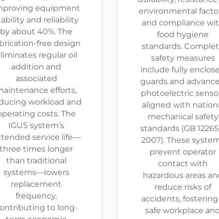
mproving equipment
environmental factor
tability and reliability
and compliance wi
by about 40%. The
food hygiene
brication-free design
standards. Comple
liminates regular oil
safety measures
addition and
include fully enclos
associated
guards and advanc
aintenance efforts,
photoelectric senso
ducing workload and
aligned with nation
operating costs. The
mechanical safety
IGUS system’s
standards (GB 12265.
tended service life—
2007). These syste
three times longer
prevent operator
than traditional
contact with
systems—lowers
hazardous areas an
replacement
reduce risks of
frequency,
accidents, fostering
ontributing to long-
safe workplace an