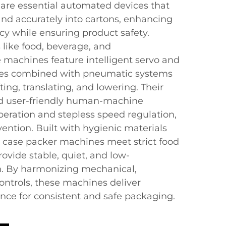
are essential automated devices that
and accurately into cartons, enhancing
ncy while ensuring product safety.
 like food, beverage, and
 machines feature intelligent servo and
ies combined with pneumatic systems
ting, translating, and lowering. Their
d user-friendly human-machine
peration and stepless speed regulation,
ention. Built with hygienic materials
n, case packer machines meet strict food
ovide stable, quiet, and low-
. By harmonizing mechanical,
 controls, these machines deliver
ce for consistent and safe packaging.