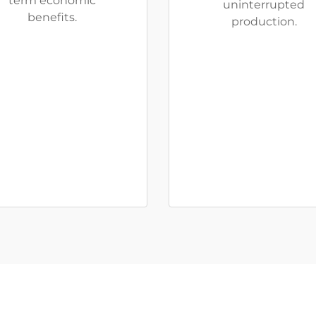
term economic
uninterrupted
benefits.
production.