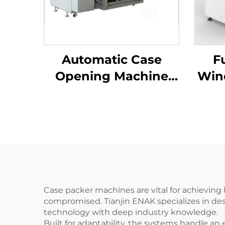
Automatic Case
F
Opening Machine
Win
Carton Packaging
F
Machine ENKK-01
Er
Case packer machines are vital for achieving
compromised. Tianjin ENAK specializes in de
technology with deep industry knowledge.
Built for adaptability, the systems handle a