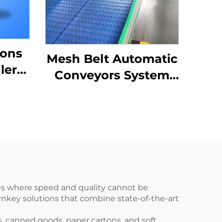
tons
Mesh Belt Automatic
ler
Conveyors System
ng
For Industrial
-01
Automation ENKS-04
ies where speed and quality cannot be
nkey solutions that combine state-of-the-art
s, canned goods, paper cartons, and soft