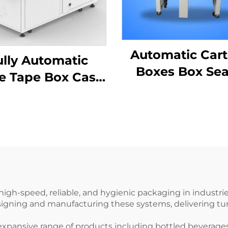
Automatic Car
ully Automatic
Boxes Box Sea
e Tape Box Case
Carton Seali
ormer Carton
Machine ENKF
ector Machine
 high-speed, reliable, and hygienic packaging in industr
signing and manufacturing these systems, delivering tur
n expansive range of products including bottled beverage