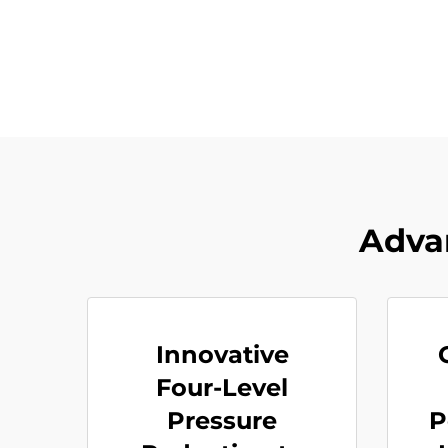
Adva
Innovative
Four-Level
Pressure
P