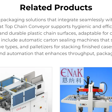
Related Products
packaging solutions that integrate seamlessly wi
 Top Chain Conveyor supports hygienic and effic
 and durable plastic chain surfaces, adaptable for
s include automatic carton sealing machines that 
 types, and palletizers for stacking finished cas
nd automation that enhances throughput, packagi