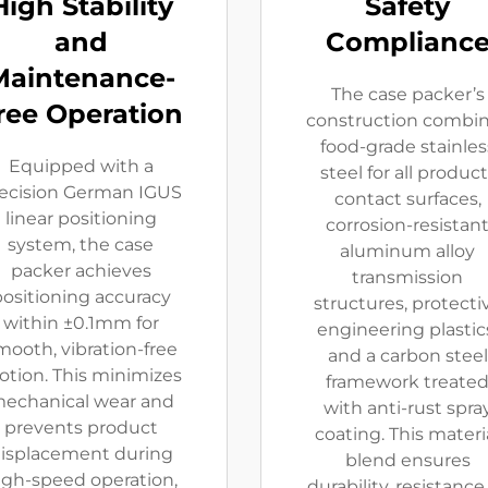
High Stability
Safety
and
Complianc
Maintenance-
The case packer’s
ree Operation
construction combi
food-grade stainles
Equipped with a
steel for all product
ecision German IGUS
contact surfaces,
linear positioning
corrosion-resistan
system, the case
aluminum alloy
packer achieves
transmission
ositioning accuracy
structures, protecti
within ±0.1mm for
engineering plastic
mooth, vibration-free
and a carbon steel
tion. This minimizes
framework treate
echanical wear and
with anti-rust spra
prevents product
coating. This materi
isplacement during
blend ensures
igh-speed operation,
durability, resistance