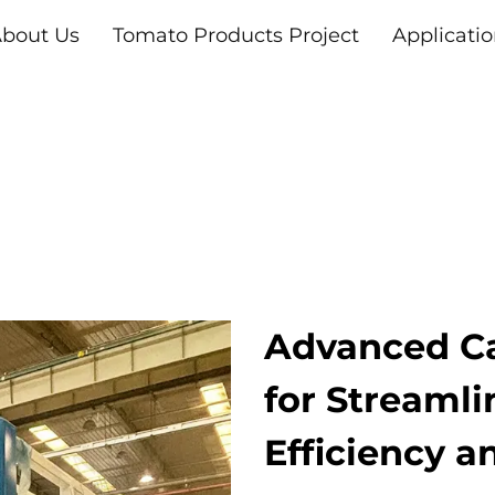
bout Us
Tomato Products Project
Applicati
Advanced C
for Streaml
Efficiency a