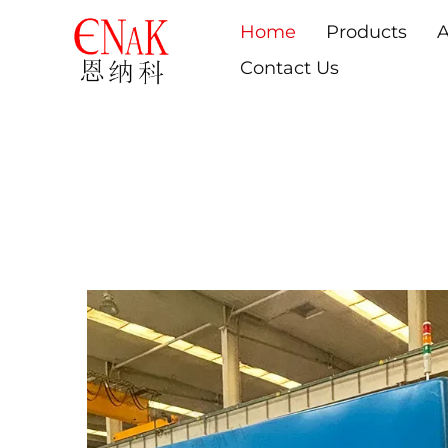
Home
Products
A
Contact Us