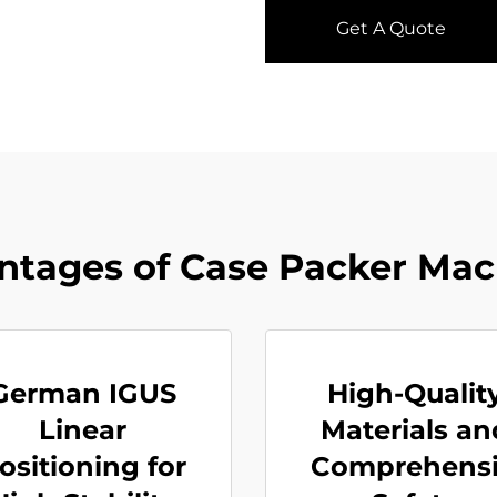
Get A Quote
ntages of Case Packer Mac
German IGUS
High-Qualit
Linear
Materials an
ositioning for
Comprehens