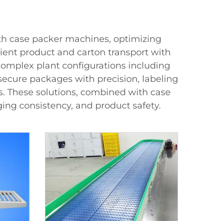
th case packer machines, optimizing
ient product and carton transport with
 complex plant configurations including
secure packages with precision, labeling
es. These solutions, combined with case
ng consistency, and product safety.