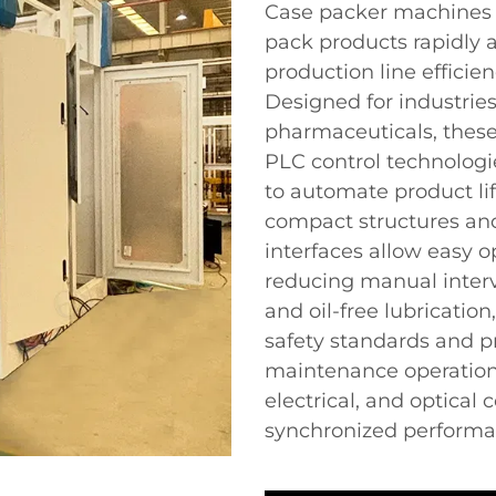
Case packer machines 
pack products rapidly 
production line efficie
Designed for industries
pharmaceuticals, these
PLC control technolog
to automate product lif
compact structures an
interfaces allow easy o
reducing manual interv
and oil-free lubricatio
safety standards and pr
maintenance operation
electrical, and optical
synchronized performan