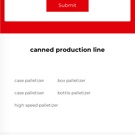
Submit
canned production line
case palletizer
box palletizer
case palletiser
bottle palletizer
high speed palletizer