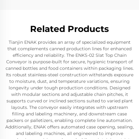
Related Products
Tianjin ENAK provides an array of specialized equipment
that complements canned production lines for enhanced
efficiency and reliability. The ENKS-02 Slat Top Chain
Conveyor is purpose-built for secure, hygienic transport of
canned bottles and food containers within packaging lines.
Its robust stainless-steel construction withstands exposure
to moisture, dust, and temperature variations, ensuring
longevity under tough production conditions. Designed
with modular sections and adjustable chain pitches, it
supports curved or inclined sections suited to varied plant
layouts. The conveyor easily integrates with upstream
filling and labeling machinery, and downstream case
packers or palletizers, enabling complete line automation.
Additionally, ENAK offers automated case opening, sealing,
and labeling machines, all engineered to improve