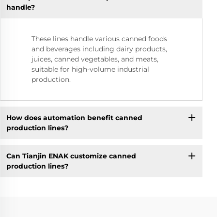
handle?
These lines handle various canned foods
and beverages including dairy products,
juices, canned vegetables, and meats,
suitable for high-volume industrial
production.
How does automation benefit canned
production lines?
Can Tianjin ENAK customize canned
production lines?