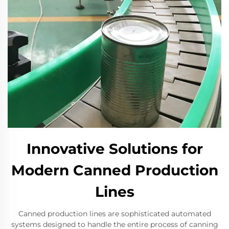
Innovative Solutions for
Modern Canned Production
Lines
Canned production lines are sophisticated automated
systems designed to handle the entire process of canning