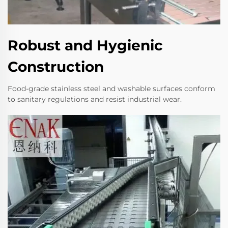
Robust and Hygienic
Construction
Food-grade stainless steel and washable surfaces conform
to sanitary regulations and resist industrial wear.