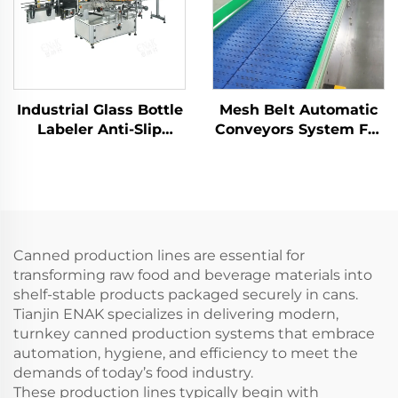
Industrial Glass Bottle
Mesh Belt Automatic
Labeler Anti-Slip
Conveyors System For
Gripping for Beer
Industrial Automation
Sauce Bottles
ENKS-04
Canned production lines are essential for
transforming raw food and beverage materials into
shelf-stable products packaged securely in cans.
Tianjin ENAK specializes in delivering modern,
turnkey canned production systems that embrace
automation, hygiene, and efficiency to meet the
demands of today’s food industry.
These production lines typically begin with