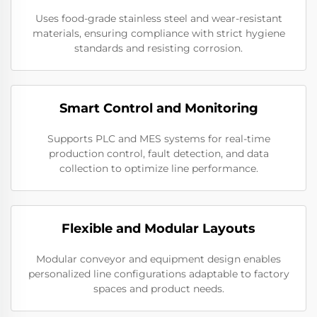
Uses food-grade stainless steel and wear-resistant
materials, ensuring compliance with strict hygiene
standards and resisting corrosion.
Smart Control and Monitoring
Supports PLC and MES systems for real-time
production control, fault detection, and data
collection to optimize line performance.
Flexible and Modular Layouts
Modular conveyor and equipment design enables
personalized line configurations adaptable to factory
spaces and product needs.