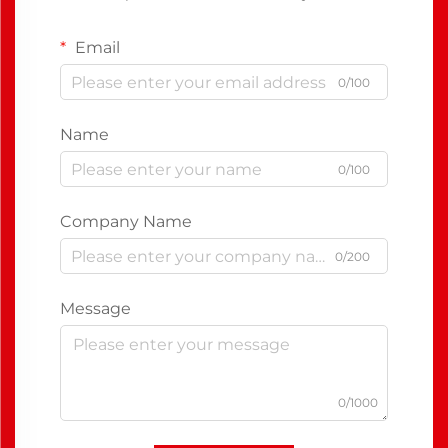
Email
0/100
Name
0/100
Company Name
0/200
Message
0/1000