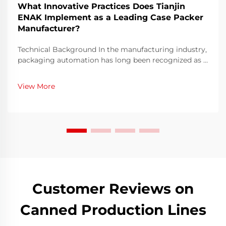
What Innovative Practices Does Tianjin
ENAK Implement as a Leading Case Packer
Manufacturer?
Technical Background In the manufacturing industry,
packaging automation has long been recognized as a
decisive factor for efficiency and cost optimization.
With global competition becoming more intense,
View More
companies are under pressure to shorten lead t...
Customer Reviews on
Canned Production Lines