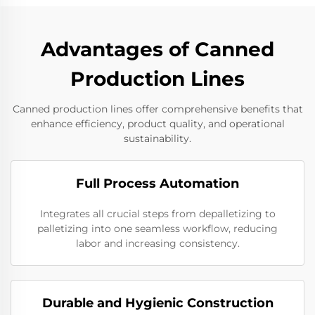
Advantages of Canned
Production Lines
Canned production lines offer comprehensive benefits that
enhance efficiency, product quality, and operational
sustainability.
Full Process Automation
Integrates all crucial steps from depalletizing to
palletizing into one seamless workflow, reducing
labor and increasing consistency.
Durable and Hygienic Construction