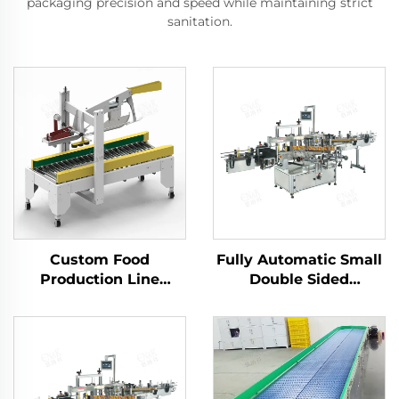
packaging precision and speed while maintaining strict
sanitation.
Custom Food
Fully Automatic Small
Production Line
Double Sided
Adhesive Tape Carton
Detergent Flat Self-
Box Seal Packing
Adhesive Sticker
Sealing Packaging
Labelling Machine
Machine ENKF-02