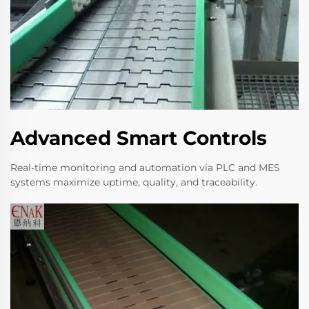
Advanced Smart Controls
Real-time monitoring and automation via PLC and MES
systems maximize uptime, quality, and traceability.