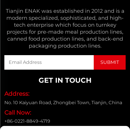
Tianjin ENAK was established in 2012 and is a
modern specialized, sophisticated, and high-
tech enterprise which focus on turnkey
projects for pre-made meal production lines,
canned food production lines, and back-end
packaging production lines.
GET IN TOUCH
Address:
No. 10 Kaiyuan Road, Zhongbei Town, Tianjin, China
Call Now:
+86-0221-8849-4719