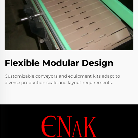
Flexible Modular Design
Customizable conveyors and equipment kits adapt to
diverse production scale and layout requirements.