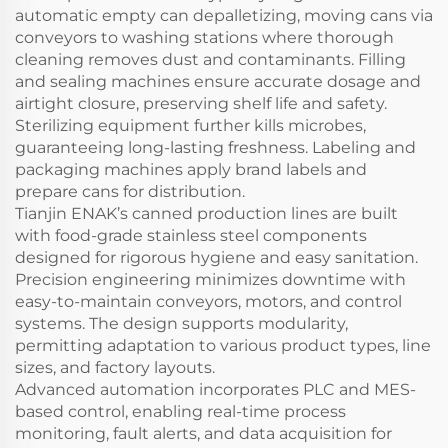
automatic empty can depalletizing, moving cans via
conveyors to washing stations where thorough
cleaning removes dust and contaminants. Filling
and sealing machines ensure accurate dosage and
airtight closure, preserving shelf life and safety.
Sterilizing equipment further kills microbes,
guaranteeing long-lasting freshness. Labeling and
packaging machines apply brand labels and
prepare cans for distribution.
Tianjin ENAK’s canned production lines are built
with food-grade stainless steel components
designed for rigorous hygiene and easy sanitation.
Precision engineering minimizes downtime with
easy-to-maintain conveyors, motors, and control
systems. The design supports modularity,
permitting adaptation to various product types, line
sizes, and factory layouts.
Advanced automation incorporates PLC and MES-
based control, enabling real-time process
monitoring, fault alerts, and data acquisition for