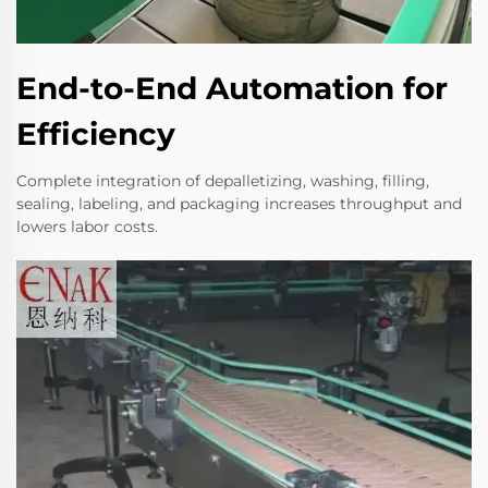
End-to-End Automation for
Efficiency
Complete integration of depalletizing, washing, filling,
sealing, labeling, and packaging increases throughput and
lowers labor costs.