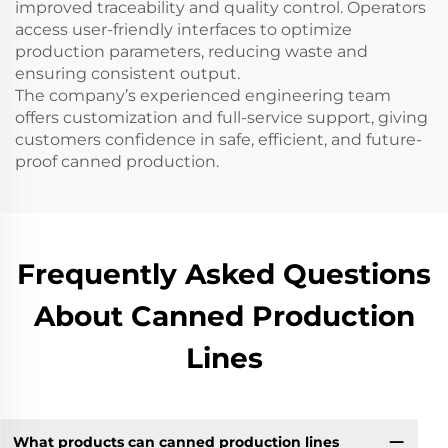
improved traceability and quality control. Operators
access user-friendly interfaces to optimize
production parameters, reducing waste and
ensuring consistent output.
The company’s experienced engineering team
offers customization and full-service support, giving
customers confidence in safe, efficient, and future-
proof canned production.
Frequently Asked Questions
About Canned Production
Lines
What products can canned production lines