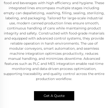
food and beverages with high efficiency and hygiene. These
integrated lines encompass multiple stages including
empty can depalletizing, washing, filling, sealing, sterilizing,
labeling, and packaging. Tailored for large-scale industrial
use, modern canned production lines ensure smooth,
continuous handling of cans while maintaining product
integrity and safety. Constructed with food-grade materials
and equipped with advanced control systems, they provide
reliable operation in harsh environments. The use of
modular conveyors, smart automation, and seamless
machine integration optimizes productivity, reduces
manual handling, and minimizes downtime. Advanced
features such as PLC and MES integration enable real-time
monitoring and data-driven process optimization,
supporting traceability and quality control across the entire
production workflow.
Get A Quote