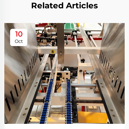
Related Articles
10
Oct