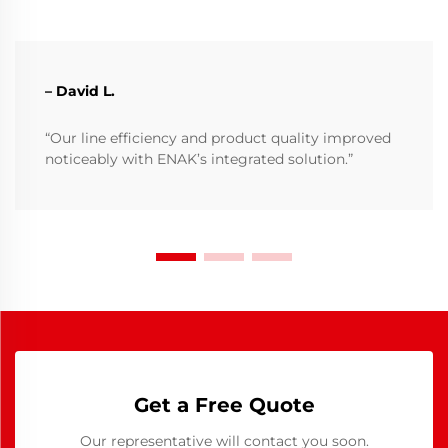
– David L.
“Our line efficiency and product quality improved
noticeably with ENAK’s integrated solution.”
Get a Free Quote
Our representative will contact you soon.