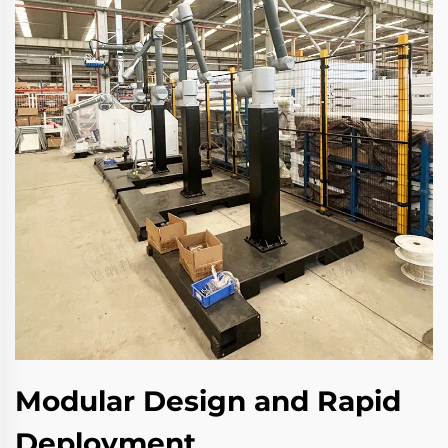
Modular Design and Rapid
Deployment