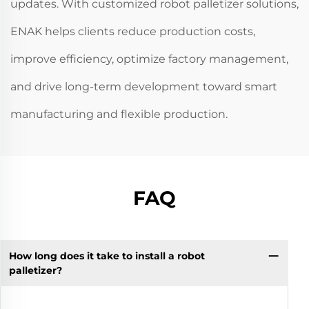
updates. With customized robot palletizer solutions,
ENAK helps clients reduce production costs,
improve efficiency, optimize factory management,
and drive long-term development toward smart
manufacturing and flexible production.
FAQ
How long does it take to install a robot
palletizer?