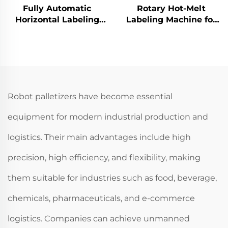
Fully Automatic
Rotary Hot-Melt
Horizontal Labeling
Labeling Machine for
Machine for Tin can
Shampoo Body Wash
ENKG-01
Production ENKG-05-12
Robot palletizers have become essential
equipment for modern industrial production and
logistics. Their main advantages include high
precision, high efficiency, and flexibility, making
them suitable for industries such as food, beverage,
chemicals, pharmaceuticals, and e-commerce
logistics. Companies can achieve unmanned