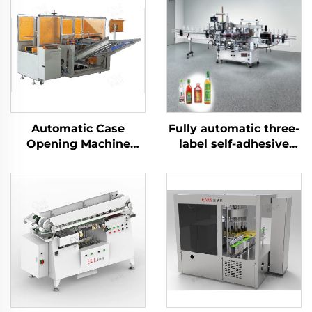
Automatic Case
Fully automatic three-
Opening Machine
label self-adhesive
Carton Packaging
labeling machine
Machine ENKK-01
ENKB-07