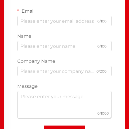
Email
0/100
Name
0/100
Company Name
0/200
Message
0/1000