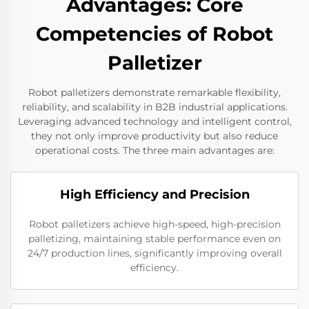
Advantages: Core
Competencies of Robot
Palletizer
Robot palletizers demonstrate remarkable flexibility,
reliability, and scalability in B2B industrial applications.
Leveraging advanced technology and intelligent control,
they not only improve productivity but also reduce
operational costs. The three main advantages are:
High Efficiency and Precision
Robot palletizers achieve high-speed, high-precision
palletizing, maintaining stable performance even on
24/7 production lines, significantly improving overall
efficiency.