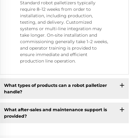
Standard robot palletizers typically
require 8–12 weeks from order to
installation, including production,
testing, and delivery. Customized
systems or multi-line integration may
take longer. On-site installation and
commissioning generally take 1–2 weeks,
and operator training is provided to
ensure immediate and efficient
production line operation.
What types of products can a robot palletizer
handle?
What after-sales and maintenance support is
provided?