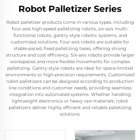
Robot Palletizer Series
Robot palletizer products come in various types, including
four-axis high-speed palletizing robots, six-axis multi-
functional robots, gantry-style robotic systems, and
customized solutions. Four-axis robots are suitable for
stable-paced, fixed palletizing tasks, offering strong
structure and cost efficiency. Six-axis robots provide larger
workspaces and more flexible movements for complex
palletizing. Gantry-style robots are ideal for space-limited
environments or high-precision requirements. Customized
robot palletizers can be designed according to production
line conditions and customer needs, providing seamless
integration into automated systems. Whether handling
lightweight electronics or heavy raw materials, robot
palletizers deliver highly efficient and reliable palletizing
solutions.