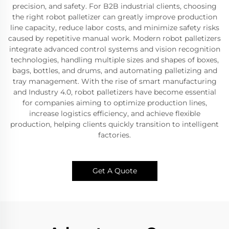
precision, and safety. For B2B industrial clients, choosing
the right robot palletizer can greatly improve production
line capacity, reduce labor costs, and minimize safety risks
caused by repetitive manual work. Modern robot palletizers
integrate advanced control systems and vision recognition
technologies, handling multiple sizes and shapes of boxes,
bags, bottles, and drums, and automating palletizing and
tray management. With the rise of smart manufacturing
and Industry 4.0, robot palletizers have become essential
for companies aiming to optimize production lines,
increase logistics efficiency, and achieve flexible
production, helping clients quickly transition to intelligent
factories.
Get A Quote