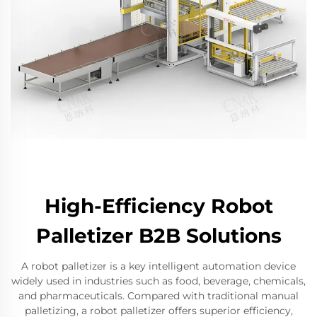
High-Efficiency Robot
Palletizer B2B Solutions
A robot palletizer is a key intelligent automation device
widely used in industries such as food, beverage, chemicals,
and pharmaceuticals. Compared with traditional manual
palletizing, a robot palletizer offers superior efficiency,