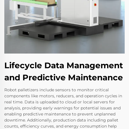
Lifecycle Data Management
and Predictive Maintenance
Robot palletizers include sensors to monitor critical
components like motors, reducers, and operation cycles in
real time. Data is uploaded to cloud or local servers for
analysis, providing early warnings for potential issues and
enabling predictive maintenance to prevent unplanned
downtime. Additionally, production data including pallet
counts, efficiency curves, and energy consumption help