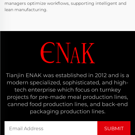
managers optimize workflows, supporting intelligent and
lean manufacturing.
Tianjin ENAK was established in 2012 and is a
modern specialized, sophisticated, and high-
tech enterprise which focus on turnkey
projects for pre-made meal production lines,
canned food production lines, and back-end
packaging production lines.