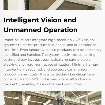
Intelligent Vision and
Unmanned Operation
Robot palletizers integrate high-precision 2D/3D vision
systems to detect product size, shape, and orientation in
real time. Even randomly placed products can be accurately
identified and handled. The system optimizes palletizing
paths and tray layouts automatically, ensuring stable
stacking and maximum space utilization. Minimal human
intervention is required, and operators can monitor
production remotely. This is particularly beneficial for e-
commerce and FMCG industries where SKUs change
frequently, enabling true unmanned production.