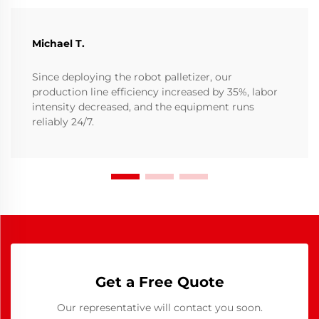
Michael T.
Since deploying the robot palletizer, our
production line efficiency increased by 35%, labor
intensity decreased, and the equipment runs
reliably 24/7.
Get a Free Quote
Our representative will contact you soon.