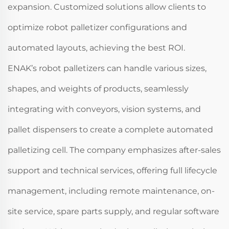
expansion. Customized solutions allow clients to
optimize robot palletizer configurations and
automated layouts, achieving the best ROI.
ENAK’s robot palletizers can handle various sizes,
shapes, and weights of products, seamlessly
integrating with conveyors, vision systems, and
pallet dispensers to create a complete automated
palletizing cell. The company emphasizes after-sales
support and technical services, offering full lifecycle
management, including remote maintenance, on-
site service, spare parts supply, and regular software