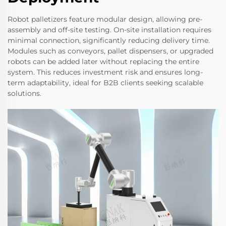
Robot palletizers feature modular design, allowing pre-
assembly and off-site testing. On-site installation requires
minimal connection, significantly reducing delivery time.
Modules such as conveyors, pallet dispensers, or upgraded
robots can be added later without replacing the entire
system. This reduces investment risk and ensures long-
term adaptability, ideal for B2B clients seeking scalable
solutions.