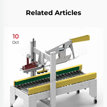
Related Articles
10
Oct