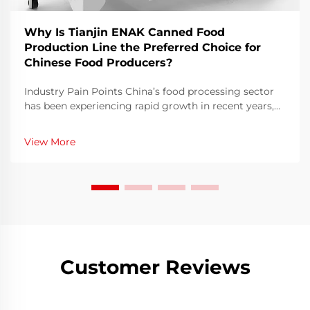
Why Is Tianjin ENAK Canned Food
Production Line the Preferred Choice for
Chinese Food Producers?
Industry Pain Points China’s food processing sector
has been experiencing rapid growth in recent years,
with demand for safe, high-quality, and efficiently
packaged canned food continuing to rise. According
View More
to industry data, China’s canne...
Customer Reviews