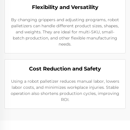
Flexibility and Versatility
By changing grippers and adjusting programs, robot
palletizers can handle different product sizes, shapes,
and weights. They are ideal for multi-SKU, small-
batch production, and other flexible manufacturing
needs.
Cost Reduction and Safety
Using a robot palletizer reduces manual labor, lowers
labor costs, and minimizes workplace injuries. Stable
operation also shortens production cycles, improving
ROI.