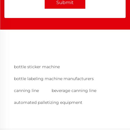
Submit
bottle sticker machine
bottle labeling machine manufacturers
canning line
beverage canning line
automated palletizing equipment