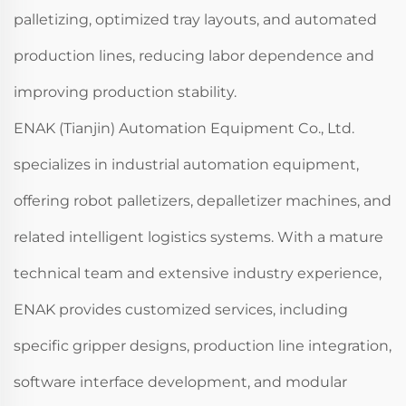
palletizing, optimized tray layouts, and automated
production lines, reducing labor dependence and
improving production stability.
ENAK (Tianjin) Automation Equipment Co., Ltd.
specializes in industrial automation equipment,
offering robot palletizers, depalletizer machines, and
related intelligent logistics systems. With a mature
technical team and extensive industry experience,
ENAK provides customized services, including
specific gripper designs, production line integration,
software interface development, and modular