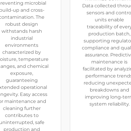
reventing microbial
Data collected thro
build-up and cross-
sensors and contro
contamination. The
units enable
robust design
traceability of ever
withstands harsh
production batch,
industrial
supporting regulato
environments
compliance and qual
characterized by
assurance. Predicti
isture, temperature
maintenance is
anges, and chemical
facilitated by analyz
exposure,
performance trends
guaranteeing
reducing unexpect
xtended operational
breakdowns and
ongevity. Easy access
improving long-te
or maintenance and
system reliability.
cleaning further
contributes to
uninterrupted, safe
production and