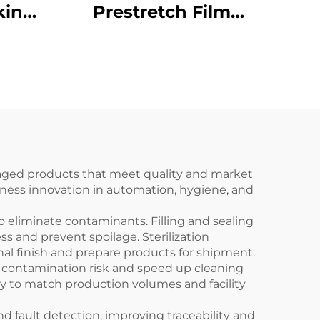
king
Prestretch Film
5 for
Packaging Wrapper
ate
Pallet Wrapping
gh -
Machinery ENKC-03
obal
ckaged products that meet quality and market
rness innovation in automation, hygiene, and
 eliminate contaminants. Filling and sealing
s and prevent spoilage. Sterilization
nal finish and prepare products for shipment.
ze contamination risk and speed up cleaning
ry to match production volumes and facility
 fault detection, improving traceability and