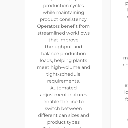
p
production cycles
while maintaining
product consistency.
Operators benefit from
streamlined workflows
that improve
throughput and
balance production
mo
loads, helping plants
ch
meet high-volume and
tight-schedule
requirements.
e
Automated
l
adjustment features
f
enable the line to
switch between
different can sizes and
product types