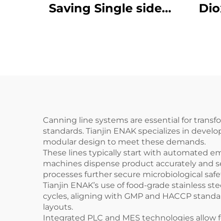
Saving Single sided
Dio
labeling machine
Ma
ENKB-12
ENKJ
Box
Canning line systems are essential for trans
standards. Tianjin ENAK specializes in devel
modular design to meet these demands.
These lines typically start with automated e
machines dispense product accurately and seal
processes further secure microbiological saf
Tianjin ENAK’s use of food-grade stainless s
cycles, aligning with GMP and HACCP standard
layouts.
Integrated PLC and MES technologies allow fo