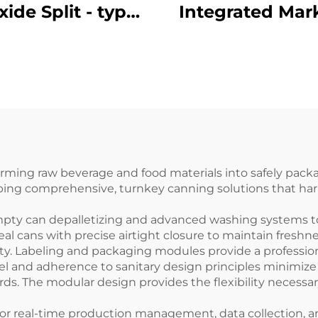
xide Split - type
Integrated Mar
rking Machine
Machine ENKJ - 1
 - 13 for Carton
Production D
 Laser Printing
Coding with Hi
Contrast and Gl
Reach
forming raw beverage and food materials into safely pa
oping comprehensive, turnkey canning solutions that ha
mpty can depalletizing and advanced washing systems to
 cans with precise airtight closure to maintain freshnes
ety. Labeling and packaging modules provide a professio
teel and adherence to sanitary design principles minimi
s. The modular design provides the flexibility necessa
r real-time production management, data collection, and