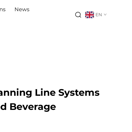
ons
News
EN
nning Line Systems
ed Beverage