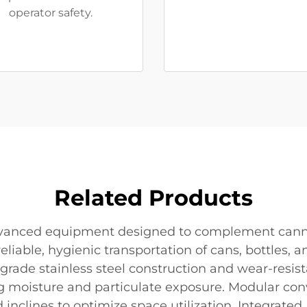
operator safety.
Related Products
advanced equipment designed to complement cann
reliable, hygienic transportation of cans, bottles
-grade stainless steel construction and wear-resi
moisture and particulate exposure. Modular convey
nd inclines to optimize space utilization. Integrat