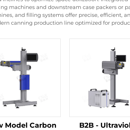
ling machines and downstream case packers or pall
hines, and filling systems offer precise, efficient,
ern canning production line optimized for product
 Model Carbon
B2B - Ultravio