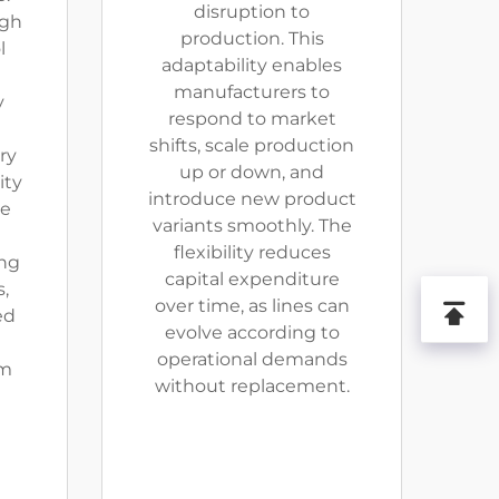
disruption to
ugh
production. This
l
adaptability enables
manufacturers to
y
respond to market
shifts, scale production
ry
up or down, and
ity
introduce new product
ve
variants smoothly. The
flexibility reduces
ing
capital expenditure
,
over time, as lines can
ed
evolve according to
operational demands
rm
without replacement.