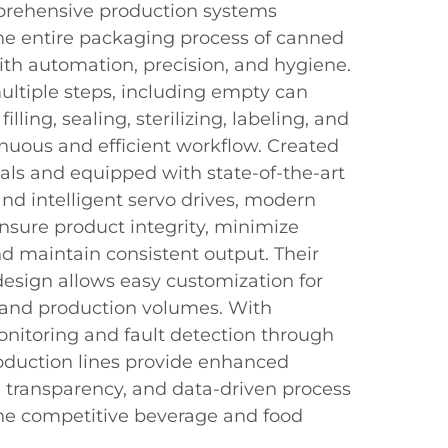
prehensive production systems
the entire packaging process of canned
th automation, precision, and hygiene.
ultiple steps, including empty can
illing, sealing, sterilizing, labeling, and
inuous and efficient workflow. Created
als and equipped with state-of-the-art
nd intelligent servo drives, modern
nsure product integrity, minimize
nd maintain consistent output. Their
esign allows easy customization for
s and production volumes. With
onitoring and fault detection through
oduction lines provide enhanced
al transparency, and data-driven process
 the competitive beverage and food