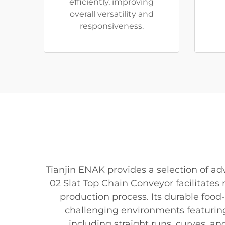
efficiently, improving
overall versatility and
responsiveness.
Tianjin ENAK provides a selection of 
02 Slat Top Chain Conveyor facilitates 
production process. Its durable food
challenging environments featuring 
including straight runs, curves, a