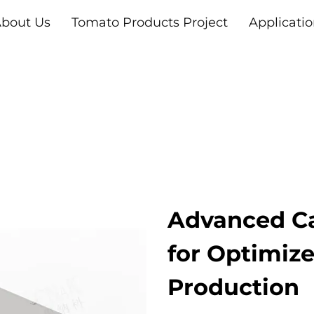
bout Us
Tomato Products Project
Applicati
Advanced Ca
for Optimiz
Production