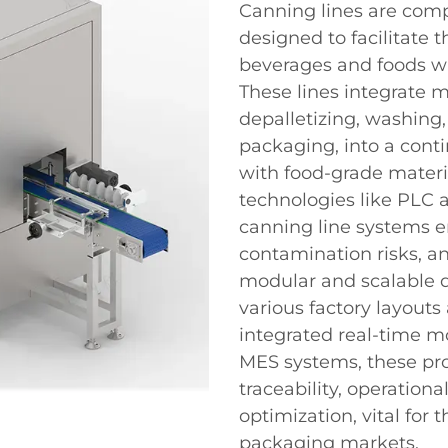
Canning lines are com
designed to facilitate 
beverages and foods wi
These lines integrate m
depalletizing, washing, f
packaging, into a cont
with food-grade materi
technologies like PLC a
canning line systems e
contamination risks, a
modular and scalable d
various factory layout
integrated real-time m
MES systems, these pr
traceability, operation
optimization, vital for
packaging markets.