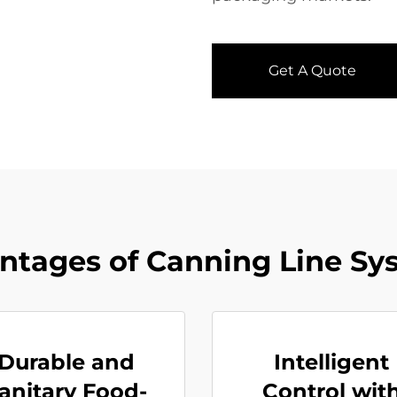
Get A Quote
ntages of Canning Line Sy
Durable and
Intelligent
anitary Food-
Control wit