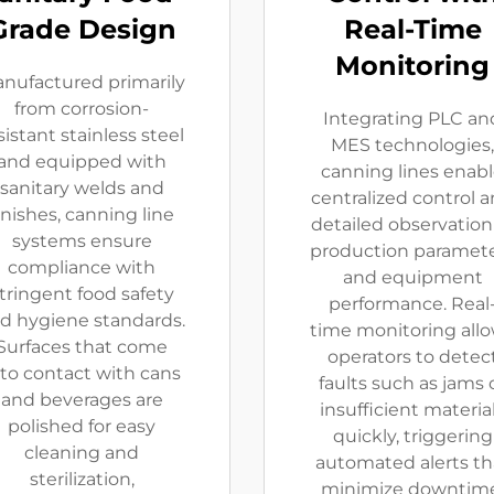
Grade Design
Real-Time
Monitoring
nufactured primarily
from corrosion-
Integrating PLC an
sistant stainless steel
MES technologies,
and equipped with
canning lines enab
sanitary welds and
centralized control 
inishes, canning line
detailed observation
systems ensure
production paramet
compliance with
and equipment
tringent food safety
performance. Real
d hygiene standards.
time monitoring all
Surfaces that come
operators to detec
nto contact with cans
faults such as jams 
and beverages are
insufficient materia
polished for easy
quickly, triggering
cleaning and
automated alerts th
sterilization,
minimize downtime