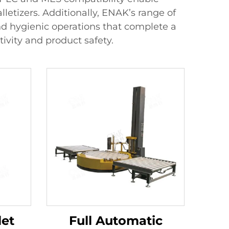
etizers. Additionally, ENAK’s range of
 and hygienic operations that complete a
ivity and product safety.
let
Full Automatic