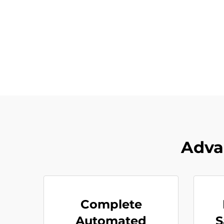
Adva
Complete
Automated
S