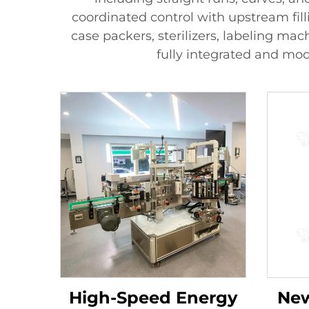
coordinated control with upstream fil
case packers, sterilizers, labeling mac
fully integrated and mod
High-Speed Energy
New