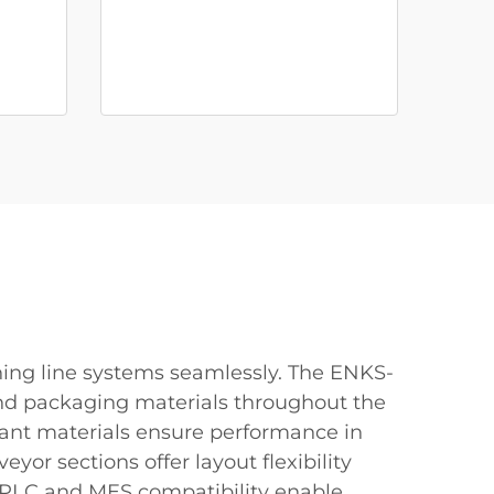
ing line systems seamlessly. The ENKS-
, and packaging materials throughout the
stant materials ensure performance in
or sections offer layout flexibility
ed PLC and MES compatibility enable