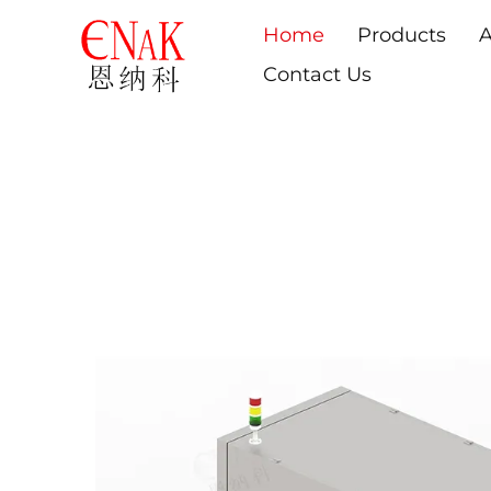
Home
Products
A
Contact Us