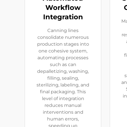
Workflow
Integration
Ma
Canning lines
re
consolidate numerous
production stages into
one cohesive system,
f
automating processes
such as can
depalletizing, washing,
s
filling, sealing,
an
sterilizing, labeling, and
final packaging. This
i
level of integration
reduces manual
interventions and
human errors,
speeding up