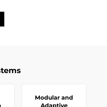
stems
Modular and
h
Adaptive