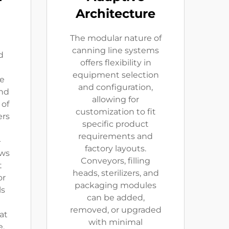
Architecture
The modular nature of
canning line systems
d
offers flexibility in
equipment selection
le
and configuration,
and
allowing for
 of
customization to fit
ers
specific product
requirements and
-
factory layouts.
ows
Conveyors, filling
t
heads, sterilizers, and
or
packaging modules
ls
can be added,
removed, or upgraded
at
with minimal
.