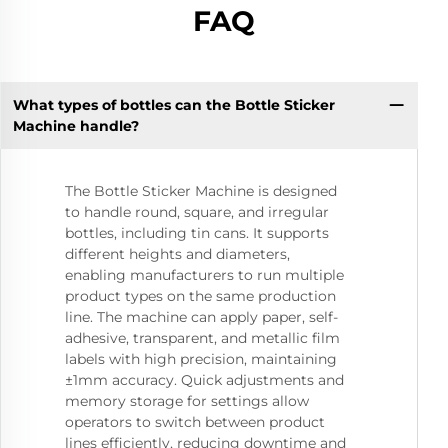
FAQ
What types of bottles can the Bottle Sticker
Machine handle?
The Bottle Sticker Machine is designed
to handle round, square, and irregular
bottles, including tin cans. It supports
different heights and diameters,
enabling manufacturers to run multiple
product types on the same production
line. The machine can apply paper, self-
adhesive, transparent, and metallic film
labels with high precision, maintaining
±1mm accuracy. Quick adjustments and
memory storage for settings allow
operators to switch between product
lines efficiently, reducing downtime and