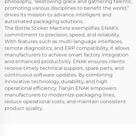
philosophy, “Bestowing grace and gathering talents;
promoting various disciplines to benefit the world,”
drives its mission to advance intelligent and
automated packaging solutions.
The Bottle Sticker Machine exemplifies ENAK’s
commitment to precision, speed, and reliability.
With features such as multi-language interfaces,
remote diagnostics, and ERP compatibility, it allows
manufacturers to achieve smart factory integration
and enhanced productivity. ENAK ensures clients
receive timely technical support, spare parts, and
continuous software updates. By combining
innovative technology, durability, and high
operational efficiency, Tianjin ENAK empowers
manufacturers to modernize packaging lines,
reduce operational costs, and maintain consistent
product quality.