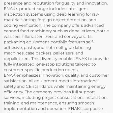
presence and reputation for quality and innovation.
ENAK’s product range includes intelligent
inspection systems using deep learning for raw
material sorting, foreign object detection, and
coding verification. The company offers advanced
canned food machinery such as depalletizers, bottle
washers, fillers, sterilizers, and conveyors. Its
packaging equipment portfolio features self-
adhesive, paste, and hot-melt glue labeling
machines, case packers, palletizers, and
depalletizers. This diversity enables ENAK to provide
fully integrated, one-stop solutions tailored to
customer-specific production needs.
ENAK emphasizes innovation, quality, and customer
satisfaction. All equipment meets international
safety and CE standards while maintaining energy
efficiency. The company provides full support
services, including project consultation, installation,
training, and maintenance, ensuring smooth
implementation and operation. ENAK’s corporate