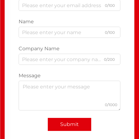
0/100
Name
0/100
Company Name
0/200
Message
0/1000
Submit