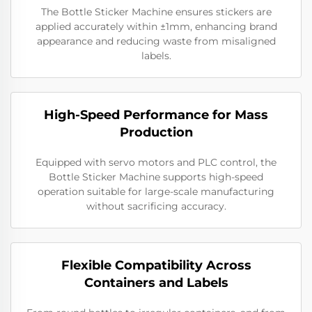
The Bottle Sticker Machine ensures stickers are
applied accurately within ±1mm, enhancing brand
appearance and reducing waste from misaligned
labels.
High-Speed Performance for Mass
Production
Equipped with servo motors and PLC control, the
Bottle Sticker Machine supports high-speed
operation suitable for large-scale manufacturing
without sacrificing accuracy.
Flexible Compatibility Across
Containers and Labels