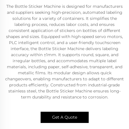
The Bottle Sticker Machine is designed for manufacturers
and suppliers seeking high-precision, automated labeling
solutions for a variety of containers. It simplifies the
labeling process, reduces labor costs, and ensures
consistent application of stickers on bottles of different
shapes and sizes. Equipped with high-speed servo motors,
PLC intelligent control, and a user-friendly touchscreen
interface, the Bottle Sticker Machine delivers labeling
accuracy within ±1mm. It supports round, square, and
irregular bottles, and accommodates multiple label
materials, including paper, self-adhesive, transparent, and
metallic films. Its modular design allows quick
changeovers, enabling manufacturers to adapt to different
products efficiently. Constructed from industrial-grade
stainless steel, the Bottle Sticker Machine ensures long-
term durability and resistance to corrosion.
Get A Quote