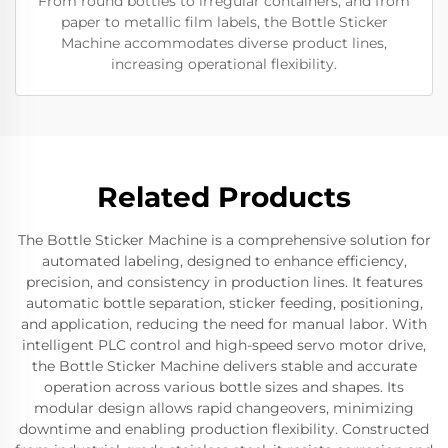
From round bottles to irregular containers, and from
paper to metallic film labels, the Bottle Sticker
Machine accommodates diverse product lines,
increasing operational flexibility.
Related Products
The Bottle Sticker Machine is a comprehensive solution for
automated labeling, designed to enhance efficiency,
precision, and consistency in production lines. It features
automatic bottle separation, sticker feeding, positioning,
and application, reducing the need for manual labor. With
intelligent PLC control and high-speed servo motor drive,
the Bottle Sticker Machine delivers stable and accurate
operation across various bottle sizes and shapes. Its
modular design allows rapid changeovers, minimizing
downtime and enabling production flexibility. Constructed