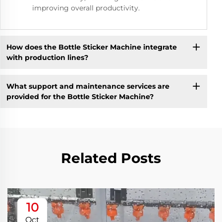
improving overall productivity.
How does the Bottle Sticker Machine integrate
with production lines?
What support and maintenance services are
provided for the Bottle Sticker Machine?
Related Posts
10
Oct