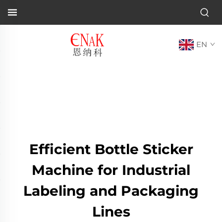
EN
Efficient Bottle Sticker
Machine for Industrial
Labeling and Packaging
Lines