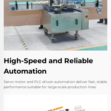
High-Speed and Reliable
Automation
Servo motor and PLC-driven automation deliver fast, stable
performance suitable for large-scale production lines.