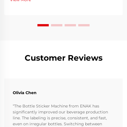
filling to eliminate contaminants, residues, or
microo...
Customer Reviews
Olivia Chen
“The Bottle Sticker Machine from ENAK has
significantly improved our beverage production
line. The labeling is precise, consistent, and fast,
even on irregular bottles. Switching between