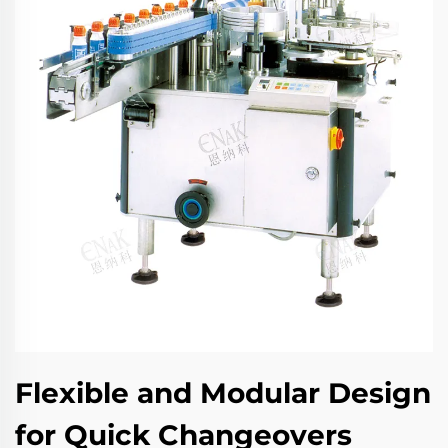
Flexible and Modular Design
for Quick Changeovers