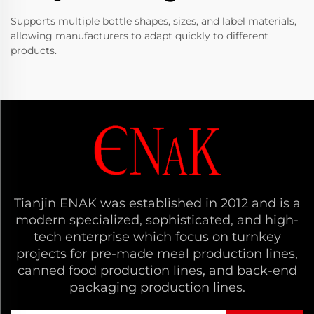
Supports multiple bottle shapes, sizes, and label materials,
allowing manufacturers to adapt quickly to different
products.
Tianjin ENAK was established in 2012 and is a
modern specialized, sophisticated, and high-
tech enterprise which focus on turnkey
projects for pre-made meal production lines,
canned food production lines, and back-end
packaging production lines.