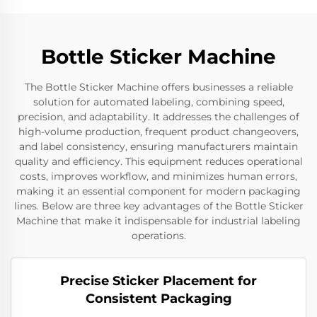
Bottle Sticker Machine
The Bottle Sticker Machine offers businesses a reliable
solution for automated labeling, combining speed,
precision, and adaptability. It addresses the challenges of
high-volume production, frequent product changeovers,
and label consistency, ensuring manufacturers maintain
quality and efficiency. This equipment reduces operational
costs, improves workflow, and minimizes human errors,
making it an essential component for modern packaging
lines. Below are three key advantages of the Bottle Sticker
Machine that make it indispensable for industrial labeling
operations.
Precise Sticker Placement for
Consistent Packaging