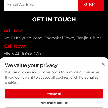
GET IN TOUCH
Address:
No. 10 Kaiyuan Road, Zhongbei Town, Tianjin, China
Call Now:
+86-0221-8849-4719
Email:
We value your privacy
[email protected]
We use cookies and similar tools to provide our services.
If you don't want to accept all cookies, click Personalize
cookies.
Copyright © ENAK（Tianjin) Automation Equipment
Co.,Ltd. |
Privacy policy
Accept all
Personalize cookies