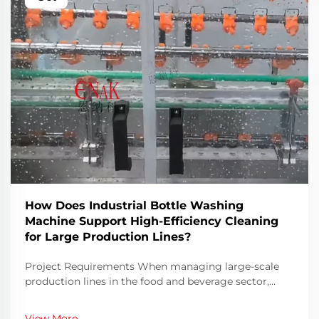
How Does Industrial Bottle Washing
Machine Support High-Efficiency Cleaning
for Large Production Lines?
Project Requirements When managing large-scale
production lines in the food and beverage sector,
ensuring both speed and hygiene is an ongoing
challenge. Bottles must be thoroughly cleaned before
View More