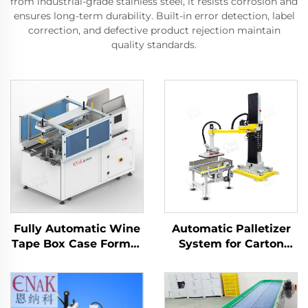
from industrial-grade stainless steel, it resists corrosion and
ensures long-term durability. Built-in error detection, label
correction, and defective product rejection maintain
quality standards.
Fully Automatic Wine
Automatic Palletizer
Tape Box Case Former
System for Carton
Carton Erector
Packaging ENK-
Machine
MD1800-100