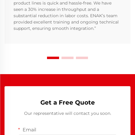
product lines is quick and hassle-free. We have
seen a 30% increase in throughput and a
substantial reduction in labor costs. ENAK’s team
provided excellent training and ongoing technical
support, ensuring smooth integration.”
Get a Free Quote
Our representative will contact you soon.
Email