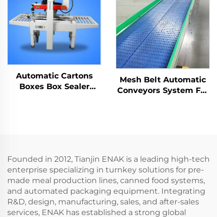
Automatic Cartons
Mesh Belt Automatic
Boxes Box Sealer
Conveyors System For
Carton Sealing
Industrial Automation
Machine ENKF-01
ENKS-04
Founded in 2012, Tianjin ENAK is a leading high-tech
enterprise specializing in turnkey solutions for pre-
made meal production lines, canned food systems,
and automated packaging equipment. Integrating
R&D, design, manufacturing, sales, and after-sales
services, ENAK has established a strong global