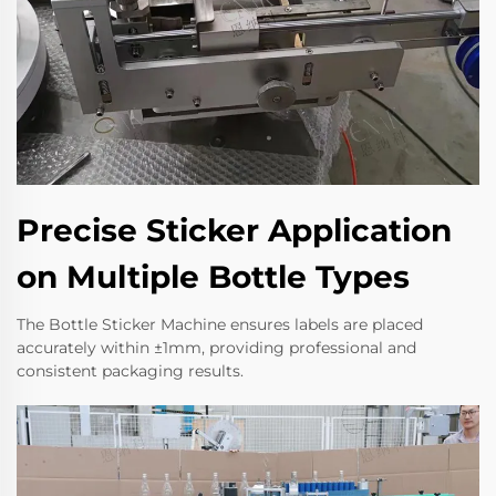
Precise Sticker Application
on Multiple Bottle Types
The Bottle Sticker Machine ensures labels are placed
accurately within ±1mm, providing professional and
consistent packaging results.