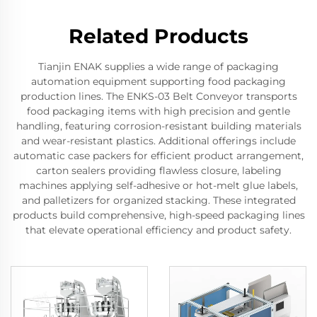
Related Products
Tianjin ENAK supplies a wide range of packaging
automation equipment supporting food packaging
production lines. The ENKS-03 Belt Conveyor transports
food packaging items with high precision and gentle
handling, featuring corrosion-resistant building materials
and wear-resistant plastics. Additional offerings include
automatic case packers for efficient product arrangement,
carton sealers providing flawless closure, labeling
machines applying self-adhesive or hot-melt glue labels,
and palletizers for organized stacking. These integrated
products build comprehensive, high-speed packaging lines
that elevate operational efficiency and product safety.