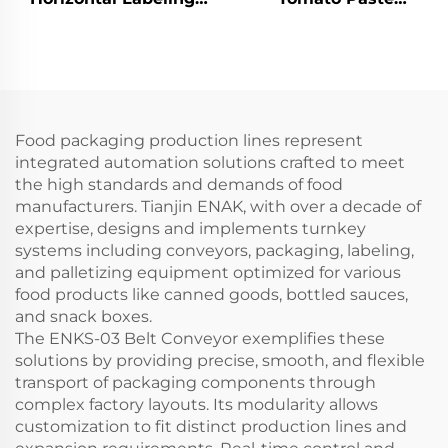
Machine for Tin can
Production Line for
ENKG-01
High Output
Food packaging production lines represent
integrated automation solutions crafted to meet
the high standards and demands of food
manufacturers. Tianjin ENAK, with over a decade of
expertise, designs and implements turnkey
systems including conveyors, packaging, labeling,
and palletizing equipment optimized for various
food products like canned goods, bottled sauces,
and snack boxes.
The ENKS-03 Belt Conveyor exemplifies these
solutions by providing precise, smooth, and flexible
transport of packaging components through
complex factory layouts. Its modularity allows
customization to fit distinct production lines and