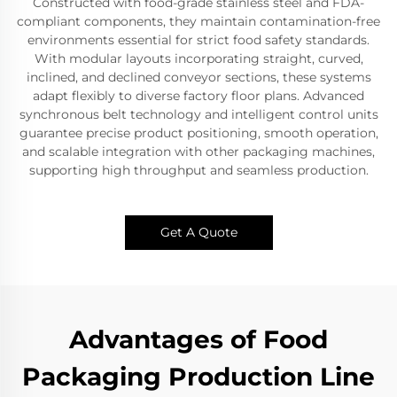
Constructed with food-grade stainless steel and FDA-
compliant components, they maintain contamination-free
environments essential for strict food safety standards.
With modular layouts incorporating straight, curved,
inclined, and declined conveyor sections, these systems
adapt flexibly to diverse factory floor plans. Advanced
synchronous belt technology and intelligent control units
guarantee precise product positioning, smooth operation,
and scalable integration with other packaging machines,
supporting high throughput and seamless production.
Get A Quote
Advantages of Food
Packaging Production Line