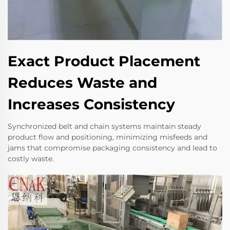
Exact Product Placement
Reduces Waste and
Increases Consistency
Synchronized belt and chain systems maintain steady
product flow and positioning, minimizing misfeeds and
jams that compromise packaging consistency and lead to
costly waste.