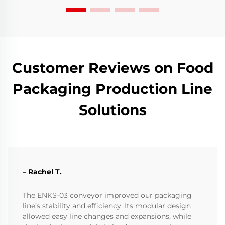
Customer Reviews on Food
Packaging Production Line
Solutions
– Rachel T.
The ENKS-03 conveyor improved our packaging
line’s stability and efficiency. Its modular design
allowed easy line changes and expansions, while