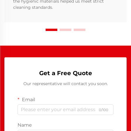
the hygienic materials helped us meet strict
cleaning standards.
Get a Free Quote
Our representative will contact you soon.
Email
0/100
Name