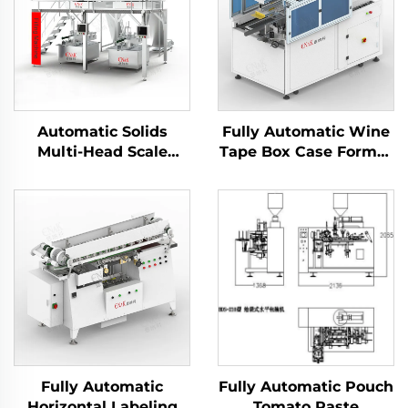
Automatic Solids
Fully Automatic Wine
Multi-Head Scale
Tape Box Case Former
Filling Machine
Carton Erector
ENKGZ-02
Machine
Fully Automatic
Fully Automatic Pouch
Horizontal Labeling
Tomato Paste