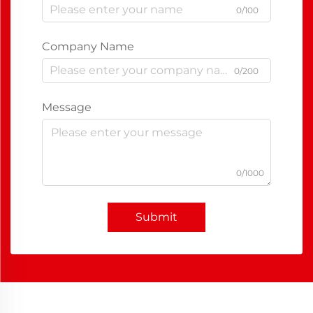
0/100
Company Name
0/200
Message
0/1000
Submit