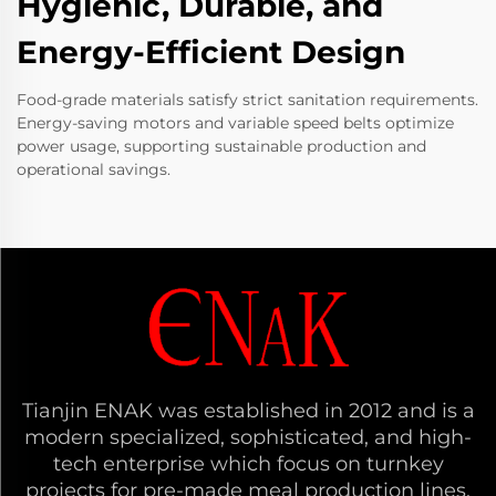
Hygienic, Durable, and
Energy-Efficient Design
Food-grade materials satisfy strict sanitation requirements.
Energy-saving motors and variable speed belts optimize
power usage, supporting sustainable production and
operational savings.
Tianjin ENAK was established in 2012 and is a
modern specialized, sophisticated, and high-
tech enterprise which focus on turnkey
projects for pre-made meal production lines,