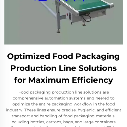
Optimized Food Packaging
Production Line Solutions
for Maximum Efficiency
Food packaging production line solutions are
comprehensive automation systems engineered to
optimize the entire packaging workflow in the food
industry. These lines ensure precise, hygienic, and efficient
transport and handling of food packaging materials,
including bottles, cartons, bags, and large containers.