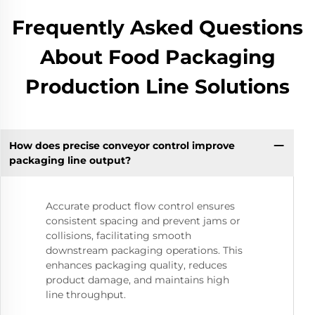
Frequently Asked Questions
About Food Packaging
Production Line Solutions
How does precise conveyor control improve
packaging line output?
Accurate product flow control ensures
consistent spacing and prevent jams or
collisions, facilitating smooth
downstream packaging operations. This
enhances packaging quality, reduces
product damage, and maintains high
line throughput.