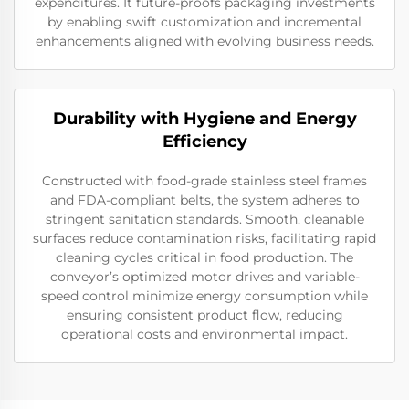
expenditures. It future-proofs packaging investments
by enabling swift customization and incremental
enhancements aligned with evolving business needs.
Durability with Hygiene and Energy
Efficiency
Constructed with food-grade stainless steel frames
and FDA-compliant belts, the system adheres to
stringent sanitation standards. Smooth, cleanable
surfaces reduce contamination risks, facilitating rapid
cleaning cycles critical in food production. The
conveyor’s optimized motor drives and variable-
speed control minimize energy consumption while
ensuring consistent product flow, reducing
operational costs and environmental impact.