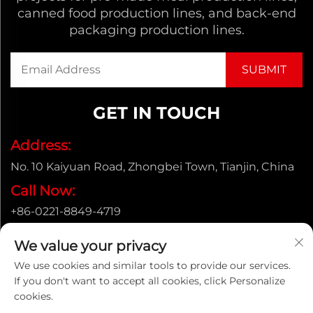
canned food production lines, and back-end
packaging production lines.
GET IN TOUCH
Address:
No. 10 Kaiyuan Road, Zhongbei Town, Tianjin, China
Call Now:
+86-0221-8849-4719
Email:
We value your privacy
[email protected]
We use cookies and similar tools to provide our services.
If you don't want to accept all cookies, click Personalize
cookies.
Copyright © ENAK（Tianjin) Automation Equipment