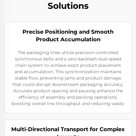
Solutions
Precise Positioning and Smooth
Product Accumulation
The packaging lines utilize precision-controlled
synchronous belts and a zero-backlash dual-speed
chain system to achieve exact product placement
and accumulation. This synchronization maintains
stable flow, preventing jams and product damage
that could disrupt downstream packaging accuracy.
Accurate product spacing and pausing enhance the
efficiency of assembly and packing operations,
boosting overall line throughput and reducing waste.
Multi-Directional Transport for Complex