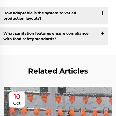
How adaptable is the system to varied
production layouts?
What sanitation features ensure compliance
with food safety standards?
Related Articles
10
Oct