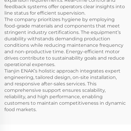
expansion requirements. Real-time control and
feedback systems offer operators clear insights into
line status for efficient supervision.
The company prioritizes hygiene by employing
food-grade materials and components that meet
stringent industry certifications. The equipment’s
durability withstands demanding production
conditions while reducing maintenance frequency
and non-productive time. Energy-efficient motor
drives contribute to sustainability goals and reduce
operational expenses.
Tianjin ENAK’s holistic approach integrates expert
engineering, tailored design, on-site installation,
and responsive after-sales services. This
comprehensive support ensures scalability,
reliability, and high performance, enabling
customers to maintain competitiveness in dynamic
food markets.