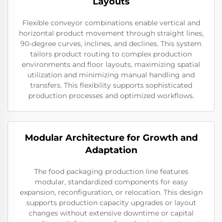
Layouts
Flexible conveyor combinations enable vertical and
horizontal product movement through straight lines,
90-degree curves, inclines, and declines. This system
tailors product routing to complex production
environments and floor layouts, maximizing spatial
utilization and minimizing manual handling and
transfers. This flexibility supports sophisticated
production processes and optimized workflows.
Modular Architecture for Growth and
Adaptation
The food packaging production line features
modular, standardized components for easy
expansion, reconfiguration, or relocation. This design
supports production capacity upgrades or layout
changes without extensive downtime or capital