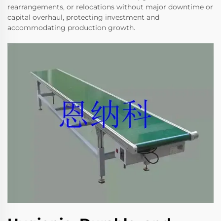
rearrangements, or relocations without major downtime or
capital overhaul, protecting investment and
accommodating production growth.