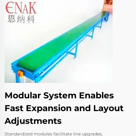
Modular System Enables
Fast Expansion and Layout
Adjustments
Standardized modules facilitate line upgrades,