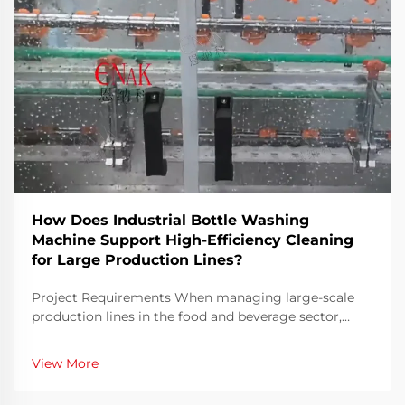
How Does Industrial Bottle Washing
Machine Support High-Efficiency Cleaning
for Large Production Lines?
Project Requirements When managing large-scale
production lines in the food and beverage sector,
ensuring both speed and hygiene is an ongoing
challenge. Bottles must be thoroughly cleaned before
View More
filling to eliminate contaminants, residues, or
microo...