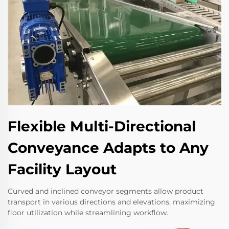
Flexible Multi-Directional
Conveyance Adapts to Any
Facility Layout
Curved and inclined conveyor segments allow product
transport in various directions and elevations, maximizing
floor utilization while streamlining workflow.