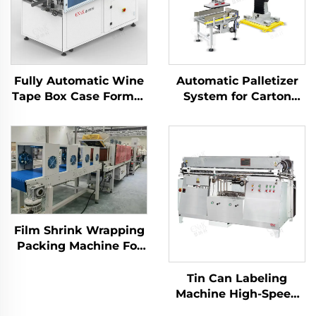
Fully Automatic Wine
Automatic Palletizer
Tape Box Case Former
System for Carton
Carton Erector
Packaging ENK-
Machine
MD1800-100
Film Shrink Wrapping
Packing Machine For
Bottled Water Drink
LC-MBS40
Tin Can Labeling
Machine High-Speed
Automatic with Wet