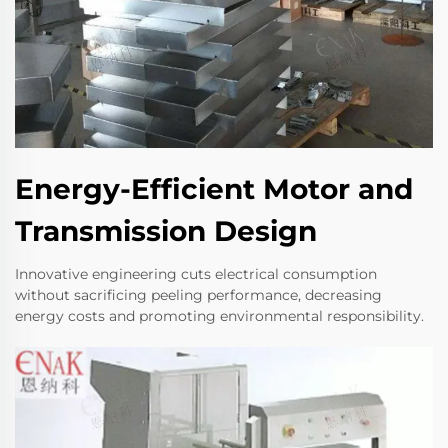
Energy-Efficient Motor and
Transmission Design
Innovative engineering cuts electrical consumption
without sacrificing peeling performance, decreasing
energy costs and promoting environmental responsibility.