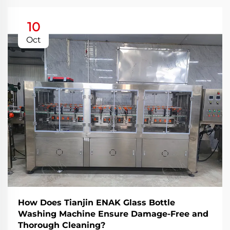
10
Oct
How Does Tianjin ENAK Glass Bottle
Washing Machine Ensure Damage-Free and
Thorough Cleaning?