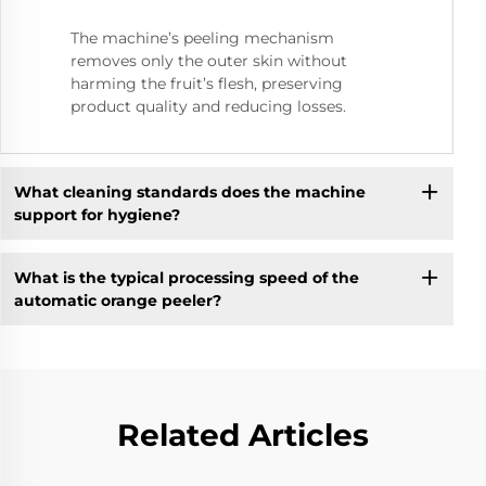
The machine’s peeling mechanism
removes only the outer skin without
harming the fruit’s flesh, preserving
product quality and reducing losses.
What cleaning standards does the machine
support for hygiene?
What is the typical processing speed of the
automatic orange peeler?
Related Articles