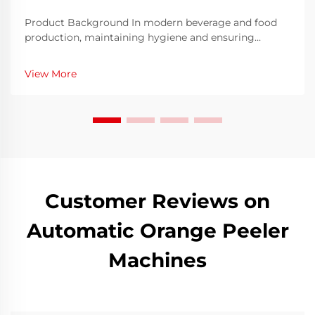
Product Background In modern beverage and food
production, maintaining hygiene and ensuring
container integrity are two primary requirements for
manufacturers. The glass bottle washing machine has
View More
emerged as a critical piece of equipment that he...
Customer Reviews on
Automatic Orange Peeler
Machines