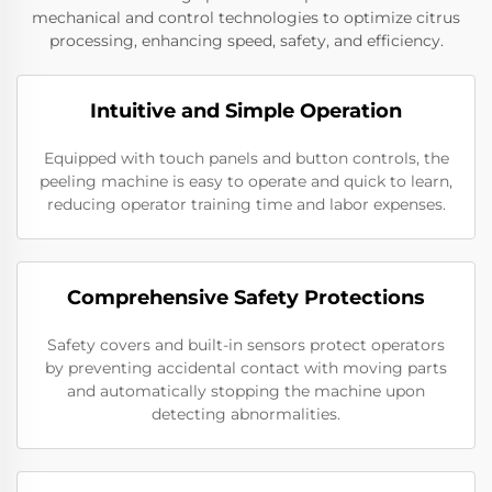
mechanical and control technologies to optimize citrus
processing, enhancing speed, safety, and efficiency.
Intuitive and Simple Operation
Equipped with touch panels and button controls, the
peeling machine is easy to operate and quick to learn,
reducing operator training time and labor expenses.
Comprehensive Safety Protections
Safety covers and built-in sensors protect operators
by preventing accidental contact with moving parts
and automatically stopping the machine upon
detecting abnormalities.