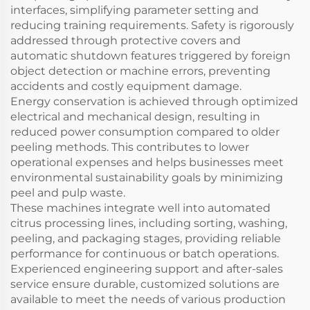
interfaces, simplifying parameter setting and
reducing training requirements. Safety is rigorously
addressed through protective covers and
automatic shutdown features triggered by foreign
object detection or machine errors, preventing
accidents and costly equipment damage.
Energy conservation is achieved through optimized
electrical and mechanical design, resulting in
reduced power consumption compared to older
peeling methods. This contributes to lower
operational expenses and helps businesses meet
environmental sustainability goals by minimizing
peel and pulp waste.
These machines integrate well into automated
citrus processing lines, including sorting, washing,
peeling, and packaging stages, providing reliable
performance for continuous or batch operations.
Experienced engineering support and after-sales
service ensure durable, customized solutions are
available to meet the needs of various production