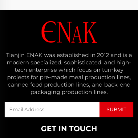
Tianjin ENAK was established in 2012 and is a
modern specialized, sophisticated, and high-
tech enterprise which focus on turnkey
projects for pre-made meal production lines,
canned food production lines, and back-end
packaging production lines.
GET IN TOUCH