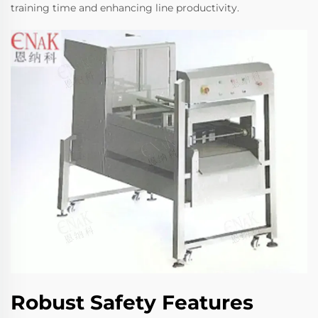
training time and enhancing line productivity.
Robust Safety Features