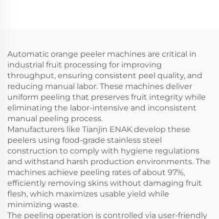
Glue Cold Glue
ENKGD-01-Y
Automatic orange peeler machines are critical in
industrial fruit processing for improving
throughput, ensuring consistent peel quality, and
reducing manual labor. These machines deliver
uniform peeling that preserves fruit integrity while
eliminating the labor-intensive and inconsistent
manual peeling process.
Manufacturers like Tianjin ENAK develop these
peelers using food-grade stainless steel
construction to comply with hygiene regulations
and withstand harsh production environments. The
machines achieve peeling rates of about 97%,
efficiently removing skins without damaging fruit
flesh, which maximizes usable yield while
minimizing waste.
The peeling operation is controlled via user-friendly