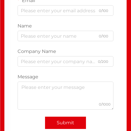
Email
0/100
Name
0/100
Company Name
0/200
Message
0/1000
Submit