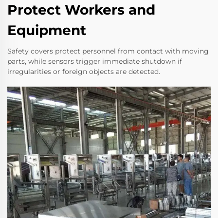
Protect Workers and
Equipment
Safety covers protect personnel from contact with moving
parts, while sensors trigger immediate shutdown if
irregularities or foreign objects are detected.