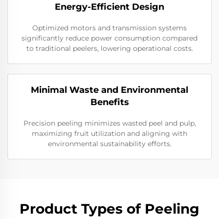
Energy-Efficient Design
Optimized motors and transmission systems
significantly reduce power consumption compared
to traditional peelers, lowering operational costs.
Minimal Waste and Environmental
Benefits
Precision peeling minimizes wasted peel and pulp,
maximizing fruit utilization and aligning with
environmental sustainability efforts.
Product Types of Peeling