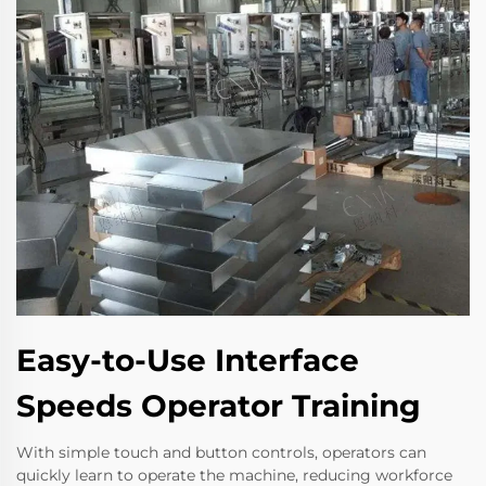
Easy-to-Use Interface
Speeds Operator Training
With simple touch and button controls, operators can
quickly learn to operate the machine, reducing workforce