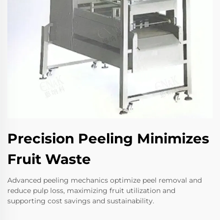
Precision Peeling Minimizes
Fruit Waste
Advanced peeling mechanics optimize peel removal and
reduce pulp loss, maximizing fruit utilization and
supporting cost savings and sustainability.