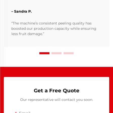
– Sandra P.
“The machine’s consistent peeling quality has
boosted our production capacity while ensuring
less fruit damage.”
Get a Free Quote
Our representative will contact you soon.