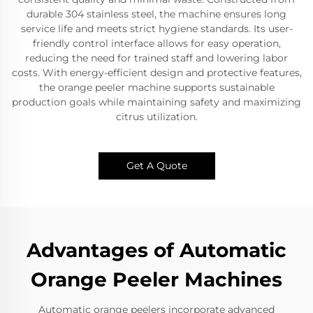
durable 304 stainless steel, the machine ensures long
service life and meets strict hygiene standards. Its user-
friendly control interface allows for easy operation,
reducing the need for trained staff and lowering labor
costs. With energy-efficient design and protective features,
the orange peeler machine supports sustainable
production goals while maintaining safety and maximizing
citrus utilization.
Get A Quote
Advantages of Automatic
Orange Peeler Machines
Automatic orange peelers incorporate advanced