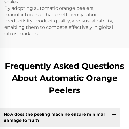
scales.
By adopting automatic orange peelers,
manufacturers enhance efficiency, labor
productivity, product quality, and sustainability,
enabling them to compete effectively in global
citrus markets.
Frequently Asked Questions
About Automatic Orange
Peelers
How does the peeling machine ensure minimal
damage to fruit?