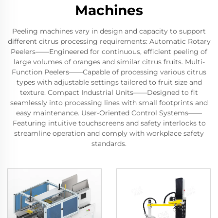
Machines
Peeling machines vary in design and capacity to support
different citrus processing requirements: Automatic Rotary
Peelers——Engineered for continuous, efficient peeling of
large volumes of oranges and similar citrus fruits. Multi-
Function Peelers——Capable of processing various citrus
types with adjustable settings tailored to fruit size and
texture. Compact Industrial Units——Designed to fit
seamlessly into processing lines with small footprints and
easy maintenance. User-Oriented Control Systems——
Featuring intuitive touchscreens and safety interlocks to
streamline operation and comply with workplace safety
standards.