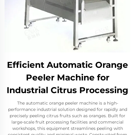
Efficient Automatic Orange
Peeler Machine for
Industrial Citrus Processing
The automatic orange peeler machine is a high-
performance industrial solution designed for rapidly and
precisely peeling citrus fruits such as oranges. Built for
large-scale fruit processing facilities and commercial
workshops, this equipment streamlines peeling with
consistent quality and minimal waste. Constructed from