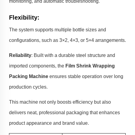
monitoring, and automatic troubleshooting.
Flexibility
:
The system supports multiple bottle sizes and
configurations, such as 3×2, 4×3, or 5×4 arrangements.
Reliability
: Built with a durable steel structure and
imported components, the
Film Shrink Wrapping
Packing Machine
ensures stable operation over long
production cycles.
This machine not only boosts efficiency but also
delivers neat, professional packaging that enhances
product appearance and brand value.