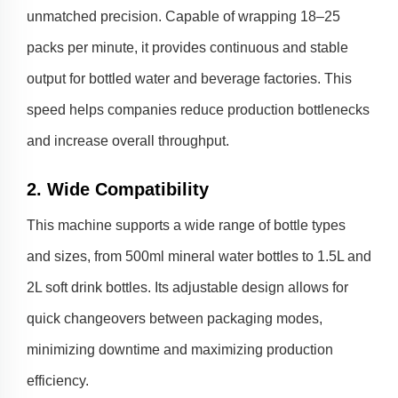
unmatched precision. Capable of wrapping 18–25
packs per minute, it provides continuous and stable
output for bottled water and beverage factories. This
speed helps companies reduce production bottlenecks
and increase overall throughput.
2. Wide Compatibility
This machine supports a wide range of bottle types
and sizes, from 500ml mineral water bottles to 1.5L and
2L soft drink bottles. Its adjustable design allows for
quick changeovers between packaging modes,
minimizing downtime and maximizing production
efficiency.