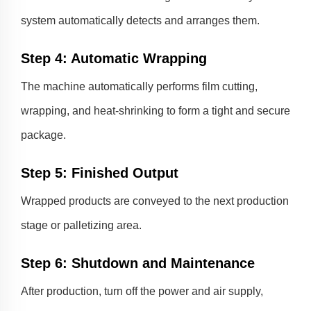
system automatically detects and arranges them.
Step 4: Automatic Wrapping
The machine automatically performs film cutting,
wrapping, and heat-shrinking to form a tight and secure
package.
Step 5: Finished Output
Wrapped products are conveyed to the next production
stage or palletizing area.
Step 6: Shutdown and Maintenance
After production, turn off the power and air supply,