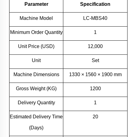
Parameter
Specification
Machine Model
LC-MBS40
Minimum Order Quantity
1
Unit Price (USD)
12,000
Unit
Set
Machine Dimensions
1330 × 1560 × 1900 mm
Gross Weight (KG)
1200
Delivery Quantity
1
Estimated Delivery Time
20
(Days)