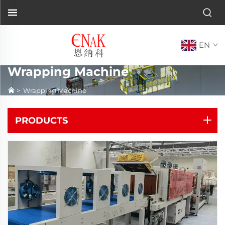
EN
Wrapping Machine
>
Wrapping Machine
PRODUCTS