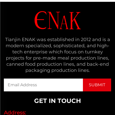
Tianjin ENAK was established in 2012 and is a
modern specialized, sophisticated, and high-
tech enterprise which focus on turnkey
projects for pre-made meal production lines,
canned food production lines, and back-end
packaging production lines.
GET IN TOUCH
Address: