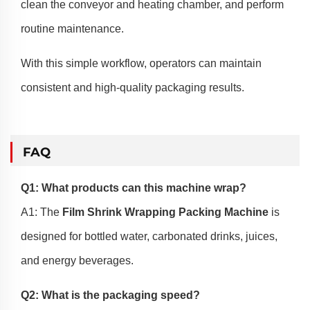
clean the conveyor and heating chamber, and perform
routine maintenance.
With this simple workflow, operators can maintain
consistent and high-quality packaging results.
FAQ
Q1: What products can this machine wrap?
A1: The
Film Shrink Wrapping Packing Machine
is
designed for bottled water, carbonated drinks, juices,
and energy beverages.
Q2: What is the packaging speed?