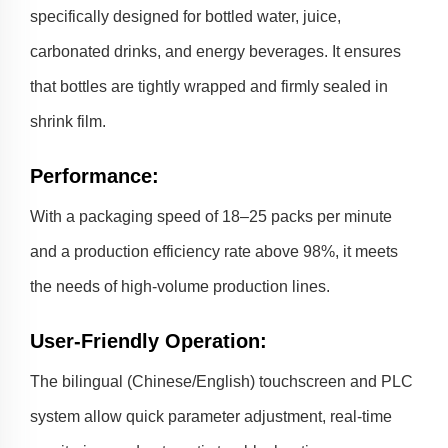
specifically designed for bottled water, juice,
carbonated drinks, and energy beverages. It ensures
that bottles are tightly wrapped and firmly sealed in
shrink film.
Performance
:
With a packaging speed of 18–25 packs per minute
and a production efficiency rate above 98%, it meets
the needs of high-volume production lines.
User-Friendly Operation
:
The bilingual (Chinese/English) touchscreen and PLC
system allow quick parameter adjustment, real-time