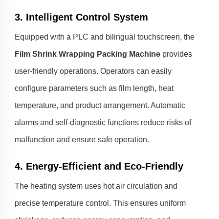
3. Intelligent Control System
Equipped with a PLC and bilingual touchscreen, the
Film Shrink Wrapping Packing Machine
provides
user-friendly operations. Operators can easily
configure parameters such as film length, heat
temperature, and product arrangement. Automatic
alarms and self-diagnostic functions reduce risks of
malfunction and ensure safe operation.
4. Energy-Efficient and Eco-Friendly
The heating system uses hot air circulation and
precise temperature control. This ensures uniform