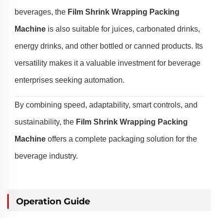
beverages, the
Film Shrink Wrapping Packing
Machine
is also suitable for juices, carbonated drinks,
energy drinks, and other bottled or canned products. Its
versatility makes it a valuable investment for beverage
enterprises seeking automation.
By combining speed, adaptability, smart controls, and
sustainability, the
Film Shrink Wrapping Packing
Machine
offers a complete packaging solution for the
beverage industry.
Operation Guide