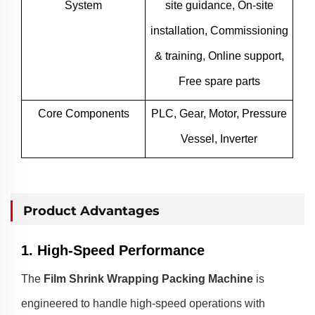
System
site guidance, On-site
installation, Commissioning
& training, Online support,
Free spare parts
Core Components
PLC, Gear, Motor, Pressure
Vessel, Inverter
Product Advantages
1. High-Speed Performance
The
Film Shrink Wrapping Packing Machine
is
engineered to handle high-speed operations with