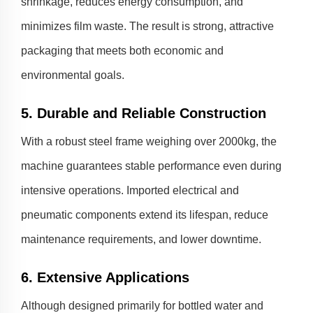
shrinkage, reduces energy consumption, and
minimizes film waste. The result is strong, attractive
packaging that meets both economic and
environmental goals.
5. Durable and Reliable Construction
With a robust steel frame weighing over 2000kg, the
machine guarantees stable performance even during
intensive operations. Imported electrical and
pneumatic components extend its lifespan, reduce
maintenance requirements, and lower downtime.
6. Extensive Applications
Although designed primarily for bottled water and