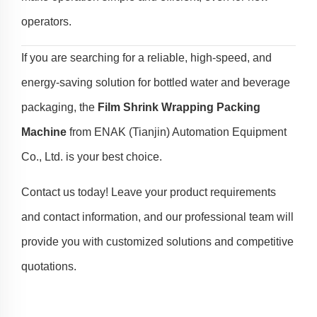
operators.
If you are searching for a reliable, high-speed, and
energy-saving solution for bottled water and beverage
packaging, the
Film Shrink Wrapping Packing
Machine
from ENAK (Tianjin) Automation Equipment
Co., Ltd. is your best choice.
Contact us today! Leave your product requirements
and contact information, and our professional team will
provide you with customized solutions and competitive
quotations.