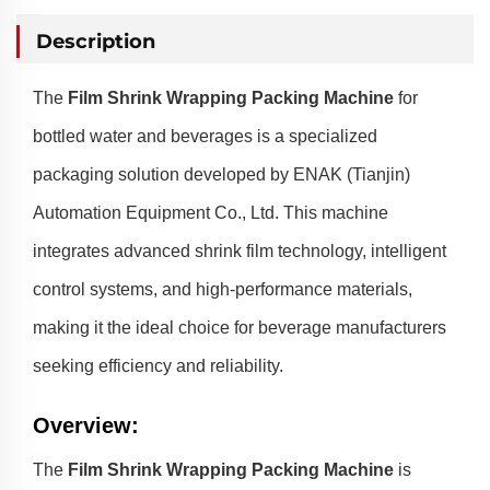
Description
The
Film Shrink Wrapping Packing Machine
for
bottled water and beverages is a specialized
packaging solution developed by ENAK (Tianjin)
Automation Equipment Co., Ltd. This machine
integrates advanced shrink film technology, intelligent
control systems, and high-performance materials,
making it the ideal choice for beverage manufacturers
seeking efficiency and reliability.
Overview
:
The
Film Shrink Wrapping Packing Machine
is