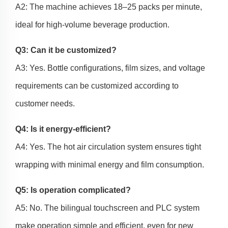
A2: The machine achieves 18–25 packs per minute,
ideal for high-volume beverage production.
Q3: Can it be customized?
A3: Yes. Bottle configurations, film sizes, and voltage
requirements can be customized according to
customer needs.
Q4: Is it energy-efficient?
A4: Yes. The hot air circulation system ensures tight
wrapping with minimal energy and film consumption.
Q5: Is operation complicated?
A5: No. The bilingual touchscreen and PLC system
make operation simple and efficient, even for new