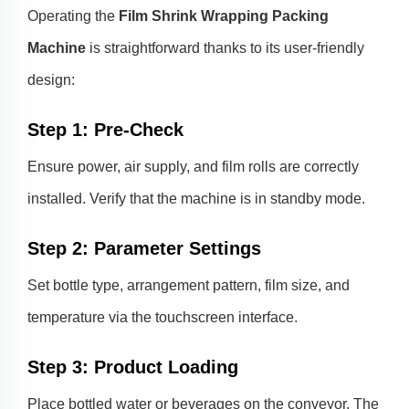
Operating the
Film Shrink Wrapping Packing
Machine
is straightforward thanks to its user-friendly
design:
Step 1: Pre-Check
Ensure power, air supply, and film rolls are correctly
installed. Verify that the machine is in standby mode.
Step 2: Parameter Settings
Set bottle type, arrangement pattern, film size, and
temperature via the touchscreen interface.
Step 3: Product Loading
Place bottled water or beverages on the conveyor. The