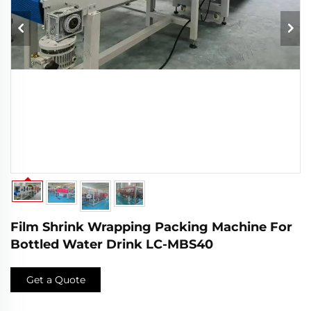
Film Shrink Wrapping Packing Machine For
Bottled Water Drink LC-MBS40
Get a Quote