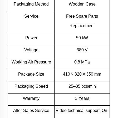
Packaging Method
Wooden Case
Service
Free Spare Parts
Replacement
Power
50 kW
Voltage
380 V
Working Air Pressure
0.8 MPa
Package Size
410 × 320 × 350 mm
Packaging Speed
25–35 pcs/min
Warranty
3 Years
After-Sales Service
Video technical support, On-