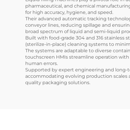
pharmaceutical, and chemical manufacturing 
for high accuracy, hygiene, and speed.
Their advanced automatic tracking technology
conveyor lines, reducing spillage and ensurin
broad spectrum of liquid and semi-liquid pro
Built with food-grade 304 and 316 stainless s
(sterilize-in-place) cleaning systems to min
The systems are adaptable to diverse contain
touchscreen HMIs streamline operation with
human errors.
Supported by expert engineering and long-ter
accommodating evolving production scales and 
quality packaging solutions.