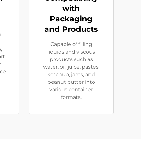
with
Packaging
and Products
h
t
Capable of filling
,
liquids and viscous
rt
products such as
r
water, oil, juice, pastes,
nce
ketchup, jams, and
peanut butter into
various container
formats.