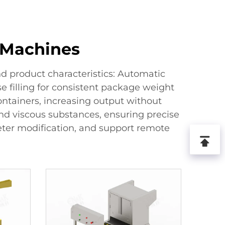
g Machines
d product characteristics: Automatic
se filling for consistent package weight
ontainers, increasing output without
and viscous substances, ensuring precise
eter modification, and support remote