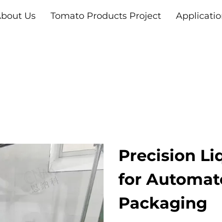
bout Us
Tomato Products Project
Applicati
Precision Li
for Automat
Packaging