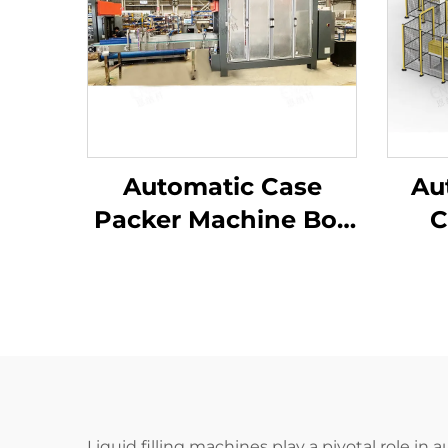
Automatic Case
Au
Packer Machine Box
C
Carton Packaging
Mac
Machine
Ca
Manufacturer
Pac
Liquid filling machines play a pivotal role in