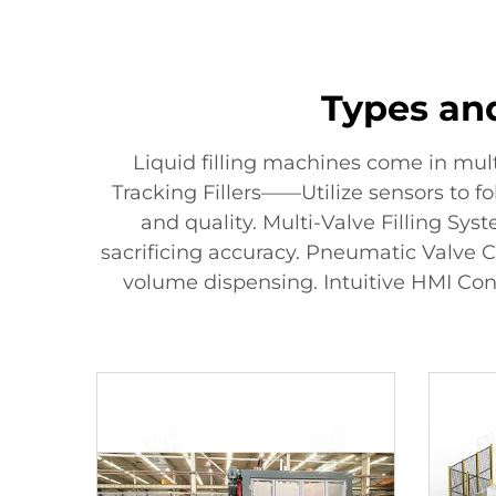
Types and
Liquid filling machines come in mul
Tracking Fillers——Utilize sensors to fo
and quality. Multi-Valve Filling Sy
sacrificing accuracy. Pneumatic Valve C
volume dispensing. Intuitive HMI Con