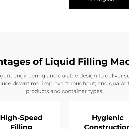
tages of Liquid Filling Ma
igent engineering and durable design to deliver sup
educe downtime, improve throughput, and guarantee 
products and container types.
High-Speed
Hygienic
Filling
Constructio