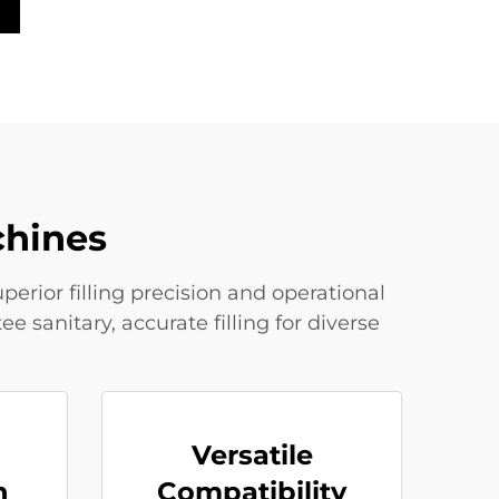
chines
erior filling precision and operational
sanitary, accurate filling for diverse
Versatile
n
Compatibility