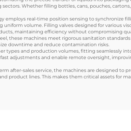
sectors. Whether filling bottles, cans, pouches, carton
 employs real-time position sensing to synchronize fill
g uniform volume. Filling valves designed for various vi
ducts, maintaining efficiency without compromising qual
teel, these machines meet rigorous sanitation standards
imize downtime and reduce contamination risks.
er types and production volumes, fitting seamlessly int
 fast adjustments and enable remote oversight, improv
m after-sales service, the machines are designed to pro
product lines. This makes them critical assets for manuf