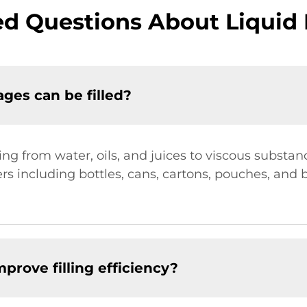
d Questions About Liquid 
ges can be filled?
ng from water, oils, and juices to viscous substan
rs including bottles, cans, cartons, pouches, and 
rove filling efficiency?