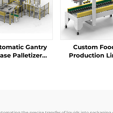
tomatic Gantry
Custom Foo
ase Palletizer
Production L
hine Tray Barrel
Adhesive Ta
se Carton Bag
Carton Box Se
king Palletizer
Packing Seal
ENK-MD40
Packaging Mac
ENKF-02
 automating the precise transfer of liquids into packaging