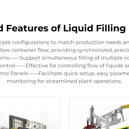
 Features of Liquid Fillin
tiple configurations to match production needs an
llow container flow, providing synchronized, preci
stems——Support simultaneous filling of multiple c
ontrol——Effective for controlling flow of liquids 
trol Panels——Facilitate quick setup, easy param
monitoring for streamlined plant operations.