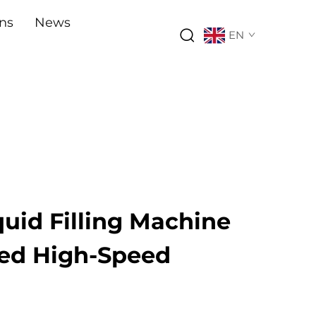
ons
News
EN
quid Filling Machine
ed High-Speed