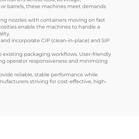
s, or barrels, these machines meet demands
ing nozzles with containers moving on fast
scosities enable the machines to handle a
ity.
 and incorporate CIP (clean-in-place) and SIP
o existing packaging workflows. User-friendly
ing operator responsiveness and minimizing
vide reliable, stable performance while
acturers striving for cost-effective, high-