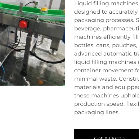
Liquid filling machine
designed to accurately
packaging processes. Su
beverage, pharmaceutic
machines efficiently fil
bottles, cans, pouches,
advanced automatic tra
liquid filling machines
container movement fo
minimal waste. Constru
materials and equipped
these machines uphold
production speed, flexib
packaging lines.
Get A Quote