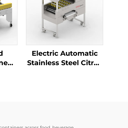
d
Electric Automatic
ine
Stainless Steel Citrus
pe
Orange Peeler
al
Machine ENKBP-01
ing
hine
 containers across food, beverage,