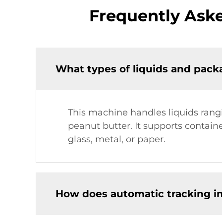
Frequently Aske
What types of liquids and packa
This machine handles liquids rangi
peanut butter. It supports containe
glass, metal, or paper.
How does automatic tracking imp