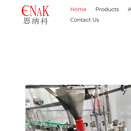
Home
Products
A
Contact Us