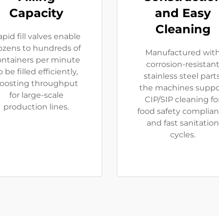
Capacity
and Easy
Cleaning
pid fill valves enable
ozens to hundreds of
Manufactured wit
ontainers per minute
corrosion-resistan
o be filled efficiently,
stainless steel parts
oosting throughput
the machines suppo
for large-scale
CIP/SIP cleaning fo
production lines.
food safety complia
and fast sanitation
cycles.