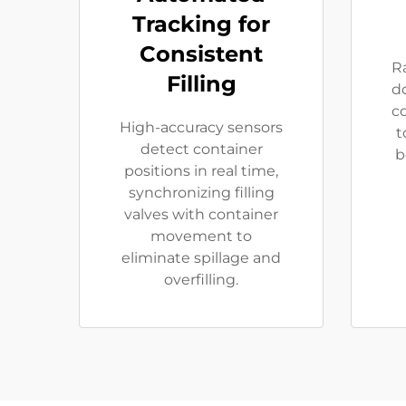
Tracking for
Consistent
Ra
Filling
d
c
High-accuracy sensors
t
detect container
b
positions in real time,
synchronizing filling
valves with container
movement to
eliminate spillage and
overfilling.