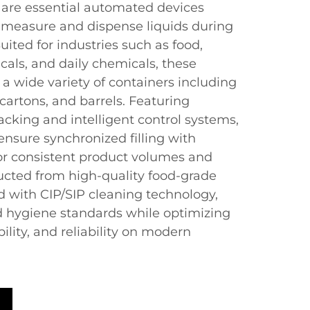
s are essential automated devices
 measure and dispense liquids during
ited for industries such as food,
als, and daily chemicals, these
l a wide variety of containers including
 cartons, and barrels. Featuring
cking and intelligent control systems,
 ensure synchronized filling with
r consistent product volumes and
cted from high-quality food-grade
 with CIP/SIP cleaning technology,
 hygiene standards while optimizing
ility, and reliability on modern