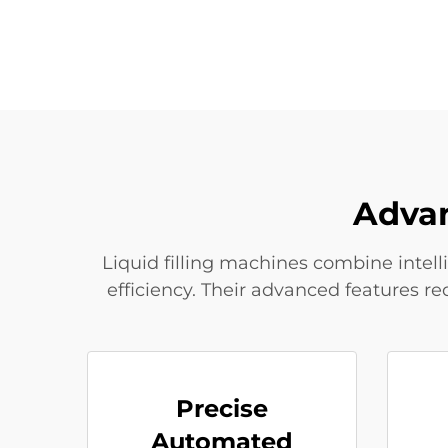
Advan
Liquid filling machines combine intell
efficiency. Their advanced features r
Precise
Automated