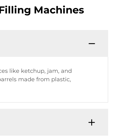
Filling Machines
ces like ketchup, jam, and
barrels made from plastic,