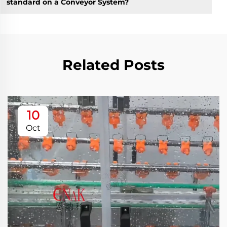
standard on a Conveyor System?
Related Posts
10
Oct