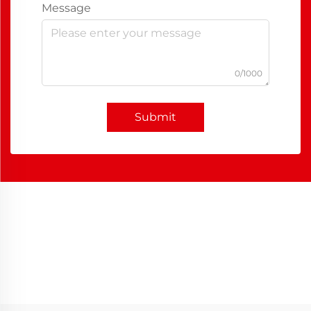
Message
0/1000
Submit