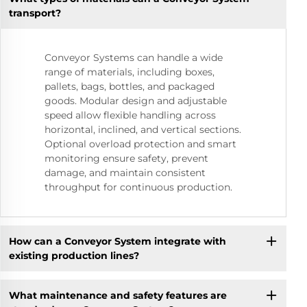
transport?
Conveyor Systems can handle a wide
range of materials, including boxes,
pallets, bags, bottles, and packaged
goods. Modular design and adjustable
speed allow flexible handling across
horizontal, inclined, and vertical sections.
Optional overload protection and smart
monitoring ensure safety, prevent
damage, and maintain consistent
throughput for continuous production.
How can a Conveyor System integrate with
existing production lines?
What maintenance and safety features are