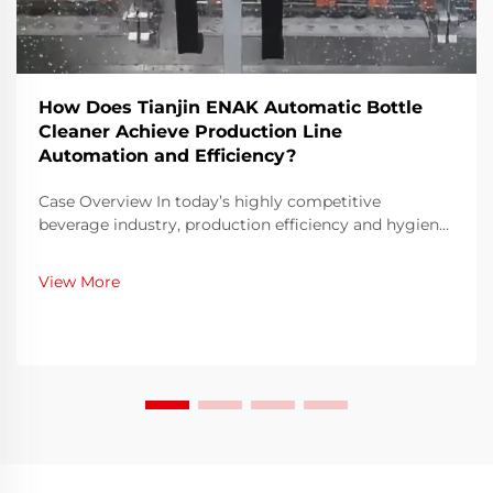
How Does Tianjin ENAK Automatic Bottle
Cleaner Achieve Production Line
Automation and Efficiency?
Case Overview In today’s highly competitive
beverage industry, production efficiency and hygiene
compliance are critical metrics for operational
success. Our company, a mid-sized beverage
View More
manufacturer, faced increasing demand for both
volume an...