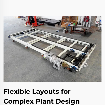
Flexible Layouts for
Complex Plant Design