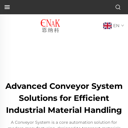
EN
Advanced Conveyor System
Solutions for Efficient
Industrial Material Handling
A Conveyor System is a core automation solution for