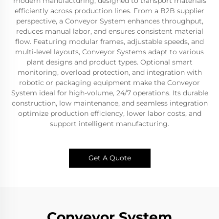
modern manufacturing, designed to transport materials
efficiently across production lines. From a B2B supplier
perspective, a Conveyor System enhances throughput,
reduces manual labor, and ensures consistent material
flow. Featuring modular frames, adjustable speeds, and
multi-level layouts, Conveyor Systems adapt to various
plant designs and product types. Optional smart
monitoring, overload protection, and integration with
robotic or packaging equipment make the Conveyor
System ideal for high-volume, 24/7 operations. Its durable
construction, low maintenance, and seamless integration
optimize production efficiency, lower labor costs, and
support intelligent manufacturing.
Get A Quote
Conveyor System