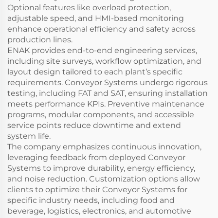
Optional features like overload protection,
adjustable speed, and HMI-based monitoring
enhance operational efficiency and safety across
production lines.
ENAK provides end-to-end engineering services,
including site surveys, workflow optimization, and
layout design tailored to each plant’s specific
requirements. Conveyor Systems undergo rigorous
testing, including FAT and SAT, ensuring installation
meets performance KPIs. Preventive maintenance
programs, modular components, and accessible
service points reduce downtime and extend
system life.
The company emphasizes continuous innovation,
leveraging feedback from deployed Conveyor
Systems to improve durability, energy efficiency,
and noise reduction. Customization options allow
clients to optimize their Conveyor Systems for
specific industry needs, including food and
beverage, logistics, electronics, and automotive