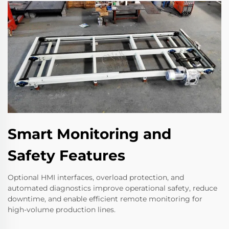
Smart Monitoring and
Safety Features
Optional HMI interfaces, overload protection, and
automated diagnostics improve operational safety, reduce
downtime, and enable efficient remote monitoring for
high-volume production lines.