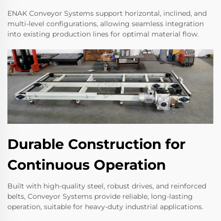
ENAK Conveyor Systems support horizontal, inclined, and
multi-level configurations, allowing seamless integration
into existing production lines for optimal material flow.
Durable Construction for
Continuous Operation
Built with high-quality steel, robust drives, and reinforced
belts, Conveyor Systems provide reliable, long-lasting
operation, suitable for heavy-duty industrial applications.