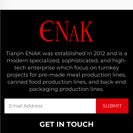
Tianjin ENAK was established in 2012 and is a
modern specialized, sophisticated, and high-
tech enterprise which focus on turnkey
projects for pre-made meal production lines,
canned food production lines, and back-end
packaging production lines.
GET IN TOUCH