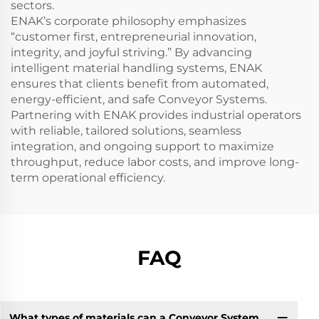
sectors.
ENAK’s corporate philosophy emphasizes
“customer first, entrepreneurial innovation,
integrity, and joyful striving.” By advancing
intelligent material handling systems, ENAK
ensures that clients benefit from automated,
energy-efficient, and safe Conveyor Systems.
Partnering with ENAK provides industrial operators
with reliable, tailored solutions, seamless
integration, and ongoing support to maximize
throughput, reduce labor costs, and improve long-
term operational efficiency.
FAQ
What types of materials can a Conveyor System