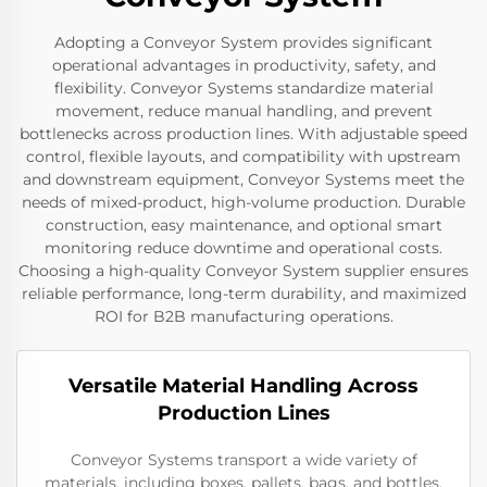
Adopting a Conveyor System provides significant
operational advantages in productivity, safety, and
flexibility. Conveyor Systems standardize material
movement, reduce manual handling, and prevent
bottlenecks across production lines. With adjustable speed
control, flexible layouts, and compatibility with upstream
and downstream equipment, Conveyor Systems meet the
needs of mixed-product, high-volume production. Durable
construction, easy maintenance, and optional smart
monitoring reduce downtime and operational costs.
Choosing a high-quality Conveyor System supplier ensures
reliable performance, long-term durability, and maximized
ROI for B2B manufacturing operations.
Versatile Material Handling Across
Production Lines
Conveyor Systems transport a wide variety of
materials, including boxes, pallets, bags, and bottles,