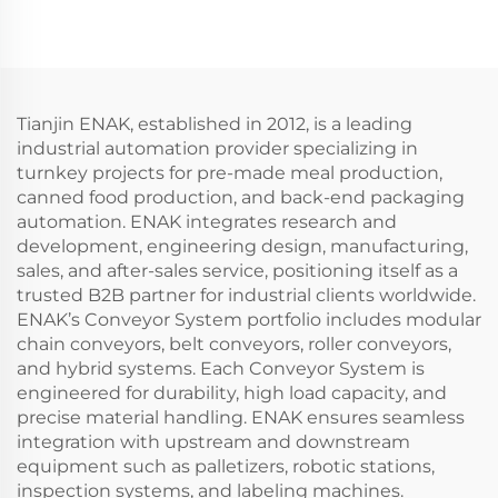
02
Machine ENKBP-01
Tianjin ENAK, established in 2012, is a leading
industrial automation provider specializing in
turnkey projects for pre-made meal production,
canned food production, and back-end packaging
automation. ENAK integrates research and
development, engineering design, manufacturing,
sales, and after-sales service, positioning itself as a
trusted B2B partner for industrial clients worldwide.
ENAK’s Conveyor System portfolio includes modular
chain conveyors, belt conveyors, roller conveyors,
and hybrid systems. Each Conveyor System is
engineered for durability, high load capacity, and
precise material handling. ENAK ensures seamless
integration with upstream and downstream
equipment such as palletizers, robotic stations,
inspection systems, and labeling machines.