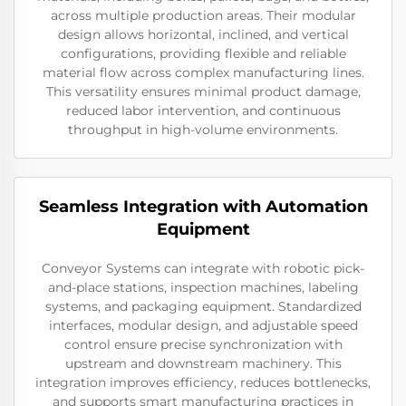
across multiple production areas. Their modular
design allows horizontal, inclined, and vertical
configurations, providing flexible and reliable
material flow across complex manufacturing lines.
This versatility ensures minimal product damage,
reduced labor intervention, and continuous
throughput in high-volume environments.
Seamless Integration with Automation
Equipment
Conveyor Systems can integrate with robotic pick-
and-place stations, inspection machines, labeling
systems, and packaging equipment. Standardized
interfaces, modular design, and adjustable speed
control ensure precise synchronization with
upstream and downstream machinery. This
integration improves efficiency, reduces bottlenecks,
and supports smart manufacturing practices in