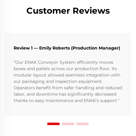
Customer Reviews
Review 1 — Emily Roberts (Production Manager)
“Our ENAK Conveyor System efficiently moves
boxes and pallets across our production floor. Its
modular layout allowed seamless integration with
our packaging and inspection equipment.
Operators benefit from safer handling and reduced
labor, and downtime has significantly decreased
thanks to easy maintenance and ENAK’s support.”