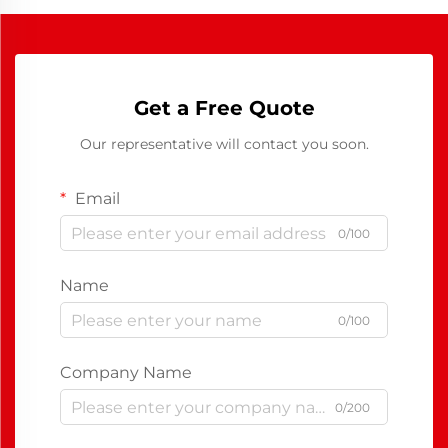
Get a Free Quote
Our representative will contact you soon.
Email
0/100
Name
0/100
Company Name
0/200