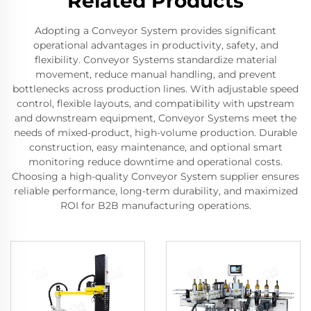
Related Products
Adopting a Conveyor System provides significant
operational advantages in productivity, safety, and
flexibility. Conveyor Systems standardize material
movement, reduce manual handling, and prevent
bottlenecks across production lines. With adjustable speed
control, flexible layouts, and compatibility with upstream
and downstream equipment, Conveyor Systems meet the
needs of mixed-product, high-volume production. Durable
construction, easy maintenance, and optional smart
monitoring reduce downtime and operational costs.
Choosing a high-quality Conveyor System supplier ensures
reliable performance, long-term durability, and maximized
ROI for B2B manufacturing operations.