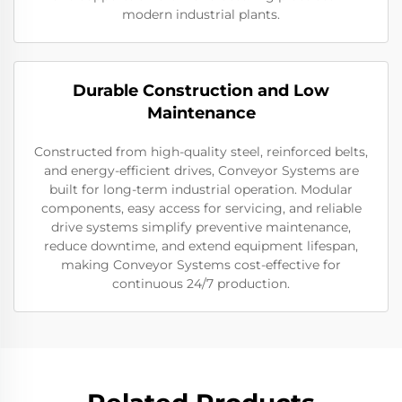
modern industrial plants.
Durable Construction and Low
Maintenance
Constructed from high-quality steel, reinforced belts,
and energy-efficient drives, Conveyor Systems are
built for long-term industrial operation. Modular
components, easy access for servicing, and reliable
drive systems simplify preventive maintenance,
reduce downtime, and extend equipment lifespan,
making Conveyor Systems cost-effective for
continuous 24/7 production.