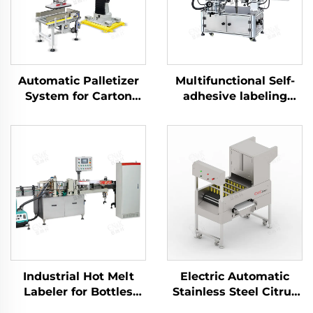
Automatic Palletizer
Multifunctional Self-
System for Carton
adhesive labeling
Packaging ENK-
machine ENKB-09
MD1800-100
Industrial Hot Melt
Electric Automatic
Labeler for Bottles
Stainless Steel Citrus
Cans Jars Cups ENKL-
Orange Peeler