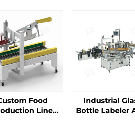
Custom Food
Industrial Gla
oduction Line
Bottle Labeler A
dhesive Tape
Slip Gripping 
arton Box Seal
Beer Sauce Bot