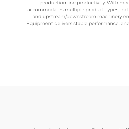
production line productivity. With mo
accommodates multiple product types, includ
and upstream/downstream machinery enabl
Equipment delivers stable performance, ener