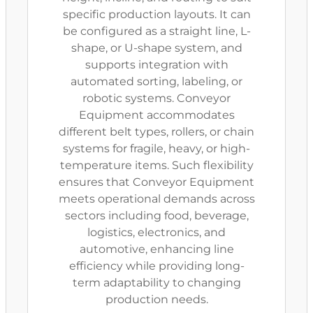
specific production layouts. It can
be configured as a straight line, L-
shape, or U-shape system, and
supports integration with
automated sorting, labeling, or
robotic systems. Conveyor
Equipment accommodates
different belt types, rollers, or chain
systems for fragile, heavy, or high-
temperature items. Such flexibility
ensures that Conveyor Equipment
meets operational demands across
sectors including food, beverage,
logistics, electronics, and
automotive, enhancing line
efficiency while providing long-
term adaptability to changing
production needs.