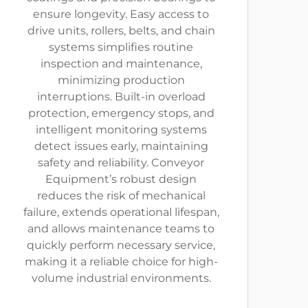
ensure longevity. Easy access to
drive units, rollers, belts, and chain
systems simplifies routine
inspection and maintenance,
minimizing production
interruptions. Built-in overload
protection, emergency stops, and
intelligent monitoring systems
detect issues early, maintaining
safety and reliability. Conveyor
Equipment’s robust design
reduces the risk of mechanical
failure, extends operational lifespan,
and allows maintenance teams to
quickly perform necessary service,
making it a reliable choice for high-
volume industrial environments.