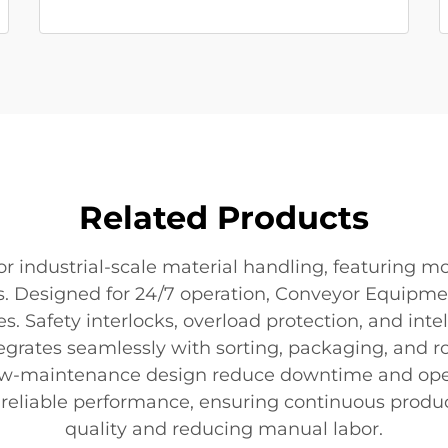
Related Products
industrial-scale material handling, featuring mod
. Designed for 24/7 operation, Conveyor Equipmen
es. Safety interlocks, overload protection, and in
egrates seamlessly with sorting, packaging, and 
ow-maintenance design reduce downtime and oper
nd reliable performance, ensuring continuous prod
quality and reducing manual labor.