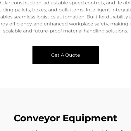
dular construction, adjustable speed controls, and flexi
ing pallets, boxes, and bulk items. Intelligent integrat
es seamless logistics automation. Built for durability
gy efficiency, and enhanced workplace safety, making it 
scalable and future-proof material handling solutions.
Get A Quote
Conveyor Equipment