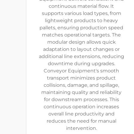
continuous material flow. It
supports various load types, from
lightweight products to heavy
pallets, ensuring production speed
matches operational targets. The
modular design allows quick
adaptation to layout changes or
additional line extensions, reducing
downtime during upgrades.
Conveyor Equipment's smooth
transport minimizes product
collisions, damage, and spillage,
maintaining quality and reliability
for downstream processes. This
continuous operation increases
overall line productivity and
reduces the need for manual
intervention.