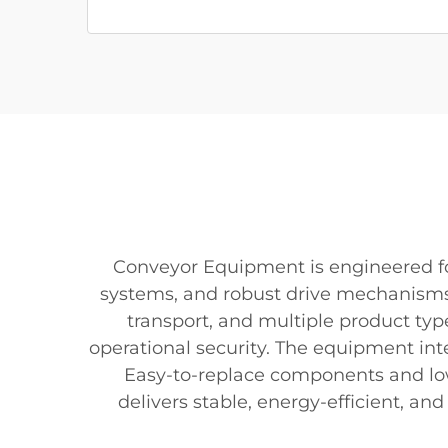
Conveyor Equipment is engineered for 
systems, and robust drive mechanisms
transport, and multiple product typ
operational security. The equipment int
Easy-to-replace components and l
delivers stable, energy-efficient, a