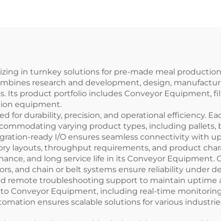
cking Sealing
kaging Machine
ENKF-02
alizing in turnkey solutions for pre-made meal producti
ombines research and development, design, manufacturing,
s. Its product portfolio includes Conveyor Equipment, fi
ction equipment.
or durability, precision, and operational efficiency. 
ccommodating varying product types, including pallets,
 integration-ready I/O ensures seamless connectivity wi
ry layouts, throughput requirements, and product charact
nce, and long service life in its Conveyor Equipment. 
otors, and chain or belt systems ensure reliability unde
and remote troubleshooting support to maintain uptime
nto Conveyor Equipment, including real-time monitoring,
tomation ensures scalable solutions for various industries