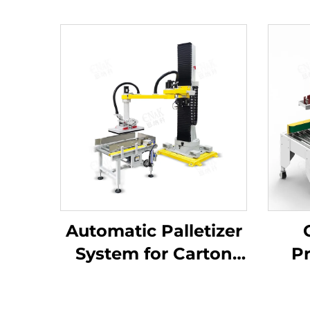
Automatic Palletizer
System for Carton
Pr
Packaging ENK-
A
MD1800-100
C