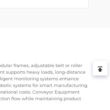
ular frames, adjustable belt or roller
t supports heavy loads, long-distance
telligent monitoring systems enhance
robotic systems for smart manufacturing.
ational costs. Conveyor Equipment
uction flow while maintaining product