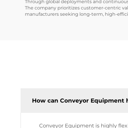
Through global deployments and continuous i
The company prioritizes customer-centric valu
manufacturers seeking long-term, high-effici
How can Conveyor Equipment ha
Conveyor Equipment is highly flexi