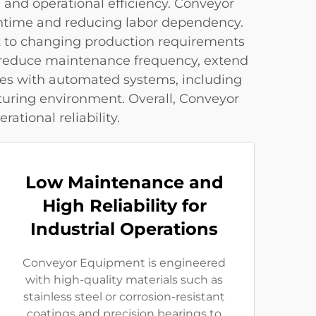
 and operational efficiency. Conveyor
wntime and reducing labor dependency.
pt to changing production requirements
s reduce maintenance frequency, extend
tes with automated systems, including
uring environment. Overall, Conveyor
tional reliability.
Low Maintenance and
High Reliability for
Industrial Operations
Conveyor Equipment is engineered
with high-quality materials such as
stainless steel or corrosion-resistant
coatings and precision bearings to