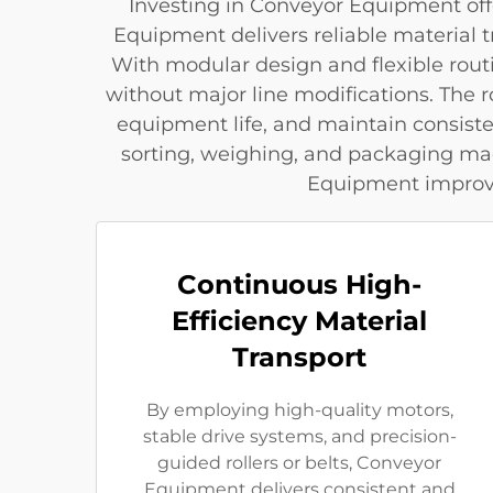
Investing in Conveyor Equipment offe
Equipment delivers reliable material
With modular design and flexible rout
without major line modifications. The
equipment life, and maintain consist
sorting, weighing, and packaging ma
Equipment improves
Continuous High-
Efficiency Material
Transport
By employing high-quality motors,
stable drive systems, and precision-
guided rollers or belts, Conveyor
Equipment delivers consistent and