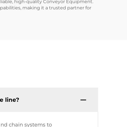
liable, high-quality Conveyor Equipment.
bilities, making it a trusted partner for
 line?
 and chain systems to