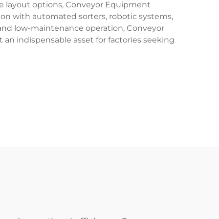
ble layout options, Conveyor Equipment
ion with automated sorters, robotic systems,
 and low-maintenance operation, Conveyor
an indispensable asset for factories seeking