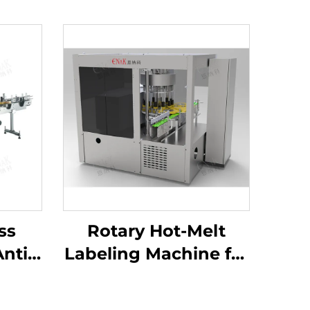
ss
Rotary Hot-Melt
nti-
Labeling Machine for
for
Shampoo Body
tles
Wash Production