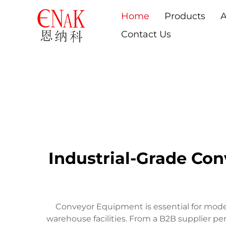
Home
Products
A
Contact Us
Industrial-Grade Con
Conveyor Equipment is essential for modern
warehouse facilities. From a B2B supplier p