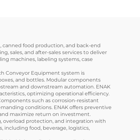
ENKG-05-12
on, canned food production, and back-end
 sales, and after-sales services to deliver
lling machines, labeling systems, case
Each Conveyor Equipment system is
 boxes, and bottles. Modular components
th upstream and downstream automation. ENAK
eristics, optimizing operational efficiency.
Components such as corrosion-resistant
r demanding conditions. ENAK offers preventive
 and maximize return on investment.
 overload protection, and integration with
, including food, beverage, logistics,