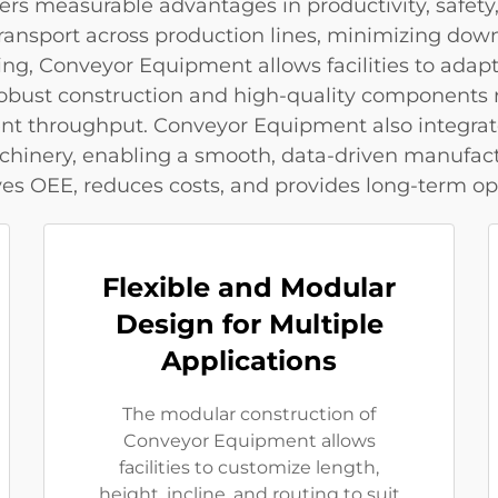
rs measurable advantages in productivity, safety,
 transport across production lines, minimizing do
ing, Conveyor Equipment allows facilities to ada
 robust construction and high-quality component
ent throughput. Conveyor Equipment also integra
chinery, enabling a smooth, data-driven manufact
 OEE, reduces costs, and provides long-term opera
Flexible and Modular
Design for Multiple
Applications
The modular construction of
Conveyor Equipment allows
facilities to customize length,
height, incline, and routing to suit