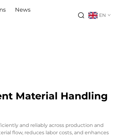
ons
News
EN
ent Material Handling
iciently and reliably across production and
rial flow, reduces labor costs, and enhances