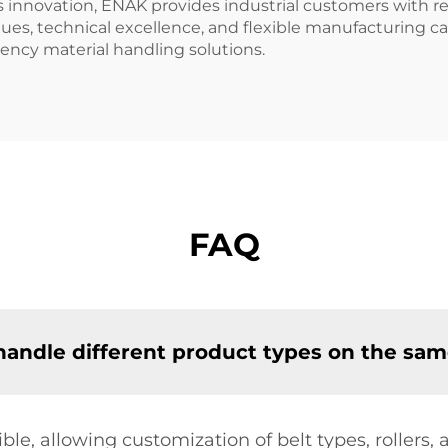
nnovation, ENAK provides industrial customers with re
es, technical excellence, and flexible manufacturing capa
ency material handling solutions.
FAQ
ndle different product types on the same
ble, allowing customization of belt types, rollers,