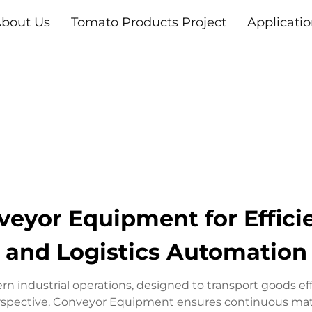
bout Us
Tomato Products Project
Applicati
veyor Equipment for Effici
and Logistics Automation
 industrial operations, designed to transport goods eff
erspective, Conveyor Equipment ensures continuous mate