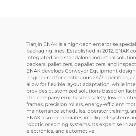
Pa
Pac
Tianjin ENAK is a high-tech enterprise speci
packaging lines. Established in 2012, ENAK c
integrated and standalone industrial solution
packers, palletizers, depalletizers, and inspe
ENAK develops Conveyor Equipment designed f
engineered for continuous 24/7 operation, a
allow for flexible layout adaptation, while
provides customized solutions based on facto
The company emphasizes safety, low maintena
frames, precision rollers, energy-efficient m
maintenance schedules, operator training, 
ENAK also incorporates intelligent systems i
robotic or sorting systems. Its expertise in au
electronics, and automotive.