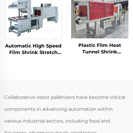
Plastic Film Heat
Automatic High Speed
Tunnel Shrink
Film Shrink Stretch
Wrapping Packing
Wrapping Packing
Machine For Heat
Machine LC-MB6535
Shrinkable Film
ENKMB-01
Collaborative robot palletizers have become critical
components in advancing automation within
various industrial sectors, including food and
beverage, pharmaceuticals, electronics