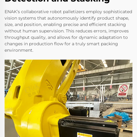
ENAK’s collaborative robot palletizers employ sophisticated
vision systems that autonomously identify product shape,
size, and position, enabling precise and efficient stacking
without human supervision. This reduces errors, improves
throughput quality, and allows for dynamic adaptation to
changes in production flow for a truly smart packing
environment.