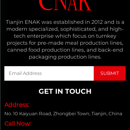
Tianjin ENAK was established in 2012 and is a
modern specialized, sophisticated, and high-
tech enterprise which focus on turnkey
projects for pre-made meal production lines,
canned food production lines, and back-end
packaging production lines.
GET IN TOUCH
Address:
No. 10 Kaiyuan Road, Zhongbei Town, Tianjin, China
Call Now: