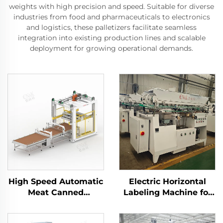
weights with high precision and speed. Suitable for diverse
industries from food and pharmaceuticals to electronics
and logistics, these palletizers facilitate seamless
integration into existing production lines and scalable
deployment for growing operational demands.
High Speed Automatic
Electric Horizontal
Meat Canned
Labeling Machine for
Palletizer Machine
Tin Cans ENKGD-01
ENKM-02