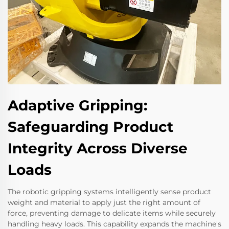
Adaptive Gripping:
Safeguarding Product
Integrity Across Diverse
Loads
The robotic gripping systems intelligently sense product
weight and material to apply just the right amount of
force, preventing damage to delicate items while securely
handling heavy loads. This capability expands the machine's