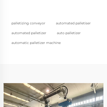
palletizing conveyor
automated palletiser
automated palletizer
auto palletizer
automatic palletizer machine