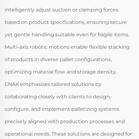
intelligently adjust suction or clamping forces
based on product specifications, ensuring secure
yet gentle handling suitable even for fragile items.
Multi-axis robotic motions enable flexible stacking
of products in diverse pallet configurations,
optimizing material flow and storage density.
ENAK emphasizes tailored solutions by
collaborating closely with clients to design,
configure, and implement palletizing systems
precisely aligned with production processes and
operational needs. These solutions are designed for