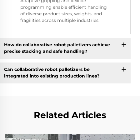
Adaptive gripping and flexible
programming enable efficient handling
of diverse product sizes, weights, and
fragilities across multiple industries.
How do collaborative robot palletizers achieve
precise stacking and safe handling?
Can collaborative robot palletizers be
integrated into existing production lines?
Related Articles