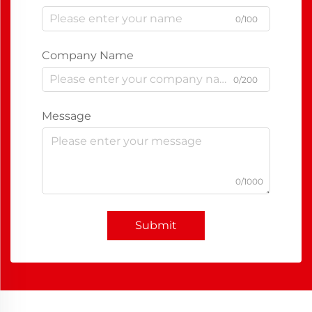
0/100
Company Name
0/200
Message
0/1000
Submit