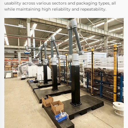
usability across various sectors and packaging types, all
while maintaining high reliability and repeatability.