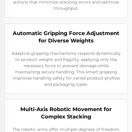
actions that minimize stacking errors and optimize
throughput.
Automatic Gripping Force Adjustment
for Diverse Weights
Adaptive gripping mechanisms respond dynamically
to product weight and fragility, applying only the
necessary force to prevent damage while
maintaining secure handling. This smart gripping
improves handling safety for varied product profiles
and packaging types.
Multi-Axis Robotic Movement for
Complex Stacking
The robotic arms offer multiple degrees of freedom,