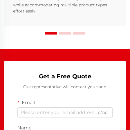
while accommodating multiple product types
effortlessly.
Get a Free Quote
Our representative will contact you soon.
Email
0/100
Name