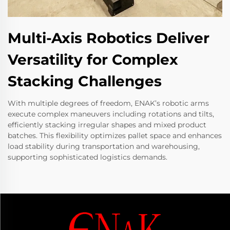
Multi-Axis Robotics Deliver
Versatility for Complex
Stacking Challenges
With multiple degrees of freedom, ENAK’s robotic arms
execute complex maneuvers including rotations and tilts,
efficiently stacking irregular shapes and mixed product
batches. This flexibility optimizes pallet space and enhances
load stability during transportation and warehousing,
supporting sophisticated logistics demands.