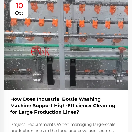
10
Oct
How Does Industrial Bottle Washing
Machine Support High-Efficiency Cleaning
for Large Production Lines?
Project Requirements When managing large-scale
production lines in the food and beverage sector,