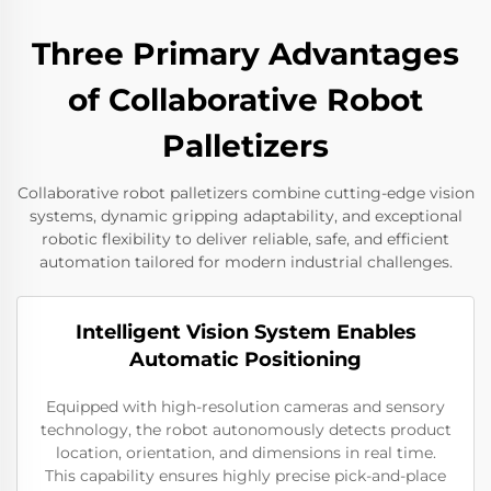
Three Primary Advantages
of Collaborative Robot
Palletizers
Collaborative robot palletizers combine cutting-edge vision
systems, dynamic gripping adaptability, and exceptional
robotic flexibility to deliver reliable, safe, and efficient
automation tailored for modern industrial challenges.
Intelligent Vision System Enables
Automatic Positioning
Equipped with high-resolution cameras and sensory
technology, the robot autonomously detects product
location, orientation, and dimensions in real time.
This capability ensures highly precise pick-and-place