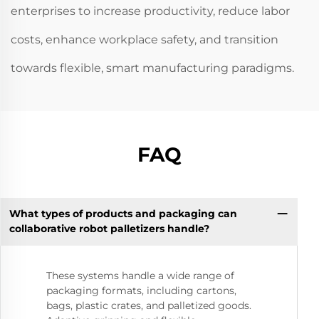
enterprises to increase productivity, reduce labor
costs, enhance workplace safety, and transition
towards flexible, smart manufacturing paradigms.
FAQ
What types of products and packaging can
collaborative robot palletizers handle?
These systems handle a wide range of
packaging formats, including cartons,
bags, plastic crates, and palletized goods.