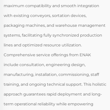
maximum compatibility and smooth integration
with existing conveyors, sortation devices,
packaging machines, and warehouse management
systems, facilitating fully synchronized production
lines and optimized resource utilization.
Comprehensive service offerings from ENAK
include consultation, engineering design,
manufacturing, installation, commissioning, staff
training, and ongoing technical support. This holistic
approach guarantees rapid deployment and long-
term operational reliability while empowering