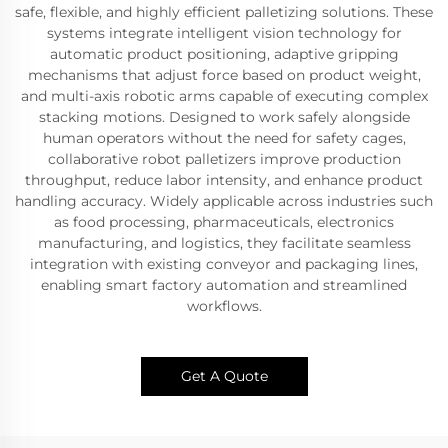
safe, flexible, and highly efficient palletizing solutions. These
systems integrate intelligent vision technology for
automatic product positioning, adaptive gripping
mechanisms that adjust force based on product weight,
and multi-axis robotic arms capable of executing complex
stacking motions. Designed to work safely alongside
human operators without the need for safety cages,
collaborative robot palletizers improve production
throughput, reduce labor intensity, and enhance product
handling accuracy. Widely applicable across industries such
as food processing, pharmaceuticals, electronics
manufacturing, and logistics, they facilitate seamless
integration with existing conveyor and packaging lines,
enabling smart factory automation and streamlined
workflows.
Get A Quote