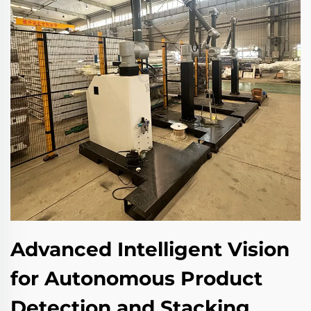
Advanced Intelligent Vision
for Autonomous Product
Detection and Stacking