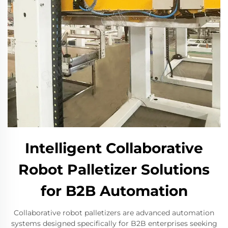
Intelligent Collaborative
Robot Palletizer Solutions
for B2B Automation
Collaborative robot palletizers are advanced automation
systems designed specifically for B2B enterprises seeking