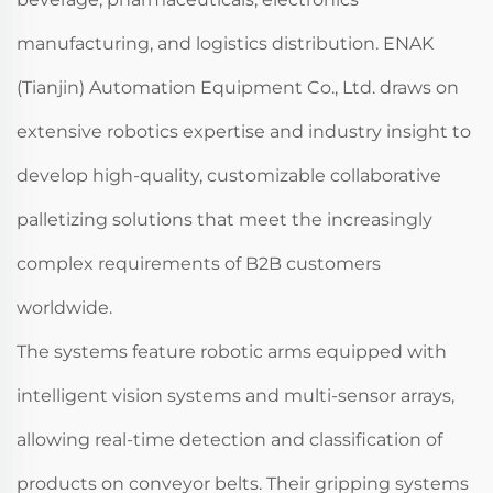
manufacturing, and logistics distribution. ENAK
(Tianjin) Automation Equipment Co., Ltd. draws on
extensive robotics expertise and industry insight to
develop high-quality, customizable collaborative
palletizing solutions that meet the increasingly
complex requirements of B2B customers
worldwide.
The systems feature robotic arms equipped with
intelligent vision systems and multi-sensor arrays,
allowing real-time detection and classification of
products on conveyor belts. Their gripping systems