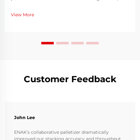
ensuring both speed and hygiene is an ongoing
challenge. Bottles must be thoroughly cleaned before
View More
filling to eliminate contaminants, residues, or
microo...
Customer Feedback
John Lee
ENAK’s collaborative palletizer dramatically
improved our stacking accuracy and throughput