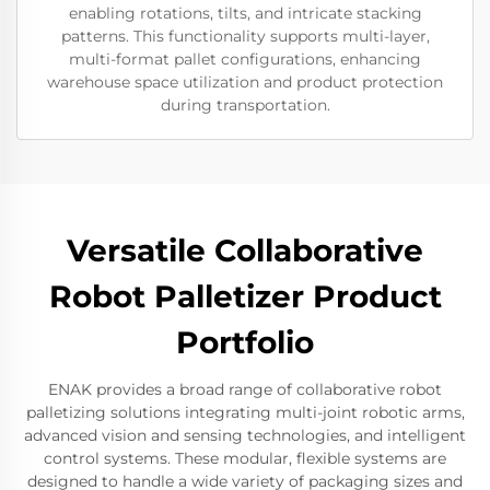
enabling rotations, tilts, and intricate stacking
patterns. This functionality supports multi-layer,
multi-format pallet configurations, enhancing
warehouse space utilization and product protection
during transportation.
Versatile Collaborative
Robot Palletizer Product
Portfolio
ENAK provides a broad range of collaborative robot
palletizing solutions integrating multi-joint robotic arms,
advanced vision and sensing technologies, and intelligent
control systems. These modular, flexible systems are
designed to handle a wide variety of packaging sizes and