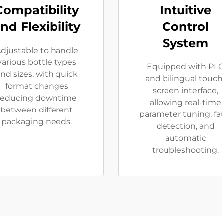
Compatibility
Intuitive
nd Flexibility
Control
System
djustable to handle
various bottle types
Equipped with PL
nd sizes, with quick
and bilingual touch
format changes
screen interface,
reducing downtime
allowing real-time
between different
parameter tuning, fa
packaging needs.
detection, and
automatic
troubleshooting.