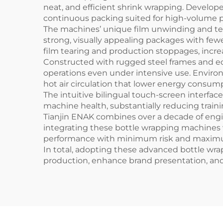
neat, and efficient shrink wrapping. Develop
continuous packing suited for high-volume 
The machines’ unique film unwinding and tens
strong, visually appealing packages with few
film tearing and production stoppages, incre
Constructed with rugged steel frames and 
operations even under intensive use. Envir
hot air circulation that lower energy consum
The intuitive bilingual touch-screen interf
machine health, substantially reducing traini
Tianjin ENAK combines over a decade of engi
integrating these bottle wrapping machines 
performance with minimum risk and maximu
In total, adopting these advanced bottle 
production, enhance brand presentation, a