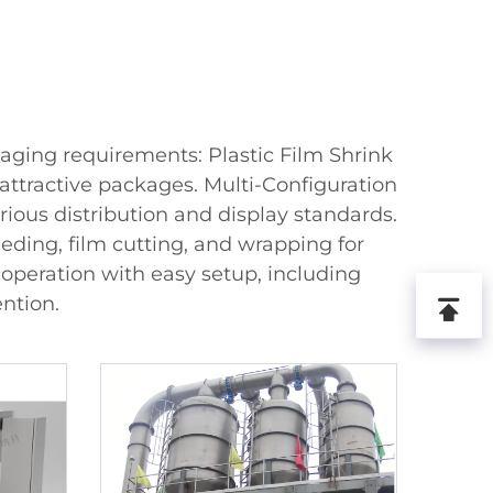
kaging requirements: Plastic Film Shrink
attractive packages. Multi-Configuration
ous distribution and display standards.
ding, film cutting, and wrapping for
operation with easy setup, including
ntion.