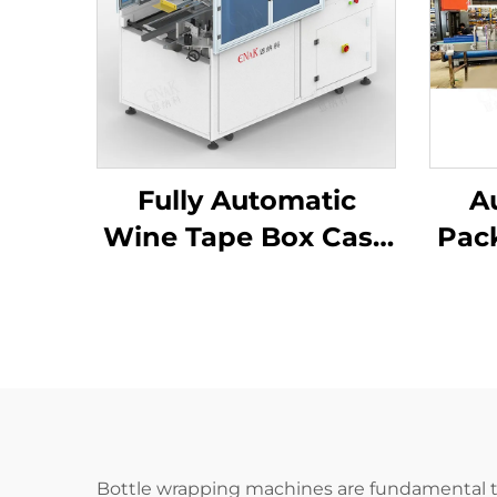
Fully Automatic
A
Wine Tape Box Case
Pac
Former Carton
Ca
Erector Machine
Bottle wrapping machines are fundamental t