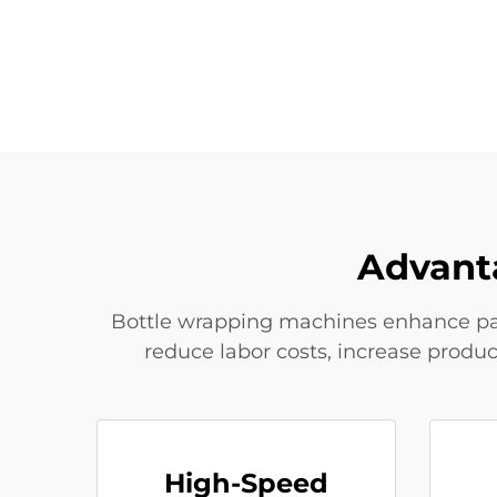
Advant
Bottle wrapping machines enhance pac
reduce labor costs, increase produ
High-Speed