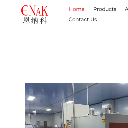
Home
Products
A
Contact Us