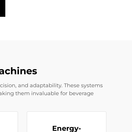
achines
sion, and adaptability. These systems
making them invaluable for beverage
Energy-