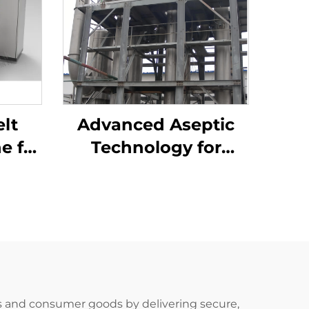
lt
Advanced Aseptic
e for
Technology for
dy
Tomato Paste
ion
Processing
 and consumer goods by delivering secure,