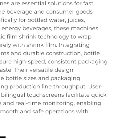
s are essential solutions for fast,
 the beverage and consumer goods
ically for bottled water, juices,
d energy beverages, these machines
c film shrink technology to wrap
rely with shrink film. Integrating
tems and durable construction, bottle
ure high-speed, consistent packaging
ste. Their versatile design
 bottle sizes and packaging
ing production line throughput. User-
 bilingual touchscreens facilitate quick
 and real-time monitoring, enabling
smooth and safe operations with