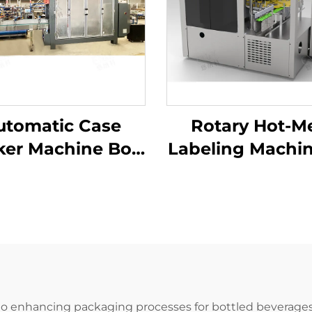
utomatic Case
Rotary Hot-Me
ker Machine Box
Labeling Machin
rton Packaging
Shampoo Bo
Machine
Wash Product
Manufacturer
ENKG-05-12
o enhancing packaging processes for bottled beverages