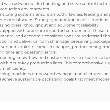
ed with advanced film handling and servo control techno
production environments.
ioning systems ensure smooth, flawless feeding and prec
er material scraps. Strong synchronization of all motio
asing overall throughput and equipment reliability.
equipped with premium imported components, these mac
onmental and economic considerations are addressed thr
ption and deliver uniform shrinkage, preserving package 
ace supports quick parameter changes, product arrangeme
ng time and operating errors.
neering know-how and customer service excellence to de
within turnkey production lines. This comprehensive su
m efficiency.
wrapping machines empowers beverage manufacturers an
nd achieve sustainable packaging goals that meet mod