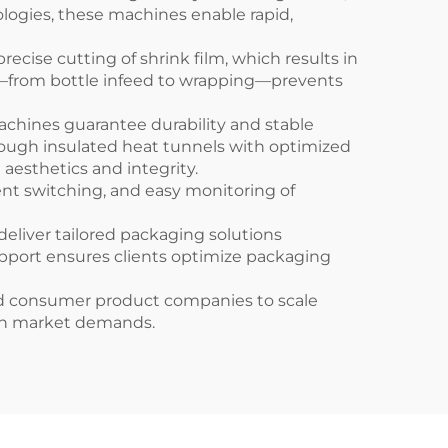
logies, these machines enable rapid,
ise cutting of shrink film, which results in
ns—from bottle infeed to wrapping—prevents
hines guarantee durability and stable
ough insulated heat tunnels with optimized
aesthetics and integrity.
nt switching, and easy monitoring of
liver tailored packaging solutions
pport ensures clients optimize packaging
d consumer product companies to scale
ern market demands.