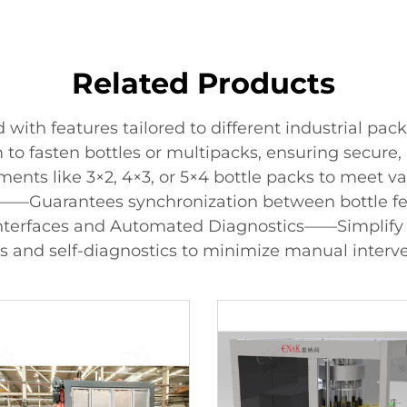
Related Products
ith features tailored to different industrial pac
to fasten bottles or multipacks, ensuring secure, 
s like 3×2, 4×3, or 5×4 bottle packs to meet vari
——Guarantees synchronization between bottle fee
Interfaces and Automated Diagnostics——Simplify 
s and self-diagnostics to minimize manual interve