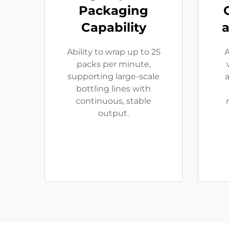
Packaging
Capability
a
Ability to wrap up to 25
A
packs per minute,
supporting large-scale
a
bottling lines with
continuous, stable
output.