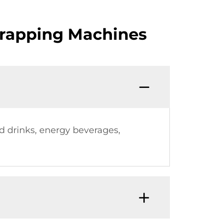
Wrapping Machines
d drinks, energy beverages,