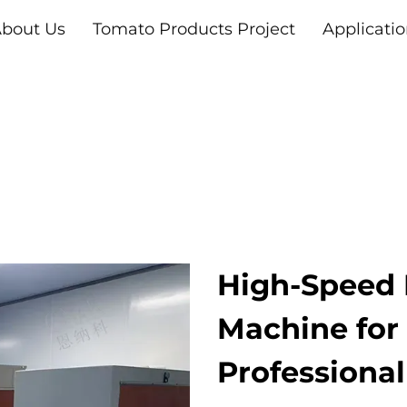
bout Us
Tomato Products Project
Applicati
High-Speed 
Machine for 
Professiona