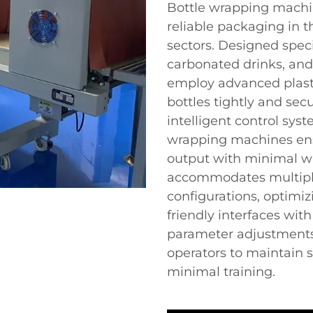
Bottle wrapping machine
reliable packaging in
sectors. Designed specif
carbonated drinks, an
employ advanced plasti
bottles tightly and secu
intelligent control sys
wrapping machines ens
output with minimal wa
accommodates multiple
configurations, optimiz
friendly interfaces with
parameter adjustments
operators to maintain 
minimal training.