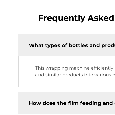
Frequently Asked
What types of bottles and prod
This wrapping machine efficiently 
and similar products into various m
How does the film feeding and