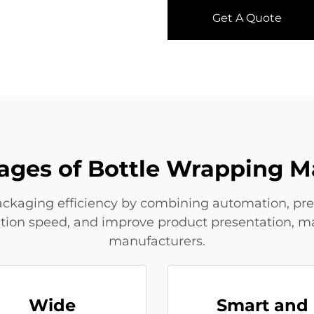
Get A Quote
ages of Bottle Wrapping M
kaging efficiency by combining automation, preci
ction speed, and improve product presentation, 
manufacturers.
Wide
Smart and