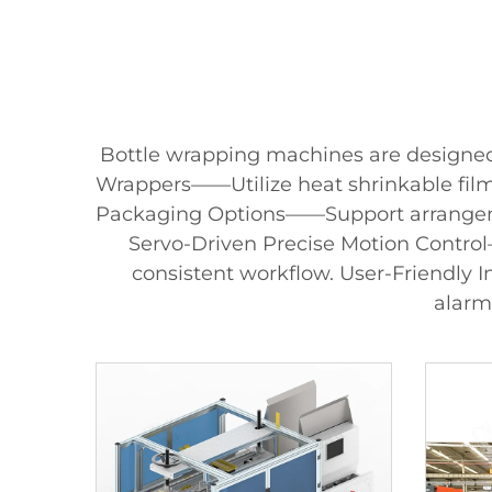
Bottle wrapping machines are designed w
Wrappers——Utilize heat shrinkable film 
Packaging Options——Support arrangement
Servo-Driven Precise Motion Control
consistent workflow. User-Friendly 
alarm