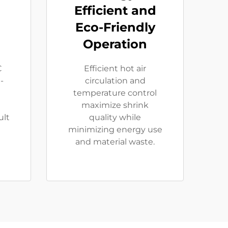
Efficient and
Eco-Friendly
Operation
C
Efficient hot air
-
circulation and
temperature control
maximize shrink
ult
quality while
minimizing energy use
and material waste.