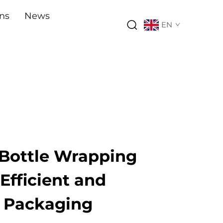
ons
News
EN
Bottle Wrapping
Efficient and
l Packaging