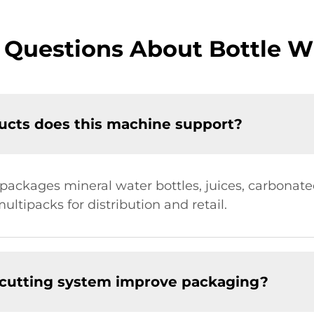
 Questions About Bottle 
ucts does this machine support?
packages mineral water bottles, juices, carbonate
ultipacks for distribution and retail.
 cutting system improve packaging?