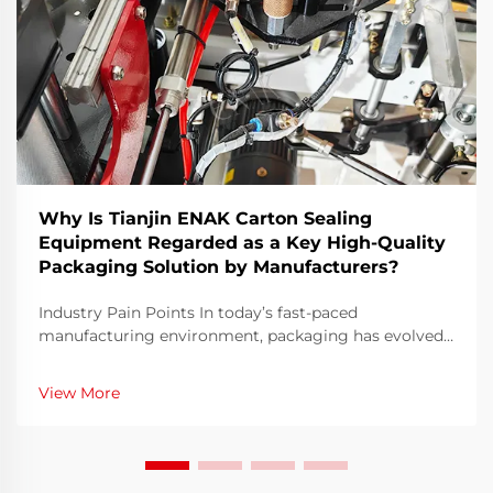
Why Is Tianjin ENAK Carton Sealing
Equipment Regarded as a Key High-Quality
Packaging Solution by Manufacturers?
Industry Pain Points In today’s fast-paced
manufacturing environment, packaging has evolved
from a simple operational step to a critical factor
affecting product safety, brand image, and
View More
operational efficiency. Many manufacturers struggle
with ...