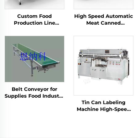
Custom Food
High Speed Automatic
Production Line
Meat Canned
Adhesive Tape Carton
Palletizer Machine
Box Seal Packing
ENKM-02
Sealing Packaging
Machine ENKF-02
Belt Conveyor for
Supplies Food Industry
Tin Can Labeling
Production Line
Machine High-Speed
Packaging Machine
Automatic with Wet
ENKS-03
Glue Cold Glue
ENKGD-01-Y