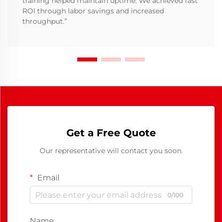
training helped maintain uptime. We achieved fast
ROI through labor savings and increased
throughput.”
Get a Free Quote
Our representative will contact you soon.
Email
0/100
Name