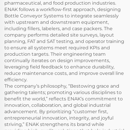
pharmaceutical, and food production industries.
ENAK follows a workflow-first approach, designing
Bottle Conveyor Systems to integrate seamlessly
with upstream and downstream equipment,
including fillers, labelers, and case packers. The
company performs detailed site surveys, layout
planning, FAT and SAT testing, and operator training
to ensure all systems meet required KPIs and
production targets. Their engineering team
continually iterates on design improvements,
leveraging field feedback to enhance durability,
reduce maintenance costs, and improve overall line
efficiency.
The company’s philosophy, “Bestowing grace and
gathering talents; promoting various disciplines to
benefit the world,” reflects ENAK’s commitment to
innovation, collaboration, and global industrial
advancement. By prioritizing “customer first,
entrepreneurial innovation, integrity, and joyful
striving,” ENAK strengthens its brand while