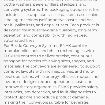
bottle washers, peelers, fillers, sterilizers, and
conveying systems. The packaging equipment line
includes case unpackers, case packers, case sealers,
labeling machines (self-adhesive, paste, and hot-
melt), palletizers, and depalletizers. Each product is
designed for industrial-grade durability, long-term
operation, and compatibility with high-speed
automated lines.
For Bottle Conveyor Systems, ENAK combines
modular roller, belt, and chain technologies with
PLC/HMI controls to deliver precise, continuous
transport for bottles of varying sizes, shapes, and
materials. The conveyors are engineered to support
complex layouts with inclines, curves, and multi-
level operations, while energy-efficient motors and
low-noise designs reduce operational costs and
improve factory ergonomics. ENAK provides safety
interlocks, jam detection, and fault diagnostics to
protect uptime and reduce product damage,
making their conveyors suitable for beverage,