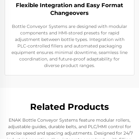
Flexible Integration and Easy Format
Changeovers
Bottle Conveyor Systems are designed with modular
components and HMI-stored presets for rapid
adjustment between bottle types. Integration with
PLC-controlled fillers and automated packaging
equipment ensures minimal downtime, seamless line
coordination, and future-proof adaptability for
diverse product ranges.
Related Products
ENAK Bottle Conveyor Systems feature modular rollers,
adjustable guides, durable belts, and PLC/HMI control for
precise speed and spacing adjustments. Designed for 24/7