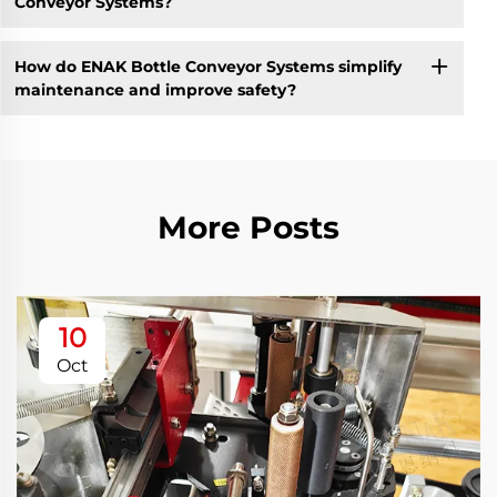
Conveyor Systems?
How do ENAK Bottle Conveyor Systems simplify
maintenance and improve safety?
More Posts
10
Oct