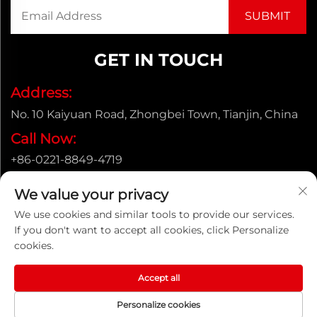
GET IN TOUCH
Address:
No. 10 Kaiyuan Road, Zhongbei Town, Tianjin, China
Call Now:
+86-0221-8849-4719
Email:
We value your privacy
[email protected]
We use cookies and similar tools to provide our services.
If you don't want to accept all cookies, click Personalize
cookies.
Copyright © ENAK（Tianjin) Automation Equipment
Co.,Ltd. |
Privacy policy
Accept all
Personalize cookies