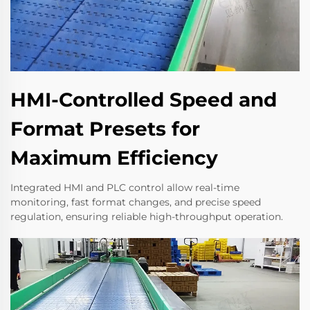
HMI-Controlled Speed and
Format Presets for
Maximum Efficiency
Integrated HMI and PLC control allow real-time
monitoring, fast format changes, and precise speed
regulation, ensuring reliable high-throughput operation.