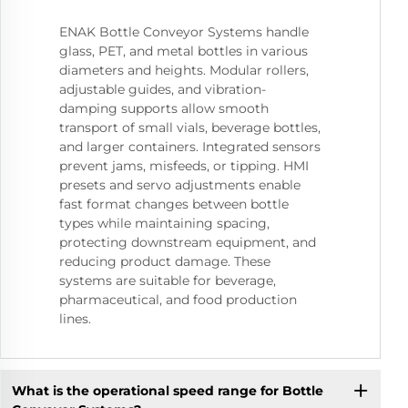
ENAK Bottle Conveyor Systems handle
glass, PET, and metal bottles in various
diameters and heights. Modular rollers,
adjustable guides, and vibration-
damping supports allow smooth
transport of small vials, beverage bottles,
and larger containers. Integrated sensors
prevent jams, misfeeds, or tipping. HMI
presets and servo adjustments enable
fast format changes between bottle
types while maintaining spacing,
protecting downstream equipment, and
reducing product damage. These
systems are suitable for beverage,
pharmaceutical, and food production
lines.
What is the operational speed range for Bottle