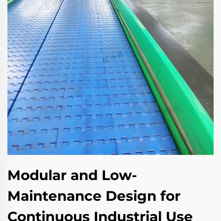
Modular and Low-
Maintenance Design for
Continuous Industrial Use