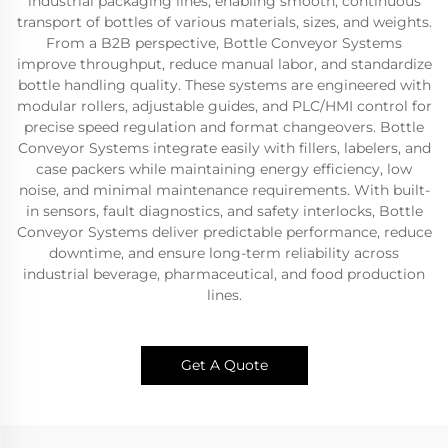
industrial packaging lines, enabling smooth, continuous
transport of bottles of various materials, sizes, and weights.
From a B2B perspective, Bottle Conveyor Systems
improve throughput, reduce manual labor, and standardize
bottle handling quality. These systems are engineered with
modular rollers, adjustable guides, and PLC/HMI control for
precise speed regulation and format changeovers. Bottle
Conveyor Systems integrate easily with fillers, labelers, and
case packers while maintaining energy efficiency, low
noise, and minimal maintenance requirements. With built-
in sensors, fault diagnostics, and safety interlocks, Bottle
Conveyor Systems deliver predictable performance, reduce
downtime, and ensure long-term reliability across
industrial beverage, pharmaceutical, and food production
lines.
Get A Quote