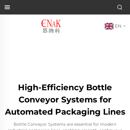
EN
High-Efficiency Bottle
Conveyor Systems for
Automated Packaging Lines
Bottle Conveyor Systems are essential for modern