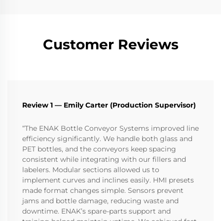
Customer Reviews
Review 1 — Emily Carter (Production Supervisor)
“The ENAK Bottle Conveyor Systems improved line
efficiency significantly. We handle both glass and
PET bottles, and the conveyors keep spacing
consistent while integrating with our fillers and
labelers. Modular sections allowed us to
implement curves and inclines easily. HMI presets
made format changes simple. Sensors prevent
jams and bottle damage, reducing waste and
downtime. ENAK’s spare-parts support and