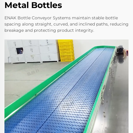
Metal Bottles
ENAK Bottle Conveyor Systems maintain stable bottle
spacing along straight, curved, and inclined paths, reducing
breakage and protecting product integrity.