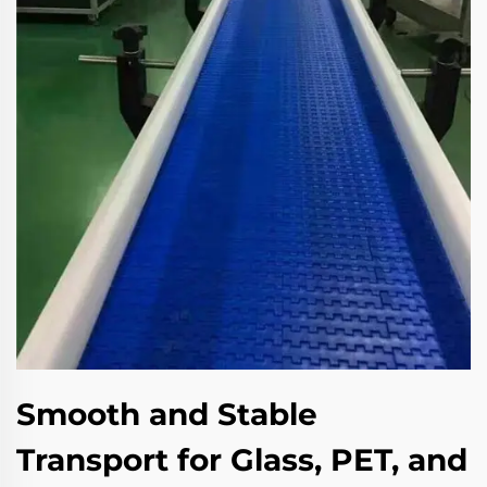
Smooth and Stable
Transport for Glass, PET, and