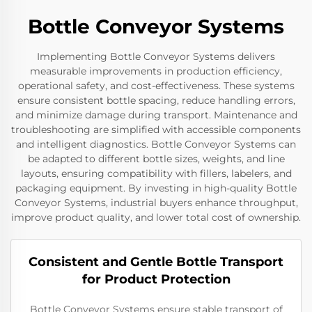
Bottle Conveyor Systems
Implementing Bottle Conveyor Systems delivers
measurable improvements in production efficiency,
operational safety, and cost-effectiveness. These systems
ensure consistent bottle spacing, reduce handling errors,
and minimize damage during transport. Maintenance and
troubleshooting are simplified with accessible components
and intelligent diagnostics. Bottle Conveyor Systems can
be adapted to different bottle sizes, weights, and line
layouts, ensuring compatibility with fillers, labelers, and
packaging equipment. By investing in high-quality Bottle
Conveyor Systems, industrial buyers enhance throughput,
improve product quality, and lower total cost of ownership.
Consistent and Gentle Bottle Transport
for Product Protection
Bottle Conveyor Systems ensure stable transport of