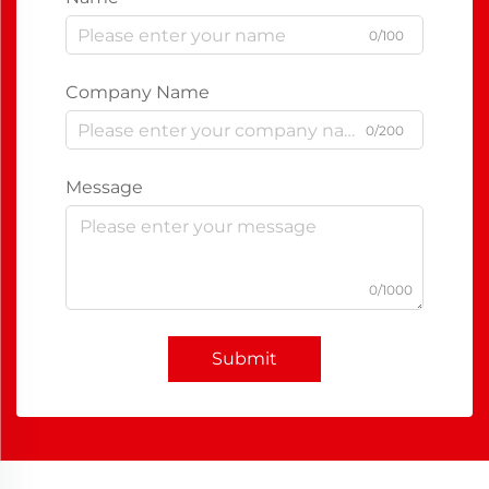
0/100
Company Name
0/200
Message
0/1000
Submit