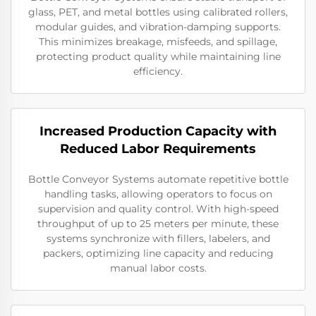
glass, PET, and metal bottles using calibrated rollers,
modular guides, and vibration-damping supports.
This minimizes breakage, misfeeds, and spillage,
protecting product quality while maintaining line
efficiency.
Increased Production Capacity with
Reduced Labor Requirements
Bottle Conveyor Systems automate repetitive bottle
handling tasks, allowing operators to focus on
supervision and quality control. With high-speed
throughput of up to 25 meters per minute, these
systems synchronize with fillers, labelers, and
packers, optimizing line capacity and reducing
manual labor costs.