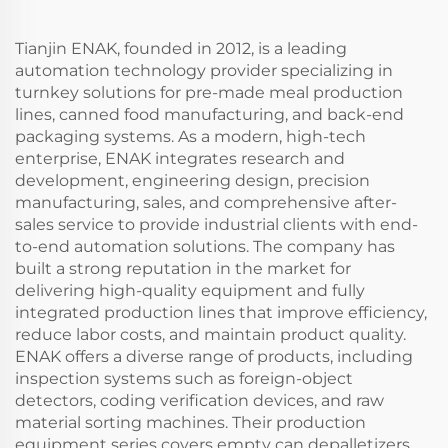
Tianjin ENAK, founded in 2012, is a leading
automation technology provider specializing in
turnkey solutions for pre-made meal production
lines, canned food manufacturing, and back-end
packaging systems. As a modern, high-tech
enterprise, ENAK integrates research and
development, engineering design, precision
manufacturing, sales, and comprehensive after-
sales service to provide industrial clients with end-
to-end automation solutions. The company has
built a strong reputation in the market for
delivering high-quality equipment and fully
integrated production lines that improve efficiency,
reduce labor costs, and maintain product quality.
ENAK offers a diverse range of products, including
inspection systems such as foreign-object
detectors, coding verification devices, and raw
material sorting machines. Their production
equipment series covers empty can depalletizers,