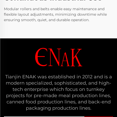
Modular rollers and belts enable easy maintenance and
flexible layout adjustments, minimizing downtime while
ensuring smooth, quiet, and durable operation.
Tianjin ENAK was established in 2012 and is a
modern specialized, sophisticated, and high-
tech enterprise which focus on turnkey
projects for pre-made meal production lines,
canned food production lines, and back-end
packaging production lines.