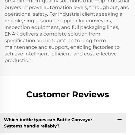
providing high-quality solutions that help industrial
buyers improve automation levels, throughput, and
operational safety. For industrial clients seeking a
reliable, single-source supplier for conveyors,
inspection equipment, and full packaging lines,
ENAK delivers a complete solution from
specification and integration to long-term
maintenance and support, enabling factories to
achieve intelligent, efficient, and cost-effective
production.
Customer Reviews
Which bottle types can Bottle Conveyor
Systems handle reliably?