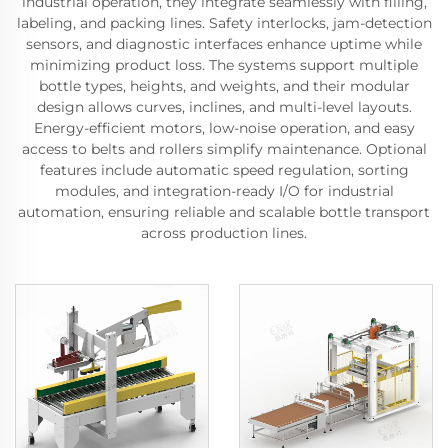
industrial operation, they integrate seamlessly with filling,
labeling, and packing lines. Safety interlocks, jam-detection
sensors, and diagnostic interfaces enhance uptime while
minimizing product loss. The systems support multiple
bottle types, heights, and weights, and their modular
design allows curves, inclines, and multi-level layouts.
Energy-efficient motors, low-noise operation, and easy
access to belts and rollers simplify maintenance. Optional
features include automatic speed regulation, sorting
modules, and integration-ready I/O for industrial
automation, ensuring reliable and scalable bottle transport
across production lines.