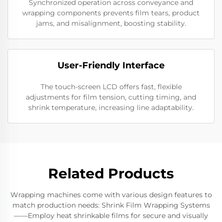
Synchronized operation across conveyance and
wrapping components prevents film tears, product
jams, and misalignment, boosting stability.
User-Friendly Interface
The touch-screen LCD offers fast, flexible
adjustments for film tension, cutting timing, and
shrink temperature, increasing line adaptability.
Related Products
Wrapping machines come with various design features to
match production needs: Shrink Film Wrapping Systems
——Employ heat shrinkable films for secure and visually