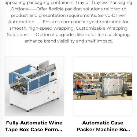
appealing packaging containers. Tray or Trayless Packaging
Options——Offer flexible packing solutions tailored to
product and presentation requirements. Servo-Driven
Automation——Ensures component synchronization for
smooth, high-speed wrapping. Customizable Wrapping
Solutions——Optional upgrades like color film packaging
enhance brand visibility and shelf impact.
Fully Automatic Wine
Automatic Case
Tape Box Case Former
Packer Machine Box
Carton Erector
Carton Packaging