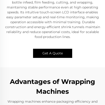
bottle infeed, film feeding, cutting, and wrapping,
maintaining stable performance even at high operating
speeds. Its intuitive touch-screen LCD interface enables
easy parameter setup and real-time monitoring, making
operation accessible with minimal training. Durable
construction and energy-efficient shrink tunnels maintain
reliability and reduce operational costs, ideal for scalable
food production lines.
Get A Quote
Advantages of Wrapping
Machines
Wrapping machines enhance packaging efficiency and