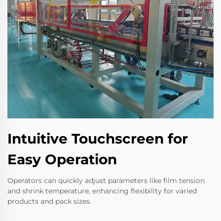
Intuitive Touchscreen for
Easy Operation
Operators can quickly adjust parameters like film tension
and shrink temperature, enhancing flexibility for varied
products and pack sizes.