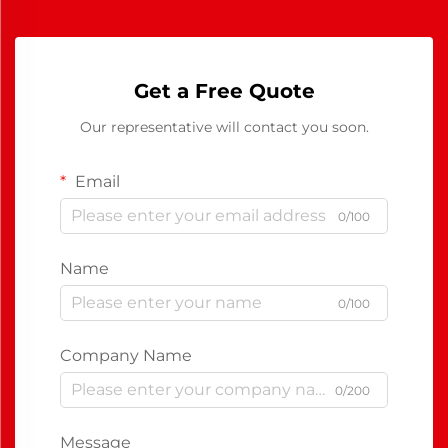
Get a Free Quote
Our representative will contact you soon.
Email
0/100
Name
0/100
Company Name
0/200
Message