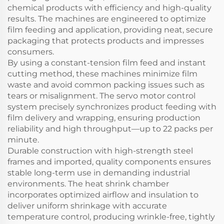
chemical products with efficiency and high-quality
results. The machines are engineered to optimize
film feeding and application, providing neat, secure
packaging that protects products and impresses
consumers.
By using a constant-tension film feed and instant
cutting method, these machines minimize film
waste and avoid common packing issues such as
tears or misalignment. The servo motor control
system precisely synchronizes product feeding with
film delivery and wrapping, ensuring production
reliability and high throughput—up to 22 packs per
minute.
Durable construction with high-strength steel
frames and imported, quality components ensures
stable long-term use in demanding industrial
environments. The heat shrink chamber
incorporates optimized airflow and insulation to
deliver uniform shrinkage with accurate
temperature control, producing wrinkle-free, tightly