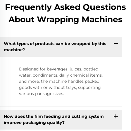
Frequently Asked Questions
About Wrapping Machines
What types of products can be wrapped by this
machine?
Designed for beverages, juices, bottled
water, condiments, daily chemical items,
and more, the machine handles packed
goods with or without trays, supporting
various package sizes.
How does the film feeding and cutting system
improve packaging quality?