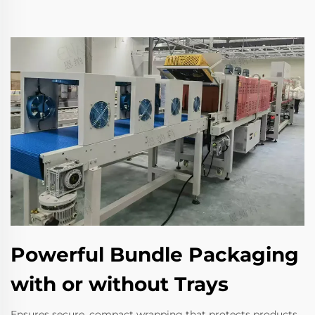
Powerful Bundle Packaging
with or without Trays
Ensures secure, compact wrapping that protects products