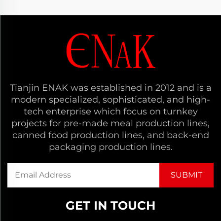
Tianjin ENAK was established in 2012 and is a
modern specialized, sophisticated, and high-
tech enterprise which focus on turnkey
projects for pre-made meal production lines,
canned food production lines, and back-end
packaging production lines.
GET IN TOUCH