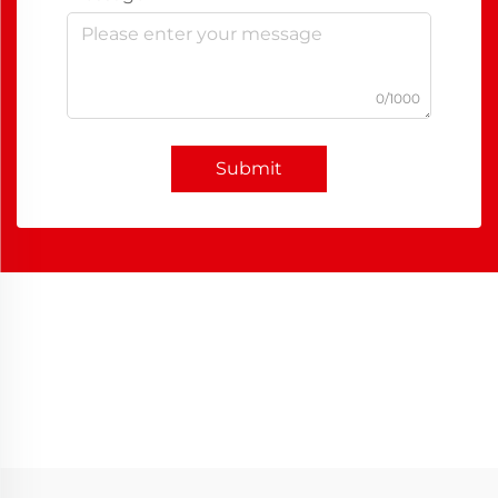
0/1000
Submit