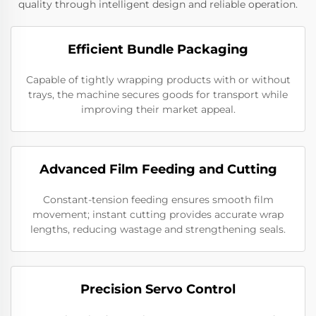
quality through intelligent design and reliable operation.
Efficient Bundle Packaging
Capable of tightly wrapping products with or without
trays, the machine secures goods for transport while
improving their market appeal.
Advanced Film Feeding and Cutting
Constant-tension feeding ensures smooth film
movement; instant cutting provides accurate wrap
lengths, reducing wastage and strengthening seals.
Precision Servo Control