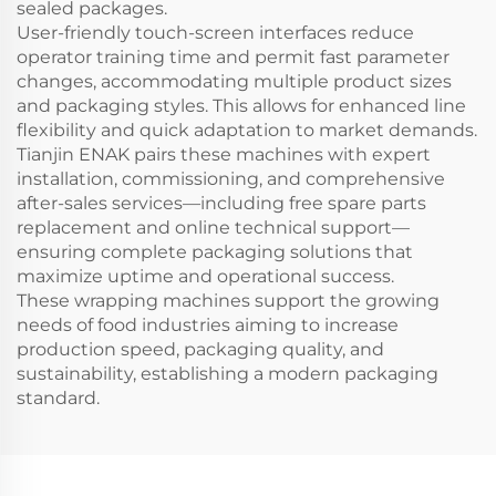
sealed packages.
User-friendly touch-screen interfaces reduce
operator training time and permit fast parameter
changes, accommodating multiple product sizes
and packaging styles. This allows for enhanced line
flexibility and quick adaptation to market demands.
Tianjin ENAK pairs these machines with expert
installation, commissioning, and comprehensive
after-sales services—including free spare parts
replacement and online technical support—
ensuring complete packaging solutions that
maximize uptime and operational success.
These wrapping machines support the growing
needs of food industries aiming to increase
production speed, packaging quality, and
sustainability, establishing a modern packaging
standard.