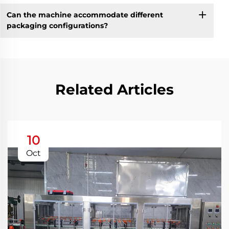
Can the machine accommodate different
packaging configurations?
Related Articles
10
Oct