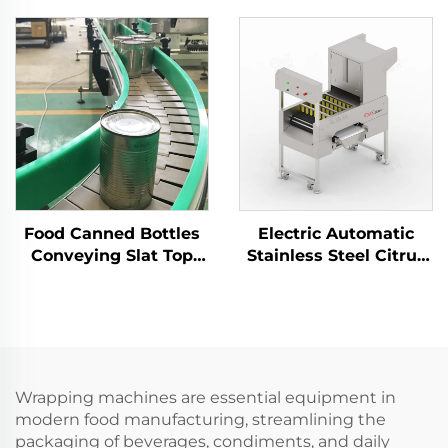
Machine
Machine Manufacturer
Food Canned Bottles
Electric Automatic
Conveying Slat Top
Stainless Steel Citrus
Chain Conveyor For
Orange Peeler
Industry Packaging
Machine ENKBP-01
Line ENKS-02
Wrapping machines are essential equipment in
modern food manufacturing, streamlining the
packaging of beverages, condiments, and daily