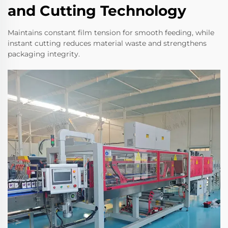
and Cutting Technology
Maintains constant film tension for smooth feeding, while
instant cutting reduces material waste and strengthens
packaging integrity.