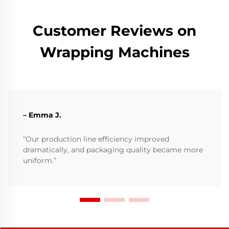
Customer Reviews on
Wrapping Machines
– Emma J.
“Our production line efficiency improved
dramatically, and packaging quality became more
uniform.”