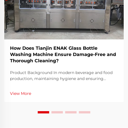
How Does Tianjin ENAK Glass Bottle
Washing Machine Ensure Damage-Free and
Thorough Cleaning?
Product Background In modern beverage and food
production, maintaining hygiene and ensuring
container integrity are two primary requirements for
manufacturers. The glass bottle washing machine has
View More
emerged as a critical piece of equipment that he...