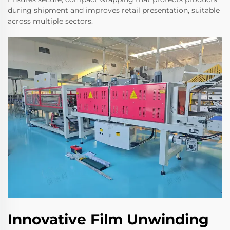
during shipment and improves retail presentation, suitable
across multiple sectors.
Innovative Film Unwinding