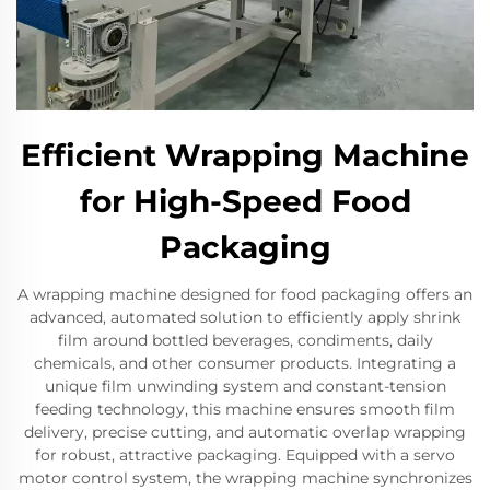
Efficient Wrapping Machine
for High-Speed Food
Packaging
A wrapping machine designed for food packaging offers an
advanced, automated solution to efficiently apply shrink
film around bottled beverages, condiments, daily
chemicals, and other consumer products. Integrating a
unique film unwinding system and constant-tension
feeding technology, this machine ensures smooth film
delivery, precise cutting, and automatic overlap wrapping
for robust, attractive packaging. Equipped with a servo
motor control system, the wrapping machine synchronizes