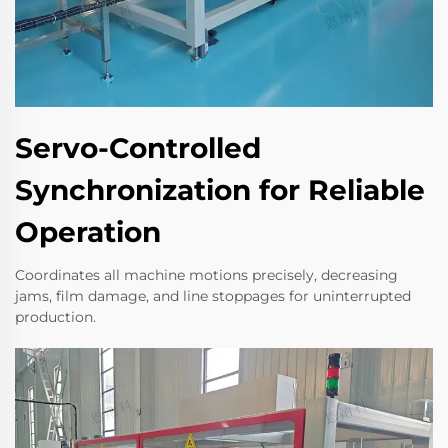
Servo-Controlled
Synchronization for Reliable
Operation
Coordinates all machine motions precisely, decreasing
jams, film damage, and line stoppages for uninterrupted
production.