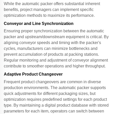
While the
automatic packer
offers substantial inherent
benefits, project managers can implement specific
optimization methods to maximize its performance.
Conveyor and Line Synchronization
Ensuring proper synchronization between the
automatic
packer
and upstream/downstream equipment is critical. By
aligning conveyor speeds and timing with the packer's
cycles, manufacturers can minimize bottlenecks and
prevent accumulation of products at packing stations.
Regular monitoring and adjustment of conveyor alignment
contribute to smoother operations and higher throughput.
Adaptive Product Changeover
Frequent product changeovers are common in diverse
production environments. The
automatic packer
supports
quick adjustments for different packaging sizes, but
optimization requires predefined settings for each product
type. By maintaining a digital product database with stored
parameters for each item, operators can switch between