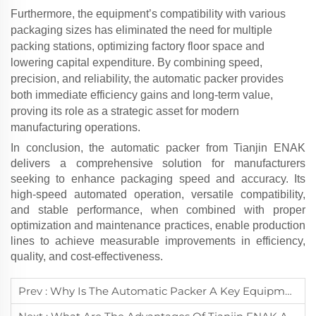
Furthermore, the equipment’s compatibility with various
packaging sizes has eliminated the need for multiple
packing stations, optimizing factory floor space and
lowering capital expenditure. By combining speed,
precision, and reliability, the
automatic packer
provides
both immediate efficiency gains and long-term value,
proving its role as a strategic asset for modern
manufacturing operations.
In conclusion, the
automatic packer
from Tianjin ENAK
delivers a comprehensive solution for manufacturers
seeking to enhance packaging speed and accuracy. Its
high-speed automated operation, versatile compatibility,
and stable performance, when combined with proper
optimization and maintenance practices, enable production
lines to achieve measurable improvements in efficiency,
quality, and cost-effectiveness.
Prev :
Why Is The Automatic Packer A Key Equipment In Enhancing Packaging Automation For Modern Manufacturing?