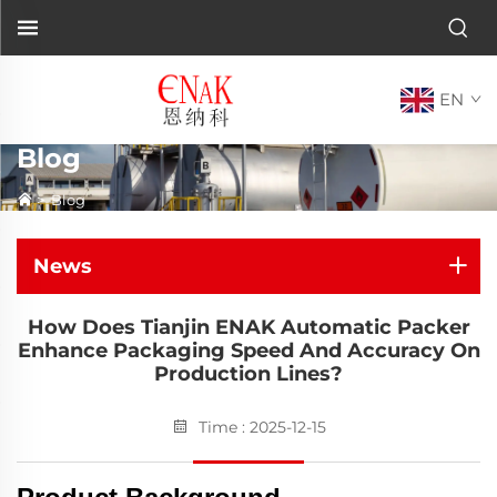
EN
Blog
>
Blog
News
How Does Tianjin ENAK Automatic Packer
Enhance Packaging Speed And Accuracy On
Production Lines?
Time : 2025-12-15