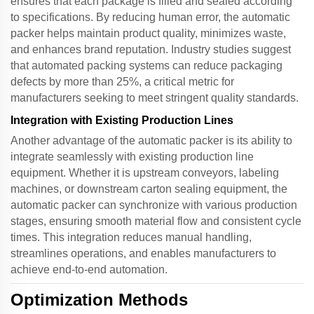
ensures that each package is filled and sealed according
to specifications. By reducing human error, the
automatic
packer
helps maintain product quality, minimizes waste,
and enhances brand reputation. Industry studies suggest
that automated packing systems can reduce packaging
defects by more than 25%, a critical metric for
manufacturers seeking to meet stringent quality standards.
Integration with Existing Production Lines
Another advantage of the
automatic packer
is its ability to
integrate seamlessly with existing production line
equipment. Whether it is upstream conveyors, labeling
machines, or downstream carton sealing equipment, the
automatic packer
can synchronize with various production
stages, ensuring smooth material flow and consistent cycle
times. This integration reduces manual handling,
streamlines operations, and enables manufacturers to
achieve end-to-end automation.
Optimization Methods