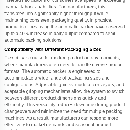
inserted into cartons or containers at a speed far exceeding
manual labor capabilities. For manufacturers, this
translates into significantly higher throughput while
maintaining consistent packaging quality. In practice,
production lines using the
automatic packer
have observed
up to a 40% increase in daily output compared to semi-
automatic packing solutions.
Compatibility with Different Packaging Sizes
Flexibility is crucial for modern production environments,
where manufacturers often need to handle diverse product
formats. The
automatic packer
is engineered to
accommodate a wide range of packaging sizes and
configurations. Adjustable guides, modular conveyors, and
adaptable gripping mechanisms allow the system to switch
between different product dimensions quickly and
efficiently. This versatility reduces downtime during product
changeovers and minimizes the need for multiple packing
machines. As a result, manufacturers can respond more
effectively to market demands and seasonal product