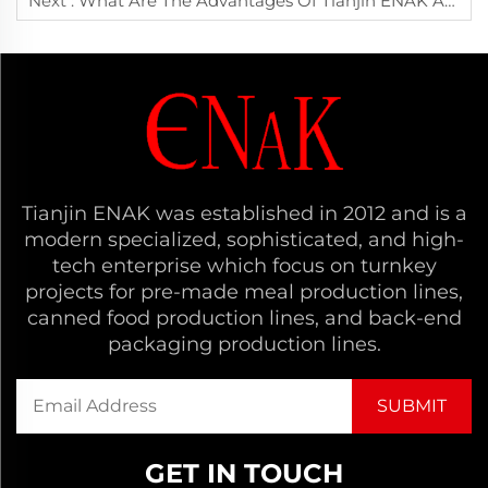
Next :
What Are The Advantages Of Tianjin ENAK Automatic Carton Sealing Machine In The Chinese Market?
Tianjin ENAK was established in 2012 and is a
modern specialized, sophisticated, and high-
tech enterprise which focus on turnkey
projects for pre-made meal production lines,
canned food production lines, and back-end
packaging production lines.
GET IN TOUCH