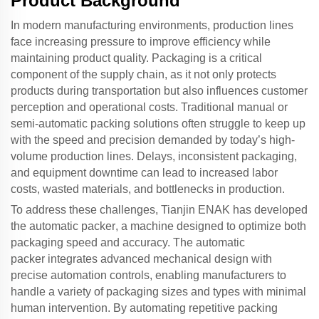
Product Background
In modern manufacturing environments, production lines
face increasing pressure to improve efficiency while
maintaining product quality. Packaging is a critical
component of the supply chain, as it not only protects
products during transportation but also influences customer
perception and operational costs. Traditional manual or
semi-automatic packing solutions often struggle to keep up
with the speed and precision demanded by today’s high-
volume production lines. Delays, inconsistent packaging,
and equipment downtime can lead to increased labor
costs, wasted materials, and bottlenecks in production.
To address these challenges, Tianjin ENAK has developed
the
automatic packer
, a machine designed to optimize both
packaging speed and accuracy. The
automatic
packer
integrates advanced mechanical design with
precise automation controls, enabling manufacturers to
handle a variety of packaging sizes and types with minimal
human intervention. By automating repetitive packing