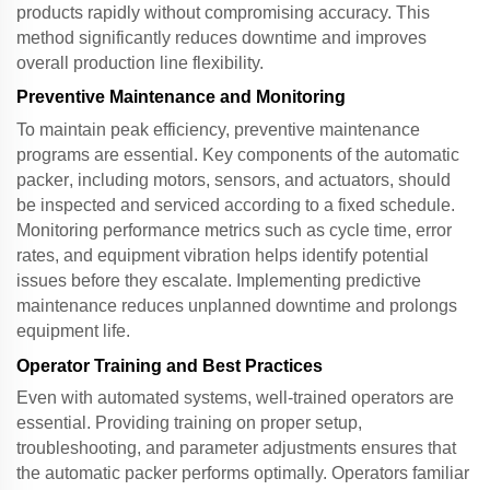
products rapidly without compromising accuracy. This
method significantly reduces downtime and improves
overall production line flexibility.
Preventive Maintenance and Monitoring
To maintain peak efficiency, preventive maintenance
programs are essential. Key components of the
automatic
packer
, including motors, sensors, and actuators, should
be inspected and serviced according to a fixed schedule.
Monitoring performance metrics such as cycle time, error
rates, and equipment vibration helps identify potential
issues before they escalate. Implementing predictive
maintenance reduces unplanned downtime and prolongs
equipment life.
Operator Training and Best Practices
Even with automated systems, well-trained operators are
essential. Providing training on proper setup,
troubleshooting, and parameter adjustments ensures that
the
automatic packer
performs optimally. Operators familiar