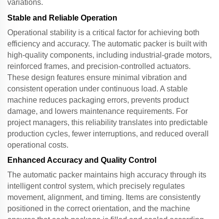
variations.
Stable and Reliable Operation
Operational stability is a critical factor for achieving both
efficiency and accuracy. The
automatic packer
is built with
high-quality components, including industrial-grade motors,
reinforced frames, and precision-controlled actuators.
These design features ensure minimal vibration and
consistent operation under continuous load. A stable
machine reduces packaging errors, prevents product
damage, and lowers maintenance requirements. For
project managers, this reliability translates into predictable
production cycles, fewer interruptions, and reduced overall
operational costs.
Enhanced Accuracy and Quality Control
The
automatic packer
maintains high accuracy through its
intelligent control system, which precisely regulates
movement, alignment, and timing. Items are consistently
positioned in the correct orientation, and the machine