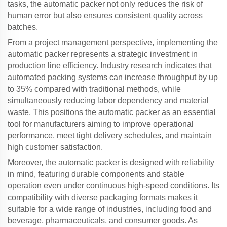
tasks, the
automatic packer
not only reduces the risk of
human error but also ensures consistent quality across
batches.
From a project management perspective, implementing the
automatic packer
represents a strategic investment in
production line efficiency. Industry research indicates that
automated packing systems can increase throughput by up
to 35% compared with traditional methods, while
simultaneously reducing labor dependency and material
waste. This positions the
automatic packer
as an essential
tool for manufacturers aiming to improve operational
performance, meet tight delivery schedules, and maintain
high customer satisfaction.
Moreover, the
automatic packer
is designed with reliability
in mind, featuring durable components and stable
operation even under continuous high-speed conditions. Its
compatibility with diverse packaging formats makes it
suitable for a wide range of industries, including food and
beverage, pharmaceuticals, and consumer goods. As