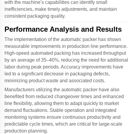
with the machine’s capabilities can identify small
inefficiencies, make timely adjustments, and maintain
consistent packaging quality.
Performance Analysis and Results
The implementation of the
automatic packer
has shown
measurable improvements in production line performance.
High-speed automated packing has increased throughput
by an average of 35–40%, reducing the need for additional
labor during peak periods. Accuracy improvements have
led to a significant decrease in packaging defects,
minimizing product waste and associated costs.
Manufacturers utilizing the
automatic packer
have also
benefited from reduced changeover times and enhanced
line flexibility, allowing them to adapt quickly to market
demand fluctuations. Stable operation and integrated
monitoring systems ensure continuous productivity and
predictable cycle times, which are critical for large-scale
production planning.