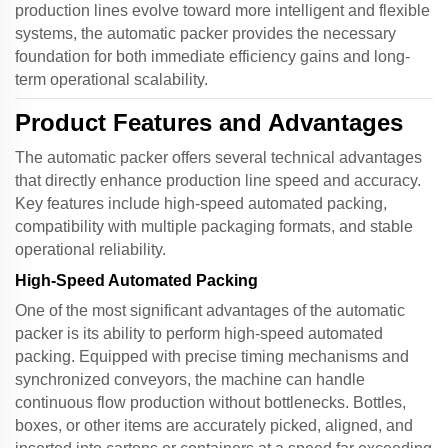
production lines evolve toward more intelligent and flexible
systems, the
automatic packer
provides the necessary
foundation for both immediate efficiency gains and long-
term operational scalability.
Product Features and Advantages
The
automatic packer
offers several technical advantages
that directly enhance production line speed and accuracy.
Key features include high-speed automated packing,
compatibility with multiple packaging formats, and stable
operational reliability.
High-Speed Automated Packing
One of the most significant advantages of the
automatic
packer
is its ability to perform high-speed automated
packing. Equipped with precise timing mechanisms and
synchronized conveyors, the machine can handle
continuous flow production without bottlenecks. Bottles,
boxes, or other items are accurately picked, aligned, and