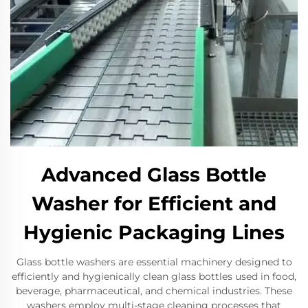
Advanced Glass Bottle
Washer for Efficient and
Hygienic Packaging Lines
Glass bottle washers are essential machinery designed to
efficiently and hygienically clean glass bottles used in food,
beverage, pharmaceutical, and chemical industries. These
washers employ multi-stage cleaning processes that