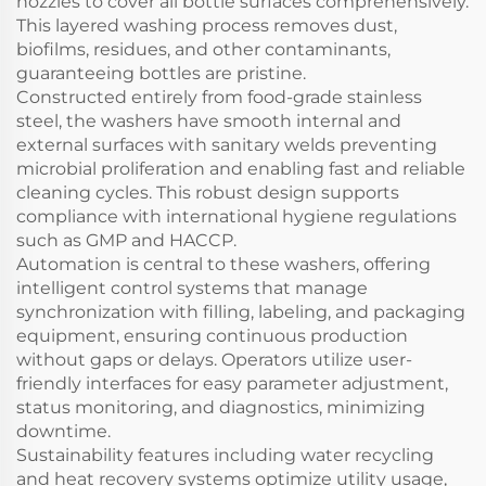
nozzles to cover all bottle surfaces comprehensively.
This layered washing process removes dust,
biofilms, residues, and other contaminants,
guaranteeing bottles are pristine.
Constructed entirely from food-grade stainless
steel, the washers have smooth internal and
external surfaces with sanitary welds preventing
microbial proliferation and enabling fast and reliable
cleaning cycles. This robust design supports
compliance with international hygiene regulations
such as GMP and HACCP.
Automation is central to these washers, offering
intelligent control systems that manage
synchronization with filling, labeling, and packaging
equipment, ensuring continuous production
without gaps or delays. Operators utilize user-
friendly interfaces for easy parameter adjustment,
status monitoring, and diagnostics, minimizing
downtime.
Sustainability features including water recycling
and heat recovery systems optimize utility usage,