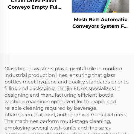
Chain Drive Pallet
Conveyo Empty Full
Pallet Conveyor for
Mesh Belt Automatic
Palletizer ENKS-01
Conveyors System For
Industrial Automation
ENKS-04
Glass bottle washers play a pivotal role in modern
industrial production lines, ensuring that glass
bottles meet hygiene and quality standards prior to
filling and packaging. Tianjin ENAK specializes in
designing and manufacturing efficient bottle
washing machines optimized for the rapid and
reliable cleaning required by beverage,
pharmaceutical, food, and chemical manufacturers.
The machines perform multi-stage cleaning,
employing several wash tanks and fine spray