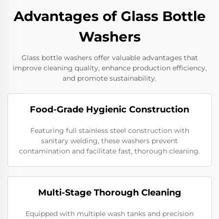
Advantages of Glass Bottle
Washers
Glass bottle washers offer valuable advantages that
improve cleaning quality, enhance production efficiency,
and promote sustainability.
Food-Grade Hygienic Construction
Featuring full stainless steel construction with
sanitary welding, these washers prevent
contamination and facilitate fast, thorough cleaning.
Multi-Stage Thorough Cleaning
Equipped with multiple wash tanks and precision