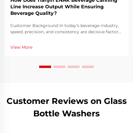
How Does Tianjin ENAK Beverage Canning
Line Increase Output While Ensuring
Beverage Quality?
Customer Background In today’s beverage industry,
speed, precision, and consistency are decisive factors
that determine a producer’s success. Our interviewee
is a production director at a mid-sized beverage
View More
company in China specializing i...
Customer Reviews on Glass
Bottle Washers