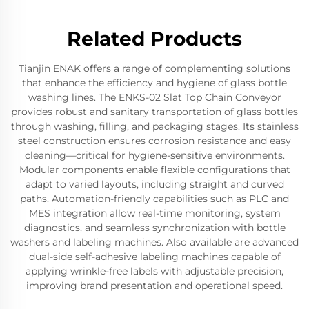
Related Products
Tianjin ENAK offers a range of complementing solutions
that enhance the efficiency and hygiene of glass bottle
washing lines. The ENKS-02 Slat Top Chain Conveyor
provides robust and sanitary transportation of glass bottles
through washing, filling, and packaging stages. Its stainless
steel construction ensures corrosion resistance and easy
cleaning—critical for hygiene-sensitive environments.
Modular components enable flexible configurations that
adapt to varied layouts, including straight and curved
paths. Automation-friendly capabilities such as PLC and
MES integration allow real-time monitoring, system
diagnostics, and seamless synchronization with bottle
washers and labeling machines. Also available are advanced
dual-side self-adhesive labeling machines capable of
applying wrinkle-free labels with adjustable precision,
improving brand presentation and operational speed.