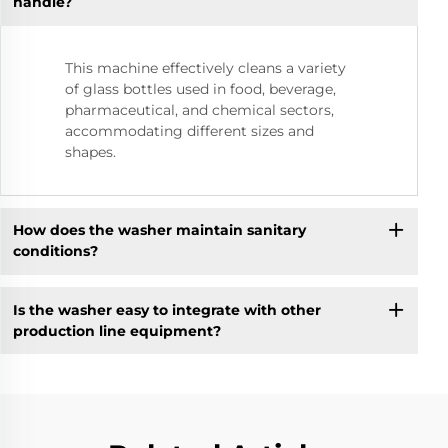
handle?
This machine effectively cleans a variety
of glass bottles used in food, beverage,
pharmaceutical, and chemical sectors,
accommodating different sizes and
shapes.
How does the washer maintain sanitary
conditions?
Is the washer easy to integrate with other
production line equipment?