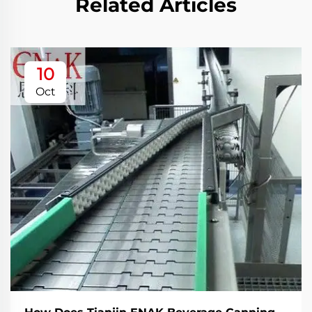
Related Articles
10
Oct