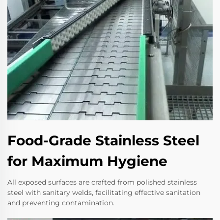
Food-Grade Stainless Steel
for Maximum Hygiene
All exposed surfaces are crafted from polished stainless
steel with sanitary welds, facilitating effective sanitation
and preventing contamination.