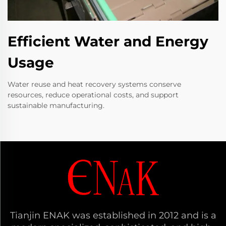
Efficient Water and Energy
Usage
Water reuse and heat recovery systems conserve
resources, reduce operational costs, and support
sustainable manufacturing.
Tianjin ENAK was established in 2012 and is a