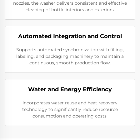
nozzles, the washer delivers consistent and effective
cleaning of bottle interiors and exteriors.
Automated Integration and Control
Supports automated synchronization with filling,
labeling, and packaging machinery to maintain a
continuous, smooth production flow.
Water and Energy Efficiency
Incorporates water reuse and heat recovery
technology to significantly reduce resource
consumption and operating costs.