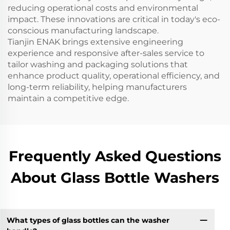
reducing operational costs and environmental
impact. These innovations are critical in today's eco-
conscious manufacturing landscape.
Tianjin ENAK brings extensive engineering
experience and responsive after-sales service to
tailor washing and packaging solutions that
enhance product quality, operational efficiency, and
long-term reliability, helping manufacturers
maintain a competitive edge.
Frequently Asked Questions
About Glass Bottle Washers
What types of glass bottles can the washer