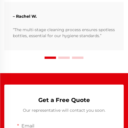
– Rachel W.
“The multi-stage cleaning process ensures spotless
bottles, essential for our hygiene standards.”
Get a Free Quote
Our representative will contact you soon.
Email