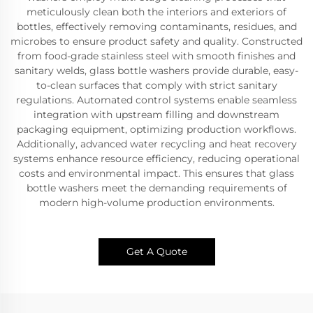
meticulously clean both the interiors and exteriors of
bottles, effectively removing contaminants, residues, and
microbes to ensure product safety and quality. Constructed
from food-grade stainless steel with smooth finishes and
sanitary welds, glass bottle washers provide durable, easy-
to-clean surfaces that comply with strict sanitary
regulations. Automated control systems enable seamless
integration with upstream filling and downstream
packaging equipment, optimizing production workflows.
Additionally, advanced water recycling and heat recovery
systems enhance resource efficiency, reducing operational
costs and environmental impact. This ensures that glass
bottle washers meet the demanding requirements of
modern high-volume production environments.
Get A Quote