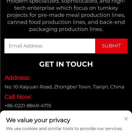
modern specialized, sophisticated, and high-
tech enterprise which focus on turnkey
projects for pre-made meal production lines,
canned food production lines, and back-end
packaging production lines.
GET IN TOUCH
Address:
No. 10 Kaiyuan Road, Zhongbei Town, Tianjin, China
Call Now:
+86-0221-8849-4719
Email:
We value your privacy
[email protected]
We use cookies and similar tools to provide our services.