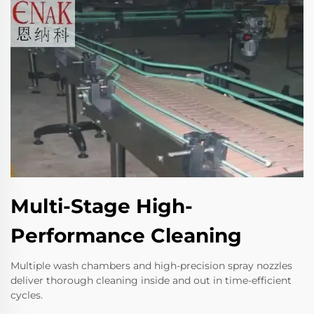
Multi-Stage High-
Performance Cleaning
Multiple wash chambers and high-precision spray nozzles
deliver thorough cleaning inside and out in time-efficient
cycles.