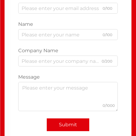
0/100
Name
0/100
Company Name
0/200
Message
0/1000
Submit