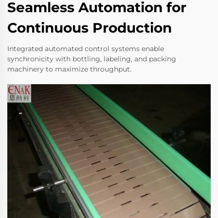
Seamless Automation for
Continuous Production
Integrated automated control systems enable
synchronicity with bottling, labeling, and packing
machinery to maximize throughput.