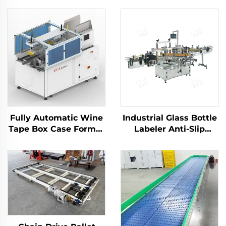
Fully Automatic Wine
Industrial Glass Bottle
Tape Box Case Former
Labeler Anti-Slip
Carton Erector
Gripping for Beer
Machine
Sauce Bottles