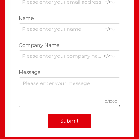
0/100
Name
0/100
Company Name
0/200
Message
0/1000
Submit