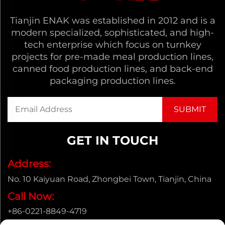
Tianjin ENAK was established in 2012 and is a
modern specialized, sophisticated, and high-
tech enterprise which focus on turnkey
projects for pre-made meal production lines,
canned food production lines, and back-end
packaging production lines.
GET IN TOUCH
Address:
No. 10 Kaiyuan Road, Zhongbei Town, Tianjin, China
Call Now:
+86-0221-8849-4719