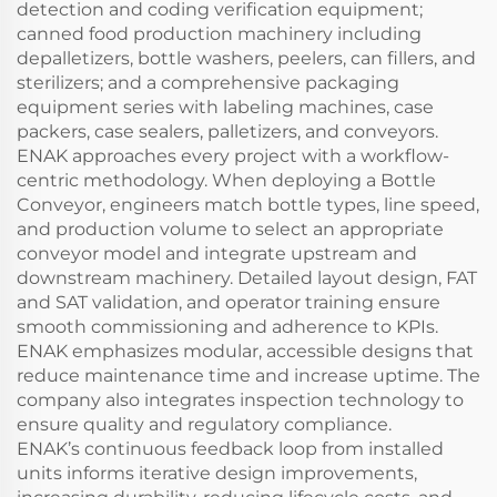
detection and coding verification equipment;
canned food production machinery including
depalletizers, bottle washers, peelers, can fillers, and
sterilizers; and a comprehensive packaging
equipment series with labeling machines, case
packers, case sealers, palletizers, and conveyors.
ENAK approaches every project with a workflow-
centric methodology. When deploying a Bottle
Conveyor, engineers match bottle types, line speed,
and production volume to select an appropriate
conveyor model and integrate upstream and
downstream machinery. Detailed layout design, FAT
and SAT validation, and operator training ensure
smooth commissioning and adherence to KPIs.
ENAK emphasizes modular, accessible designs that
reduce maintenance time and increase uptime. The
company also integrates inspection technology to
ensure quality and regulatory compliance.
ENAK’s continuous feedback loop from installed
units informs iterative design improvements,