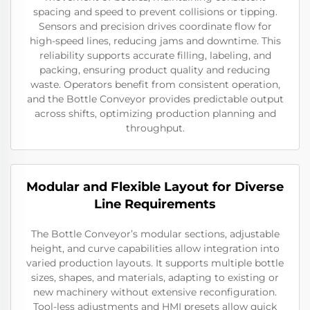
spacing and speed to prevent collisions or tipping.
Sensors and precision drives coordinate flow for
high-speed lines, reducing jams and downtime. This
reliability supports accurate filling, labeling, and
packing, ensuring product quality and reducing
waste. Operators benefit from consistent operation,
and the Bottle Conveyor provides predictable output
across shifts, optimizing production planning and
throughput.
Modular and Flexible Layout for Diverse
Line Requirements
The Bottle Conveyor’s modular sections, adjustable
height, and curve capabilities allow integration into
varied production layouts. It supports multiple bottle
sizes, shapes, and materials, adapting to existing or
new machinery without extensive reconfiguration.
Tool-less adjustments and HMI presets allow quick