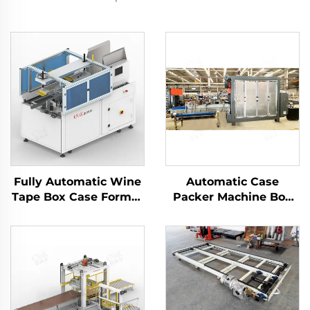
Fully Automatic Wine
Automatic Case
Tape Box Case Former
Packer Machine Box
Carton Erector
Carton Packaging
Machine
Machine Manufacturer