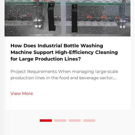
How Does Industrial Bottle Washing
Machine Support High-Efficiency Cleaning
for Large Production Lines?
Project Requirements When managing large-scale
production lines in the food and beverage sector,
ensuring both speed and hygiene is an ongoing
challenge. Bottles must be thoroughly cleaned before
View More
filling to eliminate contaminants, residues, or
microo...