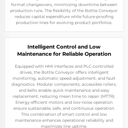
format changeovers, minimizing downtime between
production runs. The flexibility of the Bottle Conveyor
reduces capital expenditure while future-proofing
production lines for evolving product portfolios.
Intelligent Control and Low
Maintenance for Reliable Operation
Equipped with HMI interfaces and PLC-controlled
drives, the Bottle Conveyor offers intelligent
monitoring, automatic speed adjustment, and fault
diagnostics. Modular components, accessible rollers,
and belts enable quick maintenance and easy
replacement, reducing mean time to repair (MTTR).
Energy-efficient motors and low-noise operation
ensure sustainable, safe, and continuous operation.
This combination of smart control and low
maintenance enhances operational reliability and
maximizes line uptime.