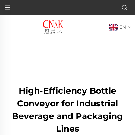
EN
High-Efficiency Bottle
Conveyor for Industrial
Beverage and Packaging
Lines