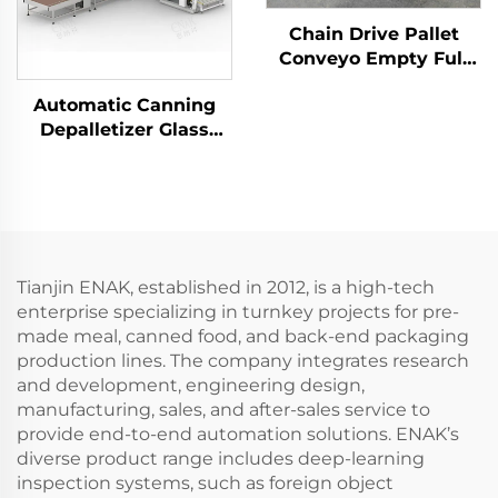
Chain Drive Pallet
Conveyo Empty Full
Pallet Conveyor for
Automatic Canning
Palletizer ENKS-01
Depalletizer Glass
Bottles Palletizer
Filled Tin Cans
Depalletizer Machine
ENKM-02-X
Tianjin ENAK, established in 2012, is a high-tech
enterprise specializing in turnkey projects for pre-
made meal, canned food, and back-end packaging
production lines. The company integrates research
and development, engineering design,
manufacturing, sales, and after-sales service to
provide end-to-end automation solutions. ENAK’s
diverse product range includes deep-learning
inspection systems, such as foreign object