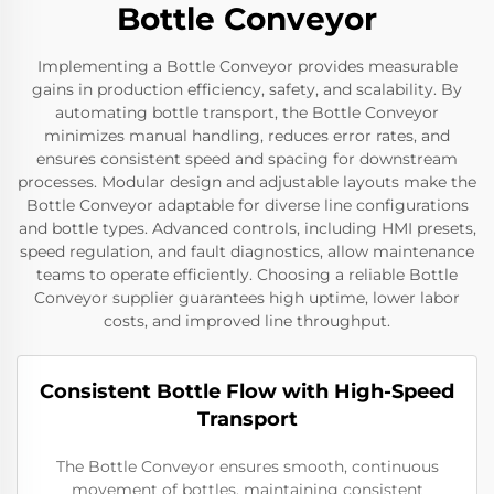
Bottle Conveyor
Implementing a Bottle Conveyor provides measurable
gains in production efficiency, safety, and scalability. By
automating bottle transport, the Bottle Conveyor
minimizes manual handling, reduces error rates, and
ensures consistent speed and spacing for downstream
processes. Modular design and adjustable layouts make the
Bottle Conveyor adaptable for diverse line configurations
and bottle types. Advanced controls, including HMI presets,
speed regulation, and fault diagnostics, allow maintenance
teams to operate efficiently. Choosing a reliable Bottle
Conveyor supplier guarantees high uptime, lower labor
costs, and improved line throughput.
Consistent Bottle Flow with High-Speed
Transport
The Bottle Conveyor ensures smooth, continuous
movement of bottles, maintaining consistent