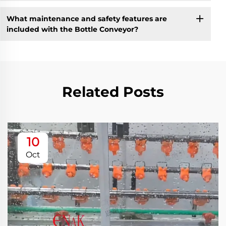
What maintenance and safety features are
included with the Bottle Conveyor?
Related Posts
10
Oct