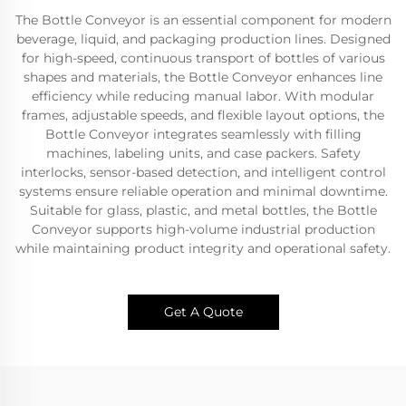
The Bottle Conveyor is an essential component for modern
beverage, liquid, and packaging production lines. Designed
for high-speed, continuous transport of bottles of various
shapes and materials, the Bottle Conveyor enhances line
efficiency while reducing manual labor. With modular
frames, adjustable speeds, and flexible layout options, the
Bottle Conveyor integrates seamlessly with filling
machines, labeling units, and case packers. Safety
interlocks, sensor-based detection, and intelligent control
systems ensure reliable operation and minimal downtime.
Suitable for glass, plastic, and metal bottles, the Bottle
Conveyor supports high-volume industrial production
while maintaining product integrity and operational safety.
Get A Quote