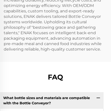
increasing durability, reducing lifecycle costs, and
optimizing energy efficiency. With OEM/ODM
capabilities, custom tooling, and export-ready
solutions, ENAK delivers tailored Bottle Conveyor
systems worldwide. Upholding its cultural
philosophy of "bestowing grace and gathering
talents," ENAK focuses on intelligent back-end
packaging equipment, advancing automation in
pre-made meal and canned food industries while
delivering reliable, high-quality customer service.
FAQ
What bottle sizes and materials are compatible
with the Bottle Conveyor?