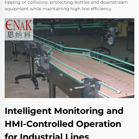
tipping or collisions, protecting bottles and downstream
equipment while maintaining high line efficiency.
Intelligent Monitoring and
HMI-Controlled Operation
for Industrial Lines