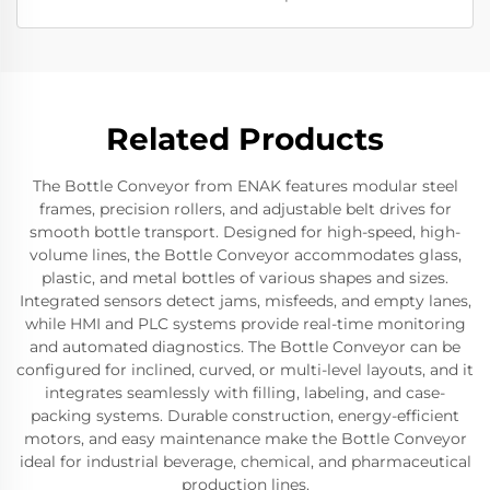
Related Products
The Bottle Conveyor from ENAK features modular steel
frames, precision rollers, and adjustable belt drives for
smooth bottle transport. Designed for high-speed, high-
volume lines, the Bottle Conveyor accommodates glass,
plastic, and metal bottles of various shapes and sizes.
Integrated sensors detect jams, misfeeds, and empty lanes,
while HMI and PLC systems provide real-time monitoring
and automated diagnostics. The Bottle Conveyor can be
configured for inclined, curved, or multi-level layouts, and it
integrates seamlessly with filling, labeling, and case-
packing systems. Durable construction, energy-efficient
motors, and easy maintenance make the Bottle Conveyor
ideal for industrial beverage, chemical, and pharmaceutical
production lines.