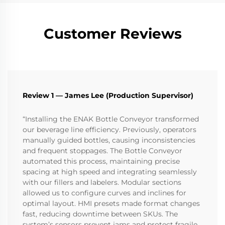
Customer Reviews
Review 1 — James Lee (Production Supervisor)
“Installing the ENAK Bottle Conveyor transformed
our beverage line efficiency. Previously, operators
manually guided bottles, causing inconsistencies
and frequent stoppages. The Bottle Conveyor
automated this process, maintaining precise
spacing at high speed and integrating seamlessly
with our fillers and labelers. Modular sections
allowed us to configure curves and inclines for
optimal layout. HMI presets made format changes
fast, reducing downtime between SKUs. The
system’s sensors prevent jams and protect fragile