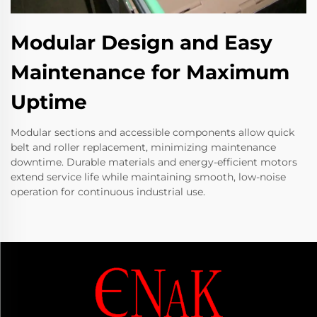
Modular Design and Easy
Maintenance for Maximum
Uptime
Modular sections and accessible components allow quick
belt and roller replacement, minimizing maintenance
downtime. Durable materials and energy-efficient motors
extend service life while maintaining smooth, low-noise
operation for continuous industrial use.