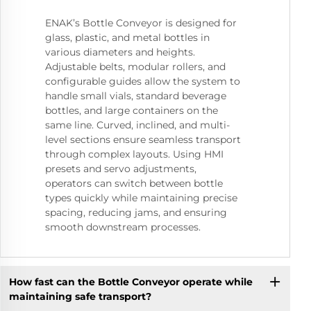
ENAK’s Bottle Conveyor is designed for
glass, plastic, and metal bottles in
various diameters and heights.
Adjustable belts, modular rollers, and
configurable guides allow the system to
handle small vials, standard beverage
bottles, and large containers on the
same line. Curved, inclined, and multi-
level sections ensure seamless transport
through complex layouts. Using HMI
presets and servo adjustments,
operators can switch between bottle
types quickly while maintaining precise
spacing, reducing jams, and ensuring
smooth downstream processes.
How fast can the Bottle Conveyor operate while
maintaining safe transport?