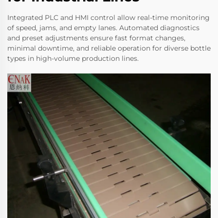
Integrated PLC and HMI control allow real-time monitoring
of speed, jams, and empty lanes. Automated diagnostics
and preset adjustments ensure fast format changes,
minimal downtime, and reliable operation for diverse bottle
types in high-volume production lines.