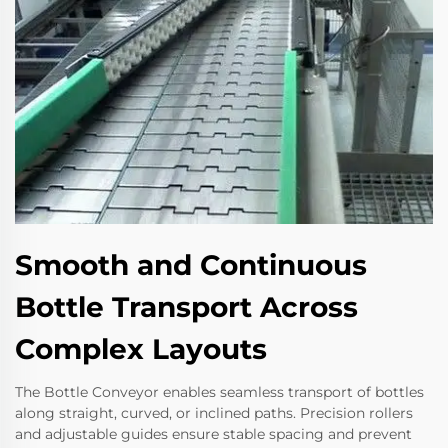
Smooth and Continuous
Bottle Transport Across
Complex Layouts
The Bottle Conveyor enables seamless transport of bottles
along straight, curved, or inclined paths. Precision rollers
and adjustable guides ensure stable spacing and prevent