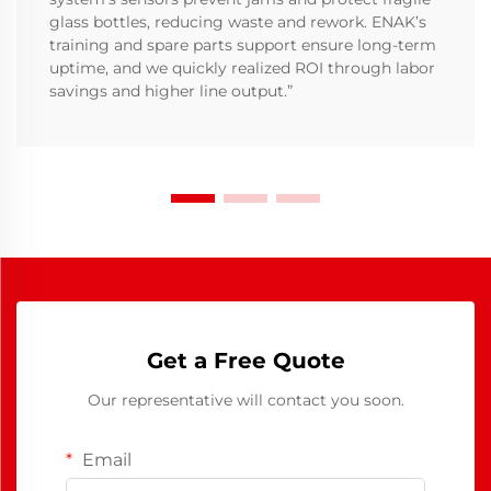
glass bottles, reducing waste and rework. ENAK’s
training and spare parts support ensure long-term
uptime, and we quickly realized ROI through labor
savings and higher line output.”
Get a Free Quote
Our representative will contact you soon.
Email