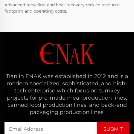
Advanced recycling and heat recovery reduce resource
footprint and operating costs.
Tianjin ENAK was established in 2012 and is a
modern specialized, sophisticated, and high-
tech enterprise which focus on turnkey
projects for pre-made meal production lines,
canned food production lines, and back-end
packaging production lines.