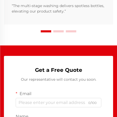
“The multi-stage washing delivers spotless bottles,
elevating our product safety.”
Get a Free Quote
Our representative will contact you soon.
Email
0/100
Name