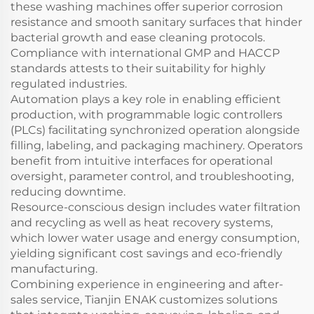
these washing machines offer superior corrosion
resistance and smooth sanitary surfaces that hinder
bacterial growth and ease cleaning protocols.
Compliance with international GMP and HACCP
standards attests to their suitability for highly
regulated industries.
Automation plays a key role in enabling efficient
production, with programmable logic controllers
(PLCs) facilitating synchronized operation alongside
filling, labeling, and packaging machinery. Operators
benefit from intuitive interfaces for operational
oversight, parameter control, and troubleshooting,
reducing downtime.
Resource-conscious design includes water filtration
and recycling as well as heat recovery systems,
which lower water usage and energy consumption,
yielding significant cost savings and eco-friendly
manufacturing.
Combining experience in engineering and after-
sales service, Tianjin ENAK customizes solutions