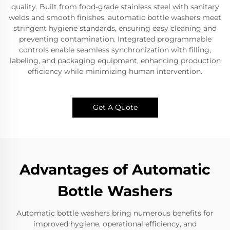
quality. Built from food-grade stainless steel with sanitary
welds and smooth finishes, automatic bottle washers meet
stringent hygiene standards, ensuring easy cleaning and
preventing contamination. Integrated programmable
controls enable seamless synchronization with filling,
labeling, and packaging equipment, enhancing production
efficiency while minimizing human intervention.
Get A Quote
Advantages of Automatic
Bottle Washers
Automatic bottle washers bring numerous benefits for
improved hygiene, operational efficiency, and