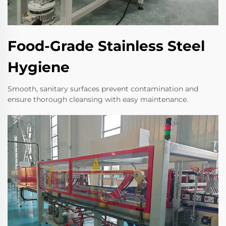
Food-Grade Stainless Steel
Hygiene
Smooth, sanitary surfaces prevent contamination and
ensure thorough cleansing with easy maintenance.