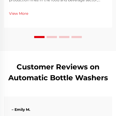
production lines in the food and beverage sector,
ensuring both speed and hygiene is an ongoing
challenge. Bottles must be thoroughly cleaned before
View More
filling to eliminate contaminants, residues, or
microo...
Customer Reviews on
Automatic Bottle Washers
– Emily M.