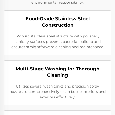
environmental responsibility.
Food-Grade Stainless Steel
Construction
Robust stainless steel structure with polished,
sanitary surfaces prevents bacterial buildup and
ensures straightforward cleaning and maintenance.
Multi-Stage Washing for Thorough
Cleaning
Utilizes several wash tanks and precision spray
nozzles to comprehensively clean bottle interiors and
exteriors effectively.