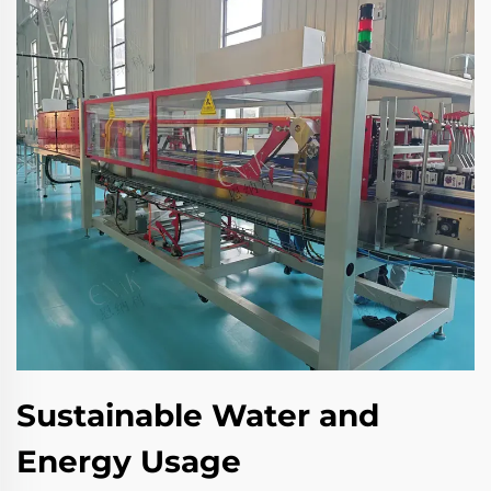
Sustainable Water and
Energy Usage