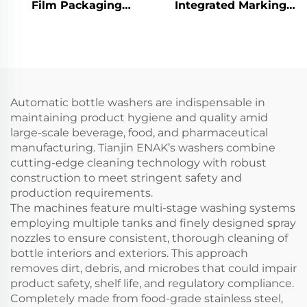
Film Packaging
Integrated Marking
Machine ENKZ-03
Machine ENKJ - 15 for
Production Date
Coding with High -
Contrast and Global
Reach
Automatic bottle washers are indispensable in
maintaining product hygiene and quality amid
large-scale beverage, food, and pharmaceutical
manufacturing. Tianjin ENAK’s washers combine
cutting-edge cleaning technology with robust
construction to meet stringent safety and
production requirements.
The machines feature multi-stage washing systems
employing multiple tanks and finely designed spray
nozzles to ensure consistent, thorough cleaning of
bottle interiors and exteriors. This approach
removes dirt, debris, and microbes that could impair
product safety, shelf life, and regulatory compliance.
Completely made from food-grade stainless steel,