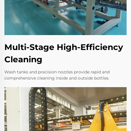
Multi-Stage High-Efficiency
Cleaning
Wash tanks and precision nozzles provide rapid and
comprehensive cleaning inside and outside bottles.