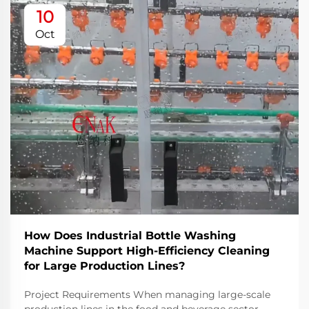
10
Oct
How Does Industrial Bottle Washing
Machine Support High-Efficiency Cleaning
for Large Production Lines?
Project Requirements When managing large-scale