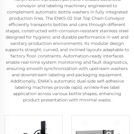
conveyor and labeling machinery engineered to
complement automatic bottle washers in fully integrated
production lines. The ENKS-02 Slat Top Chain Conveyor
efficiently transports bottles and cans through different
stages, constructed with corrosion-resistant stainless steel
designed for hygienic and durable performance in wet and
sanitary production environments. Its modular design
supports straight, curved, and inclined layouts adaptable to
factory floor constraints. Automation-ready interfaces
enable real-time system monitoring and fault diagnostics,
ensuring smooth synchronization with upstream washers
and downstream labeling and packaging equipment.
Additionally, ENAK’s automatic dual-side self-adhesive
labeling machines provide rapid, wrinkle-free label
application across various bottle shapes, enhancing
product presentation with minimal waste.