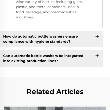
wide variety of bottles, including glass,
plastic, and metal containers used in
food, beverage, and pharmaceutical
industries.
How do automatic bottle washers ensure
compliance with hygiene standards?
Can automatic bottle washers be integrated
into existing production lines?
Related Articles