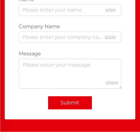
0/100
Company Name
0/200
Message
0/1000
Submit