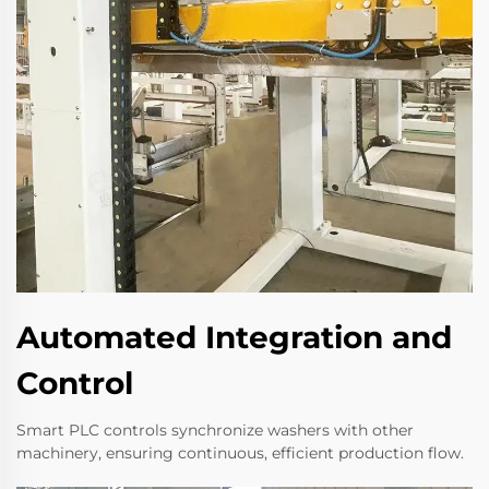
Automated Integration and
Control
Smart PLC controls synchronize washers with other
machinery, ensuring continuous, efficient production flow.