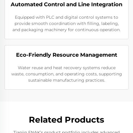
Automated Control and Line Integration
Equipped with PLC and digital control systems to
provide smooth coordination with filling, labeling,
and packaging machinery for continuous operation.
Eco-Friendly Resource Management
Water reuse and heat recovery systems reduce
waste, consumption, and operating costs, supporting
sustainable manufacturing practices.
Related Products
Tianjin ENAK’s product portfolio includes advanced