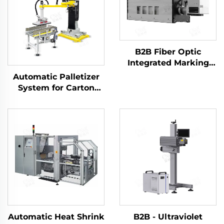
B2B Fiber Optic
Integrated Marking
Machine ENKJ - 14 for
Automatic Palletizer
Online Laser Printing
System for Carton
on Food Plastic
Packaging ENK-
Packing Bags
MD1800-100
Automatic Heat Shrink
B2B - Ultraviolet