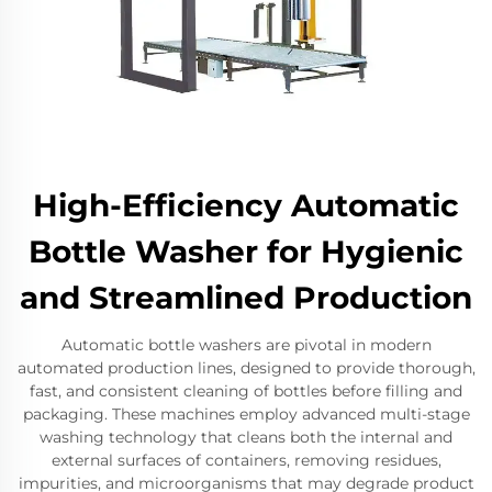
High-Efficiency Automatic
Bottle Washer for Hygienic
and Streamlined Production
Automatic bottle washers are pivotal in modern
automated production lines, designed to provide thorough,
fast, and consistent cleaning of bottles before filling and
packaging. These machines employ advanced multi-stage
washing technology that cleans both the internal and
external surfaces of containers, removing residues,
impurities, and microorganisms that may degrade product