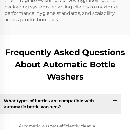
that integrate washing, conveying, labeling, and
packaging systems, enabling clients to maximize
performance, hygiene standards, and scalability
across production lines.
Frequently Asked Questions
About Automatic Bottle
Washers
What types of bottles are compatible with
automatic bottle washers?
Automatic washers efficiently clean a