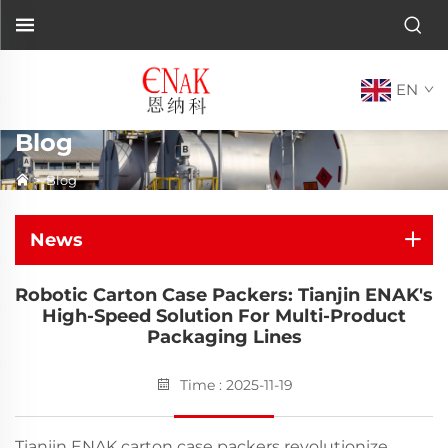
EN
Blog
>
Blog
News
Robotic Carton Case Packers: Tianjin ENAK's
High-Speed Solution For Multi-Product
Packaging Lines
Time : 2025-11-19
Tianjin ENAK carton case packers revolutionize