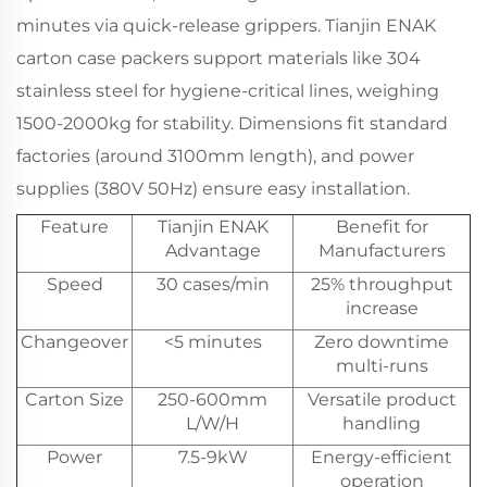
minutes via quick-release grippers.
Tianjin ENAK
carton case packers
support materials like 304
stainless steel for hygiene-critical lines, weighing
1500-2000kg for stability. Dimensions fit standard
factories (around 3100mm length), and power
supplies (380V 50Hz) ensure easy installation.
Feature
Tianjin ENAK
Benefit for
Advantage
Manufacturers
Speed
30 cases/min
25% throughput
increase
Changeover
<5 minutes
Zero downtime
multi-runs
Carton Size
250-600mm
Versatile product
L/W/H
handling
Power
7.5-9kW
Energy-efficient
operation