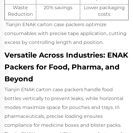
Waste
20% savings
Lower packaging
Reduction
costs
Tianjin ENAK carton case packers optimize
consumables with precise tape application, cutting
excess by controlling length and position.
Versatile Across Industries: ENAK
Packers for Food, Pharma, and
Beyond
Tianjin ENAK carton case packers handle food
bottles vertically to prevent leaks, while horizontal
modes maximize space for pouches and trays. In
pharmaceuticals, precise loading ensures
compliance for medicine boxes and blister packs.