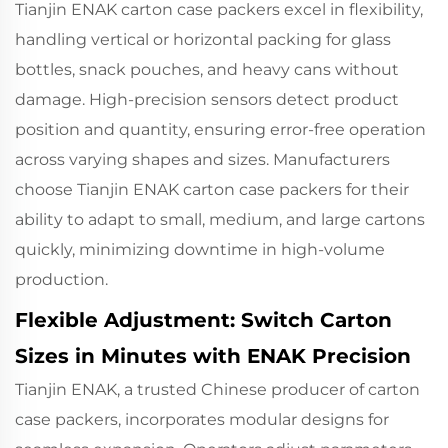
Tianjin ENAK carton case packers excel in flexibility,
handling vertical or horizontal packing for glass
bottles, snack pouches, and heavy cans without
damage. High-precision sensors detect product
position and quantity, ensuring error-free operation
across varying shapes and sizes. Manufacturers
choose
Tianjin ENAK carton case packers
for their
ability to adapt to small, medium, and large cartons
quickly, minimizing downtime in high-volume
production.
Flexible Adjustment: Switch Carton
Sizes in Minutes with ENAK Precision
Tianjin ENAK, a trusted Chinese producer of
carton
case packers
, incorporates modular designs for