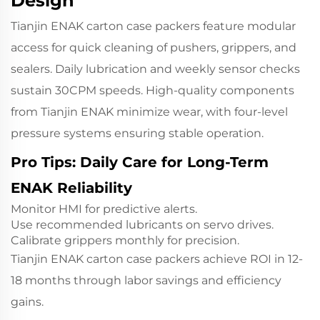
Design
Tianjin ENAK carton case packers feature modular
access for quick cleaning of pushers, grippers, and
sealers. Daily lubrication and weekly sensor checks
sustain 30CPM speeds. High-quality components
from Tianjin ENAK minimize wear, with four-level
pressure systems ensuring stable operation.
Pro Tips: Daily Care for Long-Term
ENAK Reliability
Monitor HMI for predictive alerts.
Use recommended lubricants on servo drives.
Calibrate grippers monthly for precision.
Tianjin ENAK carton case packers achieve ROI in 12-
18 months through labor savings and efficiency
gains.