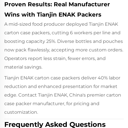
Proven Results: Real Manufacturer
Wins with Tianjin ENAK Packers
A mid-sized food producer deployed Tianjin ENAK
carton case packers, cutting 6 workers per line and
boosting capacity 25%. Diverse bottles and pouches
now pack flawlessly, accepting more custom orders.
Operators report less strain, fewer errors, and
material savings.
Tianjin ENAK carton case packers deliver 40% labor
reduction and enhanced presentation for market
edge. Contact Tianjin ENAK, China's premier carton
case packer manufacturer, for pricing and
customization.
Frequently Asked Questions