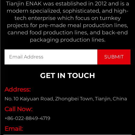
Tianjin ENAK was established in 2012 and is a
modern specialized, sophisticated, and high-
tech enterprise which focus on turnkey
projects for pre-made meal production lines,
canned food production lines, and back-end
packaging production lines.
GET IN TOUCH
Address:
No. 10 Kaiyuan Road, Zhongbei Town, Tianjin, China
Call Now:
+86-022-8849-4719
Email: