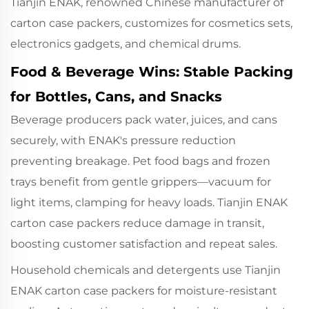
Tianjin ENAK, renowned Chinese manufacturer of
carton case packers, customizes for cosmetics sets,
electronics gadgets, and chemical drums.
Food & Beverage Wins: Stable Packing
for Bottles, Cans, and Snacks
Beverage producers pack water, juices, and cans
securely, with ENAK's pressure reduction
preventing breakage. Pet food bags and frozen
trays benefit from gentle grippers—vacuum for
light items, clamping for heavy loads. Tianjin ENAK
carton case packers reduce damage in transit,
boosting customer satisfaction and repeat sales.
Household chemicals and detergents use
Tianjin
ENAK carton case packers
for moisture-resistant