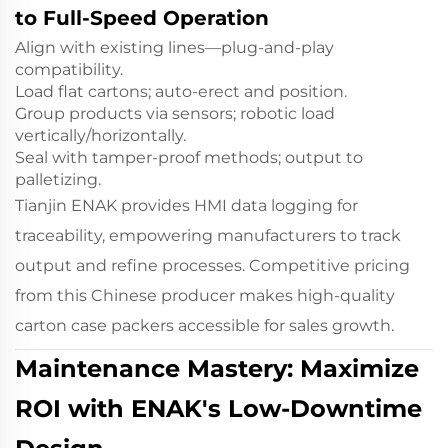
to Full-Speed Operation
Align with existing lines—plug-and-play
compatibility.
Load flat cartons; auto-erect and position.
Group products via sensors; robotic load
vertically/horizontally.
Seal with tamper-proof methods; output to
palletizing.
Tianjin ENAK provides HMI data logging for
traceability, empowering manufacturers to track
output and refine processes. Competitive pricing
from this Chinese producer makes high-quality
carton case packers accessible for sales growth.
Maintenance Mastery: Maximize
ROI with ENAK's Low-Downtime