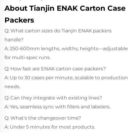
About Tianjin ENAK Carton Case
Packers
Q: What carton sizes do Tianjin ENAK packers
handle?
A: 250-600mm lengths, widths, heights—adjustable
for multi-spec runs.
Q: How fast are ENAK carton case packers?
A: Up to 30 cases per minute, scalable to production
needs.
Q: Can they integrate with existing lines?
A: Yes, seamless sync with fillers and labelers.
Q: What's the changeover time?
A: Under 5 minutes for most products.