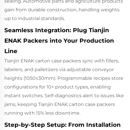
sealing. Automotive parts and agriculture products
gain from durable construction, handling weights
up to industrial standards.
Seamless Integration: Plug Tianjin
ENAK Packers into Your Production
Line
Tianjin ENAK carton case packers sync with fillers,
labelers, and palletizers via adjustable conveyor
heights (1050±30mm). Programmable recipes store
configurations for 10+ product types, enabling
instant switches. Self-diagnostics alert to issues like
jams, keeping Tianjin ENAK carton case packers
running with 15% less downtime.
Step-by-Step Setup: From Installation