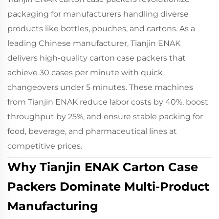
packaging for manufacturers handling diverse
products like bottles, pouches, and cartons. As a
leading Chinese manufacturer, Tianjin ENAK
delivers high-quality carton case packers that
achieve 30 cases per minute with quick
changeovers under 5 minutes. These machines
from Tianjin ENAK reduce labor costs by 40%, boost
throughput by 25%, and ensure stable packing for
food, beverage, and pharmaceutical lines at
competitive prices.
Why Tianjin ENAK Carton Case
Packers Dominate Multi-Product
Manufacturing