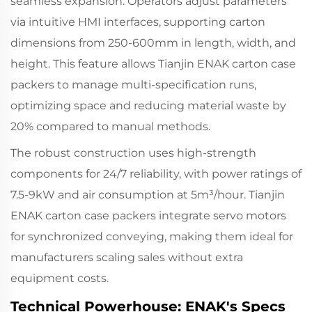
seamless expansion. Operators adjust parameters
via intuitive HMI interfaces, supporting carton
dimensions from 250-600mm in length, width, and
height. This feature allows Tianjin ENAK carton case
packers to manage multi-specification runs,
optimizing space and reducing material waste by
20% compared to manual methods.
The robust construction uses high-strength
components for 24/7 reliability, with power ratings of
7.5-9kW and air consumption at 5m³/hour. Tianjin
ENAK carton case packers integrate servo motors
for synchronized conveying, making them ideal for
manufacturers scaling sales without extra
equipment costs.
Technical Powerhouse: ENAK's Specs