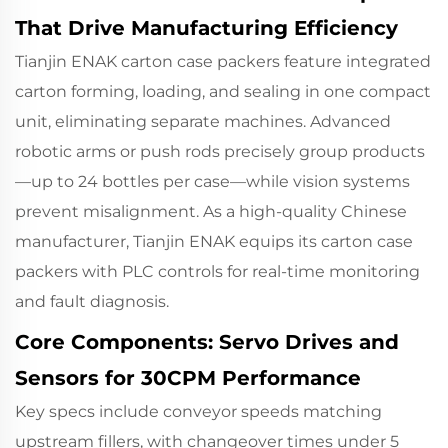
That Drive Manufacturing Efficiency
Tianjin ENAK carton case packers
feature integrated
carton forming, loading, and sealing in one compact
unit, eliminating separate machines. Advanced
robotic arms or push rods precisely group products
—up to 24 bottles per case—while vision systems
prevent misalignment. As a high-quality Chinese
manufacturer, Tianjin ENAK equips its carton case
packers with PLC controls for real-time monitoring
and fault diagnosis.
Core Components: Servo Drives and
Sensors for 30CPM Performance
Key specs include conveyor speeds matching
upstream fillers, with changeover times under 5