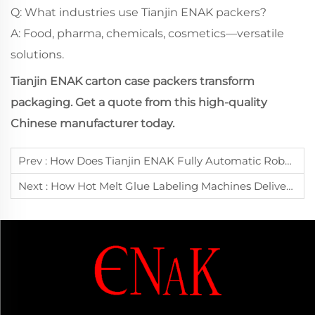
Q: What industries use Tianjin ENAK packers?
A: Food, pharma, chemicals, cosmetics—versatile
solutions.
Tianjin ENAK carton case packers transform
packaging. Get a quote from this high-quality
Chinese manufacturer today.
Prev :
How Does Tianjin ENAK Fully Automatic Robotic Palletizing System Achieve High-Speed And High-Precision Stacking?
Next :
How Hot Melt Glue Labeling Machines Deliver High-Speed Precision For Diverse Packaging Needs: Tianjin ENAK's Manufacturing Excellence