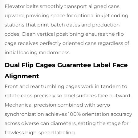
Elevator belts smoothly transport aligned cans
upward, providing space for optional inkjet coding
stations that print batch dates and production
codes. Clean vertical positioning ensures the flip
cage receives perfectly oriented cans regardless of
initial loading randomness.
Dual Flip Cages Guarantee Label Face
Alignment
Front and rear tumbling cages work in tandem to
rotate cans precisely so label surfaces face outward.
Mechanical precision combined with servo
synchronization achieves 100% orientation accuracy
across diverse can diameters, setting the stage for
flawless high-speed labeling.