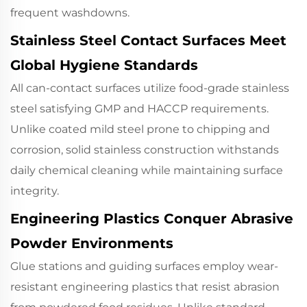
frequent washdowns.
Stainless Steel Contact Surfaces Meet
Global Hygiene Standards
All can-contact surfaces utilize food-grade stainless
steel satisfying GMP and HACCP requirements.
Unlike coated mild steel prone to chipping and
corrosion, solid stainless construction withstands
daily chemical cleaning while maintaining surface
integrity.
Engineering Plastics Conquer Abrasive
Powder Environments
Glue stations and guiding surfaces employ wear-
resistant engineering plastics that resist abrasion