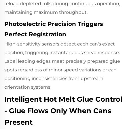
reload depleted rolls during continuous operation,
maintaining maximum throughput.
Photoelectric Precision Triggers
Perfect Registration
High-sensitivity sensors
detect each can's exact
position, triggering instantaneous servo response.
Label leading edges meet precisely prepared glue
spots regardless of minor speed variations or can
positioning inconsistencies from upstream
orientation systems.
Intelligent Hot Melt Glue Control
- Glue Flows Only When Cans
Present