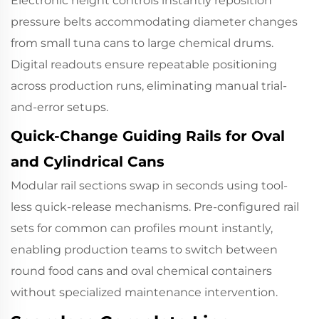
Electronic height controls instantly reposition
pressure belts accommodating diameter changes
from small tuna cans to large chemical drums.
Digital readouts ensure repeatable positioning
across production runs, eliminating manual trial-
and-error setups.
Quick-Change Guiding Rails for Oval
and Cylindrical Cans
Modular rail sections swap in seconds using tool-
less quick-release mechanisms. Pre-configured rail
sets for common can profiles mount instantly,
enabling production teams to switch between
round food cans and oval chemical containers
without specialized maintenance intervention.