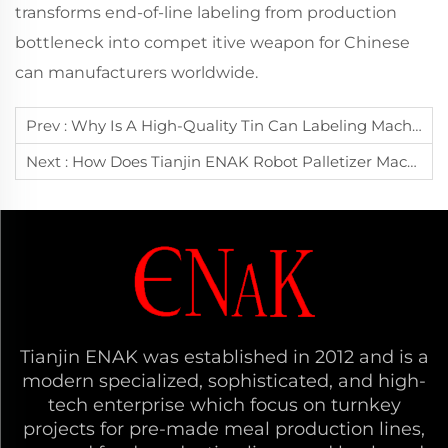
transforms end-of-line labeling from production
bottleneck into compet itive weapon for Chinese
can manufacturers worldwide.
Prev :
Why Is A High-Quality Tin Can Labeling Machine Essential For Canned Food Manufacturers To Enhance Brand Image?
Next :
How Does Tianjin ENAK Robot Palletizer Machine Achieve Precise Automated Stacking For Diverse Products?
Tianjin ENAK was established in 2012 and is a
modern specialized, sophisticated, and high-
tech enterprise which focus on turnkey
projects for pre-made meal production lines,