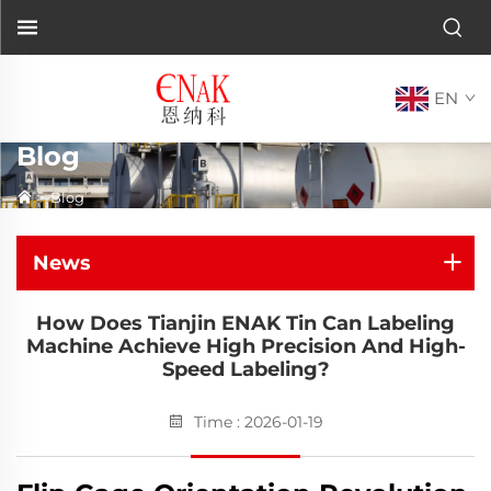
EN
Blog
>
Blog
News
How Does Tianjin ENAK Tin Can Labeling
Machine Achieve High Precision And High-
Speed Labeling?
Time : 2026-01-19