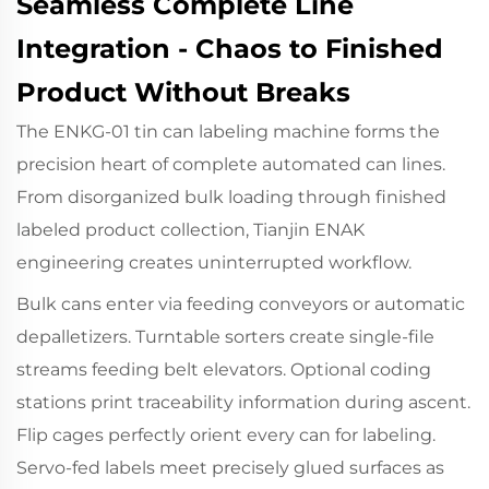
Seamless Complete Line
Integration - Chaos to Finished
Product Without Breaks
The ENKG-01 tin can labeling machine forms the
precision heart of complete automated can lines.
From disorganized bulk loading through finished
labeled product collection, Tianjin ENAK
engineering creates uninterrupted workflow.
Bulk cans enter via feeding conveyors or automatic
depalletizers. Turntable sorters create single-file
streams feeding belt elevators. Optional coding
stations print traceability information during ascent.
Flip cages perfectly orient every can for labeling.
Servo-fed labels meet precisely glued surfaces as