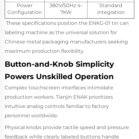
Power
380V/50Hz 4-
Standard
Configuration
7KW
integration
These specifications position the ENKG-01 tin can
labeling machine as the universal solution for
Chinese metal packaging manufacturers seeking
maximum production flexibility.
Button-and-Knob Simplicity
Powers Unskilled Operation
Complex touchscreen interfaces intimidate
production workers. Tianjin ENAK prioritizes
intuitive analog controls familiar to factory
personnel worldwide.
Physical knobs provide tactile speed and pressure
feedback while clearly labeled buttons handle