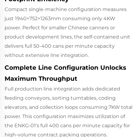
Compact single-machine configuration measures
just 1940×752×1263mm consuming only 4KW
power. Perfect for smaller Chinese canners or
product development lines, the self-contained unit
delivers full 50-400 cans per minute capacity
without extensive line integration.
Complete Line Configuration Unlocks
Maximum Throughput
Full production line integration adds dedicated
feeding conveyors, sorting turntables, coding
elevators, and collection loops consuming 7KW total
power. This configuration maximizes utilization of
the ENKG-01's full 400 cans per minute capacity for
high-volume contract packing operations.