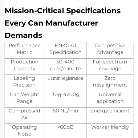
Mission-Critical Specifications
Every Can Manufacturer
Demands
Performance
ENKG-01
Competitive
Metric
Specification
Advantage
Production
50-400
Full spectrum
Capacity
cans/minute
coverage
Labeling
Zero
±1mm registration
Precision
misalignment
Can Weight
30g-4200g
Universal
Range
application
Compressed
60 NL/min
Energy efficient
Air
Operating
<60dB
Worker friendly
Noise