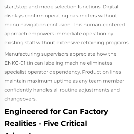
start/stop and mode selection functions. Digital
displays confirm operating parameters without
menu navigation confusion. This human-centered
approach empowers immediate operation by
existing staff without extensive retraining programs.
Manufacturing supervisors appreciate how the
ENKG-01 tin can labeling machine eliminates
specialist operator dependency. Production lines
maintain maximum uptime as any team member
confidently handles all routine adjustments and
changeovers.
Engineered for Can Factory
Realities - Five Critical