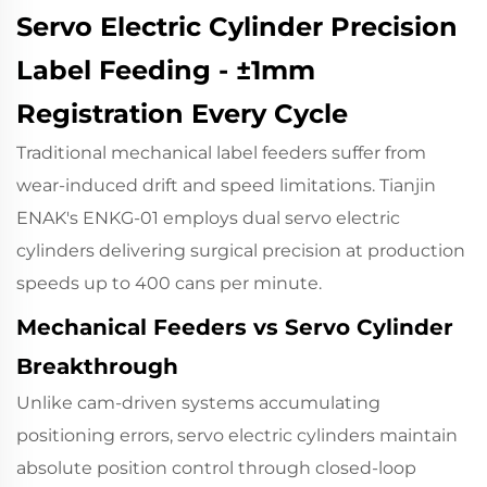
Servo Electric Cylinder Precision
Label Feeding - ±1mm
Registration Every Cycle
Traditional mechanical label feeders suffer from
wear-induced drift and speed limitations.
Tianjin
ENAK's ENKG-01
employs dual servo electric
cylinders delivering surgical precision at production
speeds up to 400 cans per minute.
Mechanical Feeders vs Servo Cylinder
Breakthrough
Unlike cam-driven systems accumulating
positioning errors, servo electric cylinders maintain
absolute position control through closed-loop