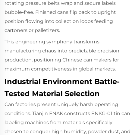
rotating pressure belts wrap and secure labels
bubble-free. Finished cans flip back to upright
position flowing into collection loops feeding
cartoners or palletizers.
This engineering symphony transforms
manufacturing chaos into predictable precision
production, positioning Chinese can makers for
maximum competitiveness in global markets.
Industrial Environment Battle-
Tested Material Selection
Can factories present uniquely harsh operating
conditions. Tianjin ENAK constructs ENKG-01 tin can
labeling machines from materials specifically
chosen to conquer high humidity, powder dust, and