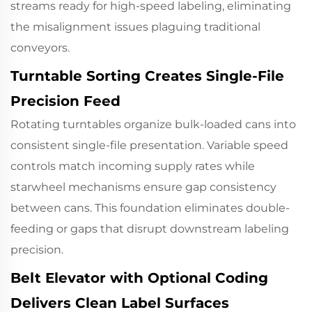
streams ready for high-speed labeling, eliminating
the misalignment issues plaguing traditional
conveyors.
Turntable Sorting Creates Single-File
Precision Feed
Rotating turntables organize bulk-loaded cans into
consistent single-file presentation. Variable speed
controls match incoming supply rates while
starwheel mechanisms ensure gap consistency
between cans. This foundation eliminates double-
feeding or gaps that disrupt downstream labeling
precision.
Belt Elevator with Optional Coding
Delivers Clean Label Surfaces