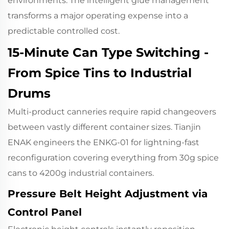
environments. The intelligent glue management
transforms a major operating expense into a
predictable controlled cost.
15-Minute Can Type Switching -
From Spice Tins to Industrial
Drums
Multi-product canneries require rapid changeovers
between vastly different container sizes. Tianjin
ENAK engineers the ENKG-01 for lightning-fast
reconfiguration covering everything from 30g spice
cans to 4200g industrial containers.
Pressure Belt Height Adjustment via
Control Panel