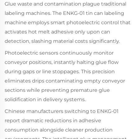
Glue waste and contamination plague traditional
labeling machines. The ENKG-01 tin can labeling
machine employs smart photoelectric control that
activates hot melt adhesive only upon can
detection, slashing material costs significantly.
Photoelectric sensors continuously monitor
conveyor positions, instantly halting glue flow
during gaps or line stoppages. This precision
eliminates drips contaminating empty conveyor
sections while preventing premature glue
solidification in delivery systems.
Chinese manufacturers switching to ENKG-01
report dramatic reductions in adhesive
consumption alongside cleaner production