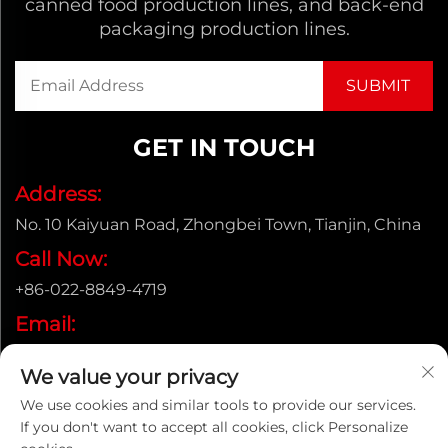
canned food production lines, and back-end
packaging production lines.
GET IN TOUCH
Address:
No. 10 Kaiyuan Road, Zhongbei Town, Tianjin, China
Call Now:
+86-022-8849-4719
Email:
[email protected]
We value your privacy
We use cookies and similar tools to provide our services.
If you don't want to accept all cookies, click Personalize
Copyright © ENAK（Tianjin) Automation Equipment