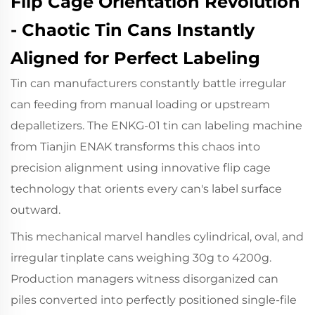
Flip Cage Orientation Revolution
- Chaotic Tin Cans Instantly
Aligned for Perfect Labeling
Tin can manufacturers constantly battle irregular
can feeding from manual loading or upstream
depalletizers.
The ENKG-01
tin can labeling machine
from Tianjin ENAK transforms this chaos into
precision alignment using innovative flip cage
technology that orients every can's label surface
outward.
This mechanical marvel handles cylindrical, oval, and
irregular tinplate cans weighing 30g to 4200g.
Production managers witness disorganized can
piles converted into perfectly positioned single-file