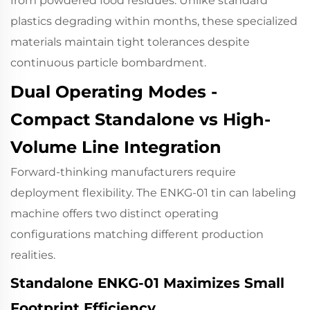
from powdered food residues. Unlike standard
plastics degrading within months, these specialized
materials maintain tight tolerances despite
continuous particle bombardment.
Dual Operating Modes -
Compact Standalone vs High-
Volume Line Integration
Forward-thinking manufacturers require
deployment flexibility. The ENKG-01 tin can labeling
machine offers two distinct operating
configurations matching different production
realities.
Standalone ENKG-01 Maximizes Small
Footprint Efficiency