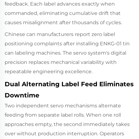
feedback. Each label advances exactly when
commanded, eliminating cumulative drift that
causes misalignment after thousands of cycles.
Chinese can manufacturers report zero label
positioning complaints after installing
ENKG-01
tin
can labeling machines.
The servo system
's digital
precision replaces mechanical variability with
repeatable engineering excellence.
Dual Alternating Label Feed Eliminates
Downtime
Two independent servo mechanisms alternate
feeding from separate label rolls. When one roll
approaches empty, the second immediately takes
over without production interruption. Operators