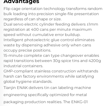
Advantages
Flip cage orientation technology
transforms random
bulk loading into precision single-file presentation
regardless of can shape or size.
Dual servo electric cylinder feeding
delivers ±1mm
registration at 400 cans per minute maximum
speed without cumulative error buildup.
Intelligent photoelectric glue control
eliminates
waste by dispensing adhesive only when cans
occupy precise positions.
15-minute complete can type changeover
enables
rapid transitions between 30g spice tins and 4200g
industrial containers.
GMP-compliant stainless construction
withstands
harsh can factory environments while satisfying
global hygiene standards.
Tianjin ENAK delivers tin can labeling machine
engineering specifically optimized for metal
packaging production realities. The ENKG-01