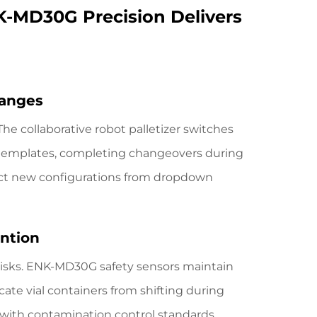
K-MD30G Precision Delivers
hanges
The collaborative robot palletizer
switches
l templates, completing changeovers during
ect new configurations from dropdown
ention
isks. ENK-MD30G safety sensors maintain
ate vial containers from shifting during
with contamination control standards