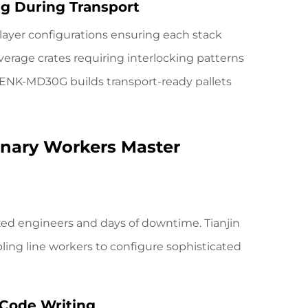
ing During Transport
ayer configurations ensuring each stack
erage crates requiring interlocking patterns
 ENK-MD30G
builds transport-ready pallets
nary Workers Master
zed engineers and days of downtime. Tianjin
bling line workers to configure sophisticated
 Code Writing