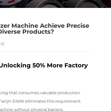
zer Machine Achieve Precise
Diverse Products?
-12
 Unlocking 50% More Factory
encing that consumes valuable production
ianjin ENAK eliminates this requirement
achine without physical barriers.