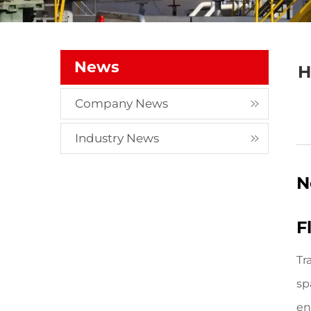
News
H
Company News
Industry News
N
F
Tr
sp
en