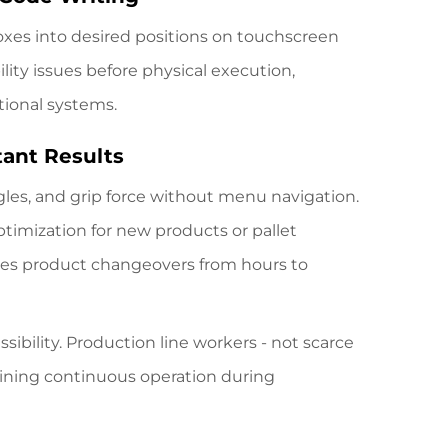
boxes into desired positions on touchscreen
lity issues before physical execution,
tional systems.
tant Results
ngles, and grip force without menu navigation.
ptimization for new products or pallet
rates product changeovers from hours to
sibility. Production line workers - not scarce
taining continuous operation during