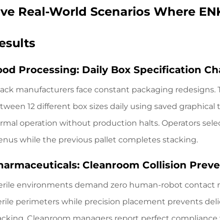
ive Real-World Scenarios Where EN
esults
ood Processing: Daily Box Specification C
ack manufacturers face constant packaging redesigns.
tween 12 different box sizes daily using saved graphica
rmal operation without production halts. Operators sel
nus while the previous pallet completes stacking.
harmaceuticals: Cleanroom Collision Prev
erile environments demand zero human-robot contact r
erile perimeters while precision placement prevents delic
acking. Cleanroom managers report perfect compliance 