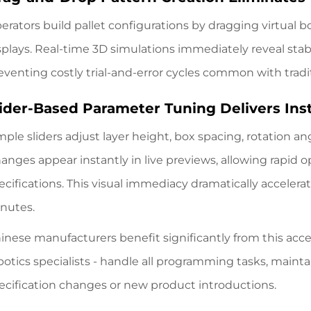
erators build pallet configurations by dragging virtual 
splays. Real-time 3D simulations immediately reveal stabi
eventing costly trial-and-error cycles common with tradi
lider-Based Parameter Tuning Delivers Ins
mple sliders adjust layer height, box spacing, rotation a
anges appear instantly in live previews, allowing rapid o
ecifications. This visual immediacy dramatically accele
nutes.
inese manufacturers benefit significantly from this acces
botics specialists - handle all programming tasks, main
ecification changes or new product introductions.