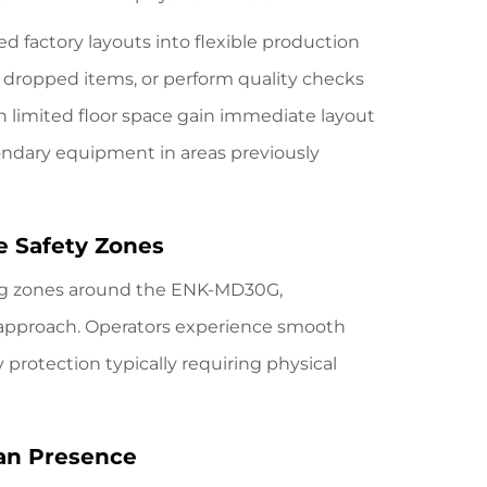
ed factory layouts into flexible production
e dropped items, or perform quality checks
 limited floor space gain immediate layout
condary equipment in areas previously
e Safety Zones
ng zones around
the ENK-MD30G
,
pproach. Operators experience smooth
protection typically requiring physical
an Presence