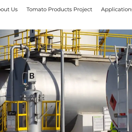
out Us
Tomato Products Project
Application