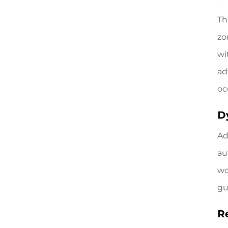
Th
zo
wi
ad
oc
D
Ad
au
wo
gu
R