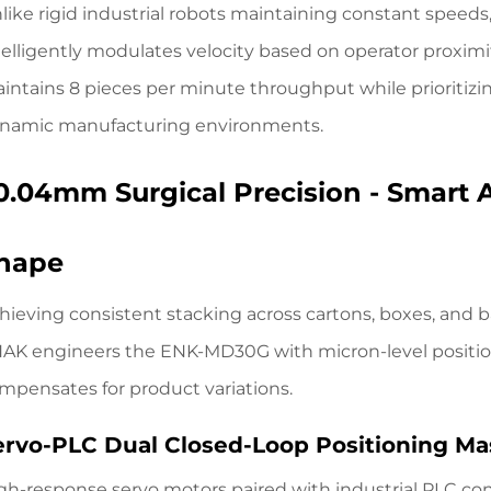
like rigid industrial robots maintaining constant speeds, 
telligently modulates velocity based on operator proxim
intains 8 pieces per minute throughput while prioritizing
namic manufacturing environments.
0.04mm Surgical Precision - Smart 
hape
hieving consistent stacking across cartons, boxes, and b
AK engineers the ENK-MD30G
with micron-level positi
mpensates for product variations.
ervo-PLC Dual Closed-Loop Positioning Ma
gh-response servo motors paired with industrial PLC con