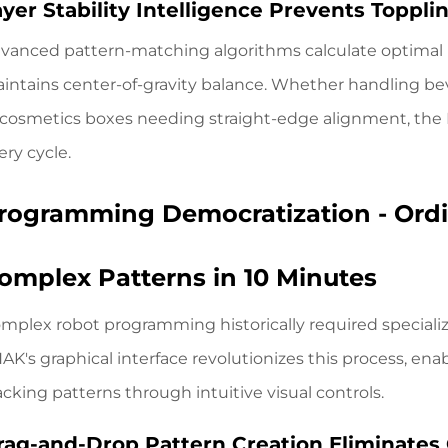
ayer Stability Intelligence Prevents Toppl
vanced pattern-matching algorithms calculate optimal l
intains center-of-gravity balance. Whether handling bev
 cosmetics boxes needing straight-edge alignment,
the
ery cycle.
rogramming Democratization - Ordi
omplex Patterns in 10 Minutes
mplex robot programming historically required speciali
AK's graphical interface revolutionizes this process, ena
acking patterns through intuitive visual controls.
rag-and-Drop Pattern Creation Eliminates