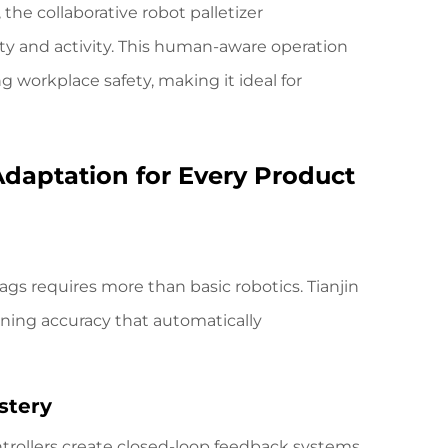
the collaborative robot palletizer
ity and activity. This human-aware operation
 workplace safety, making it ideal for
Adaptation for Every Product
ags requires more than basic robotics.
Tianjin
oning accuracy that automatically
stery
trollers create closed-loop feedback systems