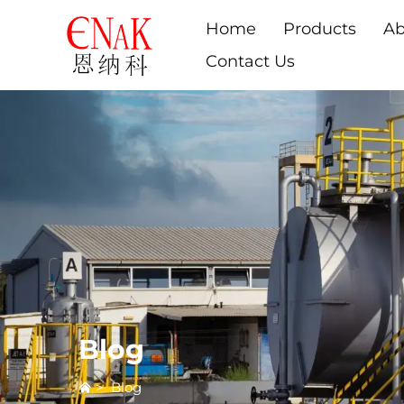
Home
Products
Ab
Contact Us
Blog
>
Blog