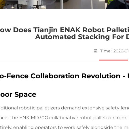
ow Does Tianjin ENAK Robot Palleti
Automated Stacking For 
Time : 2026-01
o-Fence Collaboration Revolution -
loor Space
aditional robotic palletizers demand extensive safety f
ace.
The ENK-MD30G collaborative robot palletizer
from T
tirely, enabling operators to work safely alongside the m