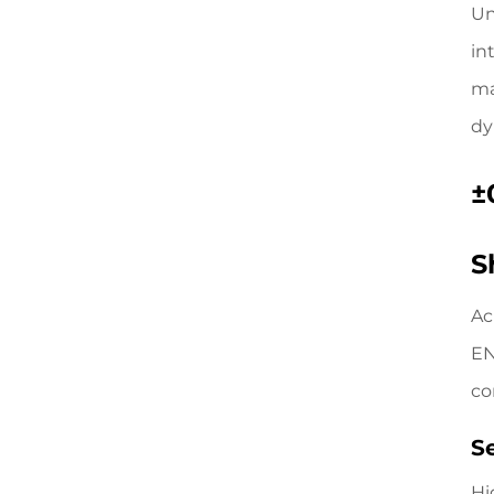
Un
in
ma
dy
±
S
Ac
EN
co
S
Hi