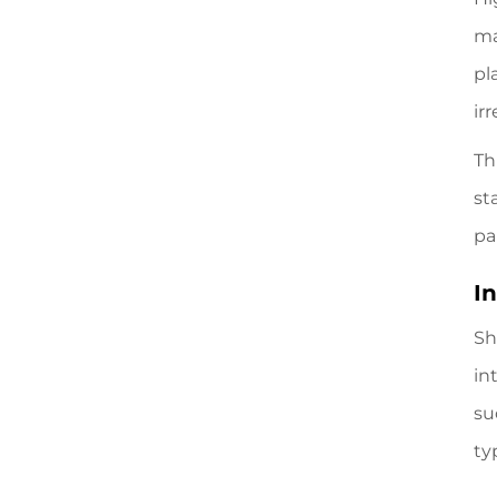
ma
pl
irr
Th
st
pa
I
Sh
in
su
ty