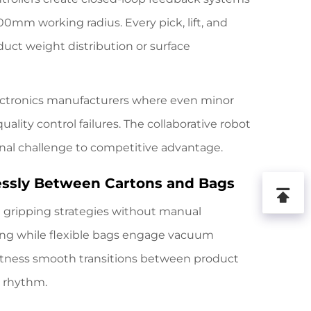
0mm working radius. Every pick, lift, and
duct weight distribution or surface
lectronics manufacturers where even minor
lity control failures. The collaborative robot
onal challenge to competitive advantage.
lessly Between Cartons and Bags
l gripping strategies without manual
ping while flexible bags engage vacuum
itness smooth transitions between product
n rhythm.