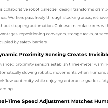
is collaborative robot palletizer design transforms cramp
nes. Workers pass freely through stacking areas, retriev
thout stopping automation. Chinese manufacturers with
vantages, repositioning conveyors, storage racks, or se
cupied by safety barriers.
ynamic Proximity Sensing Creates Invisibl
vanced proximity sensors establish three-meter warni
tomatically slowing robotic movements when humans a
rkflow continuity while enjoying enterprise-grade safety 
arding.
eal-Time Speed Adjustment Matches Hum