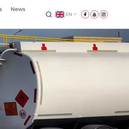
s
News
EN