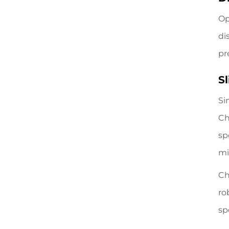
Op
di
pr
S
Si
Ch
sp
mi
Ch
ro
sp