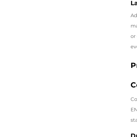
L
Ad
ma
or
ev
P
C
Co
EN
st
D