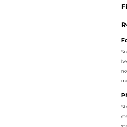
F
R
F
Sn
be
no
me
P
St
st
st