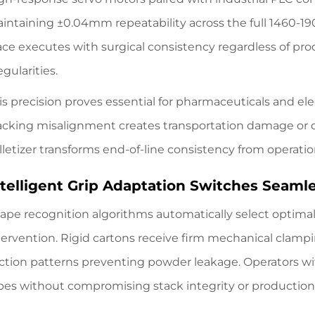
intaining ±0.04mm repeatability across the full 1460-190
ace executes with surgical consistency regardless of pro
egularities.
is precision proves essential for pharmaceuticals and e
acking misalignment creates transportation damage or qua
lletizer transforms end-of-line consistency from operati
ntelligent Grip Adaptation Switches Seam
ape recognition algorithms automatically select optima
tervention. Rigid cartons receive firm mechanical clam
ction patterns preventing powder leakage. Operators w
pes without compromising stack integrity or productio