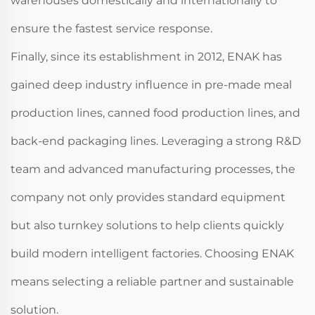
warehouses domestically and internationally to
ensure the fastest service response.
Finally, since its establishment in 2012, ENAK has
gained deep industry influence in pre-made meal
production lines, canned food production lines, and
back-end packaging lines. Leveraging a strong R&D
team and advanced manufacturing processes, the
company not only provides standard equipment
but also turnkey solutions to help clients quickly
build modern intelligent factories. Choosing ENAK
means selecting a reliable partner and sustainable
solution.