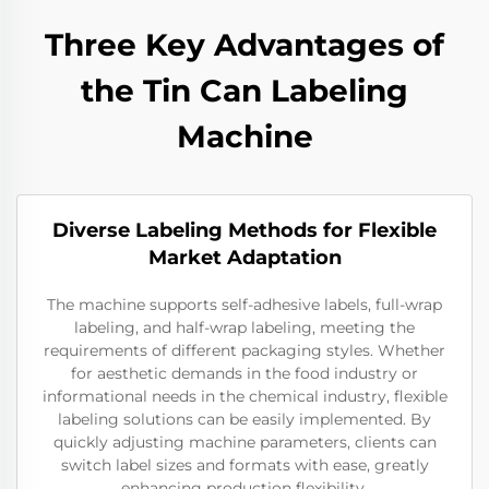
Three Key Advantages of
the Tin Can Labeling
Machine
Diverse Labeling Methods for Flexible
Market Adaptation
The machine supports self-adhesive labels, full-wrap
labeling, and half-wrap labeling, meeting the
requirements of different packaging styles. Whether
for aesthetic demands in the food industry or
informational needs in the chemical industry, flexible
labeling solutions can be easily implemented. By
quickly adjusting machine parameters, clients can
switch label sizes and formats with ease, greatly
enhancing production flexibility.