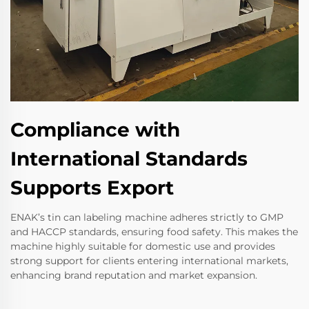
Compliance with
International Standards
Supports Export
ENAK’s tin can labeling machine adheres strictly to GMP
and HACCP standards, ensuring food safety. This makes the
machine highly suitable for domestic use and provides
strong support for clients entering international markets,
enhancing brand reputation and market expansion.