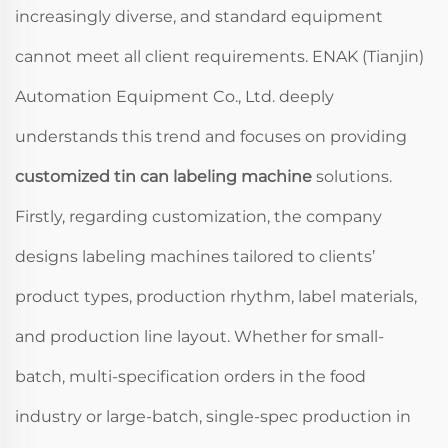
increasingly diverse, and standard equipment
cannot meet all client requirements. ENAK (Tianjin)
Automation Equipment Co., Ltd. deeply
understands this trend and focuses on providing
customized tin can labeling machine
solutions.
Firstly, regarding customization, the company
designs labeling machines tailored to clients’
product types, production rhythm, label materials,
and production line layout. Whether for small-
batch, multi-specification orders in the food
industry or large-batch, single-spec production in