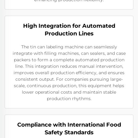
High Integration for Automated
Production Lines
The tin can labeling machine can seamlessly
integrate with filling machines, can sealers, and case
packers to form a complete automated production
line. This integration reduces manual intervention,
improves overall production efficiency, and ensures
consistent output. For companies pursuing large-
scale, continuous production, this equipment helps
lower operational costs and maintain stable
production rhythms.
Compliance with International Food
Safety Standards