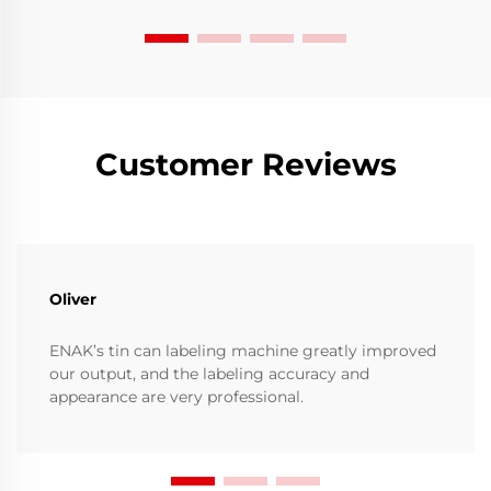
Customer Reviews
Oliver
ENAK’s tin can labeling machine greatly improved
our output, and the labeling accuracy and
appearance are very professional.