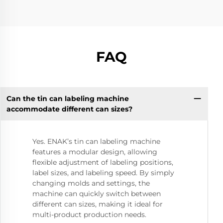
FAQ
Can the tin can labeling machine
accommodate different can sizes?
Yes. ENAK’s tin can labeling machine
features a modular design, allowing
flexible adjustment of labeling positions,
label sizes, and labeling speed. By simply
changing molds and settings, the
machine can quickly switch between
different can sizes, making it ideal for
multi-product production needs.