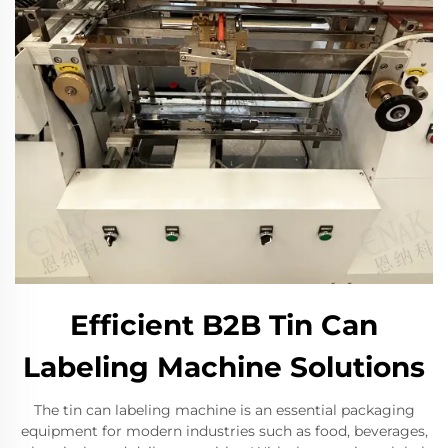
Efficient B2B Tin Can
Labeling Machine Solutions
The tin can labeling machine is an essential packaging
equipment for modern industries such as food, beverages,