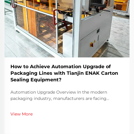
How to Achieve Automation Upgrade of
Packaging Lines with Tianjin ENAK Carton
Sealing Equipment?
Automation Upgrade Overview In the modern
packaging industry, manufacturers are facing
increasing pressure to optimize production efficiency,
maintain consistent product quality, and reduce labor
View More
dependency. Manual carton sealing, once a standard
pra...