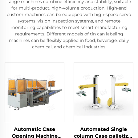
range machines combine efficiency and stability, suitable
for multi-product, high-volume production. High-end
custom machines can be equipped with high-speed servo
systems, vision inspection systems, and remote
monitoring capabilities to meet smart manufacturing
requirements. Different models of tin can labeling
machines can be flexibly applied in food, beverage, daily
chemical, and chemical industries.
Automatic Case
Automated Single
Opening Machine
column Case palletizer