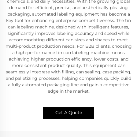
chemicals, and daily necessities. With the growing global
demand for efficient, precise, and aesthetically pleasing
packaging, automated labeling equipment has become a
key tool for enhancing enterprise competitiveness. The tin
can labeling machine, designed with intelligent features,
significantly improves labeling accuracy and speed while
accommodating different can sizes and shapes to meet
multi-product production needs. For B2B clients, choosing
a high-performance tin can labeling machine means
achieving higher production efficiency, lower costs, and
more consistent product quality. This equipment can
seamlessly integrate with filling, can sealing, case packing,
and palletizing processes, helping companies quickly build
a fully automated packaging line and gain a competitive
edge in the market.
Get A Quote