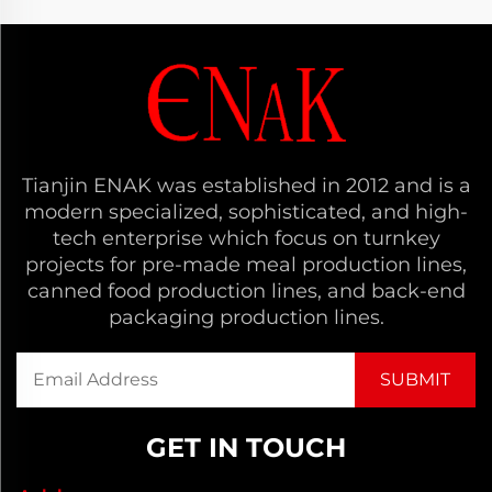
Tianjin ENAK was established in 2012 and is a
modern specialized, sophisticated, and high-
tech enterprise which focus on turnkey
projects for pre-made meal production lines,
canned food production lines, and back-end
packaging production lines.
GET IN TOUCH