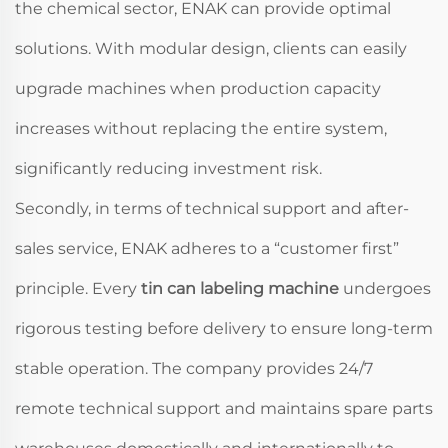
the chemical sector, ENAK can provide optimal
solutions. With modular design, clients can easily
upgrade machines when production capacity
increases without replacing the entire system,
significantly reducing investment risk.
Secondly, in terms of technical support and after-
sales service, ENAK adheres to a “customer first”
principle. Every
tin can labeling machine
undergoes
rigorous testing before delivery to ensure long-term
stable operation. The company provides 24/7
remote technical support and maintains spare parts