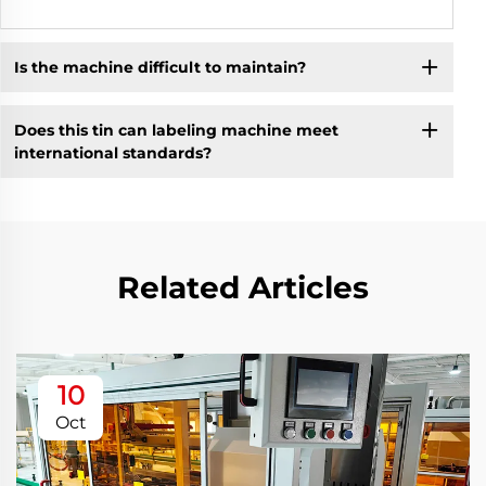
Is the machine difficult to maintain?
Does this tin can labeling machine meet
international standards?
Related Articles
10
Oct