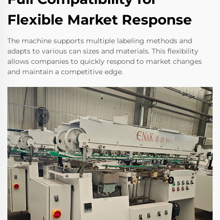
Flexible Market Response
The machine supports multiple labeling methods and
adapts to various can sizes and materials. This flexibility
allows companies to quickly respond to market changes
and maintain a competitive edge.