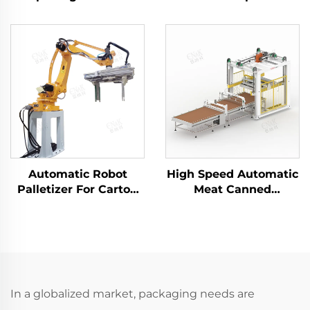
Carton Packaging
ENK-MD1800E-100
Machine ENKK-01
Automatic Robot
High Speed Automatic
Palletizer For Carton
Meat Canned
Case Box Bag
Palletizer Machine
Palletizing ENK-
ENKM-02
MD120-2400
In a globalized market, packaging needs are