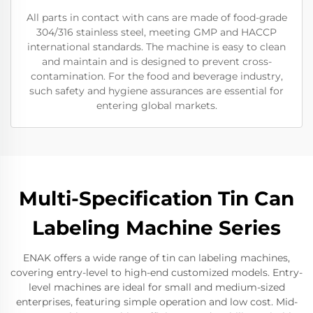
All parts in contact with cans are made of food-grade
304/316 stainless steel, meeting GMP and HACCP
international standards. The machine is easy to clean
and maintain and is designed to prevent cross-
contamination. For the food and beverage industry,
such safety and hygiene assurances are essential for
entering global markets.
Multi-Specification Tin Can
Labeling Machine Series
ENAK offers a wide range of tin can labeling machines,
covering entry-level to high-end customized models. Entry-
level machines are ideal for small and medium-sized
enterprises, featuring simple operation and low cost. Mid-