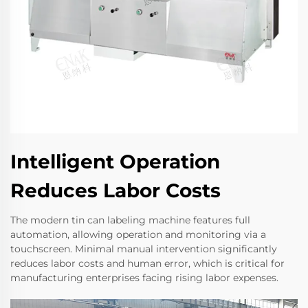
Intelligent Operation
Reduces Labor Costs
The modern tin can labeling machine features full
automation, allowing operation and monitoring via a
touchscreen. Minimal manual intervention significantly
reduces labor costs and human error, which is critical for
manufacturing enterprises facing rising labor expenses.