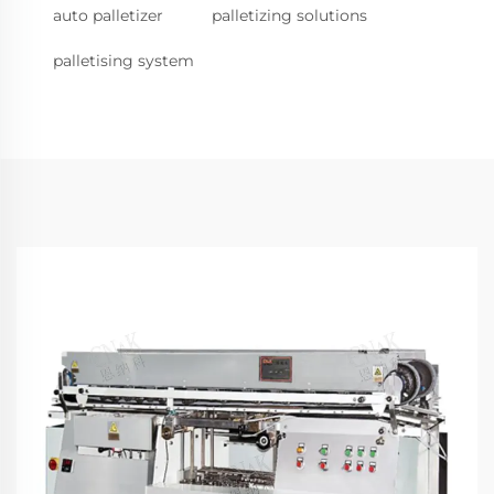
auto palletizer
palletizing solutions
palletising system