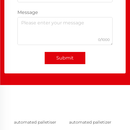
Message
0/1000
Submit
automated palletiser
automated palletizer