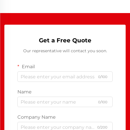
Get a Free Quote
Our representative will contact you soon.
Email
0/100
Name
0/100
Company Name
0/200