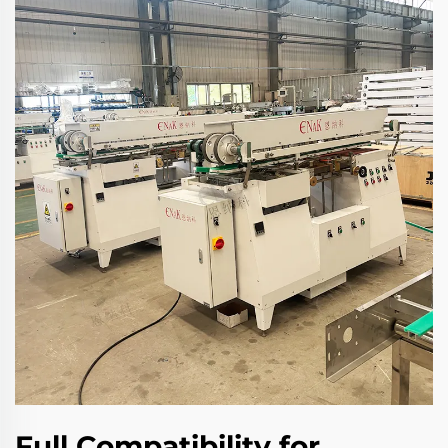
Full Compatibility for