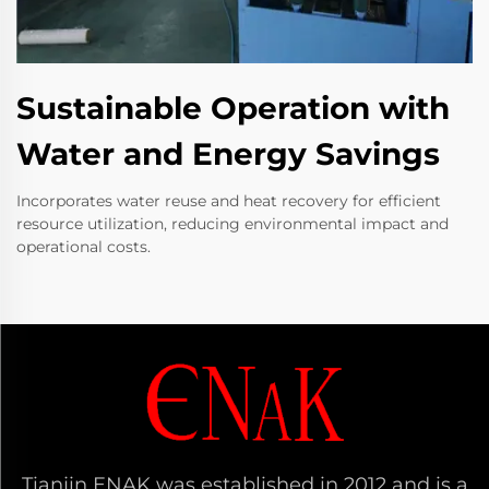
Sustainable Operation with
Water and Energy Savings
Incorporates water reuse and heat recovery for efficient
resource utilization, reducing environmental impact and
operational costs.
Tianjin ENAK was established in 2012 and is a