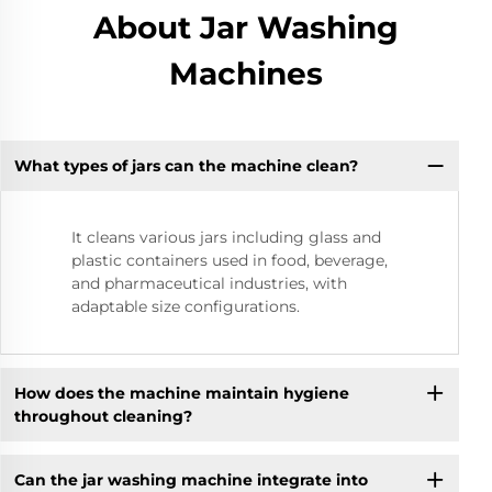
About Jar Washing
Machines
What types of jars can the machine clean?
It cleans various jars including glass and
plastic containers used in food, beverage,
and pharmaceutical industries, with
adaptable size configurations.
How does the machine maintain hygiene
throughout cleaning?
Can the jar washing machine integrate into