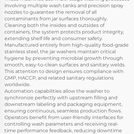
involving multiple wash tanks and precision spray
nozzles to guarantee the removal of all
contaminants from jar surfaces thoroughly.
Cleaning both the insides and outsides of
containers, the system protects product integrity,
extending shelf life and consumer safety.
Manufactured entirely from high-quality food-grade
stainless steel, the jar washers maintain critical
hygiene by preventing microbial growth through
smooth, easy-to-clean surfaces and sanitary welds.
This attention to design ensures compliance with
GMP, HACCP, and related sanitary regulations
worldwide.
Automation capabilities allow the washer to
synchronize perfectly with upstream filling and
downstream labeling and packaging equipment,
ensuring continuous, seamless production flows.
Operators benefit from user-friendly interfaces for
controlling wash parameters and receiving real-
time performance feedback, reducing downtime