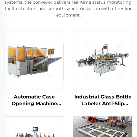
systems, the conveyor delivers real-time status monitoring,
fault detection, and smooth synchronization with other line
equipment.
Automatic Case
Industrial Glass Bottle
Opening Machine
Labeler Anti-Slip
Carton Packaging
Gripping for Beer
Machine ENKK-01
Sauce Bottles