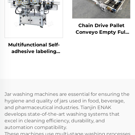
Chain Drive Pallet
Conveyo Empty Full
Pallet Conveyor for
Multifunctional Self-
Palletizer ENKS-01
adhesive labeling
machine ENKB-09
Jar washing machines are essential for ensuring the
hygiene and quality of jars used in food, beverage,
and pharmaceutical industries. Tianjin ENAK
develops state-of-the-art washing systems that
excel in cleaning efficiency, durability, and
automation compatibility.
These machines use multi-stage washing processes