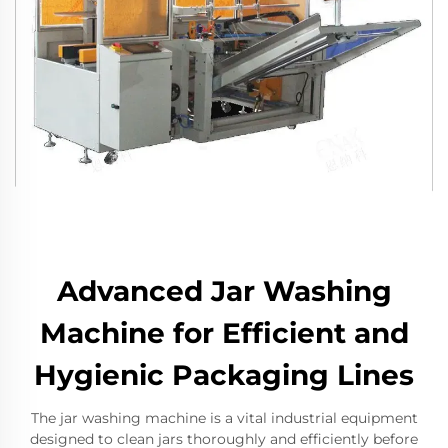
Advanced Jar Washing
Machine for Efficient and
Hygienic Packaging Lines
The jar washing machine is a vital industrial equipment
designed to clean jars thoroughly and efficiently before