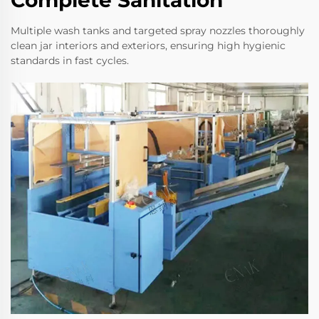
Multiple wash tanks and targeted spray nozzles thoroughly
clean jar interiors and exteriors, ensuring high hygienic
standards in fast cycles.