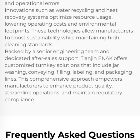
and operational errors.
Innovations such as water recycling and heat
recovery systems optimize resource usage,
lowering operating costs and environmental
footprints. These technologies allow manufacturers
to boost sustainability while maintaining high
cleaning standards.
Backed by a senior engineering team and
dedicated after-sales support, Tianjin ENAK offers
customized turnkey solutions that include jar
washing, conveying, filling, labeling, and packaging
lines. This comprehensive approach empowers
manufacturers to enhance product quality,
streamline operations, and maintain regulatory
compliance.
Frequently Asked Questions