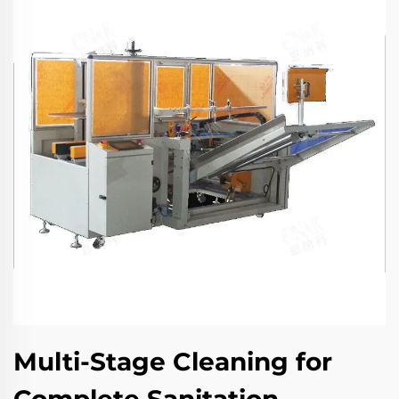
Multi-Stage Cleaning for
Complete Sanitation