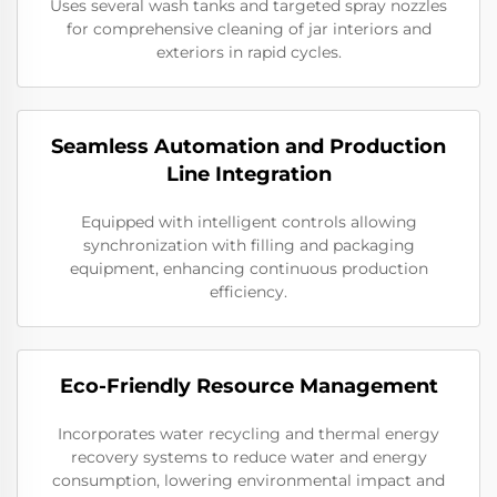
Uses several wash tanks and targeted spray nozzles
for comprehensive cleaning of jar interiors and
exteriors in rapid cycles.
Seamless Automation and Production
Line Integration
Equipped with intelligent controls allowing
synchronization with filling and packaging
equipment, enhancing continuous production
efficiency.
Eco-Friendly Resource Management
Incorporates water recycling and thermal energy
recovery systems to reduce water and energy
consumption, lowering environmental impact and