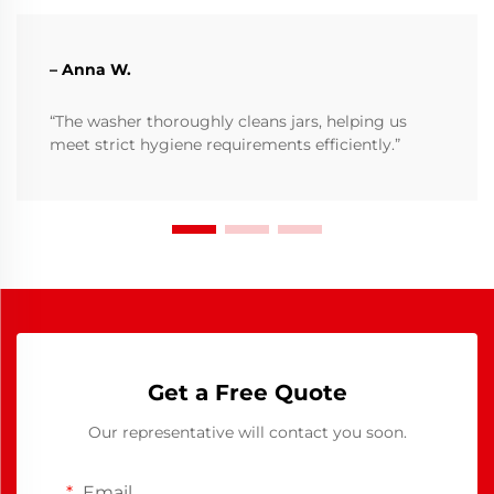
– Anna W.
“The washer thoroughly cleans jars, helping us
meet strict hygiene requirements efficiently.”
Get a Free Quote
Our representative will contact you soon.
Email