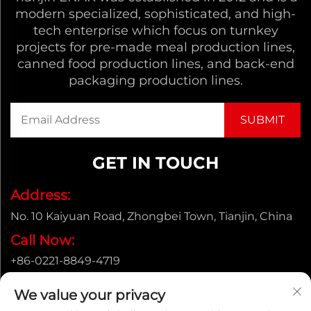
modern specialized, sophisticated, and high-
tech enterprise which focus on turnkey
projects for pre-made meal production lines,
canned food production lines, and back-end
packaging production lines.
GET IN TOUCH
Address:
No. 10 Kaiyuan Road, Zhongbei Town, Tianjin, China
Call Now:
+86-0221-8849-4719
Email:
We value your privacy
[email protected]