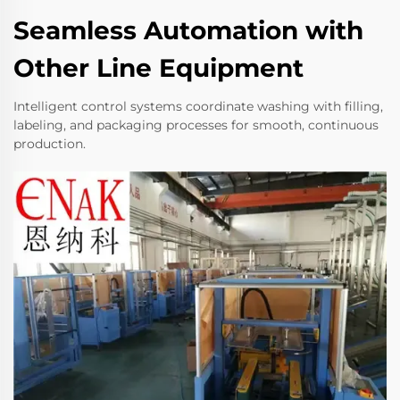
Seamless Automation with
Other Line Equipment
Intelligent control systems coordinate washing with filling,
labeling, and packaging processes for smooth, continuous
production.