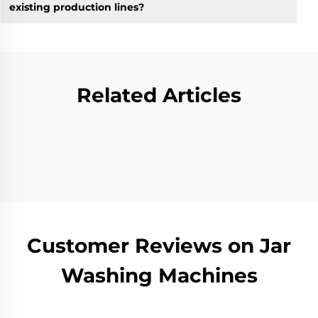
existing production lines?
Related Articles
Customer Reviews on Jar
Washing Machines