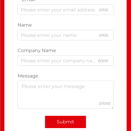
0/100
Name
0/100
Company Name
0/200
Message
0/1000
Submit