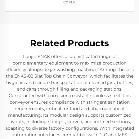
costs.
Related Products
Tianjin ENAK offers a sophisticated range of
complementary equipment to maximize production
efficiency alongside jar washing machines. Among these is
the ENKS-02 Slat Top Chain Conveyor, which facilitates the
hygienic and secure transportation of cleaned jars, bottles,
and cans through filling and packaging stations.
Constructed with corrosion-resistant stainless steel, this
conveyor ensures compliance with stringent sanitation
requirements, critical for food and pharmaceutical
manufacturing. Its modular design supports customized
layouts, including straight, curved, and inclined sections,
adapting to diverse factory configurations. With integrated
automation interfaces compatible with PLC and MES