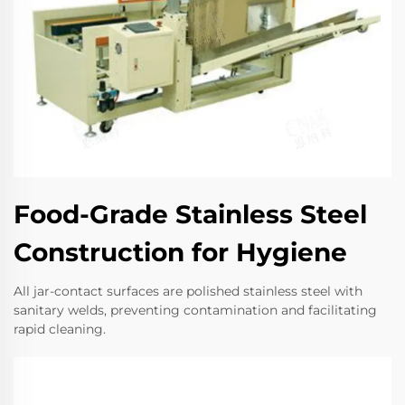
Food-Grade Stainless Steel
Construction for Hygiene
All jar-contact surfaces are polished stainless steel with
sanitary welds, preventing contamination and facilitating
rapid cleaning.