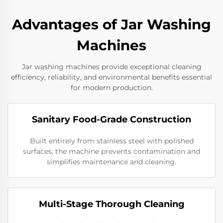
Advantages of Jar Washing
Machines
Jar washing machines provide exceptional cleaning
efficiency, reliability, and environmental benefits essential
for modern production.
Sanitary Food-Grade Construction
Built entirely from stainless steel with polished
surfaces, the machine prevents contamination and
simplifies maintenance and cleaning.
Multi-Stage Thorough Cleaning