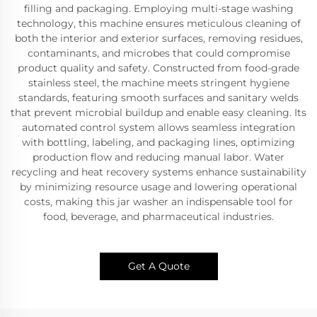
filling and packaging. Employing multi-stage washing
technology, this machine ensures meticulous cleaning of
both the interior and exterior surfaces, removing residues,
contaminants, and microbes that could compromise
product quality and safety. Constructed from food-grade
stainless steel, the machine meets stringent hygiene
standards, featuring smooth surfaces and sanitary welds
that prevent microbial buildup and enable easy cleaning. Its
automated control system allows seamless integration
with bottling, labeling, and packaging lines, optimizing
production flow and reducing manual labor. Water
recycling and heat recovery systems enhance sustainability
by minimizing resource usage and lowering operational
costs, making this jar washer an indispensable tool for
food, beverage, and pharmaceutical industries.
Get A Quote