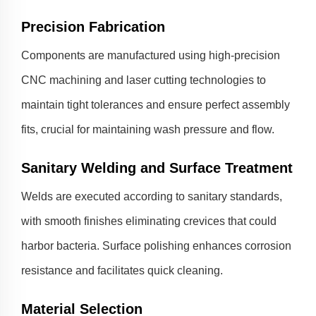
Precision Fabrication
Components are manufactured using high-precision
CNC machining and laser cutting technologies to
maintain tight tolerances and ensure perfect assembly
fits, crucial for maintaining wash pressure and flow.
Sanitary Welding and Surface Treatment
Welds are executed according to sanitary standards,
with smooth finishes eliminating crevices that could
harbor bacteria. Surface polishing enhances corrosion
resistance and facilitates quick cleaning.
Material Selection