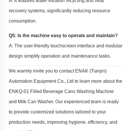
A: It features water filtration recycling and heat
recovery systems, significantly reducing resource
consumption.
Q5: Is the machine easy to operate and maintain?
A: The user-friendly touchscreen interface and modular
design simplify operation and maintenance tasks.
We warmly invite you to contact ENAK (Tianjin)
Automation Equipment Co., Ltd to learn more about the
ENKQ-01 Filled Beverage Cans Washing Machine
and Milk Can Washer. Our experienced team is ready
to provide customized solutions tailored to your
production needs, improving hygiene, efficiency, and