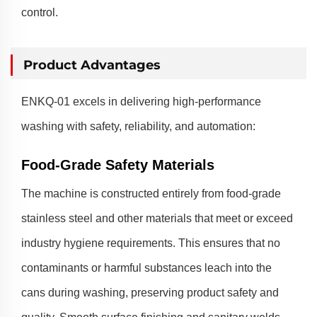
control.
Product Advantages
ENKQ-01 excels in delivering high-performance
washing with safety, reliability, and automation:
Food-Grade Safety Materials
The machine is constructed entirely from food-grade
stainless steel and other materials that meet or exceed
industry hygiene requirements. This ensures that no
contaminants or harmful substances leach into the
cans during washing, preserving product safety and