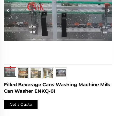
Filled Beverage Cans Washing Machine Milk
Can Washer ENKQ-01
Get a Quote