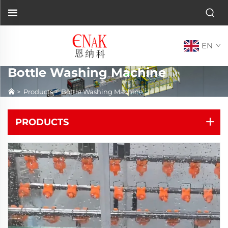
EN
Bottle Washing Machine
>
Products
>
Bottle Washing Machine
PRODUCTS