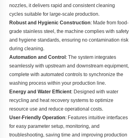
nozzles, it delivers rapid and consistent cleaning
cycles suitable for large-scale production.
Robust and Hygienic Construction
: Made from food-
grade stainless steel, the machine complies with safety
and hygiene standards, ensuring no contamination risk
during cleaning.
Automation and Control
: The system integrates
seamlessly with upstream and downstream equipment,
complete with automated controls to synchronize the
washing process within your production line.
Energy and Water Efficient
: Designed with water
recycling and heat recovery systems to optimize
resource use and reduce operational costs.
User-Friendly Operation
: Features intuitive interfaces
for easy parameter setup, monitoring, and
troubleshooting, saving time and improving production