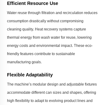
Efficient Resource Use
Water reuse through filtration and recirculation reduces
consumption drastically without compromising
cleaning quality. Heat recovery systems capture
thermal energy from wash water for reuse, lowering
energy costs and environmental impact. These eco-
friendly features contribute to sustainable
manufacturing goals.
Flexible Adaptability
The machine’s modular design and adjustable fixtures
accommodate different can sizes and shapes, offering
high flexibility to adapt to evolving product lines and