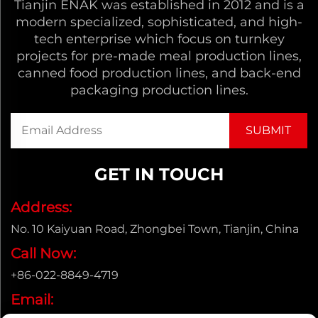
Tianjin ENAK was established in 2012 and is a
modern specialized, sophisticated, and high-
tech enterprise which focus on turnkey
projects for pre-made meal production lines,
canned food production lines, and back-end
packaging production lines.
GET IN TOUCH
Address:
No. 10 Kaiyuan Road, Zhongbei Town, Tianjin, China
Call Now:
+86-022-8849-4719
Email: