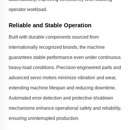
operator workload.
Reliable and Stable Operation
Built with durable components sourced from
internationally recognized brands, the machine
guarantees stable performance even under continuous
heavy-load conditions. Precision-engineered parts and
advanced servo motors minimize vibration and wear,
extending machine lifespan and reducing downtime.
Automated error detection and protective shutdown
mechanisms enhance operational safety and reliability,
ensuring uninterrupted production.