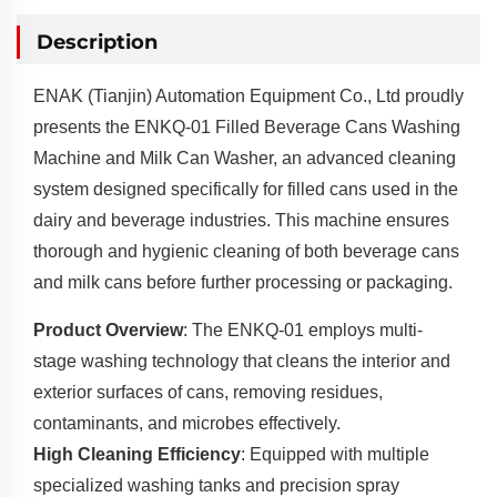
Description
ENAK (Tianjin) Automation Equipment Co., Ltd proudly
presents the ENKQ-01 Filled Beverage Cans Washing
Machine and Milk Can Washer, an advanced cleaning
system designed specifically for filled cans used in the
dairy and beverage industries. This machine ensures
thorough and hygienic cleaning of both beverage cans
and milk cans before further processing or packaging.
Product Overview
: The ENKQ-01 employs multi-
stage washing technology that cleans the interior and
exterior surfaces of cans, removing residues,
contaminants, and microbes effectively.
High Cleaning Efficiency
: Equipped with multiple
specialized washing tanks and precision spray