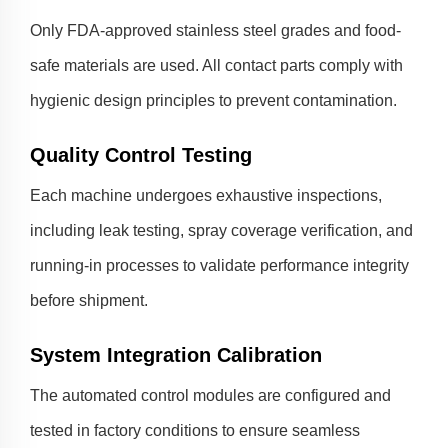
Only FDA-approved stainless steel grades and food-
safe materials are used. All contact parts comply with
hygienic design principles to prevent contamination.
Quality Control Testing
Each machine undergoes exhaustive inspections,
including leak testing, spray coverage verification, and
running-in processes to validate performance integrity
before shipment.
System Integration Calibration
The automated control modules are configured and
tested in factory conditions to ensure seamless