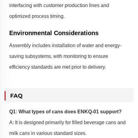
interfacing with customer production lines and
optimized process timing.
Environmental Considerations
Assembly includes installation of water and energy-
saving subsystems, with monitoring to ensure
efficiency standards are met prior to delivery.
FAQ
Q1: What types of cans does ENKQ-01 support?
A: It is designed primarily for filled beverage cans and
milk cans in various standard sizes.