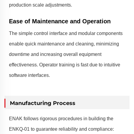
production scale adjustments.
Ease of Maintenance and Operation
The simple control interface and modular components
enable quick maintenance and cleaning, minimizing
downtime and increasing overall equipment
effectiveness. Operator training is fast due to intuitive
software interfaces.
Manufacturing Process
ENAK follows rigorous procedures in building the
ENKQ-01 to guarantee reliability and compliance: