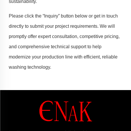
sustainability.
Please click the “Inquiry” button below or get in touch
directly to submit your project requirements. We will
promptly offer expert consultation, competitive pricing,
and comprehensive technical support to help
modernize your production line with efficient, reliable
washing technology.