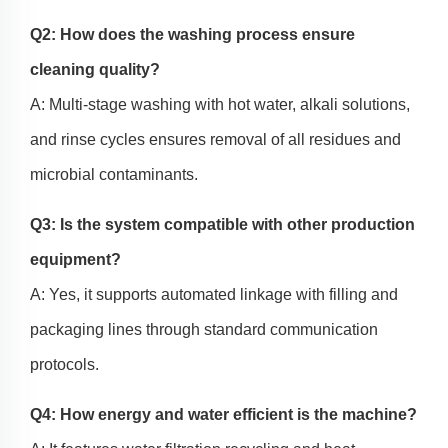
Q2: How does the washing process ensure
cleaning quality?
A: Multi-stage washing with hot water, alkali solutions,
and rinse cycles ensures removal of all residues and
microbial contaminants.
Q3: Is the system compatible with other production
equipment?
A: Yes, it supports automated linkage with filling and
packaging lines through standard communication
protocols.
Q4: How energy and water efficient is the machine?