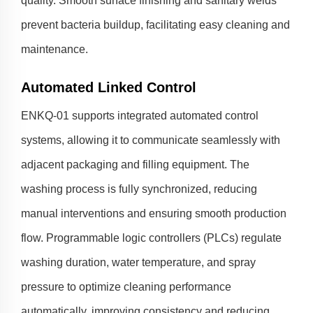
quality. Smooth surface finishing and sanitary welds
prevent bacteria buildup, facilitating easy cleaning and
maintenance.
Automated Linked Control
ENKQ-01 supports integrated automated control
systems, allowing it to communicate seamlessly with
adjacent packaging and filling equipment. The
washing process is fully synchronized, reducing
manual interventions and ensuring smooth production
flow. Programmable logic controllers (PLCs) regulate
washing duration, water temperature, and spray
pressure to optimize cleaning performance
automatically, improving consistency and reducing