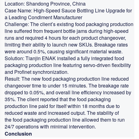
Location:
Shandong Province, China
Case Name:
High-Speed Sauce Bottling Line Upgrade for
a Leading Condiment Manufacturer
Challenge:
The client’s existing
food packaging production
line
suffered from frequent bottle jams during high-speed
runs and required 4 hours for each product changeover,
limiting their ability to launch new SKUs. Breakage rates
were around 0.5%, causing significant material waste.
Solution:
Tianjin ENAK installed a fully integrated
food
packaging production line
featuring servo-driven flexibility
and Profinet synchronization.
Result:
The new
food packaging production line
reduced
changeover time to under 15 minutes. The breakage rate
dropped to 0.05%, and overall line efficiency increased by
35%. The client reported that the
food packaging
production line
paid for itself within 18 months due to
reduced waste and increased output. The stability of
the
food packaging production line
allowed them to run
24/7 operations with minimal intervention.
Conclusion