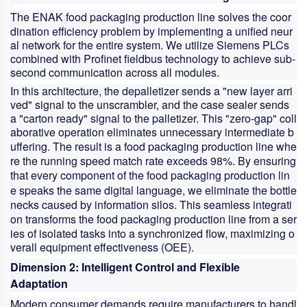
The ENAK
food packaging production line
solves the coor
dination efficiency problem by implementing a unified neur
al network for the entire system. We utilize Siemens PLCs
combined with Profinet fieldbus technology to achieve sub-
second communication across all modules.
In this architecture, the depalletizer sends a "new layer arri
ved" signal to the unscrambler, and the case sealer sends
a "carton ready" signal to the palletizer. This "zero-gap" coll
aborative operation eliminates unnecessary intermediate b
uffering. The result is a
food packaging production line
whe
re the running speed match rate exceeds 98%. By ensuring
that every component of the
food packaging production lin
e
speaks the same digital language, we eliminate the bottle
necks caused by information silos. This seamless integrati
on transforms the
food packaging production line
from a ser
ies of isolated tasks into a synchronized flow, maximizing o
verall equipment effectiveness (OEE).
Dimension 2: Intelligent Control and Flexible
Adaptation
Modern consumer demands require manufacturers to handl