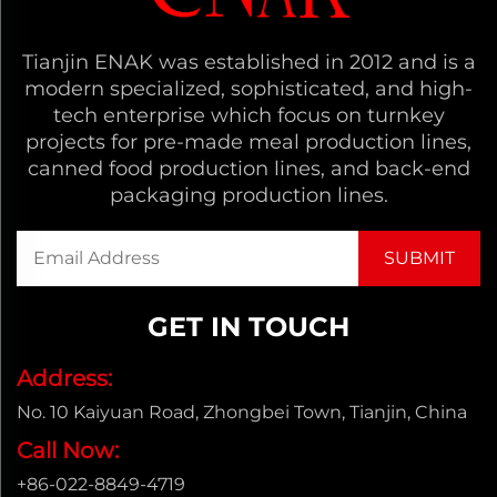
Tianjin ENAK was established in 2012 and is a
modern specialized, sophisticated, and high-
tech enterprise which focus on turnkey
projects for pre-made meal production lines,
canned food production lines, and back-end
packaging production lines.
GET IN TOUCH
Address:
No. 10 Kaiyuan Road, Zhongbei Town, Tianjin, China
Call Now:
+86-022-8849-4719