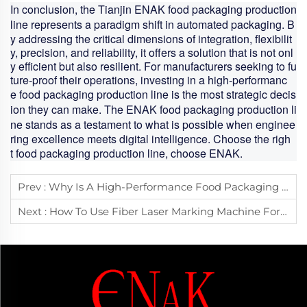
In conclusion, the Tianjin ENAK
food packaging production
line
represents a paradigm shift in automated packaging. B
y addressing the critical dimensions of integration, flexibilit
y, precision, and reliability, it offers a solution that is not onl
y efficient but also resilient. For manufacturers seeking to fu
ture-proof their operations, investing in a high-performanc
e
food packaging production line
is the most strategic decis
ion they can make. The ENAK
food packaging production li
ne
stands as a testament to what is possible when enginee
ring excellence meets digital intelligence. Choose the righ
t
food packaging production line
, choose ENAK.
Prev :
Why Is A High-Performance Food Packaging Production Line Key To Improving Product Quality And Output?
Next :
How To Use Fiber Laser Marking Machine For Industrial Product Traceability And Quality Management?