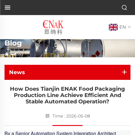
EN
Blog
>
Blog
News
How Does Tianjin ENAK Food Packaging
Production Line Achieve Efficient And
Stable Automated Operation?
Time : 2026-05-08
By a Senior Automation System Integration Architect