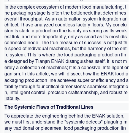
In the complex ecosystem of modern food manufacturing, t
he packaging stage is often the bottleneck that determines
overall throughput. As an automation system integration ar
chitect, I have analyzed countless factory floors. My conclu
sion is stark: a production line is only as strong as its weak
est link, and more importantly, only as smart as its most dis
connected node. The true measure of success is not just th
e speed of individual machines, but the harmony of the enti
re system. This is where the
food packaging production lin
e
designed by Tianjin ENAK distinguishes itself. It is not m
erely a collection of machines; it is a cohesive, intelligent or
ganism. In this article, we will dissect how the ENAK
food p
ackaging production line
achieves superior efficiency and s
tability through four critical dimensions: seamless integratio
n, intelligent control, precision craftsmanship, and robust re
liability.
The Systemic Flaws of Traditional Lines
To appreciate the engineering behind the ENAK solution,
we must first understand the "systemic defects" plaguing m
any traditional or piecemeal
food packaging production lin