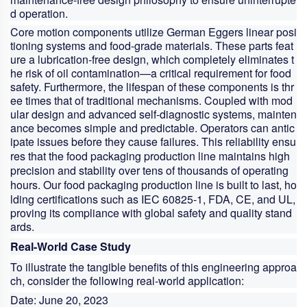
d operation.
Core motion components utilize German Eggers linear posi
tioning systems and food-grade materials. These parts feat
ure a lubrication-free design, which completely eliminates t
he risk of oil contamination—a critical requirement for food
safety. Furthermore, the lifespan of these components is thr
ee times that of traditional mechanisms. Coupled with mod
ular design and advanced self-diagnostic systems, mainten
ance becomes simple and predictable. Operators can antic
ipate issues before they cause failures. This reliability ensu
res that the
food packaging production line
maintains high
precision and stability over tens of thousands of operating
hours. Our
food packaging production line
is built to last, ho
lding certifications such as IEC 60825-1, FDA, CE, and UL,
proving its compliance with global safety and quality stand
ards.
Real-World Case Study
To illustrate the tangible benefits of this engineering approa
ch, consider the following real-world application:
Date:
June 20, 2023