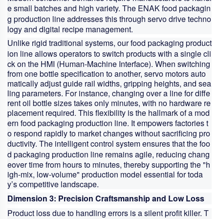
e small batches and high variety. The ENAK
food packagin
g production line
addresses this through servo drive techno
logy and digital recipe management.
Unlike rigid traditional systems, our
food packaging product
ion line
allows operators to switch products with a single cli
ck on the HMI (Human-Machine Interface). When switching
from one bottle specification to another, servo motors auto
matically adjust guide rail widths, gripping heights, and sea
ling parameters. For instance, changing over a line for diffe
rent oil bottle sizes takes only minutes, with no hardware re
placement required. This flexibility is the hallmark of a mod
ern
food packaging production line
. It empowers factories t
o respond rapidly to market changes without sacrificing pro
ductivity. The intelligent control system ensures that the
foo
d packaging production line
remains agile, reducing chang
eover time from hours to minutes, thereby supporting the "h
igh-mix, low-volume" production model essential for toda
y’s competitive landscape.
Dimension 3: Precision Craftsmanship and Low Loss
Product loss due to handling errors is a silent profit killer. T