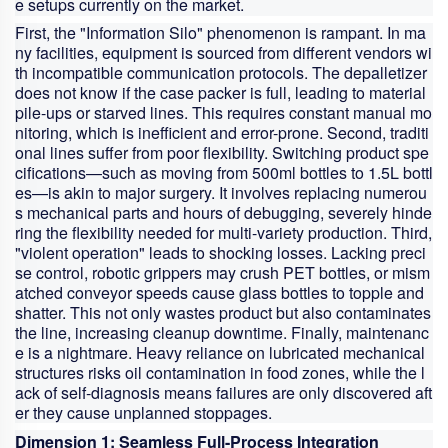
e
setups currently on the market.
First, the "Information Silo" phenomenon is rampant. In ma
ny facilities, equipment is sourced from different vendors wi
th incompatible communication protocols. The depalletizer
does not know if the case packer is full, leading to material
pile-ups or starved lines. This requires constant manual mo
nitoring, which is inefficient and error-prone. Second, traditi
onal lines suffer from poor flexibility. Switching product spe
cifications—such as moving from 500ml bottles to 1.5L bottl
es—is akin to major surgery. It involves replacing numerou
s mechanical parts and hours of debugging, severely hinde
ring the flexibility needed for multi-variety production. Third,
"violent operation" leads to shocking losses. Lacking preci
se control, robotic grippers may crush PET bottles, or mism
atched conveyor speeds cause glass bottles to topple and
shatter. This not only wastes product but also contaminates
the line, increasing cleanup downtime. Finally, maintenanc
e is a nightmare. Heavy reliance on lubricated mechanical
structures risks oil contamination in food zones, while the l
ack of self-diagnosis means failures are only discovered aft
er they cause unplanned stoppages.
Dimension 1: Seamless Full-Process Integration