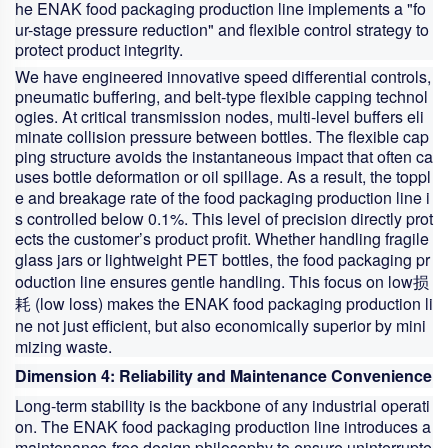
he ENAK
food packaging production line
implements a "fo
ur-stage pressure reduction" and flexible control strategy to
protect product integrity.
We have engineered innovative speed differential controls,
pneumatic buffering, and belt-type flexible capping technol
ogies. At critical transmission nodes, multi-level buffers eli
minate collision pressure between bottles. The flexible cap
ping structure avoids the instantaneous impact that often ca
uses bottle deformation or oil spillage. As a result, the toppl
e and breakage rate of the
food packaging production line
i
s controlled below 0.1%. This level of precision directly prot
ects the customer’s product profit. Whether handling fragile
glass jars or lightweight PET bottles, the
food packaging pr
oduction line
ensures gentle handling. This focus on low损
耗 (low loss) makes the ENAK
food packaging production li
ne
not just efficient, but also economically superior by mini
mizing waste.
Dimension 4: Reliability and Maintenance Convenience
Long-term stability is the backbone of any industrial operati
on. The ENAK
food packaging production line
introduces a
maintenance-free design philosophy to ensure uninterrupte