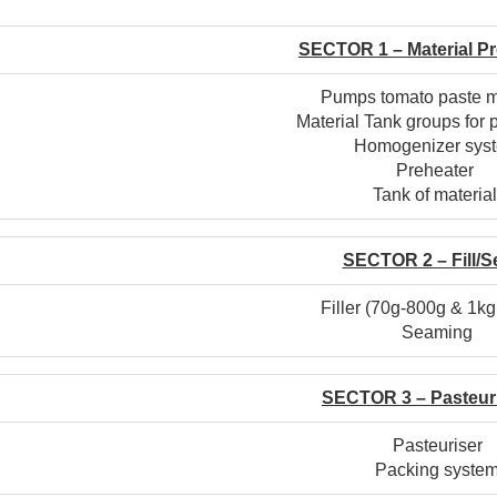
SECTOR 1 –
Material
Pr
Pumps tomato paste m
Material Tank groups for 
Homogenizer sys
Preheater
Tank of materia
SECTOR 2 –
Fill/
Filler (70g-800g & 1k
Seaming
SECTOR 3 –
Pasteur
Pasteuriser
Packing syste