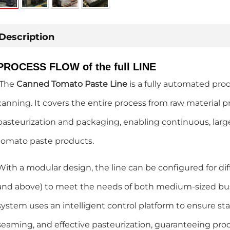
Description
PROCESS FLOW of the full LINE
The
Canned Tomato Paste Line
is a fully automated pro
canning. It covers the entire process from raw material pr
pasteurization and packaging, enabling continuous, larg
tomato paste products.
With a modular design, the line can be configured for di
and above) to meet the needs of both medium-sized busi
system uses an intelligent control platform to ensure stabl
seaming, and effective pasteurization, guaranteeing pro