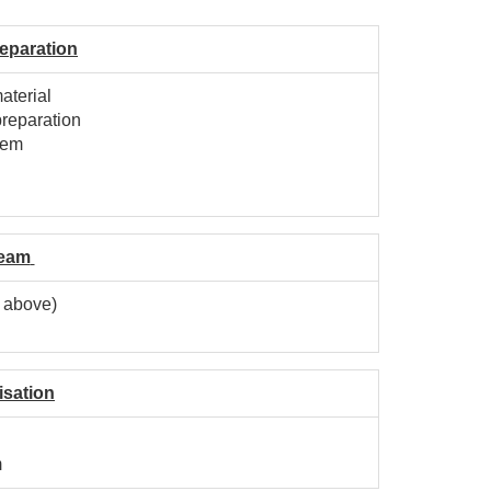
eparation
aterial
preparation
tem
l
Seam
g above)
isation
m