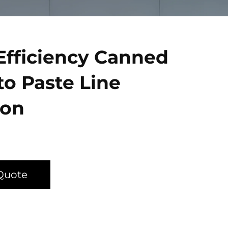
Efficiency Canned
o Paste Line
ion
Quote