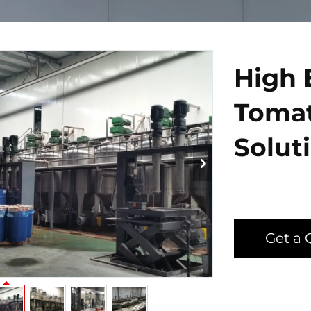
High 
Tomat
Solut
Get a 