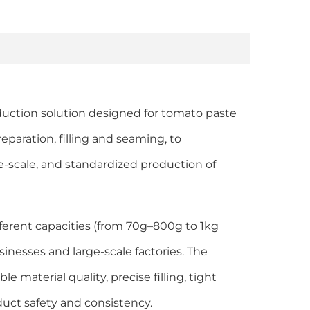
duction solution designed for tomato paste
eparation, filling and seaming, to
e-scale, and standardized production of
fferent capacities (from 70g–800g to 1kg
nesses and large-scale factories. The
e material quality, precise filling, tight
duct safety and consistency.