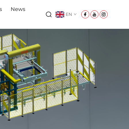
s
News
EN