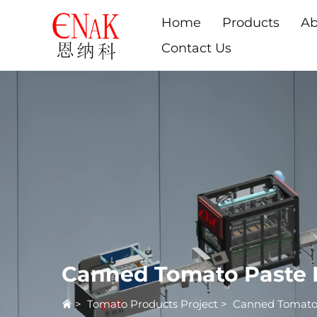
Home
Products
Ab
Contact Us
Canned Tomato Paste 
>
Tomato Products Project
>
Canned Tomato 