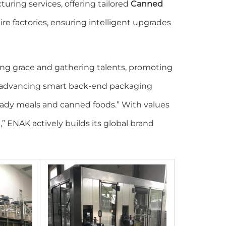
uring services, offering tailored
Canned
re factories, ensuring intelligent upgrades
ing grace and gathering talents, promoting
o “advancing smart back-end packaging
ady meals and canned foods.” With values
g,” ENAK actively builds its global brand