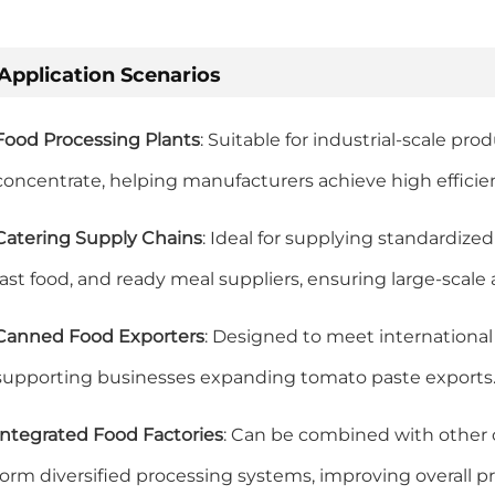
Application Scenarios
Food Processing Plants
: Suitable for industrial-scale pr
concentrate, helping manufacturers achieve high efficie
Catering Supply Chains
: Ideal for supplying standardize
fast food, and ready meal suppliers, ensuring large-scale
Canned Food Exporters
: Designed to meet international
supporting businesses expanding tomato paste exports
Integrated Food Factories
: Can be combined with other ca
form diversified processing systems, improving overall 