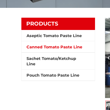
PRODUCTS
Aseptic Tomato Paste Line
Canned Tomato Paste Line
Sachet Tomato/Ketchup
Line
Pouch Tomato Paste Line