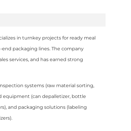
cializes in turnkey projects for ready meal
ck-end packaging lines. The company
ales services, and has earned strong
inspection systems (raw material sorting,
d equipment (can depalletizer, bottle
yors), and packaging solutions (labeling
zers).