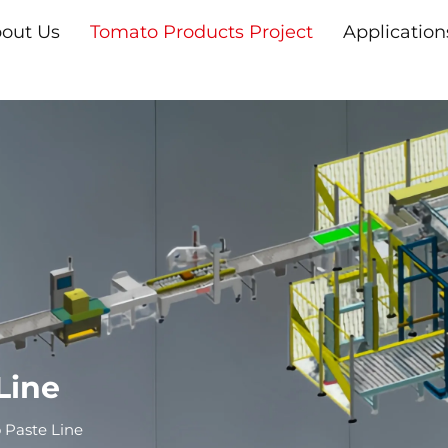
out Us
Tomato Products Project
Application
Line
Paste Line