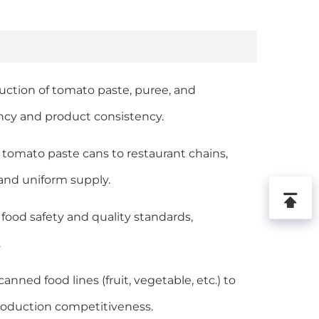
oduction of tomato paste, puree, and
ncy and product consistency.
d tomato paste cans to restaurant chains,
 and uniform supply.
 food safety and quality standards,
.
nned food lines (fruit, vegetable, etc.) to
production competitiveness.