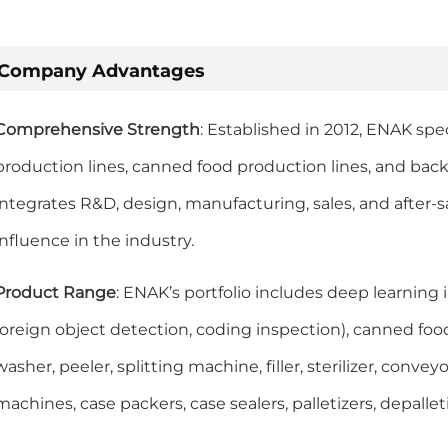
Company Advantages
Comprehensive Strength
: Established in 2012, ENAK spe
production lines, canned food production lines, and ba
integrates R&D, design, manufacturing, sales, and after-s
influence in the industry.
Product Range
: ENAK’s portfolio includes deep learning 
foreign object detection, coding inspection), canned foo
washer, peeler, splitting machine, filler, sterilizer, conve
machines, case packers, case sealers, palletizers, depalleti