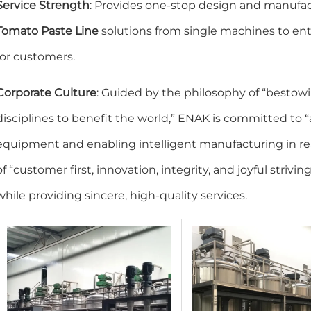
Service Strength
: Provides one-stop design and manufact
Tomato Paste Line
solutions from single machines to enti
for customers.
Corporate Culture
: Guided by the philosophy of “bestow
disciplines to benefit the world,” ENAK is committed t
equipment and enabling intelligent manufacturing in re
of “customer first, innovation, integrity, and joyful strivin
while providing sincere, high-quality services.