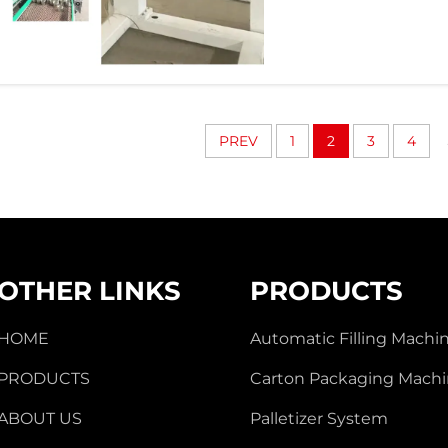
PREV
1
2
3
4
OTHER LINKS
PRODUCTS
HOME
Automatic Filling Machi
PRODUCTS
Carton Packaging Mach
ABOUT US
Palletizer System