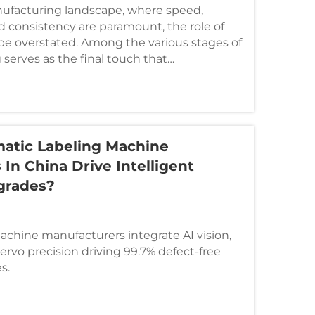
ufacturing landscape, where speed,
d consistency are paramount, the role of
e overstated. Among the various stages of
 serves as the final touch that
 identity...
atic Labeling Machine
In China Drive Intelligent
grades?
achine manufacturers integrate AI vision,
ervo precision driving 99.7% defect-free
s.