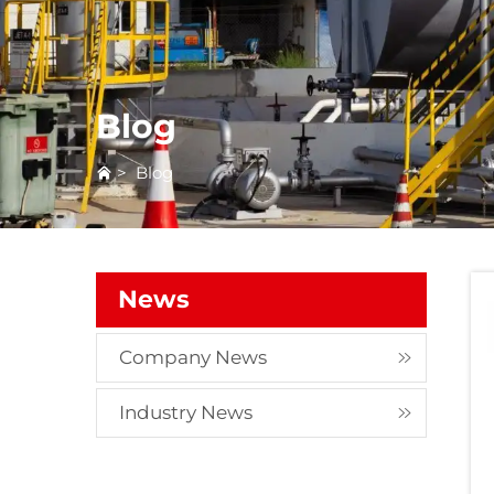
Blog
>
Blog
News
Company News
Industry News