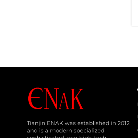
Tianjin ENAK was established in 2012
and is a modern specialized,
sophisticated, and high-tech