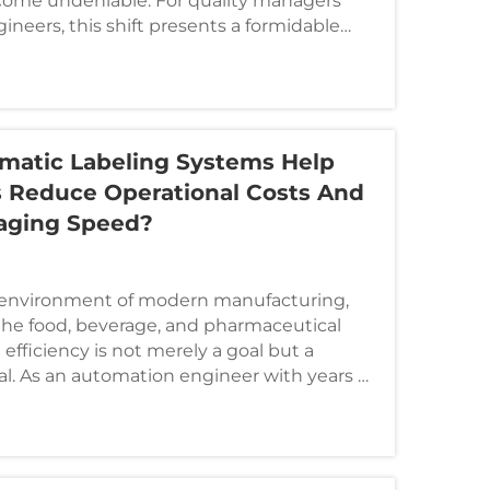
come undeniable. For quality managers
neers, this shift presents a formidable
intain ef...
atic Labeling Systems Help
 Reduce Operational Costs And
aging Speed?
s environment of modern manufacturing,
 the food, beverage, and pharmaceutical
 efficiency is not merely a goal but a
val. As an automation engineer with years of