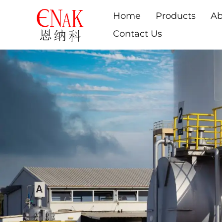
Home
Products
Ab
Contact Us