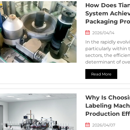
How Does Tian
System Achiev
Packaging Pr
2026/04/14
In the rapidly evol
particularly withi
sectors, the efficien
determinant of over
with ...
Read More
Why Is Choosi
Labeling Machi
Production Ef
2026/04/07