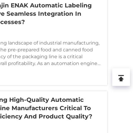
jin ENAK Automatic Labeling
e Seamless Integration In
ocesses?
ving landscape of industrial manufacturing,
n the pre-prepared food and canned food
cy of the packaging line is a critical
all profitability. As an automation engineer
ng High-Quality Automatic
ne Manufacturers Critical To
ficiency And Product Quality?