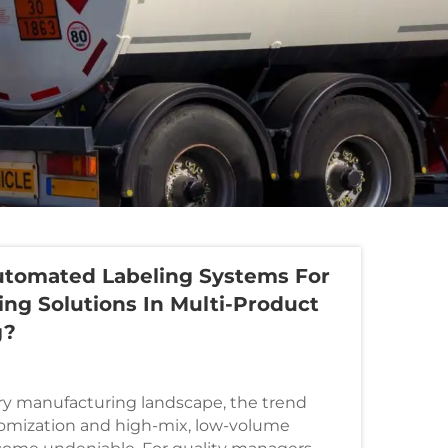
tomated Labeling Systems For
ling Solutions In Multi-Product
g?
y manufacturing landscape, the trend
omization and high-mix, low-volume