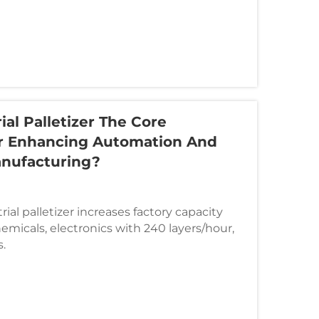
ial Palletizer The Core
r Enhancing Automation And
anufacturing?
ial palletizer increases factory capacity
emicals, electronics with 240 layers/hour,
.