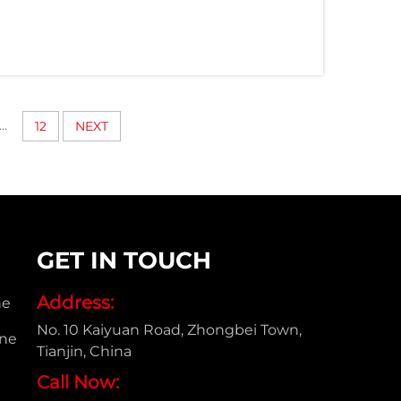
...
12
NEXT
GET IN TOUCH
Address:
ne
No. 10 Kaiyuan Road, Zhongbei Town,
ine
Tianjin, China
Call Now: