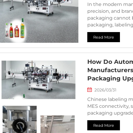
In the modern man
precision, and bran
packaging cannot b
packaging, labeling
communicates brand
Read More
How Do Autom
Manufacturers 
Packaging Up
2026/03/31
Chinese labeling m
MES connectivity, s
packaging upgrade
Read More