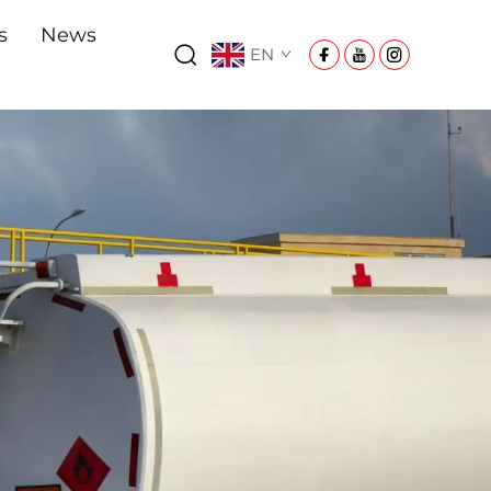
s
News
EN