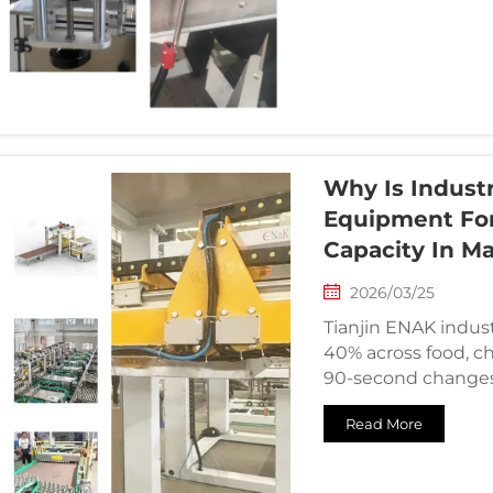
Why Is Industr
Equipment Fo
Capacity In M
2026/03/25
Tianjin ENAK industr
40% across food, ch
90-second changes
Read More