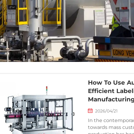
How To Use Au
Efficient Labe
Manufacturin
2026/04/21
In the contemporar
towards mass cust