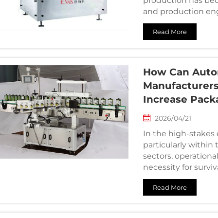
production has be
and production engi
challenge: how to ma
Read More
How Can Autom
Manufacturers
Increase Pack
2026/04/21
In the high-stake
particularly within
sectors, operational
necessity for survi
experience i...
Read More