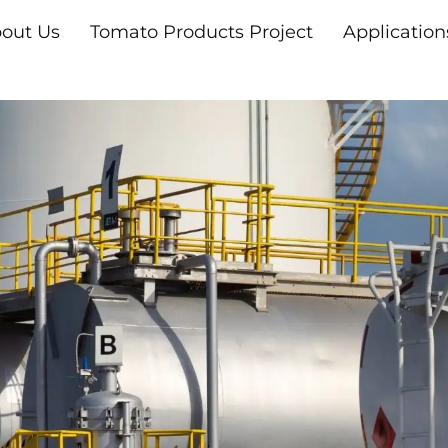
out Us
Tomato Products Project
Application